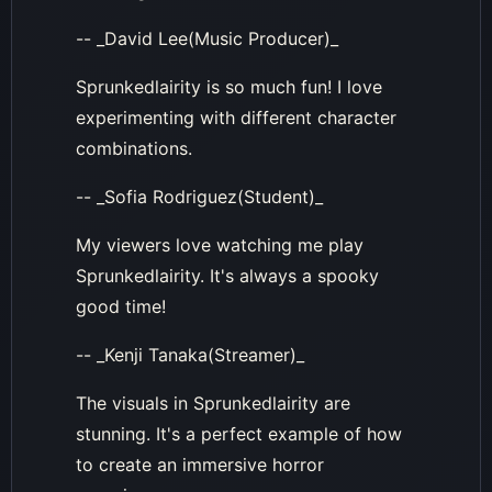
-- _David Lee(Music Producer)_
Sprunkedlairity is so much fun! I love
experimenting with different character
combinations.
-- _Sofia Rodriguez(Student)_
My viewers love watching me play
Sprunkedlairity. It's always a spooky
good time!
-- _Kenji Tanaka(Streamer)_
The visuals in Sprunkedlairity are
stunning. It's a perfect example of how
to create an immersive horror