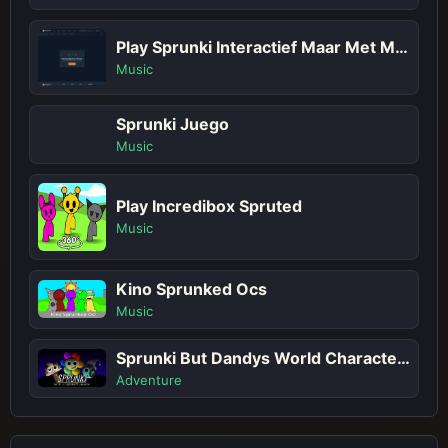
Play Sprunki Interactief Maar Met Meer Sprunkis!
Music
Sprunki Juego
Music
Play Incredibox Spruted
Music
Kino Sprunked Ocs
Music
Sprunki But Dandys World Characters
Adventure