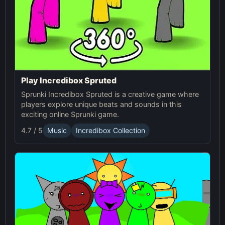
Play Incredibox Spruted
Sprunki Incredibox Spruted is a creative game where
players explore unique beats and sounds in this
exciting online Sprunki game.
4.7 / 5
Music
Incredibox Collection