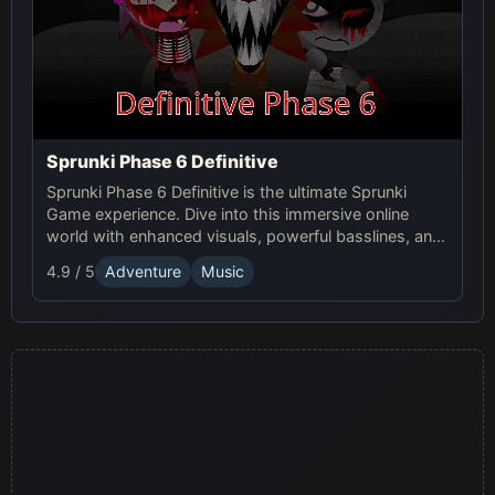
Sprunki Phase 6 Definitive
Sprunki Phase 6 Definitive is the ultimate Sprunki
Game experience. Dive into this immersive online
world with enhanced visuals, powerful basslines, and
intense glitch effects for a futuristic, cinematic sound!
4.9 / 5
Adventure
Music