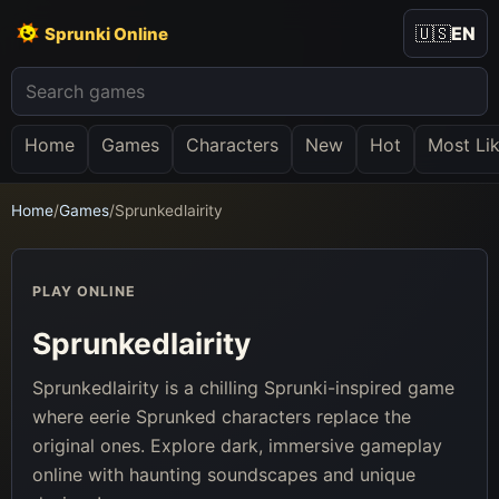
🇺🇸
EN
Sprunki Online
Home
Games
Characters
New
Hot
Most Li
Home
/
Games
/
Sprunkedlairity
PLAY ONLINE
Sprunkedlairity
Sprunkedlairity is a chilling Sprunki-inspired game
where eerie Sprunked characters replace the
original ones. Explore dark, immersive gameplay
online with haunting soundscapes and unique