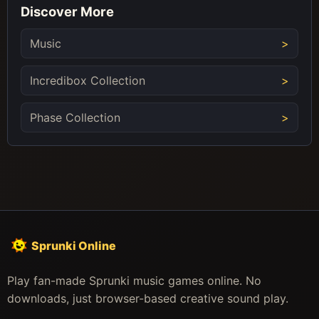
Discover More
Music
Incredibox Collection
Phase Collection
Sprunki Online
Play fan-made Sprunki music games online. No
downloads, just browser-based creative sound play.