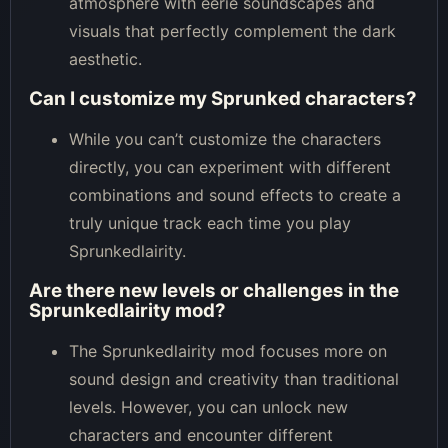
atmosphere with eerie soundscapes and
visuals that perfectly complement the dark
aesthetic.
Can I customize my Sprunked characters?
While you can’t customize the characters
directly, you can experiment with different
combinations and sound effects to create a
truly unique track each time you play
Sprunkedlairity.
Are there new levels or challenges in the
Sprunkedlairity mod?
The Sprunkedlairity mod focuses more on
sound design and creativity than traditional
levels. However, you can unlock new
characters and encounter different