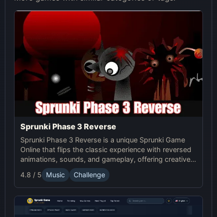
Sprunki Phase 3 Reverse
Sprunki Phase 3 Reverse is a unique Sprunki Game
Online that flips the classic experience with reversed
animations, sounds, and gameplay, offering creative
challenges and surprises for players to explore.
4.8 / 5
Music
Challenge