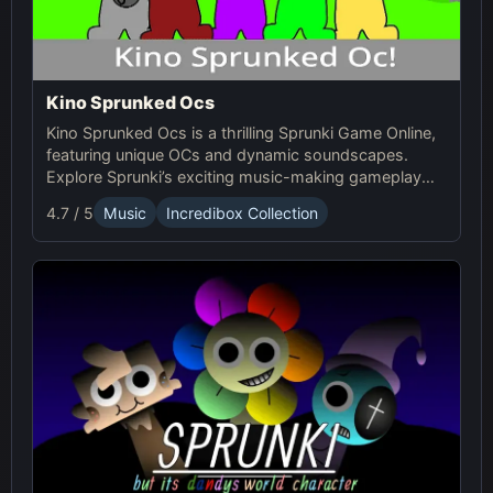
Kino Sprunked Ocs
Kino Sprunked Ocs is a thrilling Sprunki Game Online,
featuring unique OCs and dynamic soundscapes.
Explore Sprunki’s exciting music-making gameplay
and create your own compositions!
4.7 / 5
Music
Incredibox Collection