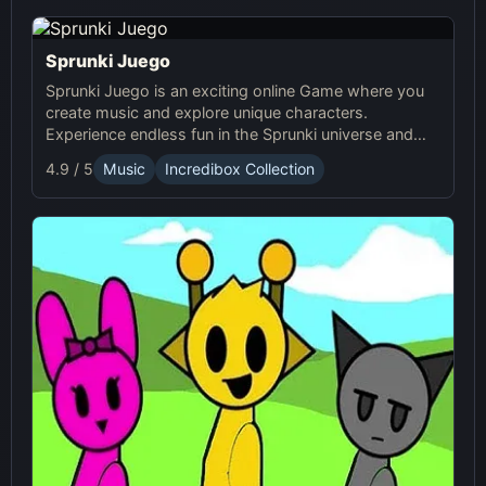
Sprunki Juego
Sprunki Juego is an exciting online Game where you
create music and explore unique characters.
Experience endless fun in the Sprunki universe and
share your creations with others!
4.9 / 5
Music
Incredibox Collection