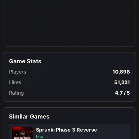
Game Stats
Players
10,898
Likes
51,221
Rating
4.7 / 5
Similar Games
Sprunki Phase 3 Reverse
Music