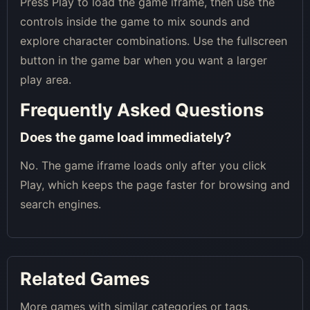
Press Play to load the game iframe, then use the
controls inside the game to mix sounds and
explore character combinations. Use the fullscreen
button in the game bar when you want a larger
play area.
Frequently Asked Questions
Does the game load immediately?
No. The game iframe loads only after you click
Play, which keeps the page faster for browsing and
search engines.
Related Games
More games with similar categories or tags.