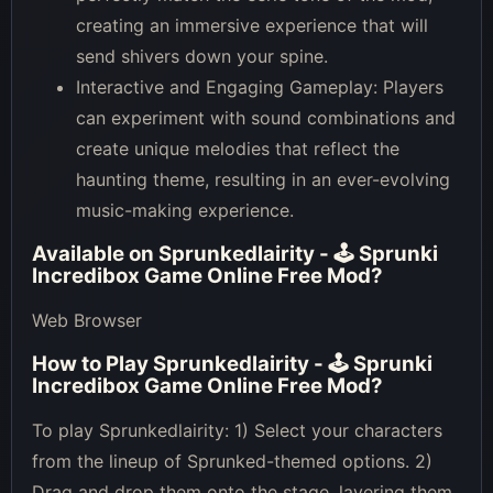
creating an immersive experience that will
send shivers down your spine.
Interactive and Engaging Gameplay: Players
can experiment with sound combinations and
create unique melodies that reflect the
haunting theme, resulting in an ever-evolving
music-making experience.
Available on
Sprunkedlairity - 🕹 Sprunki
Incredibox Game Online Free Mod
?
Web Browser
How to Play
Sprunkedlairity - 🕹 Sprunki
Incredibox Game Online Free Mod
?
To play Sprunkedlairity: 1) Select your characters
from the lineup of Sprunked-themed options. 2)
Drag and drop them onto the stage, layering them