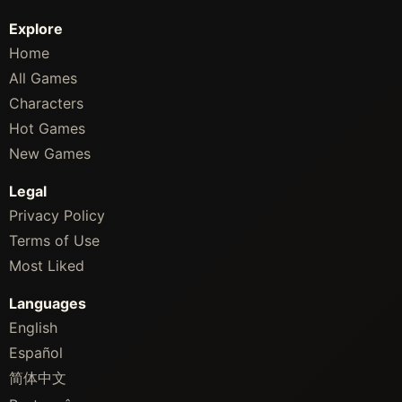
Explore
Home
All Games
Characters
Hot Games
New Games
Legal
Privacy Policy
Terms of Use
Most Liked
Languages
English
Español
简体中文