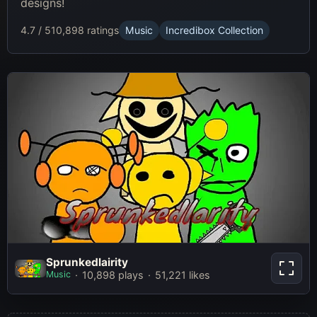
designs!
4.7 / 5
10,898 ratings
Music
Incredibox Collection
Sprunkedlairity
Sprunkedlairity
Music
10,898 plays
51,221 likes
Play Now