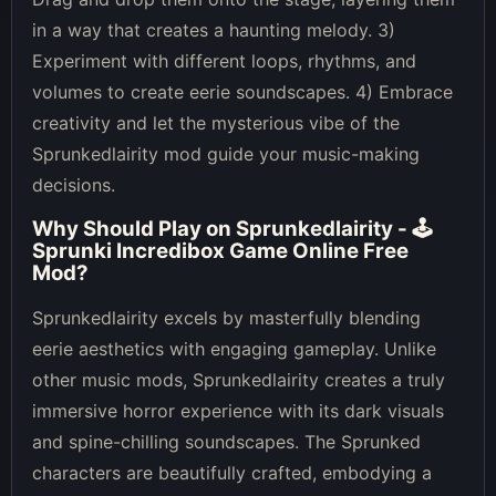
in a way that creates a haunting melody. 3)
Experiment with different loops, rhythms, and
volumes to create eerie soundscapes. 4) Embrace
creativity and let the mysterious vibe of the
Sprunkedlairity mod guide your music-making
decisions.
Why Should Play on
Sprunkedlairity - 🕹
Sprunki Incredibox Game Online Free
Mod
?
Sprunkedlairity excels by masterfully blending
eerie aesthetics with engaging gameplay. Unlike
other music mods, Sprunkedlairity creates a truly
immersive horror experience with its dark visuals
and spine-chilling soundscapes. The Sprunked
characters are beautifully crafted, embodying a