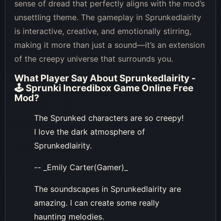
sense of dread that perfectly aligns with the mod’s
unsettling theme. The gameplay in Sprunkedlairity
is interactive, creative, and emotionally stirring,
making it more than just a sound—it’s an extension
of the creepy universe that surrounds you.
What Player Say About
Sprunkedlairity -
🕹 Sprunki Incredibox Game Online Free
Mod
?
The Sprunked characters are so creepy!
I love the dark atmosphere of
Sprunkedlairity.
-- _Emily Carter(Gamer)_
The soundscapes in Sprunkedlairity are
amazing. I can create some really
haunting melodies.