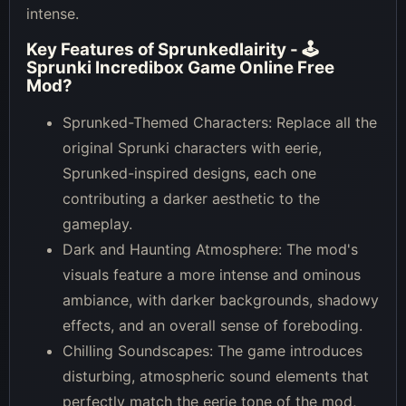
intense.
Key Features of
Sprunkedlairity - 🕹
Sprunki Incredibox Game Online Free
Mod
?
Sprunked-Themed Characters: Replace all the
original Sprunki characters with eerie,
Sprunked-inspired designs, each one
contributing a darker aesthetic to the
gameplay.
Dark and Haunting Atmosphere: The mod's
visuals feature a more intense and ominous
ambiance, with darker backgrounds, shadowy
effects, and an overall sense of foreboding.
Chilling Soundscapes: The game introduces
disturbing, atmospheric sound elements that
perfectly match the eerie tone of the mod,