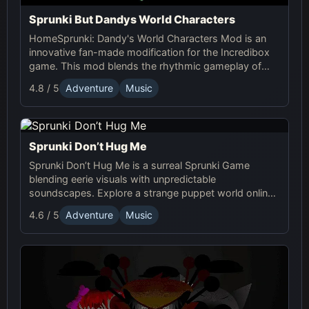
Sprunki But Dandys World Characters
HomeSprunki: Dandy's World Characters Mod is an
innovative fan-made modification for the Incredibox
game. This mod blends the rhythmic gameplay of
Sprunki with the quirky and charming characters of
4.8 / 5
Adventure
Music
Dandy’s World, offering a unique musical experience.
Sprunki Don’t Hug Me
Sprunki Don’t Hug Me is a surreal Sprunki Game
blending eerie visuals with unpredictable
soundscapes. Explore a strange puppet world online,
experiment with sound, and craft unsettling, unique
4.6 / 5
Adventure
Music
tracks!