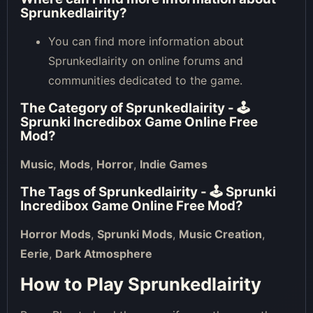
Sprunkedlairity?
You can find more information about
Sprunkedlairity on online forums and
communities dedicated to the game.
The Category of
Sprunkedlairity - 🕹
Sprunki Incredibox Game Online Free
Mod
?
Music
,
Mods
,
Horror
,
Indie Games
The Tags of
Sprunkedlairity - 🕹 Sprunki
Incredibox Game Online Free Mod
?
Horror Mods
,
Sprunki Mods
,
Music Creation
,
Eerie
,
Dark Atmosphere
How to Play Sprunkedlairity