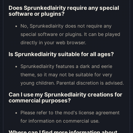
Does Sprunkedlairity require any special
software or plugins?
No, Sprunkedlairity does not require any
special software or plugins. It can be played
directly in your web browser.
Is Sprunkedlairity suitable for all ages?
Sprunkedlairity features a dark and eerie
theme, so it may not be suitable for very
young children. Parental discretion is advised.
Can I use my Sprunkedlairity creations for
commercial purposes?
Please refer to the mod's license agreement
for information on commercial use.
Where can I find more information about