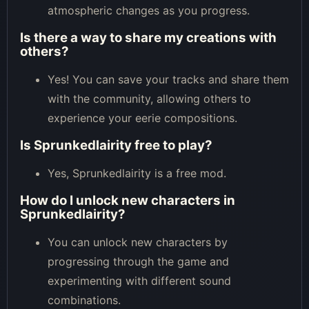
atmospheric changes as you progress.
Is there a way to share my creations with
others?
Yes! You can save your tracks and share them
with the community, allowing others to
experience your eerie compositions.
Is Sprunkedlairity free to play?
Yes, Sprunkedlairity is a free mod.
How do I unlock new characters in
Sprunkedlairity?
You can unlock new characters by
progressing through the game and
experimenting with different sound
combinations.