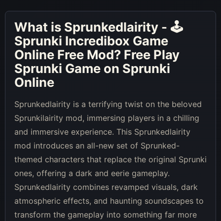
What is
Sprunkedlairity - 🕹
Sprunki Incredibox Game
Online Free Mod
? Free Play
Sprunki Game on Sprunki
Online
Sprunkedlairity is a terrifying twist on the beloved
Sprunkilairity mod, immersing players in a chilling
and immersive experience. This Sprunkedlairity
mod introduces an all-new set of Sprunked-
themed characters that replace the original Sprunki
ones, offering a dark and eerie gameplay.
Sprunkedlairity combines revamped visuals, dark
atmospheric effects, and haunting soundscapes to
transform the gameplay into something far more