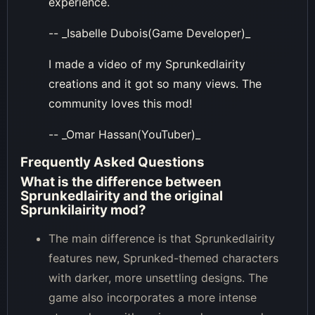
experience.
-- _Isabelle Dubois(Game Developer)_
I made a video of my Sprunkedlairity
creations and it got so many views. The
community loves this mod!
-- _Omar Hassan(YouTuber)_
Frequently Asked Questions
What is the difference between
Sprunkedlairity and the original
Sprunkilairity mod?
The main difference is that Sprunkedlairity
features new, Sprunked-themed characters
with darker, more unsettling designs. The
game also incorporates a more intense