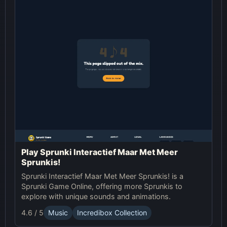
Play Sprunki Interactief Maar Met Meer
Sprunkis!
Sprunki Interactief Maar Met Meer Sprunkis! is a
Sprunki Game Online, offering more Sprunkis to
explore with unique sounds and animations.
4.6 / 5
Music
Incredibox Collection