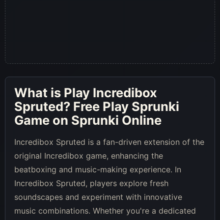
What is
Play Incredibox
Spruted
? Free Play Sprunki
Game on Sprunki Online
Incredibox Spruted is a fan-driven extension of the
original Incredibox game, enhancing the
beatboxing and music-making experience. In
Incredibox Spruted, players explore fresh
soundscapes and experiment with innovative
music combinations. Whether you're a dedicated