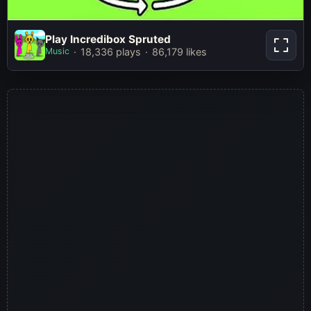
Play Incredibox Spruted
Play Incredibox Spruted
Music
18,336 plays
86,179 likes
Play Now