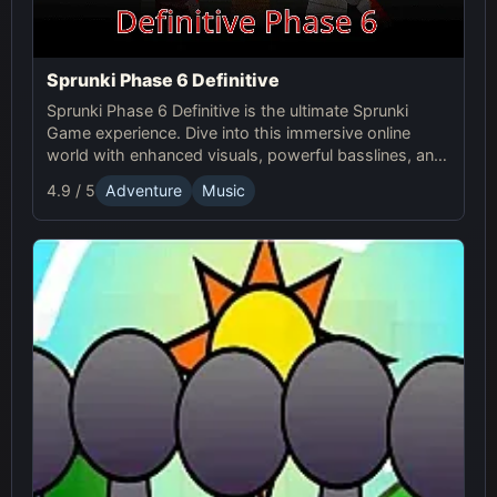
Sprunki Phase 6 Definitive
Sprunki Phase 6 Definitive is the ultimate Sprunki
Game experience. Dive into this immersive online
world with enhanced visuals, powerful basslines, and
intense glitch effects for a futuristic, cinematic sound!
4.9 / 5
Adventure
Music