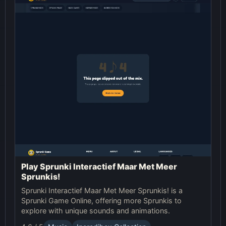
Play Sprunki Interactief Maar Met Meer
Sprunkis!
Sprunki Interactief Maar Met Meer Sprunkis! is a
Sprunki Game Online, offering more Sprunkis to
explore with unique sounds and animations.