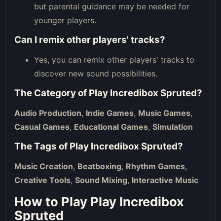
but parental guidance may be needed for
younger players.
Can I remix other players' tracks?
Yes, you can remix other players' tracks to
discover new sound possibilities.
The Category of
Play Incredibox Spruted
?
Audio Production
,
Indie Games
,
Music Games
,
Casual Games
,
Educational Games
,
Simulation
The Tags of
Play Incredibox Spruted
?
Music Creation
,
Beatboxing
,
Rhythm Games
,
Creative Tools
,
Sound Mixing
,
Interactive Music
How to Play Play Incredibox
Spruted