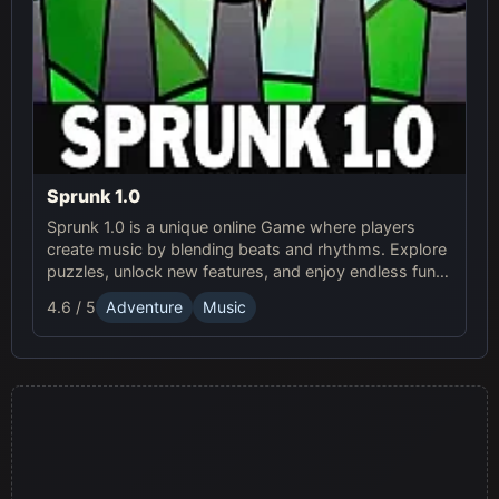
Sprunk 1.0
Sprunk 1.0 is a unique online Game where players
create music by blending beats and rhythms. Explore
puzzles, unlock new features, and enjoy endless fun in
this creative Sprunki adventure!
4.6 / 5
Adventure
Music