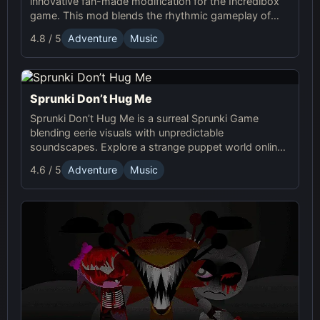
innovative fan-made modification for the Incredibox
game. This mod blends the rhythmic gameplay of
Sprunki with the quirky and charming characters of
4.8 / 5
Adventure
Music
Dandy’s World, offering a unique musical experience.
Sprunki Don’t Hug Me
Sprunki Don’t Hug Me is a surreal Sprunki Game
blending eerie visuals with unpredictable
soundscapes. Explore a strange puppet world online,
experiment with sound, and craft unsettling, unique
4.6 / 5
Adventure
Music
tracks!