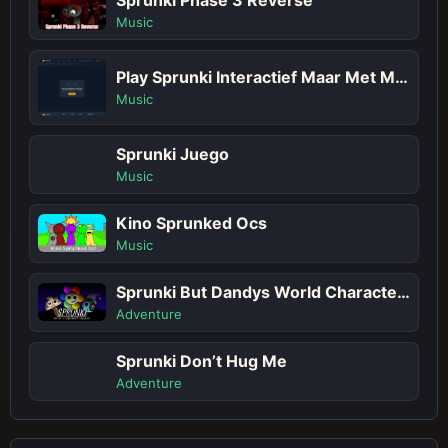
Music
Play Sprunki Interactief Maar Met Meer Sprunkis!
Music
Sprunki Juego
Music
Kino Sprunked Ocs
Music
Sprunki But Dandys World Characters
Adventure
Sprunki Don’t Hug Me
Adventure