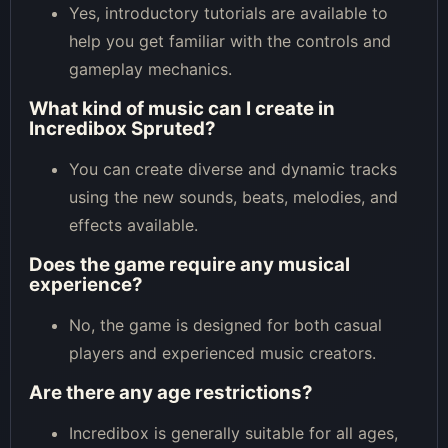
Yes, introductory tutorials are available to
help you get familiar with the controls and
gameplay mechanics.
What kind of music can I create in
Incredibox Spruted?
You can create diverse and dynamic tracks
using the new sounds, beats, melodies, and
effects available.
Does the game require any musical
experience?
No, the game is designed for both casual
players and experienced music creators.
Are there any age restrictions?
Incredibox is generally suitable for all ages,