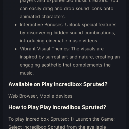
players and experienced music creators. You
can easily drag and drop sound icons onto
animated characters.
Interactive Bonuses: Unlock special features
by discovering hidden sound combinations,
introducing cinematic music videos.
Vibrant Visual Themes: The visuals are
inspired by surreal art and nature, creating an
engaging aesthetic that complements the
music.
Available on
Play Incredibox Spruted
?
Web Browser, Mobile devices
How to Play
Play Incredibox Spruted
?
To play Incredibox Spruted: 1) Launch the Game:
Select Incredibox Spruted from the available