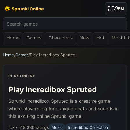
🇺🇸
EN
Sprunki Online
Home
Games
Characters
New
Hot
Most Li
Home
/
Games
/
Play Incredibox Spruted
PLAY ONLINE
Play Incredibox Spruted
Sprunki Incredibox Spruted is a creative game
where players explore unique beats and sounds in
this exciting online Sprunki game.
4.7 / 5
18,336 ratings
Music
Incredibox Collection