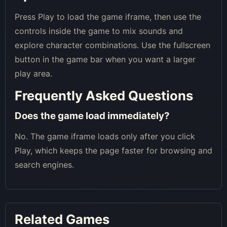
Press Play to load the game iframe, then use the
controls inside the game to mix sounds and
explore character combinations. Use the fullscreen
button in the game bar when you want a larger
play area.
Frequently Asked Questions
Does the game load immediately?
No. The game iframe loads only after you click
Play, which keeps the page faster for browsing and
search engines.
Related Games