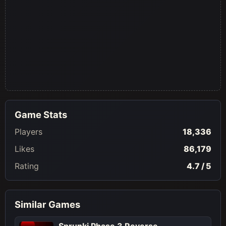
Game Stats
Players
18,336
Likes
86,179
Rating
4.7 / 5
Similar Games
Sprunki Phase 3 Reverse