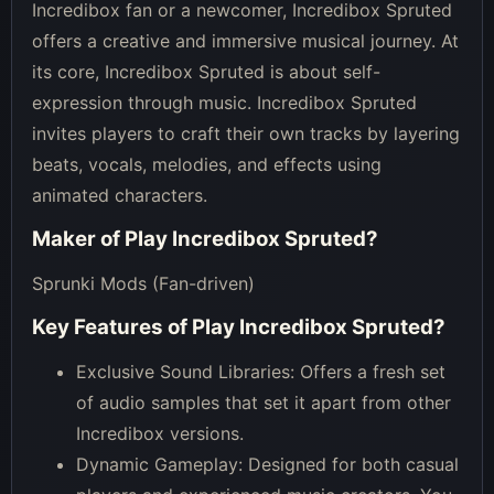
Incredibox fan or a newcomer, Incredibox Spruted
offers a creative and immersive musical journey. At
its core, Incredibox Spruted is about self-
expression through music. Incredibox Spruted
invites players to craft their own tracks by layering
beats, vocals, melodies, and effects using
animated characters.
Maker of
Play Incredibox Spruted
?
Sprunki Mods (Fan-driven)
Key Features of
Play Incredibox Spruted
?
Exclusive Sound Libraries: Offers a fresh set
of audio samples that set it apart from other
Incredibox versions.
Dynamic Gameplay: Designed for both casual