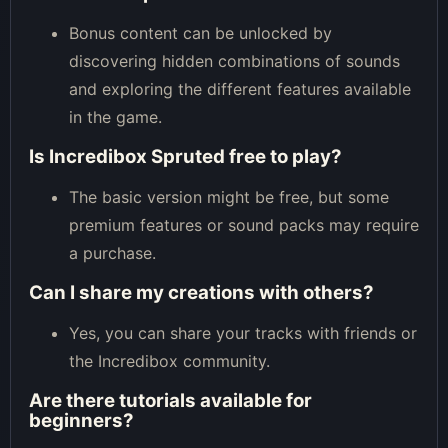
Bonus content can be unlocked by
discovering hidden combinations of sounds
and exploring the different features available
in the game.
Is Incredibox Spruted free to play?
The basic version might be free, but some
premium features or sound packs may require
a purchase.
Can I share my creations with others?
Yes, you can share your tracks with friends or
the Incredibox community.
Are there tutorials available for
beginners?