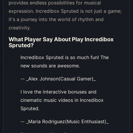
provides endless possibilities for musical
expression. Incredibox Spruted is not just a game;
it's a journey into the world of rhythm and
creativity.
What Player Say About
Play Incredibox
Spruted
?
Incredibox Spruted is so much fun! The
new sounds are awesome.
-- _Alex Johnson(Casual Gamer)_
I love the interactive bonuses and
cinematic music videos in Incredibox
Spruted.
-- _Maria Rodriguez(Music Enthusiast)_