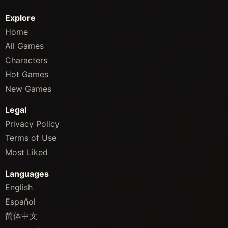
Explore
Home
All Games
Characters
Hot Games
New Games
Legal
Privacy Policy
Terms of Use
Most Liked
Languages
English
Español
简体中文