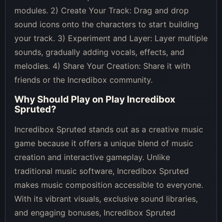
modules. 2) Create Your Track: Drag and drop
sound icons onto the characters to start building
your track. 3) Experiment and Layer: Layer multiple
sounds, gradually adding vocals, effects, and
melodies. 4) Share Your Creation: Share it with
friends or the Incredibox community.
Why Should Play on
Play Incredibox
Spruted
?
Incredibox Spruted stands out as a creative music
game because it offers a unique blend of music
creation and interactive gameplay. Unlike
traditional music software, Incredibox Spruted
makes music composition accessible to everyone.
With its vibrant visuals, exclusive sound libraries,
and engaging bonuses, Incredibox Spruted