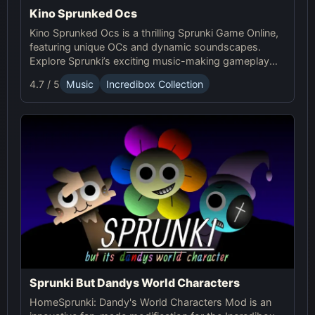
Kino Sprunked Ocs
Kino Sprunked Ocs is a thrilling Sprunki Game Online,
featuring unique OCs and dynamic soundscapes.
Explore Sprunki’s exciting music-making gameplay
and create your own compositions!
4.7 / 5
Music
Incredibox Collection
Sprunki But Dandys World Characters
HomeSprunki: Dandy's World Characters Mod is an