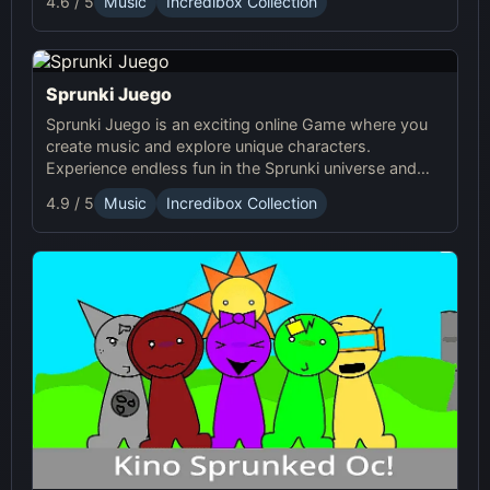
4.6 / 5
Music
Incredibox Collection
Sprunki Juego
Sprunki Juego is an exciting online Game where you
create music and explore unique characters.
Experience endless fun in the Sprunki universe and
share your creations with others!
4.9 / 5
Music
Incredibox Collection