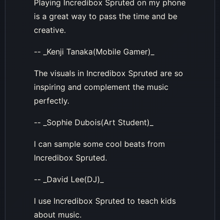
Playing Incredibox Spruted on my phone
is a great way to pass the time and be
creative.
-- _Kenji Tanaka(Mobile Gamer)_
The visuals in Incredibox Spruted are so
inspiring and complement the music
perfectly.
-- _Sophie Dubois(Art Student)_
I can sample some cool beats from
Incredibox Spruted.
-- _David Lee(DJ)_
I use Incredibox Spruted to teach kids
about music.