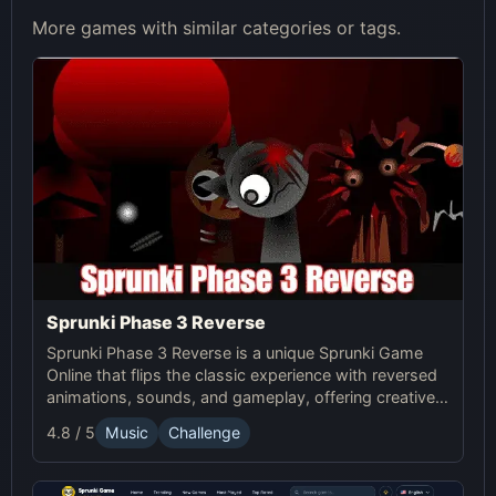
More games with similar categories or tags.
Sprunki Phase 3 Reverse
Sprunki Phase 3 Reverse is a unique Sprunki Game
Online that flips the classic experience with reversed
animations, sounds, and gameplay, offering creative
challenges and surprises for players to explore.
4.8 / 5
Music
Challenge