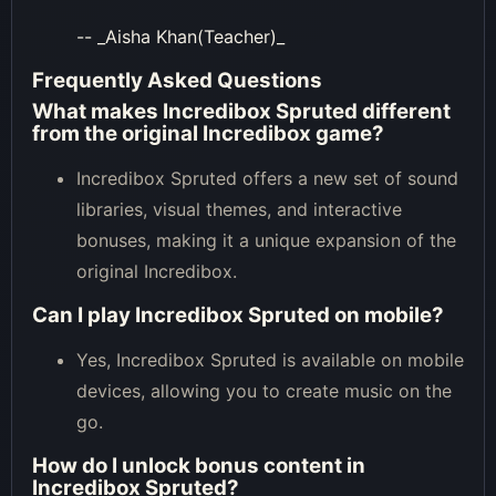
-- _Aisha Khan(Teacher)_
Frequently Asked Questions
What makes Incredibox Spruted different
from the original Incredibox game?
Incredibox Spruted offers a new set of sound
libraries, visual themes, and interactive
bonuses, making it a unique expansion of the
original Incredibox.
Can I play Incredibox Spruted on mobile?
Yes, Incredibox Spruted is available on mobile
devices, allowing you to create music on the
go.
How do I unlock bonus content in
Incredibox Spruted?