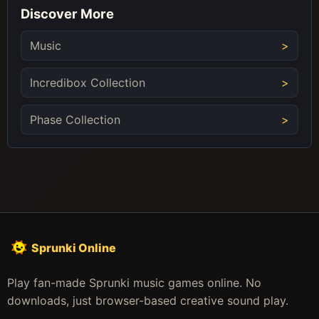
Discover More
Music
Incredibox Collection
Phase Collection
Sprunki Online
Play fan-made Sprunki music games online. No
downloads, just browser-based creative sound play.