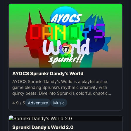
AYOCS Sprunkr Dandy's World
AYOCS Sprunkr Dandy’s World is a playful online
game blending Sprunki’s rhythmic creativity with
quirky beats. Dive into Sprunki's colorful, chaotic
world and craft your unique musical experience.
4.9 / 5
Adventure
Music
Sprunki Dandy’s World 2.0