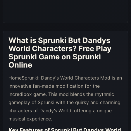
What is
Sprunki But Dandys
World Characters
? Free Play
Sprunki Game on Sprunki
Online
HomeSprunki: Dandy's World Characters Mod is an
innovative fan-made modification for the
Incredibox game. This mod blends the rhythmic
gameplay of Sprunki with the quirky and charming
characters of Dandy’s World, offering a unique
musical experience.
Key Features of
Sprunki But Dandys World