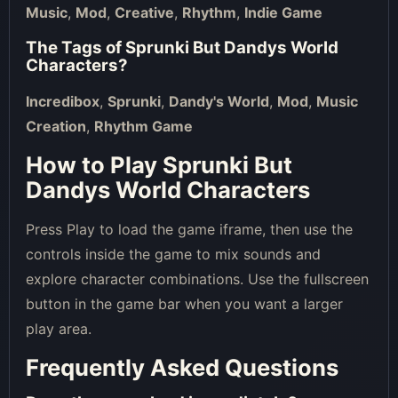
Music
,
Mod
,
Creative
,
Rhythm
,
Indie Game
The Tags of
Sprunki But Dandys World
Characters
?
Incredibox
,
Sprunki
,
Dandy's World
,
Mod
,
Music
Creation
,
Rhythm Game
How to Play Sprunki But
Dandys World Characters
Press Play to load the game iframe, then use the
controls inside the game to mix sounds and
explore character combinations. Use the fullscreen
button in the game bar when you want a larger
play area.
Frequently Asked Questions