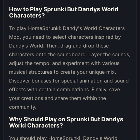
How to Play
Sprunki But Dandys World
Characters
?
To play HomeSprunki: Dandy's World Characters
Mod, you need to select characters inspired by
Dandy’s World. Then, drag and drop these
characters onto the soundboard. Layer the sounds,
adjust the tempo, and experiment with various
musical structures to create your unique mix.
Discover bonuses for special animation and sound
effects with certain combinations. Finally, save
your creations and share them within the
community.
Why Should Play on
Sprunki But Dandys
World Characters
?
You should play HomeSprunki: Dandy's World