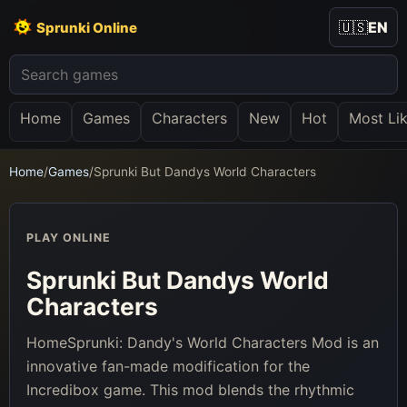
🇺🇸
EN
Sprunki Online
Home
Games
Characters
New
Hot
Most Li
Home
/
Games
/
Sprunki But Dandys World Characters
PLAY ONLINE
Sprunki But Dandys World
Characters
HomeSprunki: Dandy's World Characters Mod is an
innovative fan-made modification for the
Incredibox game. This mod blends the rhythmic