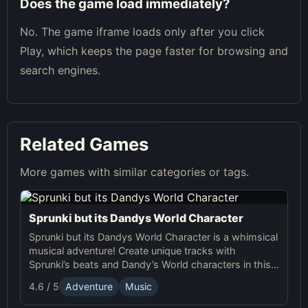
Does the game load immediately?
No. The game iframe loads only after you click
Play, which keeps the page faster for browsing and
search engines.
Related Games
More games with similar categories or tags.
Sprunki but its Dandys World Character
Sprunki but its Dandys World Character is a whimsical
musical adventure! Create unique tracks with
Sprunki’s beats and Dandy’s World characters in this
fun, interactive online game.
4.6 / 5
Adventure
Music