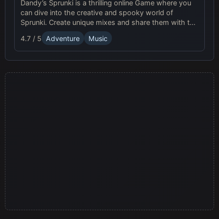
Dandy’s Sprunki is a thrilling online Game where you
can dive into the creative and spooky world of
Sprunki. Create unique mixes and share them with the
vibrant community!
4.7 / 5
Adventure
Music