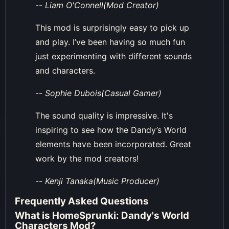
--
Liam O'Connell(Mod Creator)
This mod is surprisingly easy to pick up
and play. I’ve been having so much fun
just experimenting with different sounds
and characters.
--
Sophie Dubois(Casual Gamer)
The sound quality is impressive. It's
inspiring to see how the Dandy’s World
elements have been incorporated. Great
work by the mod creators!
--
Kenji Tanaka(Music Producer)
Frequently Asked Questions
What is HomeSprunki: Dandy's World
Characters Mod?