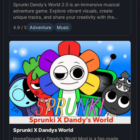
Sprunki Dandy’s World 2.0 is an immersive musical
adventure game. Explore vibrant visuals, create
unique tracks, and share your creativity with the
Sprunki Online community! Enjoy endless fun with
4.9 / 5
Adventure
Music
Sprunki!
Sprunki X Dandys World
HomeSprunki x Dandy’s World Mod is a fan-made