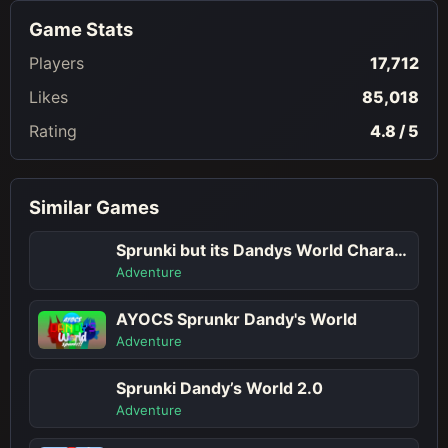
Game Stats
Players
17,712
Likes
85,018
Rating
4.8 / 5
Similar Games
Sprunki but its Dandys World Character
Adventure
AYOCS Sprunkr Dandy's World
Adventure
Sprunki Dandy’s World 2.0
Adventure