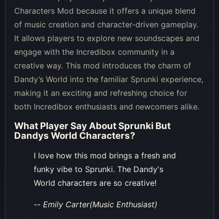
Characters Mod because it offers a unique blend
of music creation and character-driven gameplay.
It allows players to explore new soundscapes and
engage with the Incredibox community in a
creative way. This mod introduces the charm of
Dandy’s World into the familiar Sprunki experience,
making it an exciting and refreshing choice for
both Incredibox enthusiasts and newcomers alike.
What Player Say About
Sprunki But
Dandys World Characters
?
I love how this mod brings a fresh and
funky vibe to Sprunki. The Dandy's
World characters are so creative!
--
Emily Carter(Music Enthusiast)