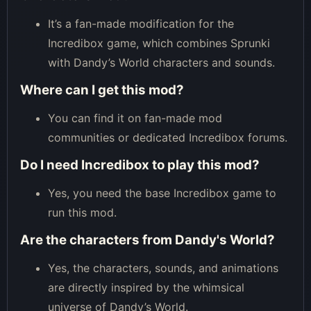
It’s a fan-made modification for the
Incredibox game, which combines Sprunki
with Dandy’s World characters and sounds.
Where can I get this mod?
You can find it on fan-made mod
communities or dedicated Incredibox forums.
Do I need Incredibox to play this mod?
Yes, you need the base Incredibox game to
run this mod.
Are the characters from Dandy's World?
Yes, the characters, sounds, and animations
are directly inspired by the whimsical
universe of Dandy’s World.