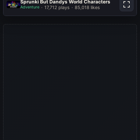
Sprunki But Dandys World
Sprunki But Dandys World Characters
Characters
Adventure
17,712 plays
85,018 likes
Play Now