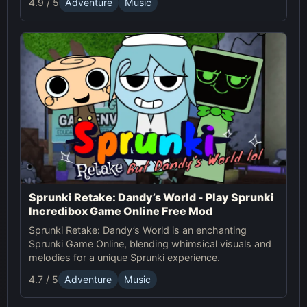
4.9 / 5
Adventure
Music
magical world today!
Sprunki Retake: Dandy’s World - Play Sprunki
Incredibox Game Online Free Mod
Sprunki Retake: Dandy’s World is an enchanting
Sprunki Game Online, blending whimsical visuals and
melodies for a unique Sprunki experience.
4.7 / 5
Adventure
Music