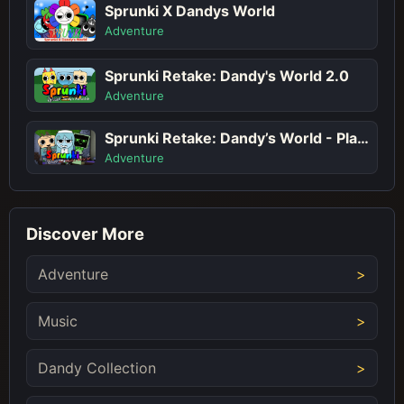
Sprunki X Dandys World
Adventure
Sprunki Retake: Dandy's World 2.0
Adventure
Sprunki Retake: Dandy’s World - Play Sprunki Incredibox Game Online Free Mod
Adventure
Discover More
Adventure
Music
Dandy Collection