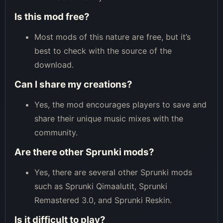
Is this mod free?
Most mods of this nature are free, but it’s
best to check with the source of the
download.
Can I share my creations?
Yes, the mod encourages players to save and
share their unique music mixes with the
community.
Are there other Sprunki mods?
Yes, there are several other Sprunki mods
such as Sprunki Qimaalutit, Sprunki
Remastered 3.0, and Sprunki Reskin.
Is it difficult to play?