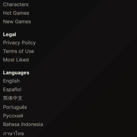
Characters
Hot Games
New Games
Legal
Privacy Policy
Terms of Use
Most Liked
Languages
English
Español
简体中文
Português
Русский
Bahasa Indonesia
ภาษาไทย