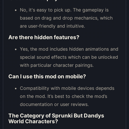
No, it's easy to pick up. The gameplay is
based on drag and drop mechanics, which
are user-friendly and intuitive.
Are there hidden features?
Yes, the mod includes hidden animations and
special sound effects which can be unlocked
with particular character pairings.
Can I use this mod on mobile?
Compatibility with mobile devices depends
on the mod. It’s best to check the mod’s
documentation or user reviews.
The Category of
Sprunki But Dandys
World Characters
?