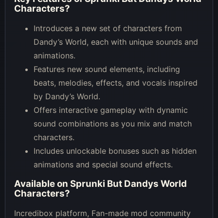
Characters
?
Introduces a new set of characters from
Dandy’s World, each with unique sounds and
animations.
Features new sound elements, including
beats, melodies, effects, and vocals inspired
by Dandy’s World.
Offers interactive gameplay with dynamic
sound combinations as you mix and match
characters.
Includes unlockable bonuses such as hidden
animations and special sound effects.
Available on
Sprunki But Dandys World
Characters
?
Incredibox platform, Fan-made mod community