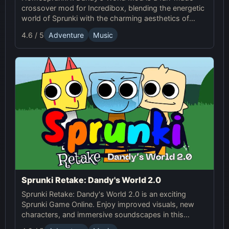
crossover mod for Incredibox, blending the energetic
world of Sprunki with the charming aesthetics of
Dandy's World. This mod allows players to create
4.6 / 5
Adventure
Music
unique music mixes using characters, sounds, and
visuals from both universes.
Sprunki Retake: Dandy's World 2.0
Sprunki Retake: Dandy's World 2.0 is an exciting
Sprunki Game Online. Enjoy improved visuals, new
characters, and immersive soundscapes in this
creative, fun-filled experience. Explore Sprunki's