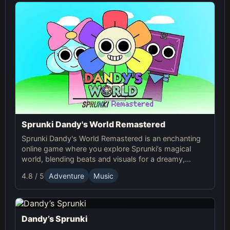
Sprunki Dandy's World Remastered
Sprunki Dandy's World Remastered is an enchanting
online game where you explore Sprunki’s magical
world, blending beats and visuals for a dreamy,
fantasy-filled music experience.
4.8 / 5
Adventure
Music
Dandy’s Sprunki