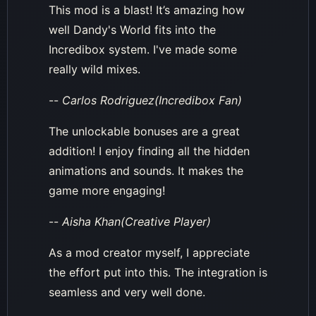
This mod is a blast! It’s amazing how
well Dandy's World fits into the
Incredibox system. I've made some
really wild mixes.
--
Carlos Rodriguez(Incredibox Fan)
The unlockable bonuses are a great
addition! I enjoy finding all the hidden
animations and sounds. It makes the
game more engaging!
--
Aisha Khan(Creative Player)
As a mod creator myself, I appreciate
the effort put into this. The integration is
seamless and very well done.