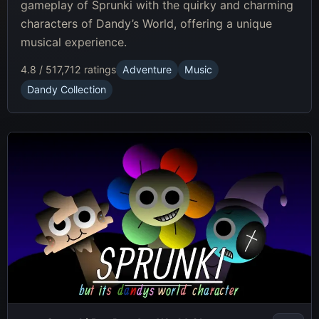
gameplay of Sprunki with the quirky and charming
characters of Dandy’s World, offering a unique
musical experience.
4.8 / 5
17,712 ratings
Adventure
Music
Dandy Collection