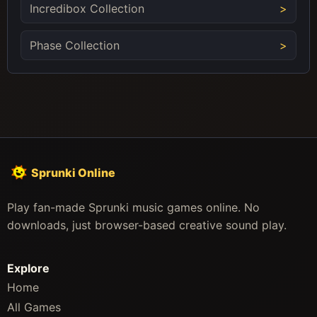
Incredibox Collection
Phase Collection
Sprunki Online
Play fan-made Sprunki music games online. No
downloads, just browser-based creative sound play.
Explore
Home
All Games