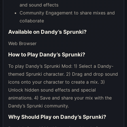
and sound effects
Community Engagement to share mixes and
collaborate
Available on
Dandy’s Sprunki
?
Web Browser
How to Play
Dandy’s Sprunki
?
To play Dandy’s Sprunki Mod: 1) Select a Dandy-
themed Sprunki character. 2) Drag and drop sound
icons onto your character to create a mix. 3)
Unlock hidden sound effects and special
animations. 4) Save and share your mix with the
Dandy’s Sprunki community.
Why Should Play on
Dandy’s Sprunki
?