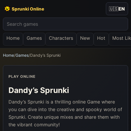
🇺🇸
EN
Sprunki Online
Home
Games
Characters
New
Hot
Most Li
Home
/
Games
/
Dandy’s Sprunki
PLAY ONLINE
Dandy’s Sprunki
Dandy’s Sprunki is a thrilling online Game where
you can dive into the creative and spooky world of
Sprunki. Create unique mixes and share them with
the vibrant community!