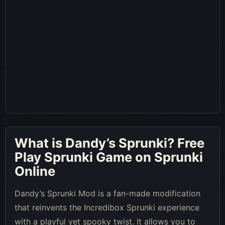
What is
Dandy’s Sprunki
? Free
Play Sprunki Game on Sprunki
Online
Dandy’s Sprunki Mod is a fan-made modification
that reinvents the Incredibox Sprunki experience
with a playful yet spooky twist. It allows you to