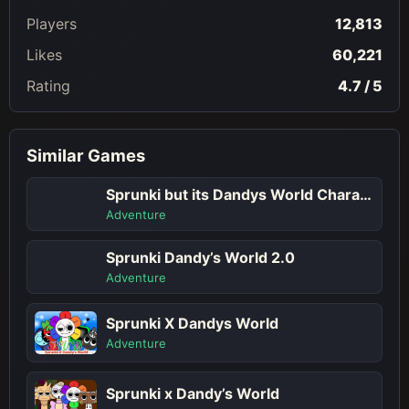
Players
12,813
Likes
60,221
Rating
4.7 / 5
Similar Games
Sprunki but its Dandys World Character
Adventure
Sprunki Dandy’s World 2.0
Adventure
Sprunki X Dandys World
Adventure
Sprunki x Dandy’s World