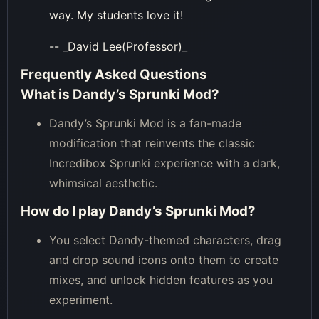
way. My students love it!
-- _David Lee(Professor)_
Frequently Asked Questions
What is Dandy’s Sprunki Mod?
Dandy’s Sprunki Mod is a fan-made
modification that reinvents the classic
Incredibox Sprunki experience with a dark,
whimsical aesthetic.
How do I play Dandy’s Sprunki Mod?
You select Dandy-themed characters, drag
and drop sound icons onto them to create
mixes, and unlock hidden features as you
experiment.