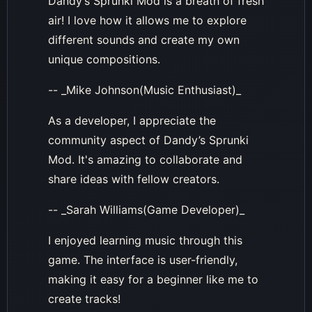
Dandy’s Sprunki Mod is a breath of fresh
air! I love how it allows me to explore
different sounds and create my own
unique compositions.
-- _Mike Johnson(Music Enthusiast)_
As a developer, I appreciate the
community aspect of Dandy’s Sprunki
Mod. It's amazing to collaborate and
share ideas with fellow creators.
-- _Sarah Williams(Game Developer)_
I enjoyed learning music through this
game. The interface is user-friendly,
making it easy for a beginner like me to
create tracks!