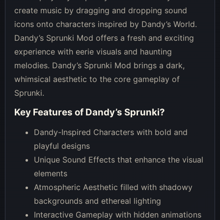
create music by dragging and dropping sound
icons onto characters inspired by Dandy’s World.
Dandy’s Sprunki Mod offers a fresh and exciting
experience with eerie visuals and haunting
melodies. Dandy’s Sprunki Mod brings a dark,
whimsical aesthetic to the core gameplay of
Sprunki.
Key Features of
Dandy’s Sprunki
?
Dandy-Inspired Characters with bold and
playful designs
Unique Sound Effects that enhance the visual
elements
Atmospheric Aesthetic filled with shadowy
backgrounds and ethereal lighting
Interactive Gameplay with hidden animations