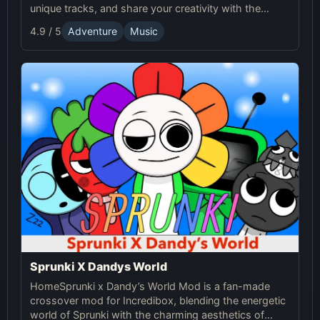
unique tracks, and share your creativity with the
Sprunki Online community! Enjoy endless fun with
4.9 / 5
Adventure
Music
Sprunki!
Sprunki X Dandys World
HomeSprunki x Dandy’s World Mod is a fan-made
crossover mod for Incredibox, blending the energetic
world of Sprunki with the charming aesthetics of