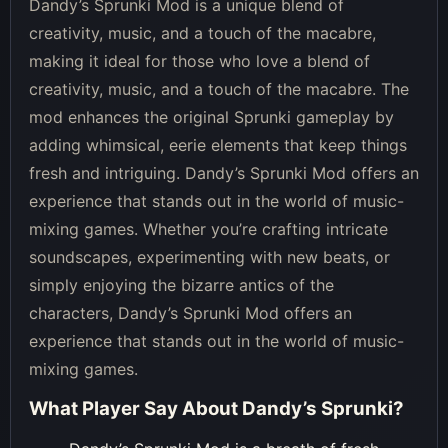
Dandy’s Sprunki Mod is a unique blend of
creativity, music, and a touch of the macabre,
making it ideal for those who love a blend of
creativity, music, and a touch of the macabre. The
mod enhances the original Sprunki gameplay by
adding whimsical, eerie elements that keep things
fresh and intriguing. Dandy’s Sprunki Mod offers an
experience that stands out in the world of music-
mixing games. Whether you’re crafting intricate
soundscapes, experimenting with new beats, or
simply enjoying the bizarre antics of the
characters, Dandy’s Sprunki Mod offers an
experience that stands out in the world of music-
mixing games.
What Player Say About
Dandy’s Sprunki
?