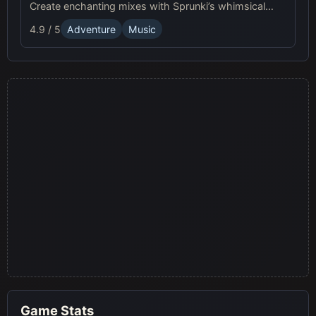
Create enchanting mixes with Sprunki’s whimsical
beats and vibrant visuals for a musical adventure!
4.9 / 5
Adventure
Music
Game Stats