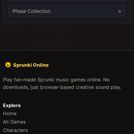
Phase Collection
Sprunki Online
Play fan-made Sprunki music games online. No
downloads, just browser-based creative sound play.
Explore
Home
All Games
Characters