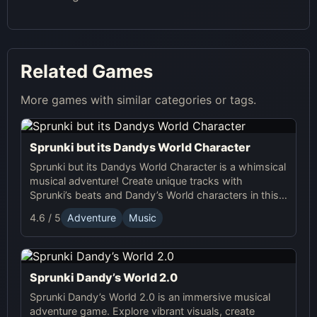
Related Games
More games with similar categories or tags.
Sprunki but its Dandys World Character
Sprunki but its Dandys World Character is a whimsical
musical adventure! Create unique tracks with
Sprunki’s beats and Dandy’s World characters in this
fun, interactive online game.
4.6 / 5
Adventure
Music
Sprunki Dandy’s World 2.0
Sprunki Dandy’s World 2.0 is an immersive musical
adventure game. Explore vibrant visuals, create