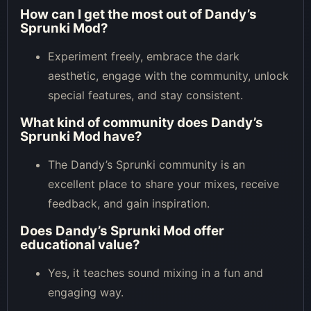
How can I get the most out of Dandy’s
Sprunki Mod?
Experiment freely, embrace the dark
aesthetic, engage with the community, unlock
special features, and stay consistent.
What kind of community does Dandy’s
Sprunki Mod have?
The Dandy’s Sprunki community is an
excellent place to share your mixes, receive
feedback, and gain inspiration.
Does Dandy’s Sprunki Mod offer
educational value?
Yes, it teaches sound mixing in a fun and
engaging way.