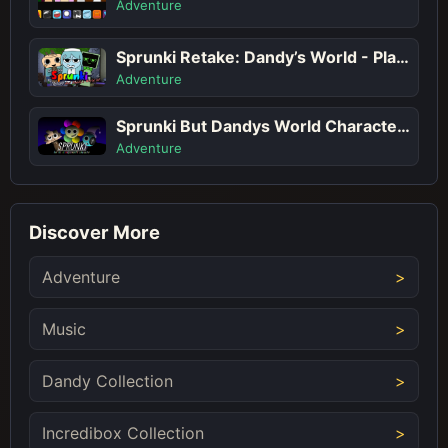
Adventure
Sprunki Retake: Dandy’s World - Play Sprunki Incredibox Game Online Free Mod
Adventure
Sprunki But Dandys World Characters
Adventure
Discover More
Adventure
Music
Dandy Collection
Incredibox Collection