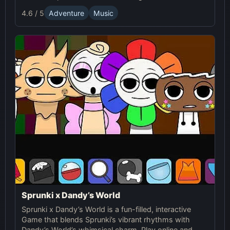
Dandy's World. This mod allows players to create
4.6 / 5
Adventure
Music
unique music mixes using characters, sounds, and
visuals from both universes.
Sprunki x Dandy’s World
Sprunki x Dandy’s World is a fun-filled, interactive
Game that blends Sprunki’s vibrant rhythms with
Dandy’s World’s whimsical charm. Play online and