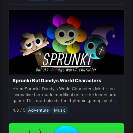
Sprunki But Dandys World Characters
HomeSprunki: Dandy's World Characters Mod is an
innovative fan-made modification for the Incredibox
game. This mod blends the rhythmic gameplay of
Sprunki with the quirky and charming characters of
4.8 / 5
Adventure
Music
Dandy’s World, offering a unique musical experience.