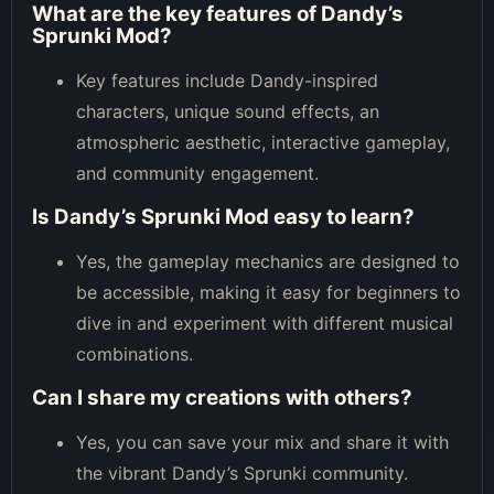
What are the key features of Dandy’s
Sprunki Mod?
Key features include Dandy-inspired
characters, unique sound effects, an
atmospheric aesthetic, interactive gameplay,
and community engagement.
Is Dandy’s Sprunki Mod easy to learn?
Yes, the gameplay mechanics are designed to
be accessible, making it easy for beginners to
dive in and experiment with different musical
combinations.
Can I share my creations with others?
Yes, you can save your mix and share it with
the vibrant Dandy’s Sprunki community.