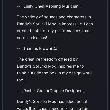
-- _Emily Chen(Aspiring Musician)_
The variety of sounds and characters in
Dandy’s Sprunki Mod is impressive. I can
create beats for my performances that
no one else has!
-- _Thomas Brown(DJ)_
The creative freedom offered by
Dandy’s Sprunki Mod inspires me to
think outside the box in my design work
too!
-- _Rachel Green(Graphic Designer)_
Dandy’s Sprunki Mod has educational
value. It teaches sound mixing in a fun