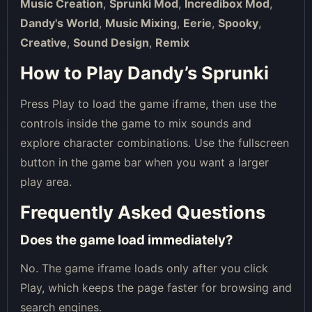
Music Creation
,
Sprunki Mod
,
Incredibox Mod
,
Dandy's World
,
Music Mixing
,
Eerie
,
Spooky
,
Creative
,
Sound Design
,
Remix
How to Play Dandy’s Sprunki
Press Play to load the game iframe, then use the
controls inside the game to mix sounds and
explore character combinations. Use the fullscreen
button in the game bar when you want a larger
play area.
Frequently Asked Questions
Does the game load immediately?
No. The game iframe loads only after you click
Play, which keeps the page faster for browsing and
search engines.