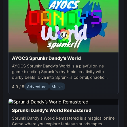
AYOCS Sprunkr Dandy's World
AYOCS Sprunkr Dandy’s World is a playful online
game blending Sprunki’s rhythmic creativity with
quirky beats. Dive into Sprunki's colorful, chaotic
world and craft your unique musical experience.
4.9 / 5
Adventure
Music
Sprunki Dandy’s World Remastered
Sprunki Dandy’s World Remastered is a magical online
Game where you explore fantasy soundscapes.