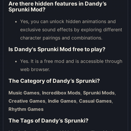
Are there hidden features in Dandy’s
Sprunki Mod?
Yes, you can unlock hidden animations and
exclusive sound effects by exploring different
character pairings and combinations.
Is Dandy's Sprunki Mod free to play?
Yes. It is a free mod and is accessible through
web browser.
The Category of
Dandy’s Sprunki
?
Music Games
,
Incredibox Mods
,
Sprunki Mods
,
Creative Games
,
Indie Games
,
Casual Games
,
Rhythm Games
The Tags of
Dandy’s Sprunki
?