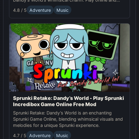
create unique tracks with quirky characters!
4.8 / 5
Adventure
Music
Sprunki Retake: Dandy’s World - Play Sprunki
Incredibox Game Online Free Mod
Sprunki Retake: Dandy’s World is an enchanting
Sprunki Game Online, blending whimsical visuals and
melodies for a unique Sprunki experience.
4.7 / 5
Adventure
Music