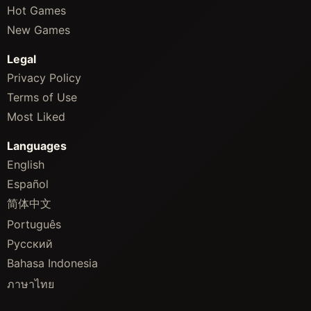
Hot Games
New Games
Legal
Privacy Policy
Terms of Use
Most Liked
Languages
English
Español
简体中文
Português
Русский
Bahasa Indonesia
ภาษาไทย