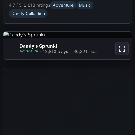
4.7 / 5
12,813 ratings
Adventure
Music
Dandy Collection
Dandy’s
Dandy’s Sprunki
Sprunki
Adventure
12,813 plays
60,221 likes
Play Now