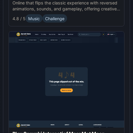
Online that flips the classic experience with reversed
animations, sounds, and gameplay, offering creative
challenges and surprises for players to explore.
4.8 / 5
Music
Challenge