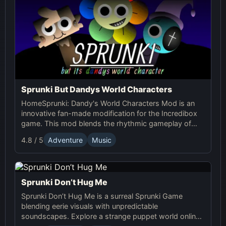
Sprunki But Dandys World Characters
HomeSprunki: Dandy's World Characters Mod is an
innovative fan-made modification for the Incredibox
game. This mod blends the rhythmic gameplay of
Sprunki with the quirky and charming characters of
4.8 / 5
Adventure
Music
Dandy’s World, offering a unique musical experience.
Sprunki Don’t Hug Me
Sprunki Don’t Hug Me is a surreal Sprunki Game
blending eerie visuals with unpredictable
soundscapes. Explore a strange puppet world online,