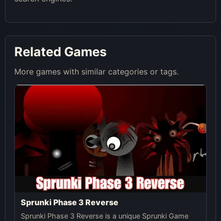
Related Games
More games with similar categories or tags.
Sprunki Phase 3 Reverse
Sprunki Phase 3 Reverse is a unique Sprunki Game