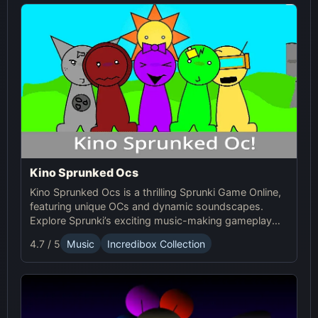
Kino Sprunked Ocs
Kino Sprunked Ocs is a thrilling Sprunki Game Online,
featuring unique OCs and dynamic soundscapes.
Explore Sprunki’s exciting music-making gameplay
and create your own compositions!
4.7 / 5
Music
Incredibox Collection