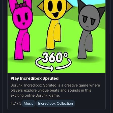
Play Incredibox Spruted
Sprunki Incredibox Spruted is a creative game where
players explore unique beats and sounds in this
exciting online Sprunki game.
4.7 / 5
Music
Incredibox Collection