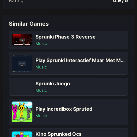
Rating
4.9 / 5
Similar Games
Sprunki Phase 3 Reverse
Music
Play Sprunki Interactief Maar Met Meer Sprunkis!
Music
Sprunki Juego
Music
Play Incredibox Spruted
Music
Kino Sprunked Ocs