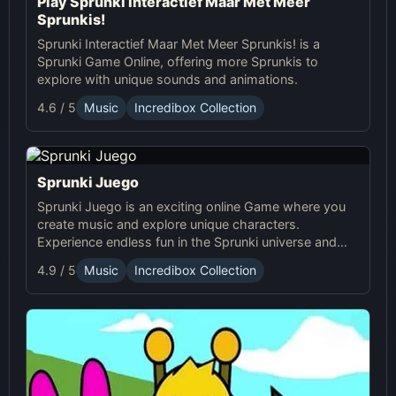
Play Sprunki Interactief Maar Met Meer
Sprunkis!
Sprunki Interactief Maar Met Meer Sprunkis! is a
Sprunki Game Online, offering more Sprunkis to
explore with unique sounds and animations.
4.6 / 5
Music
Incredibox Collection
Sprunki Juego
Sprunki Juego is an exciting online Game where you
create music and explore unique characters.
Experience endless fun in the Sprunki universe and
share your creations with others!
4.9 / 5
Music
Incredibox Collection