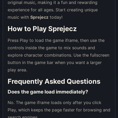
original music, making it a fun and rewarding
experience for all ages. Start creating unique
music with
Sprejecz
today!
How to Play Sprejecz
Press Play to load the game iframe, then use the
controls inside the game to mix sounds and
explore character combinations. Use the fullscreen
button in the game bar when you want a larger
play area.
Frequently Asked Questions
Does the game load immediately?
No. The game iframe loads only after you click
Play, which keeps the page faster for browsing and
search engines.