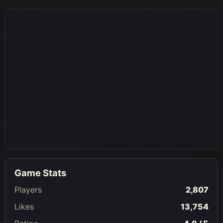
Game Stats
Players
2,807
Likes
13,754