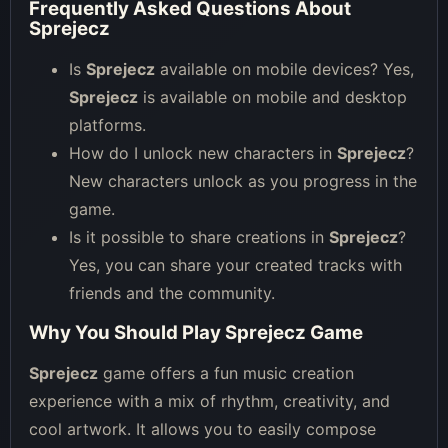
Frequently Asked Questions About
Sprejecz
Is
Sprejecz
available on mobile devices? Yes,
Sprejecz
is available on mobile and desktop
platforms.
How do I unlock new characters in
Sprejecz
?
New characters unlock as you progress in the
game.
Is it possible to share creations in
Sprejecz
?
Yes, you can share your created tracks with
friends and the community.
Why You Should Play Sprejecz Game
Sprejecz
game offers a fun music creation
experience with a mix of rhythm, creativity, and
cool artwork. It allows you to easily compose