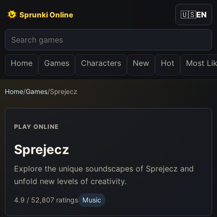
🇺🇸
EN
Sprunki Online
Home
Games
Characters
New
Hot
Most Li
Home
/
Games
/
Sprejecz
PLAY ONLINE
Sprejecz
Explore the unique soundscapes of Sprejecz and
unfold new levels of creativity.
4.9 / 5
2,807 ratings
Music