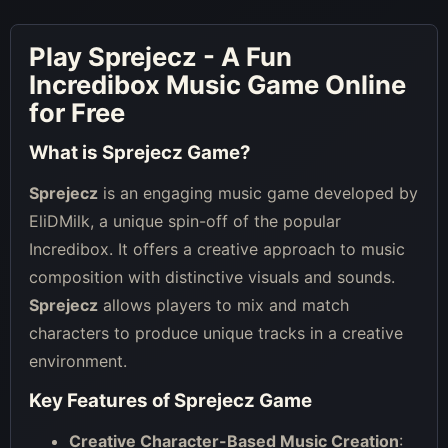
Play Sprejecz - A Fun
Incredibox Music Game Online
for Free
What is Sprejecz Game?
Sprejecz
is an engaging music game developed by
EliDMilk, a unique spin-off of the popular
Incredibox. It offers a creative approach to music
composition with distinctive visuals and sounds.
Sprejecz
allows players to mix and match
characters to produce unique tracks in a creative
environment.
Key Features of Sprejecz Game
Creative Character-Based Music Creation
: