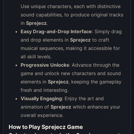
Use unique characters, each with distinctive
sound capabilities, to produce original tracks
in
Sprejecz
.
Easy Drag-and-Drop Interface
: Simply drag
and drop elements in
Sprejecz
to craft
musical sequences, making it accessible for
all skill levels.
Progressive Unlocks
: Advance through the
game and unlock new characters and sound
elements in
Sprejecz
, keeping the gameplay
fresh and interesting.
Visually Engaging
: Enjoy the art and
animation of
Sprejecz
which enhances your
overall experience.
How to Play Sprejecz Game