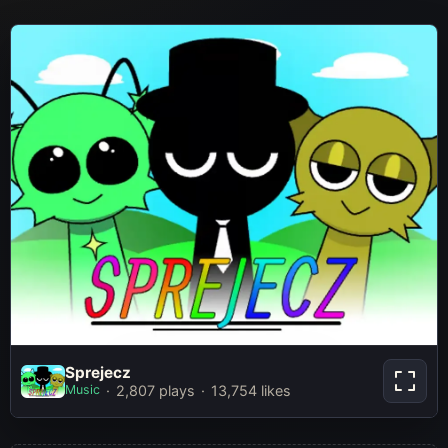
Sprejecz
Sprejecz
Music
2,807 plays
13,754 likes
Play Now