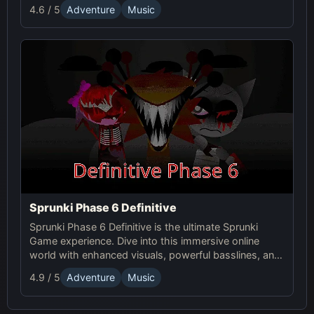
experiment with sound, and craft unsettling, unique
4.6 / 5
Adventure
Music
tracks!
Sprunki Phase 6 Definitive
Sprunki Phase 6 Definitive is the ultimate Sprunki
Game experience. Dive into this immersive online
world with enhanced visuals, powerful basslines, and
intense glitch effects for a futuristic, cinematic sound!
4.9 / 5
Adventure
Music