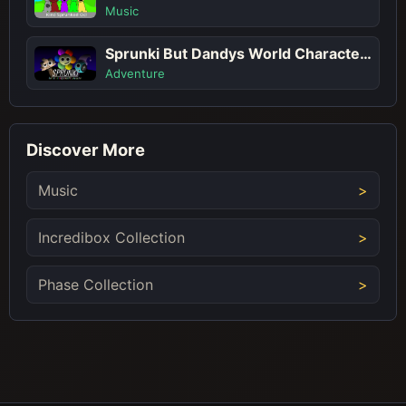
Music
Sprunki But Dandys World Characters
Adventure
Discover More
Music
Incredibox Collection
Phase Collection