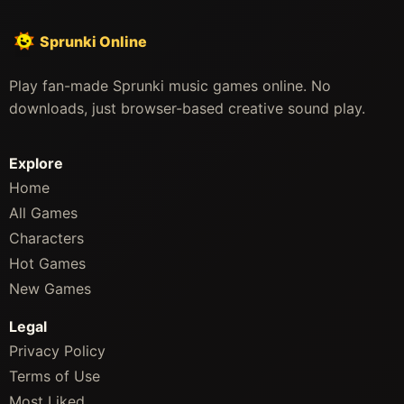
Sprunki Online
Play fan-made Sprunki music games online. No
downloads, just browser-based creative sound play.
Explore
Home
All Games
Characters
Hot Games
New Games
Legal
Privacy Policy
Terms of Use
Most Liked