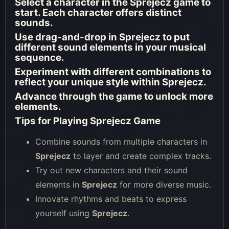
Select a character in the
Sprejecz
game to
start. Each character offers distinct
sounds.
Use drag-and-drop in
Sprejecz
to put
different sound elements in your musical
sequence.
Experiment with different combinations to
reflect your unique style within
Sprejecz
.
Advance through the game to unlock more
elements.
Tips for Playing Sprejecz Game
Combine sounds from multiple characters in
Sprejecz
to layer and create complex tracks.
Try out new characters and their sound
elements in
Sprejecz
for more diverse music.
Innovate rhythms and beats to express
yourself using
Sprejecz
.