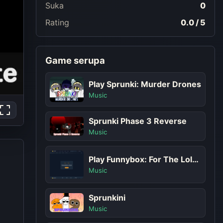
Suka
0
Rating
0.0 / 5
Game serupa
Play Sprunki: Murder Drones
Music
Sprunki Phase 3 Reverse
Music
Play Funnybox: For The Lols Game
Music
Sprunkini
Music