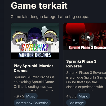
Game terkait
Game lain dengan kategori atau tag serupa.
Sprunki Phase 3
Play Sprunki: Murder
Reverse
Drones
Sprunki Phase 3 Reverse
Sprunki: Murder Drones is
is a unique Sprunki Gam
an exciting Sprunki Game
Online that flips the
Online, blending music
classic experience with
creation with horror thrills
reversed animations,
in this unique online
4.9 / 5
Music
4.8 / 5
Music
sounds, and gameplay,
experience.
offering creative
Incredibox Collection
Challenge
challenges and surprises