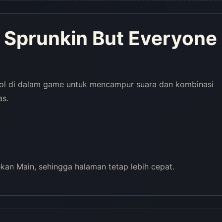
 Sprunkin But Everyone
rol di dalam game untuk mencampur suara dan kombinasi
as.
an Main, sehingga halaman tetap lebih cepat.