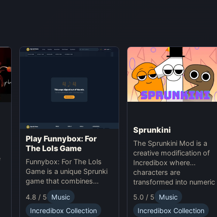
Sprunkini
Play Funnybox: For
The Sprunkini Mod is a
The Lols Game
creative modification of
e
Funnybox: For The Lols
Incredibox where
Game is a unique Sprunki
characters are
game that combines
transformed into numeric
interactive music and
figures, each with unique
5.0 / 5
Music
4.8 / 5
Music
humor. Play Sprunki online
sound profiles, offering a
now!
Incredibox Collection
Incredibox Collection
fresh musical experience.