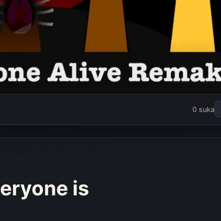
kin But
0 suka
s Alive
ke
rang
eryone is