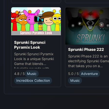
for players to explore.
Sprunki Sprunci
Pyramix Look
Sprunki Phase 222
Sprunki Sprunci Pyramix
Sprunki Phase 222 is an
Look is a unique Sprunki
electrifying Sprunki Gam
Game that blends
that takes you on a
futuristic sounds with
journey through high-
ancient Egyptian vibes.
4.8 / 5
Music
5.0 / 5
Adventure
tech, futuristic
Enjoy this online rhythm
soundscapes. Experienc
Incredibox Collection
Music
puzzle with stunning
intense beats and unlock
Pyramix visuals and
unique online effects for
mesmerizing beats!
an immersive adventure.