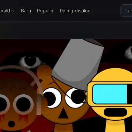
arakter
Baru
Populer
Paling disukai