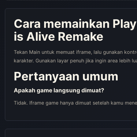
Cara memainkan Play
is Alive Remake
Tekan Main untuk memuat iframe, lalu gunakan kont
karakter. Gunakan layar penuh jika ingin area lebih lu
Pertanyaan umum
Apakah game langsung dimuat?
Tidak. Iframe game hanya dimuat setelah kamu menek