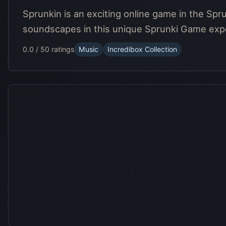
Sprunkin is an exciting online game in the Spr
soundscapes in this unique Sprunki Game exp
0.0 / 5
0 ratings
Music
Incredibox Collection