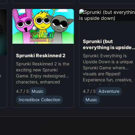
Sprunki (but
everything is upside
down)
Sprunki Reskinned 2
Sprunki: Everything Is
Upside Down is a unique
Sprunki Reskinned 2 is the
Sprunki Game where
exciting new Sprunki
visuals are flipped!
e
Game. Enjoy redesigned
Experience fun, creative,
characters, enhanced
and challenging music-
visuals, and classic
4.7 / 5
Music
4.7 / 5
Adventure
making in this quirky
gameplay online. Play
online adventure. Play
e
Incredibox Collection
Music
Sprunki now and create
now!
unique musical tracks with
fresh, dynamic designs!