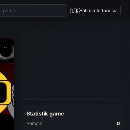
🇮🇩
Bahasa Indonesia
Statistik game
Pemain
0