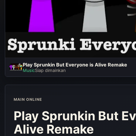
Play Sprunkin But Everyone is Alive Remake
Play Sprun
Music
Siap dimainkan
Everyone i
Rema
MAIN ONLINE
Main seka
Play Sprunkin But Ev
Alive Remake