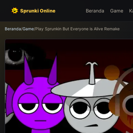
Sprunki Online
Beranda
Game
K
Beranda
/
Game
/
Play Sprunkin But Everyone is Alive Remake