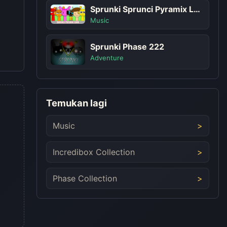
Sprunki Sprunci Pyramix Look
Music
Sprunki Phase 222
Adventure
Temukan lagi
Music
Incredibox Collection
Phase Collection