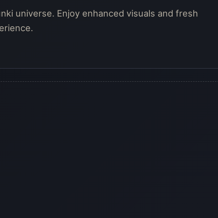
unki universe. Enjoy enhanced visuals and fresh
erience.