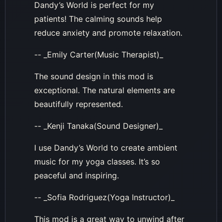
Dandy’s World is perfect for my
patients! The calming sounds help
reduce anxiety and promote relaxation.
-- _Emily Carter(Music Therapist)_
The sound design in this mod is
exceptional. The natural elements are
beautifully represented.
-- _Kenji Tanaka(Sound Designer)_
I use Dandy’s World to create ambient
music for my yoga classes. It’s so
peaceful and inspiring.
-- _Sofia Rodriguez(Yoga Instructor)_
This mod is a great way to unwind after