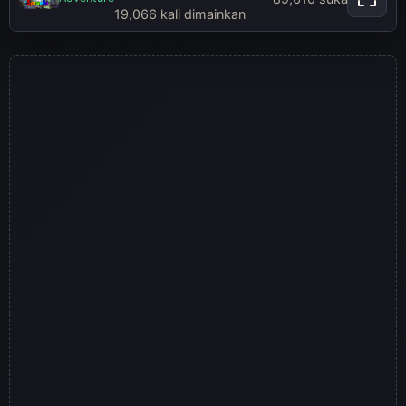
Play Sprunki Incredibox Game
19,066 kali dimainkan
Online Free Mod
Main sekarang