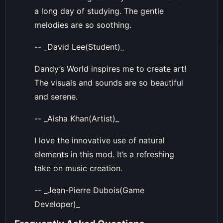
a long day of studying. The gentle
melodies are so soothing.
-- _David Lee(Student)_
Dandy’s World inspires me to create art!
The visuals and sounds are so beautiful
and serene.
-- _Aisha Khan(Artist)_
I love the innovative use of natural
elements in this mod. It’s a refreshing
take on music creation.
-- _Jean-Pierre Dubois(Game
Developer)_