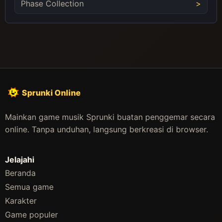
Phase Collection
Sprunki Online
Mainkan game musik Sprunki buatan penggemar secara
online. Tanpa unduhan, langsung berkreasi di browser.
Jelajahi
Beranda
Semua game
Karakter
Game populer