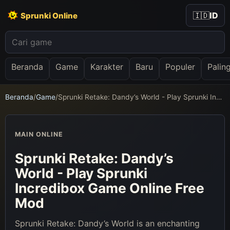
🇮🇩
ID
Sprunki Online
Beranda
Game
Karakter
Baru
Populer
Palin
Beranda
/
Game
/
Sprunki Retake: Dandy’s World - Play Sprunki Incredibox Game Online Free Mod
MAIN ONLINE
Sprunki Retake: Dandy’s
World - Play Sprunki
Incredibox Game Online Free
Mod
Sprunki Retake: Dandy’s World is an enchanting