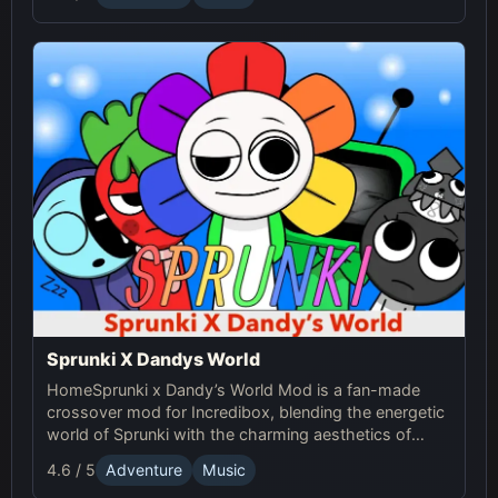
Sprunki!
Sprunki X Dandys World
HomeSprunki x Dandy’s World Mod is a fan-made
crossover mod for Incredibox, blending the energetic
world of Sprunki with the charming aesthetics of
Dandy's World. This mod allows players to create
4.6 / 5
Adventure
Music
unique music mixes using characters, sounds, and