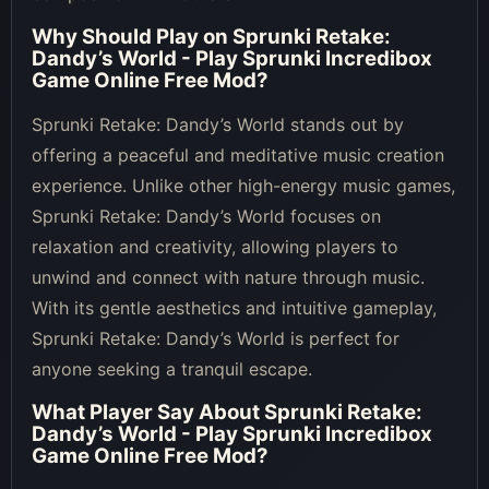
Why Should Play on
Sprunki Retake:
Dandy’s World - Play Sprunki Incredibox
Game Online Free Mod
?
Sprunki Retake: Dandy’s World stands out by
offering a peaceful and meditative music creation
experience. Unlike other high-energy music games,
Sprunki Retake: Dandy’s World focuses on
relaxation and creativity, allowing players to
unwind and connect with nature through music.
With its gentle aesthetics and intuitive gameplay,
Sprunki Retake: Dandy’s World is perfect for
anyone seeking a tranquil escape.
What Player Say About
Sprunki Retake:
Dandy’s World - Play Sprunki Incredibox
Game Online Free Mod
?