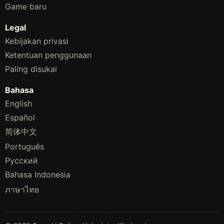
Game baru
Legal
Kebijakan privasi
Ketentuan penggunaan
Paling disukai
Bahasa
English
Español
简体中文
Português
Русский
Bahasa Indonesia
ภาษาไทย