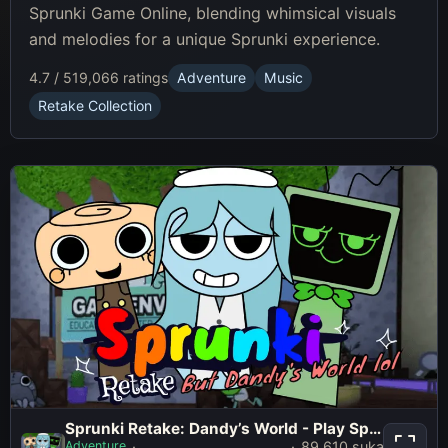
Sprunki Game Online, blending whimsical visuals
and melodies for a unique Sprunki experience.
4.7 / 5
19,066 ratings
Adventure
Music
Retake Collection
Sprunki Retake: Dandy’s World - Play Sprunki Incredibox Game Online Free Mod
Sprunki Retake: Dandy’s World -
Adventure
89,610 suka