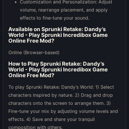
Customization and Personalization: Adjust
volume, rearrange placement, and apply
effects to fine-tune your sound.
Available on
Sprunki Retake: Dandy’s
World - Play Sprunki Incredibox Game
Online Free Mod
?
Online (Browser-based)
How to Play
Sprunki Retake: Dandy’s
World - Play Sprunki Incredibox Game
Online Free Mod
?
To play Sprunki Retake: Dandy’s World: 1) Select
characters inspired by nature. 2) Drag and drop
characters onto the screen to arrange them. 3)
Fine-tune your mix by adjusting volume levels and
effects. 4) Save and share your tranquil
composition with others.