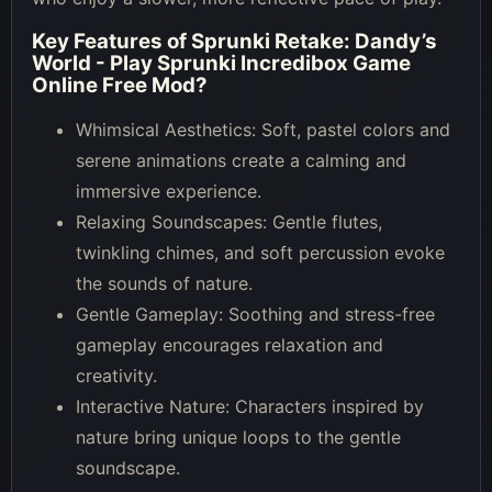
Key Features of
Sprunki Retake: Dandy’s
World - Play Sprunki Incredibox Game
Online Free Mod
?
Whimsical Aesthetics: Soft, pastel colors and
serene animations create a calming and
immersive experience.
Relaxing Soundscapes: Gentle flutes,
twinkling chimes, and soft percussion evoke
the sounds of nature.
Gentle Gameplay: Soothing and stress-free
gameplay encourages relaxation and
creativity.
Interactive Nature: Characters inspired by
nature bring unique loops to the gentle
soundscape.