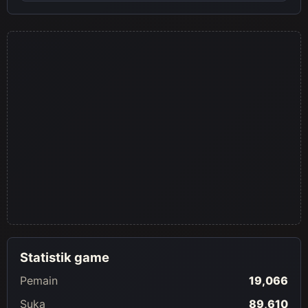
visuals from both universes.
Statistik game
Pemain
19,066
Suka
89,610