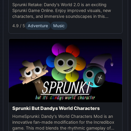
Sprunki Retake: Dandy's World 2.0 is an exciting
Sprunki Game Online. Enjoy improved visuals, new
characters, and immersive soundscapes in this
creative, fun-filled experience. Explore Sprunki's
4.9 / 5
Adventure
Music
magical world today!
Sprunki But Dandys World Characters
HomeSprunki: Dandy's World Characters Mod is an
innovative fan-made modification for the Incredibox
game. This mod blends the rhythmic gameplay of