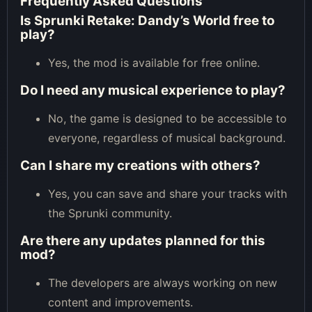
Frequently Asked Questions
Is Sprunki Retake: Dandy’s World free to
play?
Yes, the mod is available for free online.
Do I need any musical experience to play?
No, the game is designed to be accessible to
everyone, regardless of musical background.
Can I share my creations with others?
Yes, you can save and share your tracks with
the Sprunki community.
Are there any updates planned for this
mod?
The developers are always working on new
content and improvements.