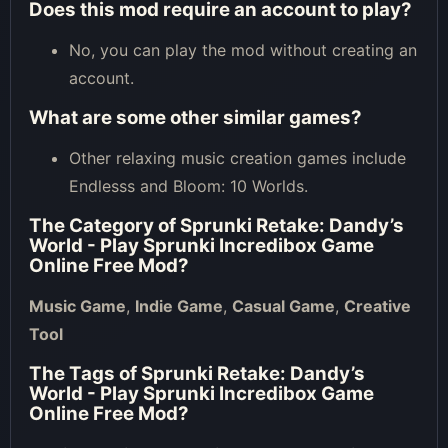
Does this mod require an account to play?
No, you can play the mod without creating an
account.
What are some other similar games?
Other relaxing music creation games include
Endlesss and Bloom: 10 Worlds.
The Category of
Sprunki Retake: Dandy’s
World - Play Sprunki Incredibox Game
Online Free Mod
?
Music Game
,
Indie Game
,
Casual Game
,
Creative
Tool
The Tags of
Sprunki Retake: Dandy’s
World - Play Sprunki Incredibox Game
Online Free Mod
?