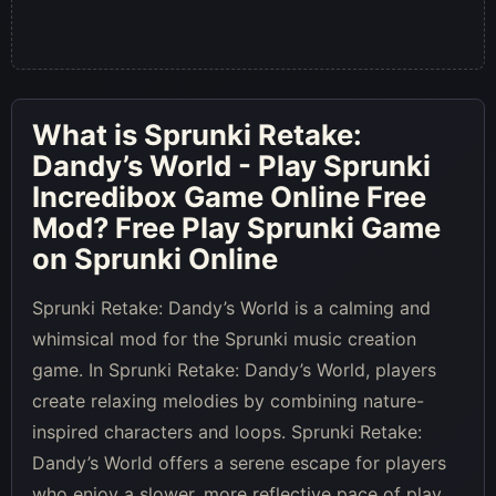
What is
Sprunki Retake:
Dandy’s World - Play Sprunki
Incredibox Game Online Free
Mod
? Free Play Sprunki Game
on Sprunki Online
Sprunki Retake: Dandy’s World is a calming and
whimsical mod for the Sprunki music creation
game. In Sprunki Retake: Dandy’s World, players
create relaxing melodies by combining nature-
inspired characters and loops. Sprunki Retake:
Dandy’s World offers a serene escape for players
who enjoy a slower, more reflective pace of play.