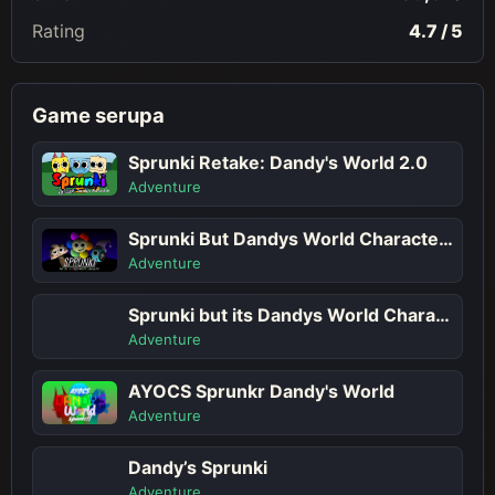
Rating
4.7 / 5
Game serupa
Sprunki Retake: Dandy's World 2.0
Adventure
Sprunki But Dandys World Characters
Adventure
Sprunki but its Dandys World Character
Adventure
AYOCS Sprunkr Dandy's World
Adventure
Dandy’s Sprunki
Adventure