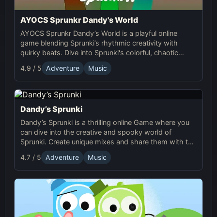
AYOCS Sprunkr Dandy's World
AYOCS Sprunkr Dandy’s World is a playful online
game blending Sprunki’s rhythmic creativity with
quirky beats. Dive into Sprunki's colorful, chaotic
world and craft your unique musical experience.
4.9 / 5
Adventure
Music
Dandy’s Sprunki
Dandy’s Sprunki is a thrilling online Game where you
can dive into the creative and spooky world of
Sprunki. Create unique mixes and share them with the
vibrant community!
4.7 / 5
Adventure
Music