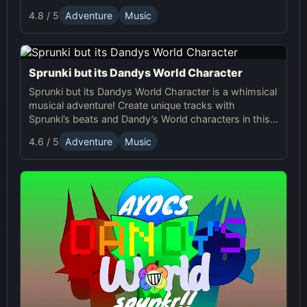
Sprunki with the quirky and charming characters of
4.8 / 5
Adventure
Music
Dandy’s World, offering a unique musical experience.
Sprunki but its Dandys World Character
Sprunki but its Dandys World Character is a whimsical
musical adventure! Create unique tracks with
Sprunki’s beats and Dandy’s World characters in this
fun, interactive online game.
4.6 / 5
Adventure
Music