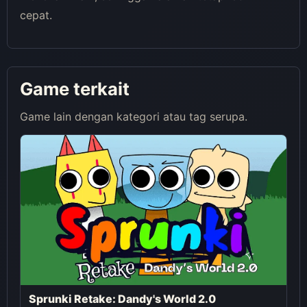
cepat.
Game terkait
Game lain dengan kategori atau tag serupa.
Sprunki Retake: Dandy's World 2.0