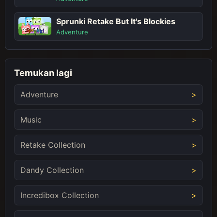
Sprunki Retake But It's Blockies
Adventure
Temukan lagi
Adventure
Music
Retake Collection
Dandy Collection
Incredibox Collection