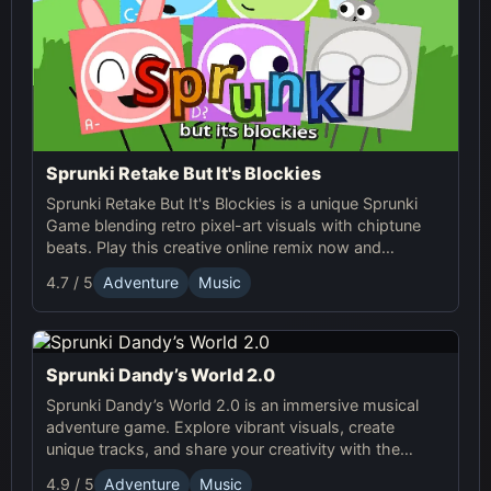
Sprunki Retake But It's Blockies
Sprunki Retake But It's Blockies is a unique Sprunki
Game blending retro pixel-art visuals with chiptune
beats. Play this creative online remix now and
experience the blocky Sprunki world!
4.7 / 5
Adventure
Music
Sprunki Dandy’s World 2.0
Sprunki Dandy’s World 2.0 is an immersive musical
adventure game. Explore vibrant visuals, create
unique tracks, and share your creativity with the
Sprunki Online community! Enjoy endless fun with
4.9 / 5
Adventure
Music