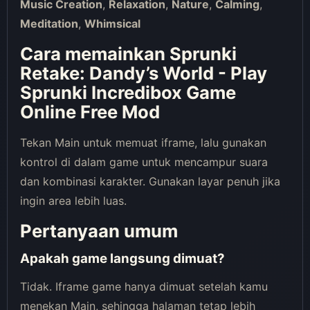
Music Creation
,
Relaxation
,
Nature
,
Calming
,
Meditation
,
Whimsical
Cara memainkan Sprunki
Retake: Dandy’s World - Play
Sprunki Incredibox Game
Online Free Mod
Tekan Main untuk memuat iframe, lalu gunakan
kontrol di dalam game untuk mencampur suara
dan kombinasi karakter. Gunakan layar penuh jika
ingin area lebih luas.
Pertanyaan umum
Apakah game langsung dimuat?
Tidak. Iframe game hanya dimuat setelah kamu
menekan Main, sehingga halaman tetap lebih