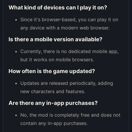
What kind of devices can I play it on?
Since it's browser-based, you can play it on
any device with a modern web browser.
Is there a mobile version available?
Currently, there is no dedicated mobile app,
but it works on mobile browsers.
How often is the game updated?
Updates are released periodically, adding
new characters and features.
Are there any in-app purchases?
No, the mod is completely free and does not
contain any in-app purchases.