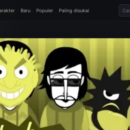
arakter
Baru
Populer
Paling disukai