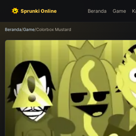
Sprunki Online
Beranda
Game
K
Beranda
/
Game
/
Colorbox Mustard