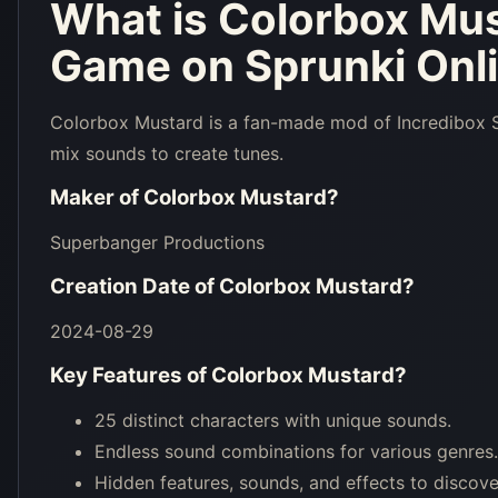
What is
Colorbox Mu
Game on Sprunki Onl
Colorbox Mustard is a fan-made mod of Incredibox Sp
mix sounds to create tunes.
Maker of
Colorbox Mustard
?
Superbanger Productions
Creation Date of
Colorbox Mustard
?
2024-08-29
Key Features of
Colorbox Mustard
?
25 distinct characters with unique sounds.
Endless sound combinations for various genres.
Hidden features, sounds, and effects to discove