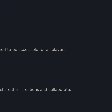
ed to be accessible for all players.
share their creations and collaborate.