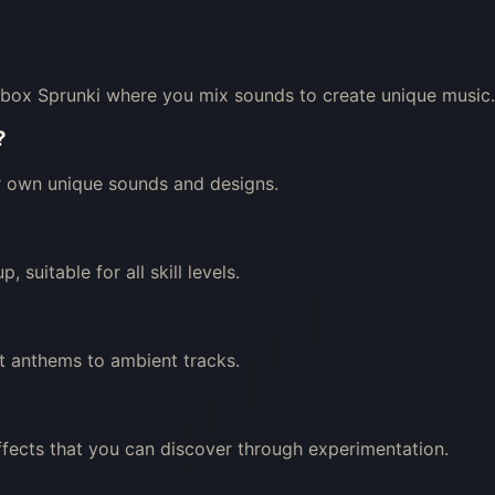
box Sprunki where you mix sounds to create unique music.
?
ir own unique sounds and designs.
 suitable for all skill levels.
t anthems to ambient tracks.
ffects that you can discover through experimentation.