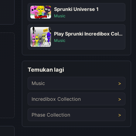
Sprunki Universe 1
Music
Play Sprunki Incredibox Cold As Frost
Music
Temukan lagi
Music
Incredibox Collection
Phase Collection