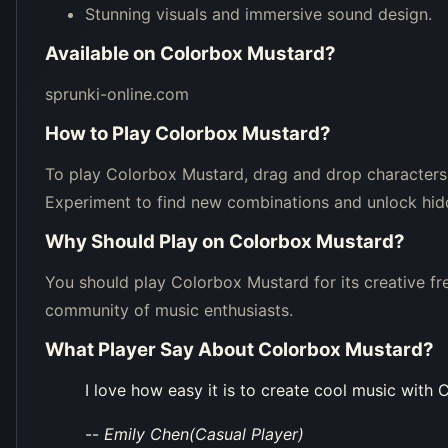
Stunning visuals and immersive sound design.
Available on
Colorbox Mustard
?
sprunki-online.com
How to Play
Colorbox Mustard
?
To play Colorbox Mustard, drag and drop characters
Experiment to find new combinations and unlock hid
Why Should Play on
Colorbox Mustard
?
You should play Colorbox Mustard for its creative fre
community of music enthusiasts.
What Player Say About
Colorbox Mustard
?
I love how easy it is to create cool music with
--
Emily Chen(Casual Player)