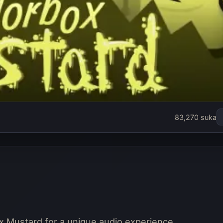
83,270 suka
x Mustard for a unique audio experience.