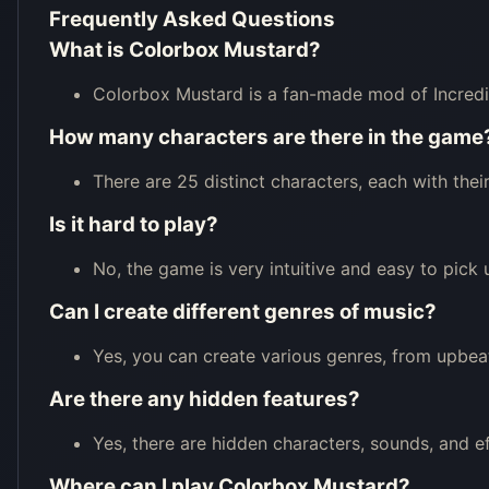
Frequently Asked Questions
What is Colorbox Mustard?
Colorbox Mustard is a fan-made mod of Incredi
How many characters are there in the game
There are 25 distinct characters, each with the
Is it hard to play?
No, the game is very intuitive and easy to pick up,
Can I create different genres of music?
Yes, you can create various genres, from upbea
Are there any hidden features?
Yes, there are hidden characters, sounds, and e
Where can I play Colorbox Mustard?