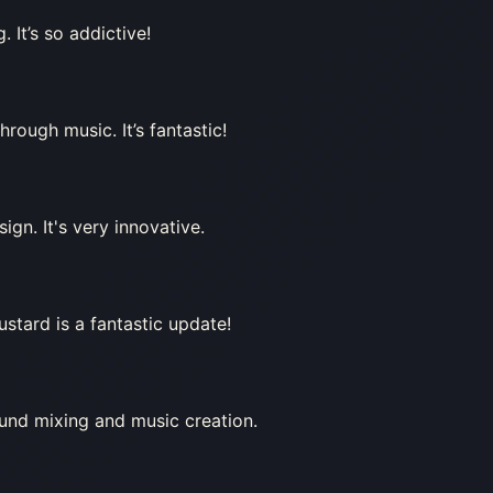
 It’s so addictive!
rough music. It’s fantastic!
ign. It's very innovative.
stard is a fantastic update!
ound mixing and music creation.