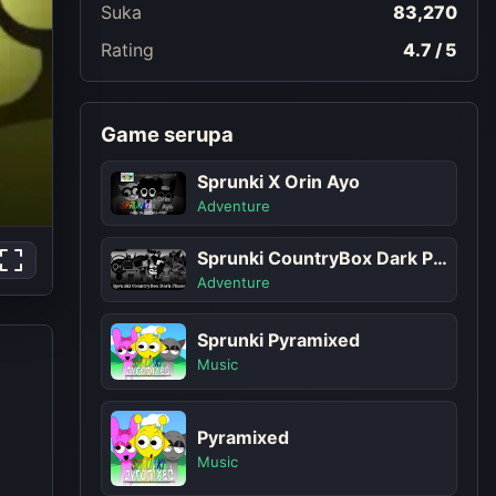
Suka
83,270
Rating
4.7 / 5
Game serupa
Sprunki X Orin Ayo
Adventure
Sprunki CountryBox Dark Phase
Adventure
Sprunki Pyramixed
Music
Pyramixed
Music