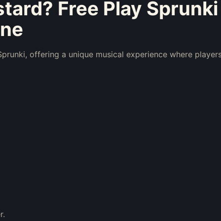
stard
? Free Play Sprunki
ine
runki, offering a unique musical experience where player
r.