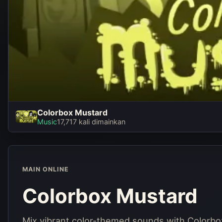
Colorbox Mustard
Colorbox Mustard
Music
17,717 kali dimainkan
Main sekarang
MAIN ONLINE
Colorbox Mustard
Mix vibrant color-themed sounds with Colorbo