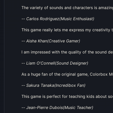
The variety of sounds and characters is amazing.
--
Carlos Rodriguez(Music Enthusiast)
This game really lets me express my creativity th
--
Aisha Khan(Creative Gamer)
I am impressed with the quality of the sound des
--
Liam O'Connell(Sound Designer)
As a huge fan of the original game, Colorbox Mu
--
Sakura Tanaka(Incredibox Fan)
This game is perfect for teaching kids about s
--
Jean-Pierre Dubois(Music Teacher)