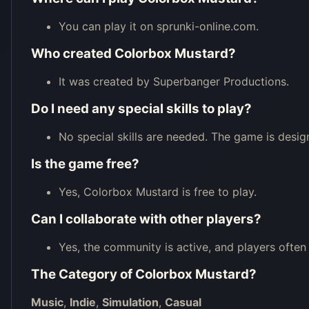
You can play it on sprunki-online.com.
Who created Colorbox Mustard?
It was created by Superbanger Productions.
Do I need any special skills to play?
No special skills are needed. The game is design
Is the game free?
Yes, Colorbox Mustard is free to play.
Can I collaborate with other players?
Yes, the community is active, and players often 
The Category of
Colorbox Mustard
?
Music
,
Indie
,
Simulation
,
Casual