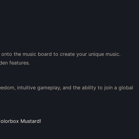
 onto the music board to create your unique music.
den features.
edom, intuitive gameplay, and the ability to join a global
 Colorbox Mustard!