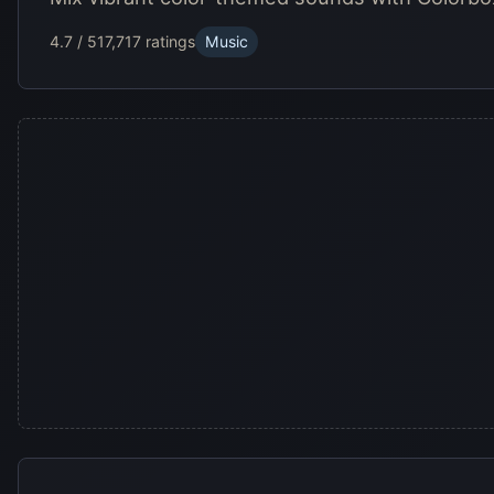
4.7 / 5
17,717 ratings
Music