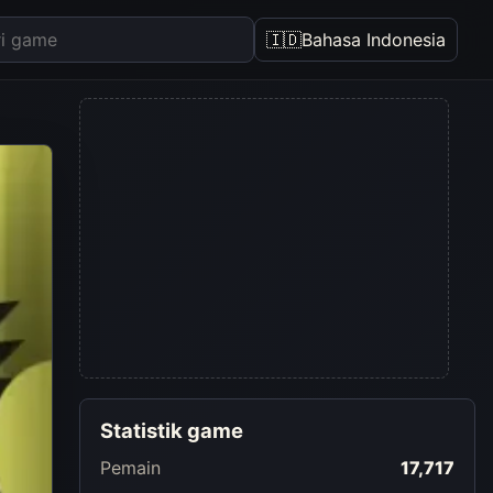
🇮🇩
Bahasa Indonesia
Statistik game
Pemain
17,717