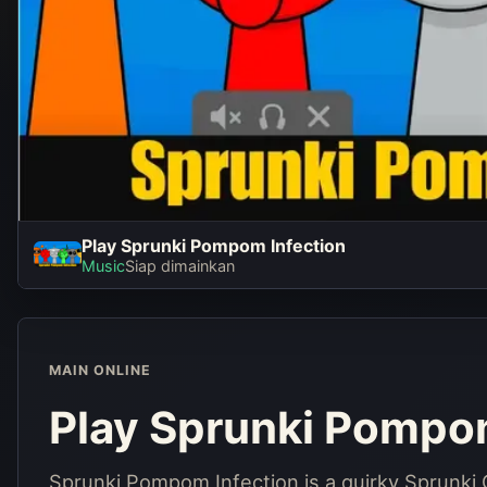
Play Sprunki Pompom Infection
Play Sprunk
Music
Siap dimainkan
Infect
Main seka
MAIN ONLINE
Play Sprunki Pompom
Sprunki Pompom Infection is a quirky Sprunk