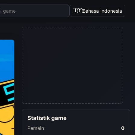
🇮🇩
Bahasa Indonesia
Statistik game
Pemain
0