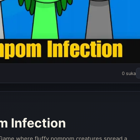
i Pompom
0 suka
ion
rang
 Infection
i Game where fluffy pompom creatures spread a