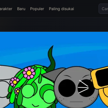
arakter
Baru
Populer
Paling disukai