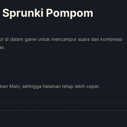
y Sprunki Pompom
rol di dalam game untuk mencampur suara dan kombinasi
as.
an Main, sehingga halaman tetap lebih cepat.