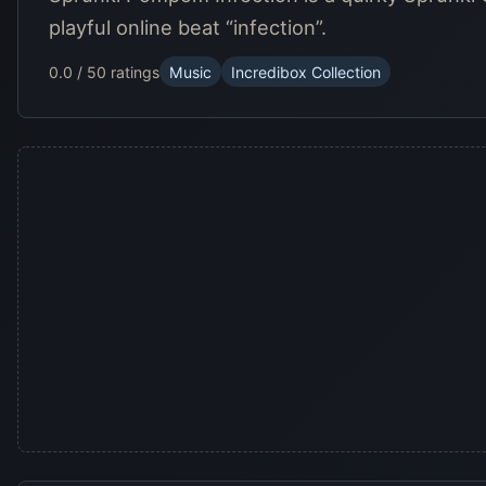
playful online beat “infection”.
0.0 / 5
0 ratings
Music
Incredibox Collection