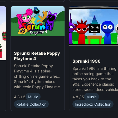
experience.
Sprunki Retake Poppy
Playtime 4
Sprunki 1996
Sprunki Retake Poppy
Sprunki 1996 is a thrilling
Playtime 4 is a spine-
online racing game that
chilling online game where
takes you back to the
Sprunki’s rhythm mixes
90s. Experience classic
with eerie Poppy Playtime
street races, deep vehicle
4 beats, creating a
customization, and
4.8 / 5
Music
4.8 / 5
Music
haunting, suspense-filled
dynamic weather in this
experience.
Retake Collection
Incredibox Collection
exciting Sprunki Game.