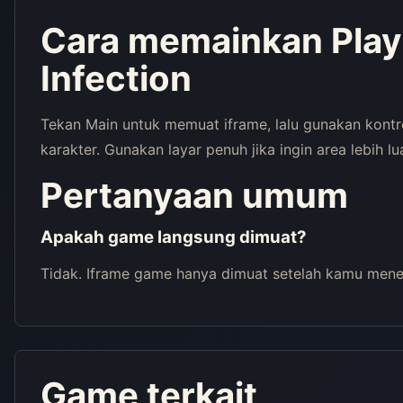
Cara memainkan Pla
Infection
Tekan Main untuk memuat iframe, lalu gunakan kont
karakter. Gunakan layar penuh jika ingin area lebih lu
Pertanyaan umum
Apakah game langsung dimuat?
Tidak. Iframe game hanya dimuat setelah kamu menek
Game terkait