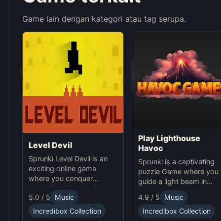
Game lain dengan kategori atau tag serupa.
Play Lighthouse
Level Devil
Havoc
Sprunki Level Devil is an
Sprunki is a captivating
exciting online game
puzzle Game where you
where you conquer
guide a light beam in
unpredictable traps in
Lighthouse Havoc,
5.0 / 5
Music
4.9 / 5
Music
hellish levels. Test your
solving obstacles online.
skills and play with friends
Incredibox Collection
Incredibox Collection
in this thrilling Sprunki