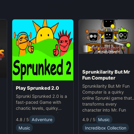
Sprunkilarity But Mr
Fun Computer
Sprunkilarity But Mr Fun
Play Sprunked 2.0
Computer is a quirky
Sprunki Sprunked 2.0 is a
online Sprunki game that
fast-paced Game with
transforms every
chaotic levels, quirky
character into Mr. Fun
obstacles, and surprises
Computer, featuring retro
4.8 / 5
Adventure
4.9 / 5
Music
in this exciting Online
pixel art, glitchy beats,
adventure.
and robotic animations fo
Music
Incredibox Collection
a nostalgic yet futuristic