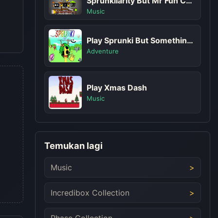
Sprunkilarity But Mr Fun Computer
Music
Play Sprunki But Something's Not Right
Adventure
Play Xmas Dash
Music
Temukan lagi
Music
Incredibox Collection