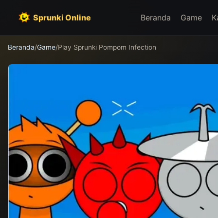
Sprunki Online
Beranda
Game
K
Beranda
/
Game
/
Play Sprunki Pompom Infection