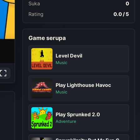
Suka
0
Rating
0.0 / 5
Game serupa
Level Devil
Music
Play Lighthouse Havoc
Music
Play Sprunked 2.0
Adventure