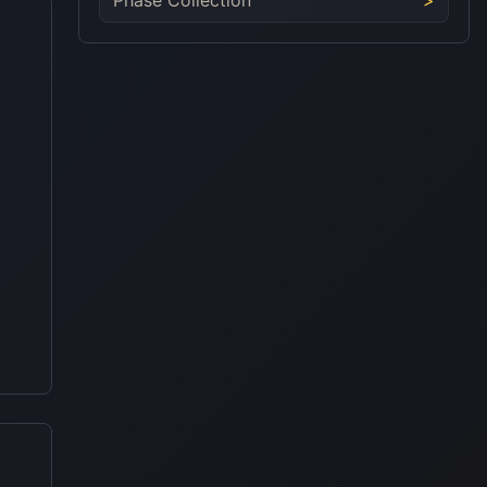
Phase Collection