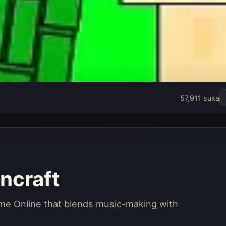
57,911 suka
ncraft
ame Online that blends music-making with