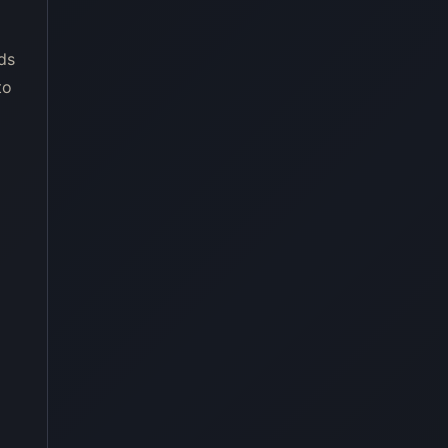
ds
to