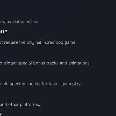
od available online.
aft?
t require the original Incredibox game.
o trigger special bonus tracks and animations.
 solo specific sounds for faster gameplay.
and other platforms.
?