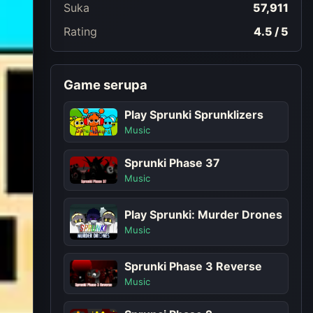
Suka
57,911
Rating
4.5 / 5
Game serupa
Play Sprunki Sprunklizers
Music
Sprunki Phase 37
Music
Play Sprunki: Murder Drones
Music
Sprunki Phase 3 Reverse
Music