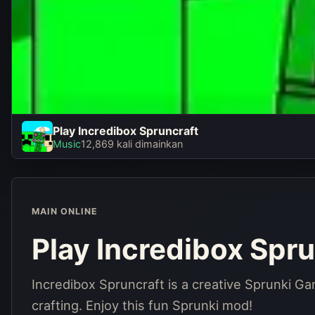
Play Incredibox Spruncraft
Play Incredibox
Music
12,869 kali dimainkan
Spruncraft
Main sekarang
MAIN ONLINE
Play Incredibox Spru
Incredibox Spruncraft is a creative Sprunki G
crafting. Enjoy this fun Sprunki mod!