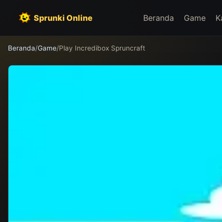
Sprunki Online
Beranda
Game
K
Beranda
/
Game
/
Play Incredibox Spruncraft