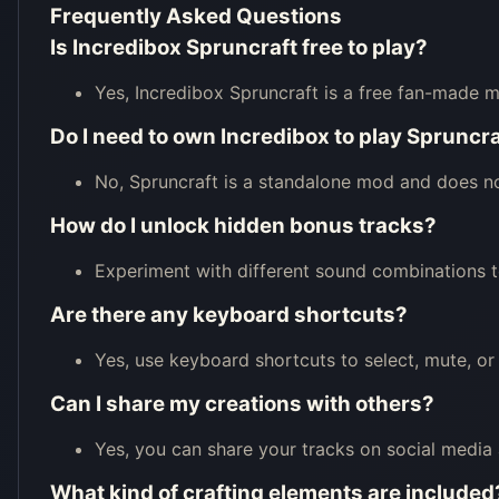
Frequently Asked Questions
Is Incredibox Spruncraft free to play?
Yes, Incredibox Spruncraft is a free fan-made m
Do I need to own Incredibox to play Spruncr
No, Spruncraft is a standalone mod and does no
How do I unlock hidden bonus tracks?
Experiment with different sound combinations t
Are there any keyboard shortcuts?
Yes, use keyboard shortcuts to select, mute, or
Can I share my creations with others?
Yes, you can share your tracks on social media 
What kind of crafting elements are included