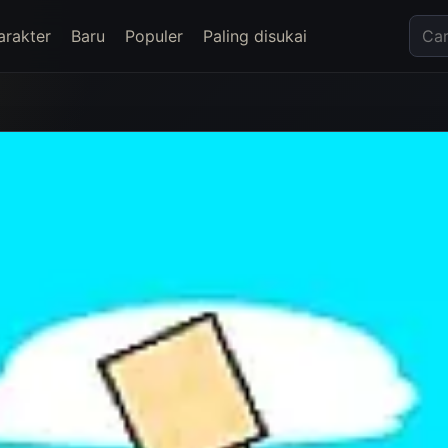
arakter
Baru
Populer
Paling disukai