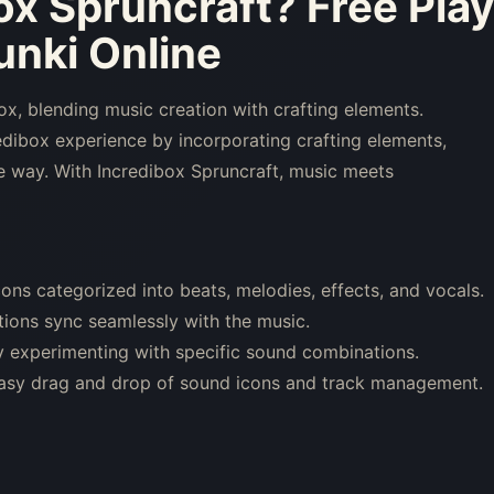
ox Spruncraft
? Free Pla
nki Online
x, blending music creation with crafting elements.
redibox experience by incorporating crafting elements,
que way. With Incredibox Spruncraft, music meets
ons categorized into beats, melodies, effects, and vocals.
ations sync seamlessly with the music.
 experimenting with specific sound combinations.
 easy drag and drop of sound icons and track management.