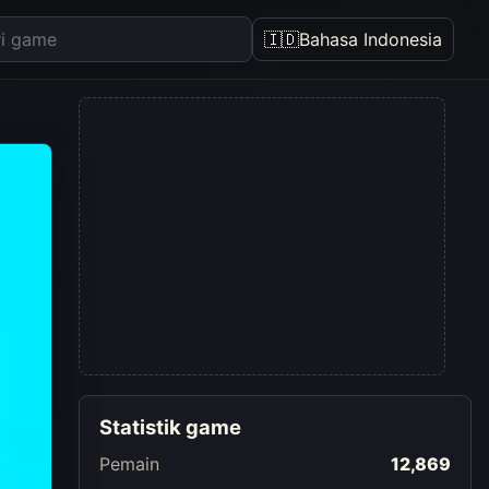
🇮🇩
Bahasa Indonesia
Statistik game
Pemain
12,869