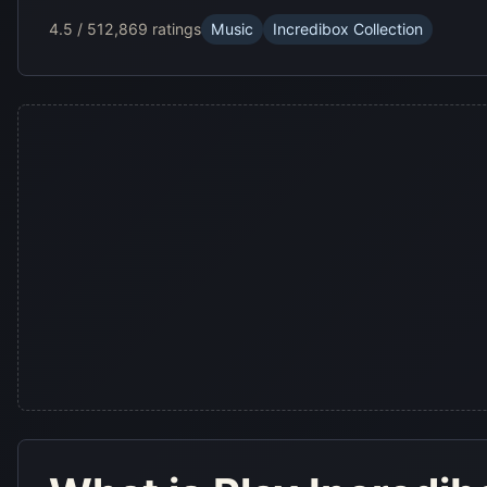
4.5 / 5
12,869 ratings
Music
Incredibox Collection