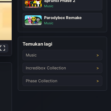
Sprunci Phase 2
Music
Parodybox Remake
Music
Temukan lagi
Music
Incredibox Collection
Phase Collection