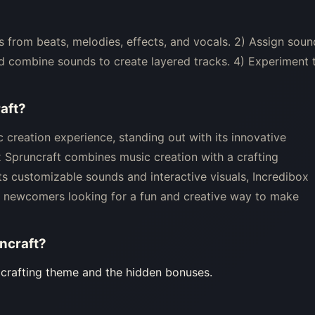
 from beats, melodies, effects, and vocals. 2) Assign soun
d combine sounds to create layered tracks. 4) Experiment 
aft
?
 creation experience, standing out with its innovative
x Spruncraft combines music creation with a crafting
its customizable sounds and interactive visuals, Incredibox
nd newcomers looking for a fun and creative way to make
ncraft
?
e crafting theme and the hidden bonuses.