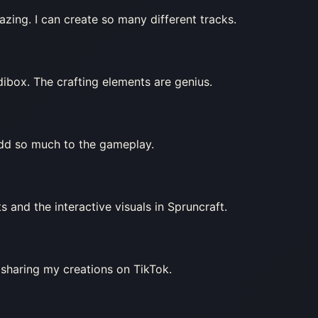
zing. I can create so many different tracks.
edibox. The crafting elements are genius.
add so much to the gameplay.
s and the interactive visuals in Spruncraft.
 sharing my creations on TikTok.