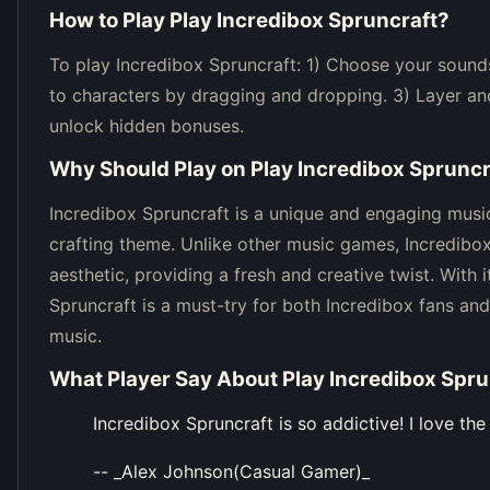
How to Play
Play Incredibox Spruncraft
?
To play Incredibox Spruncraft: 1) Choose your sounds
to characters by dragging and dropping. 3) Layer an
unlock hidden bonuses.
Why Should Play on
Play Incredibox Spruncr
Incredibox Spruncraft is a unique and engaging music
crafting theme. Unlike other music games, Incredibo
aesthetic, providing a fresh and creative twist. With 
Spruncraft is a must-try for both Incredibox fans a
music.
What Player Say About
Play Incredibox Spru
Incredibox Spruncraft is so addictive! I love th
-- _Alex Johnson(Casual Gamer)_