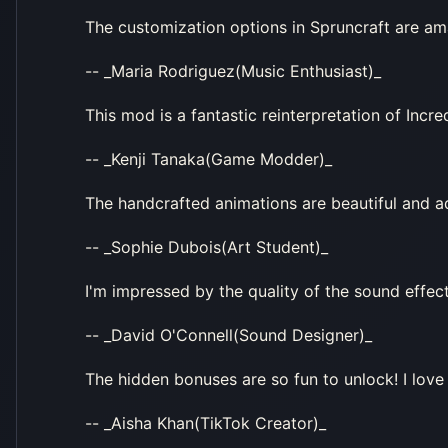
The customization options in Spruncraft are ama
-- _Maria Rodriguez(Music Enthusiast)_
This mod is a fantastic reinterpretation of Incr
-- _Kenji Tanaka(Game Modder)_
The handcrafted animations are beautiful and 
-- _Sophie Dubois(Art Student)_
I'm impressed by the quality of the sound effect
-- _David O'Connell(Sound Designer)_
The hidden bonuses are so fun to unlock! I love
-- _Aisha Khan(TikTok Creator)_