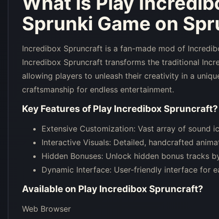
What is
Play Incredib
Sprunki Game on Spru
Incredibox Spruncraft is a fan-made mod of Incredibo
Incredibox Spruncraft transforms the traditional Inc
allowing players to unleash their creativity in a uni
craftsmanship for endless entertainment.
Key Features of
Play Incredibox Spruncraft
?
Extensive Customization: Vast array of sound ic
Interactive Visuals: Detailed, handcrafted anim
Hidden Bonuses: Unlock hidden bonus tracks by
Dynamic Interface: User-friendly interface for
Available on
Play Incredibox Spruncraft
?
Web Browser