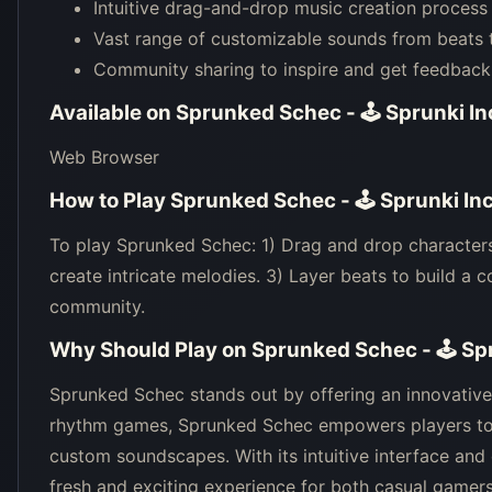
Intuitive drag-and-drop music creation process
Vast range of customizable sounds from beats 
Community sharing to inspire and get feedback
Available on
Sprunked Schec - 🕹 Sprunki I
Web Browser
How to Play
Sprunked Schec - 🕹 Sprunki In
To play Sprunked Schec: 1) Drag and drop characters
create intricate melodies. 3) Layer beats to build a 
community.
Why Should Play on
Sprunked Schec - 🕹 Sp
Sprunked Schec stands out by offering an innovative b
rhythm games, Sprunked Schec empowers players to 
custom soundscapes. With its intuitive interface an
fresh and exciting experience for both casual gamers