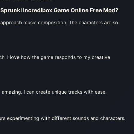
 Sprunki Incredibox Game Online Free Mod
?
approach music composition. The characters are so
ch. I love how the game responds to my creative
 amazing. I can create unique tracks with ease.
urs experimenting with different sounds and characters.