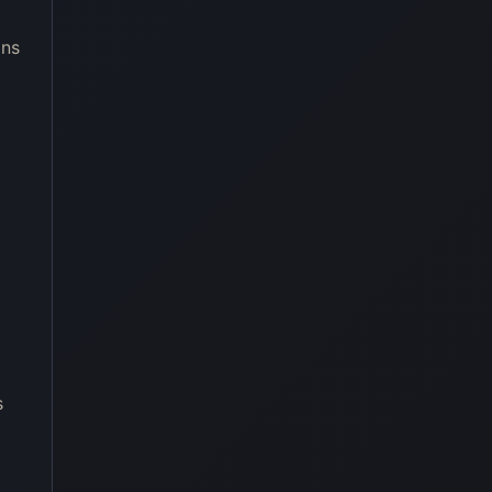
ons
s