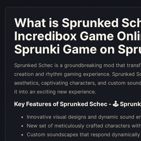
What is
Sprunked Sch
Incredibox Game Onl
Sprunki Game on Spru
Sprunked Schec is a groundbreaking mod that transf
creation and rhythm gaming experience. Sprunked Sc
aesthetics, captivating characters, and custom so
it into an exciting new experience.
Key Features of
Sprunked Schec - 🕹 Sprunk
Innovative visual designs and dynamic sound e
New set of meticulously crafted characters with
Custom soundscapes that respond dynamically 