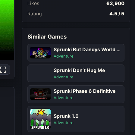
Likes
63,900
Rating
4.5 / 5
Similar Games
Sprunki But Dandys World Characters
Adventure
Sprunki Don’t Hug Me
Adventure
Sprunki Phase 6 Definitive
Adventure
Sprunk 1.0
Adventure