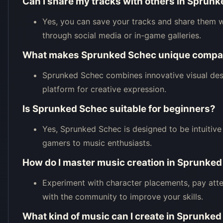
Can I share my tracks with others in Sprun
Yes, you can save your tracks and share them 
through social media or in-game galleries.
What makes Sprunked Schec unique compar
Sprunked Schec combines innovative visual des
platform for creative expression.
Is Sprunked Schec suitable for beginners?
Yes, Sprunked Schec is designed to be intuitive a
gamers to music enthusiasts.
How do I master music creation in Sprunke
Experiment with character placements, pay atte
with the community to improve your skills.
What kind of music can I create in Sprunke