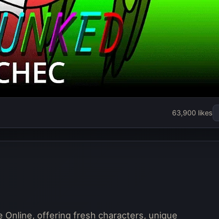
nked Schec
63,900 likes
Play Now
Online, offering fresh characters, unique