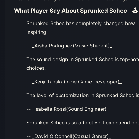
What Player Say About
Sprunked Schec - 🕹
Sprunked Schec has completely changed how I 
inspiring!
-- _Aisha Rodriguez(Music Student)_
The sound design in Sprunked Schec is top-not
choices.
-- _Kenji Tanaka(Indie Game Developer)_
The level of customization in Sprunked Schec is
-- _Isabella Rossi(Sound Engineer)_
Sprunked Schec is so addictive! I can spend ho
-- _David O'Connell(Casual Gamer)_