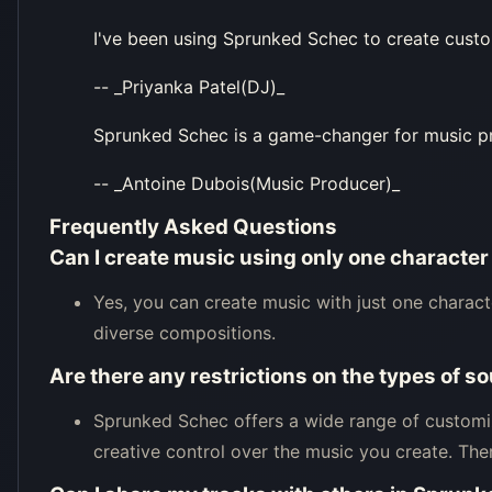
I've been using Sprunked Schec to create custom
-- _Priyanka Patel(DJ)_
Sprunked Schec is a game-changer for music produ
-- _Antoine Dubois(Music Producer)_
Frequently Asked Questions
Can I create music using only one characte
Yes, you can create music with just one charact
diverse compositions.
Are there any restrictions on the types of 
Sprunked Schec offers a wide range of customiz
creative control over the music you create. Ther