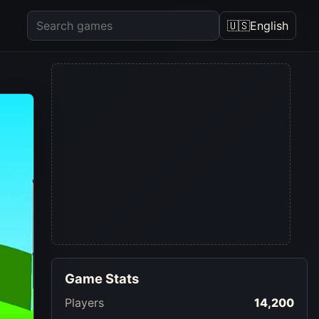
🇺🇸
English
Game Stats
Players
14,200