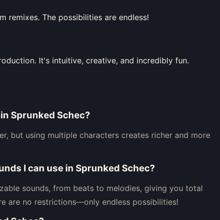
 remixes. The possibilities are endless!
ction. It's intuitive, creative, and incredibly fun.
r in Sprunked Schec?
er, but using multiple characters creates richer and more
sounds I can use in Sprunked Schec?
able sounds, from beats to melodies, giving you total
e are no restrictions—only endless possibilities!