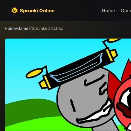
Sprunki Online
Home
Gam
Home
/
Games
/
Sprunked Schec