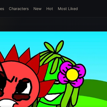
es
Characters
New
Hot
Most Liked