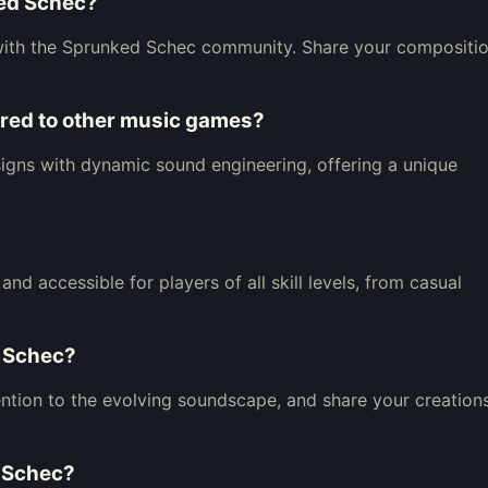
ked Schec?
with the Sprunked Schec community. Share your compositi
ed to other music games?
igns with dynamic sound engineering, offering a unique
nd accessible for players of all skill levels, from casual
d Schec?
ntion to the evolving soundscape, and share your creation
d Schec?