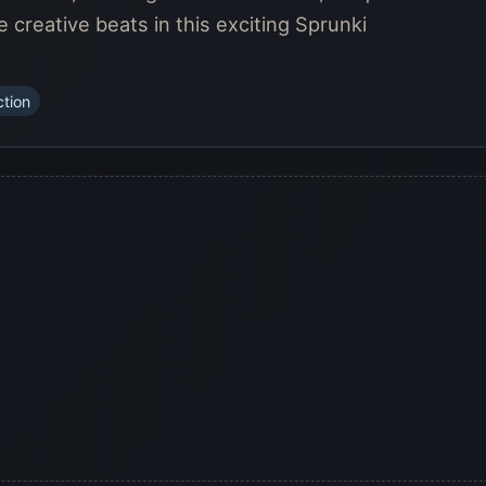
reative beats in this exciting Sprunki
ction