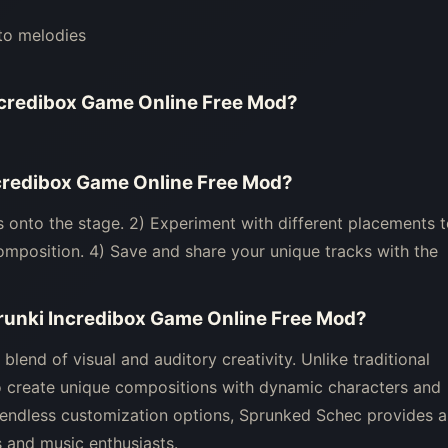
to melodies
ncredibox Game Online Free Mod
?
credibox Game Online Free Mod
?
 onto the stage. 2) Experiment with different placements 
composition. 4) Save and share your unique tracks with the
runki Incredibox Game Online Free Mod
?
lend of visual and auditory creativity. Unlike traditional
create unique compositions with dynamic characters and
d endless customization options, Sprunked Schec provides a
 and music enthusiasts.