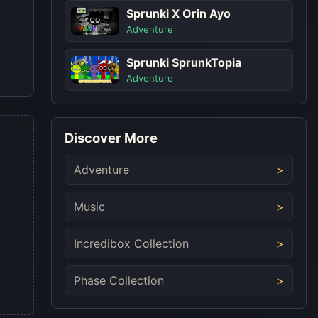
Sprunki X Orin Ayo
Adventure
Sprunki SprunkTopia
Adventure
Discover More
Adventure
Music
Incredibox Collection
Phase Collection