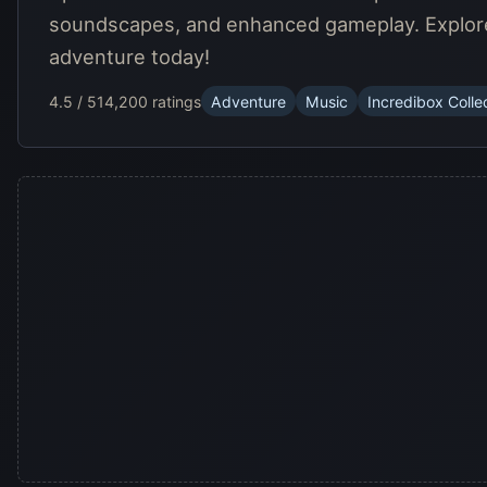
soundscapes, and enhanced gameplay. Explore c
adventure today!
4.5 / 5
14,200 ratings
Adventure
Music
Incredibox Colle