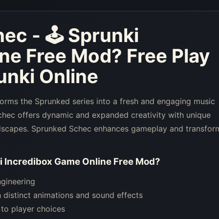
ec - 🕹 Sprunki
ine Free Mod
? Free Play
nki Online
orms the Sprunked series into a fresh and engaging music
hec offers dynamic and expanded creativity with unique
undscapes. Sprunked Schec enhances gameplay and transfor
i Incredibox Game Online Free Mod
?
ngineering
 distinct animations and sound effects
to player choices