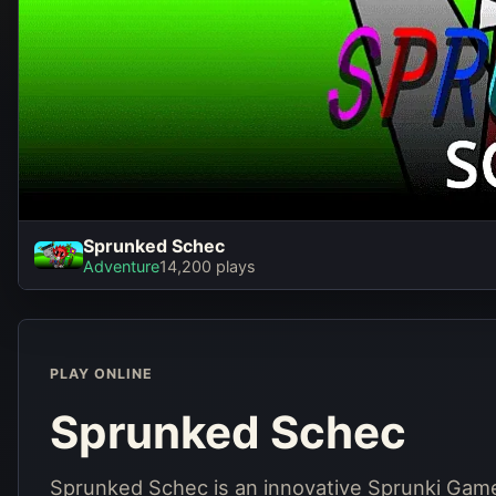
Sprunked Schec
Spru
Adventure
14,200 plays
PLAY ONLINE
Sprunked Schec
Sprunked Schec is an innovative Sprunki Game 