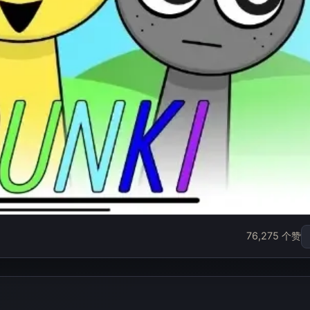
x
76,275 个赞