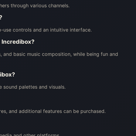
hers through various channels.
?
to-use controls and an intuitive interface.
i Incredibox?
s, and basic music composition, while being fun and
dibox?
e sound palettes and visuals.
res, and additional features can be purchased.
media and other platforms.