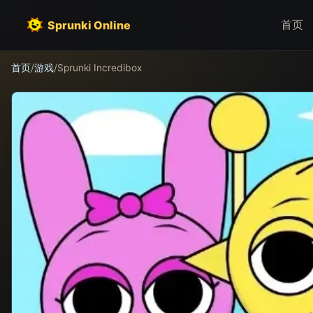
首页
Sprunki Online
首页
/
游戏
/
Sprunki Incredibox