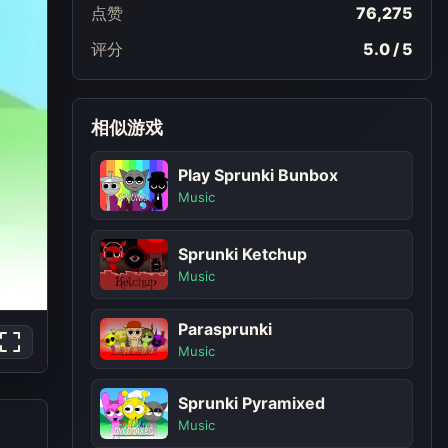
点赞
76,275
评分
5.0 / 5
相似游戏
Play Sprunki Bunbox
Music
Sprunki Ketchup
Music
Parasprunki
Music
Sprunki Pyramixed
Music