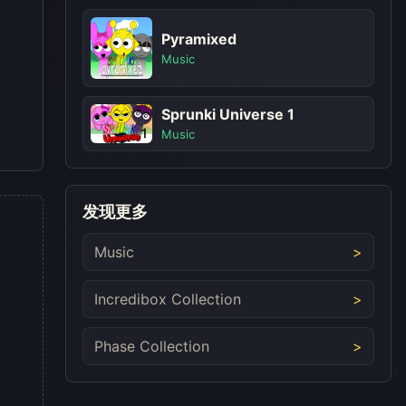
Pyramixed
Music
Sprunki Universe 1
Music
发现更多
Music
Incredibox Collection
Phase Collection