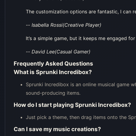
The customization options are fantastic, I can r
--
Isabella Rossi(Creative Player)
It’s a simple game, but it keeps me engaged for
--
David Lee(Casual Gamer)
Frequently Asked Questions
What is Sprunki Incredibox?
Sprunki Incredibox is an online musical game w
sound-producing items.
How do I start playing Sprunki Incredibox?
Just pick a theme, then drag items onto the Spr
Can I save my music creations?