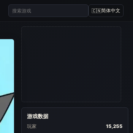
简体中文
🇨🇳
游戏数据
玩家
15,255