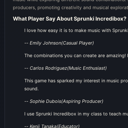
producers, promoting creativity and musical explorat
What Player Say About
Sprunki Incredibox
?
I love how easy it is to make music with Sprunki
--
Emily Johnson(Casual Player)
The combinations you can create are amazing! I
--
Carlos Rodriguez(Music Enthusiast)
This game has sparked my interest in music pro
sound.
--
Sophie Dubois(Aspiring Producer)
I use Sprunki Incredibox in my class to teach mus
--
Kenji Tanaka(Educator)