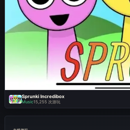
Sprunki Incredibox
Sprunki Incredibo
Music
15,255 次游玩
立即游玩