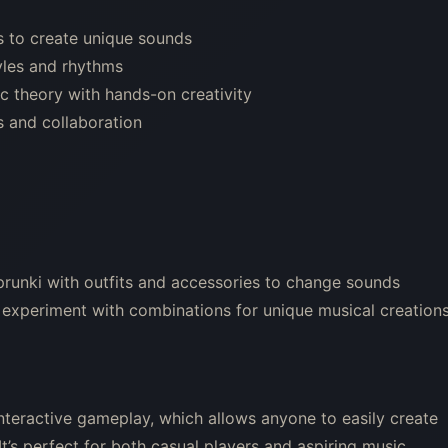
s to create unique sounds
yles and rhythms
 theory with hands-on creativity
 and collaboration
prunki with outfits and accessories to change sounds
 experiment with combinations for unique musical creation
interactive gameplay, which allows anyone to easily create
t’s perfect for both casual players and aspiring music