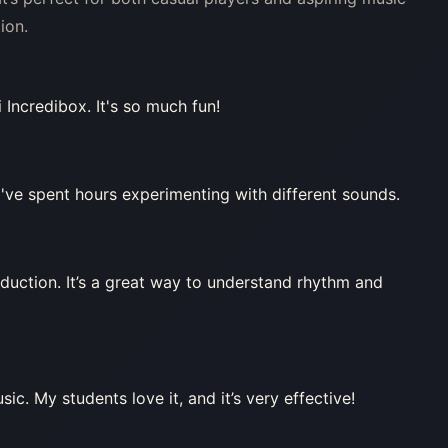
ion.
 Incredibox. It's so much fun!
've spent hours experimenting with different sounds.
duction. It’s a great way to understand rhythm and
ic. My students love it, and it’s very effective!