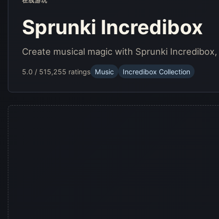
在线游玩
Sprunki Incredibox
Create musical magic with Sprunki Incredibox
5.0 / 5
15,255 ratings
Music
Incredibox Collection