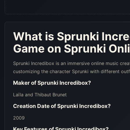
What is
Sprunki Incr
Game on Sprunki Onl
Sprunki Incredibox is an immersive online music crea
customizing the character Sprunki with different outf
Maker of
Sprunki Incredibox
?
Laïla and Thibaut Brunet
Creation Date of
Sprunki Incredibox
?
2009
Key Features of
Sprunki Incredibox
?