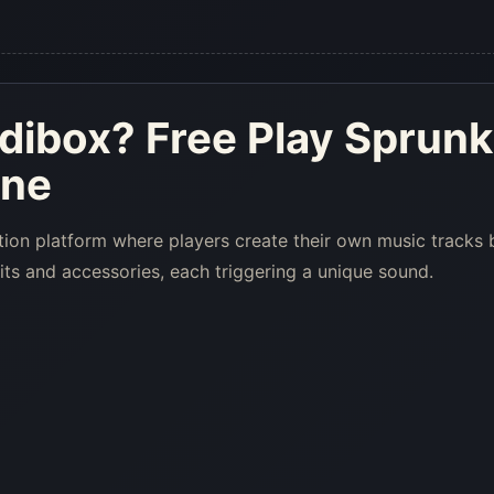
edibox
? Free Play Sprunk
ine
tion platform where players create their own music tracks 
its and accessories, each triggering a unique sound.