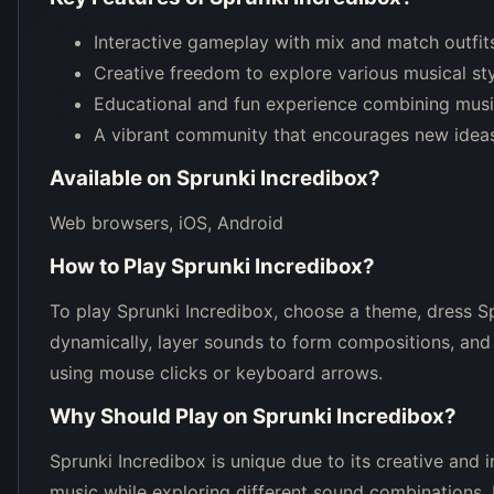
Interactive gameplay with mix and match outfit
Creative freedom to explore various musical st
Educational and fun experience combining music
A vibrant community that encourages new ideas
Available on
Sprunki Incredibox
?
Web browsers, iOS, Android
How to Play
Sprunki Incredibox
?
To play Sprunki Incredibox, choose a theme, dress S
dynamically, layer sounds to form compositions, and
using mouse clicks or keyboard arrows.
Why Should Play on
Sprunki Incredibox
?
Sprunki Incredibox is unique due to its creative and 
music while exploring different sound combinations. I