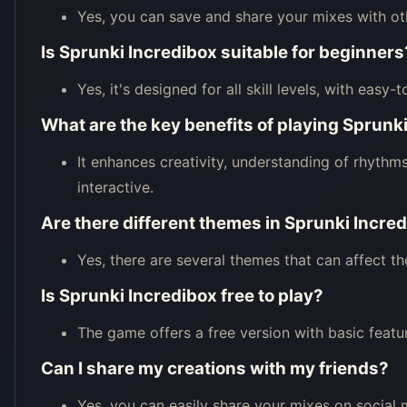
Yes, you can save and share your mixes with ot
Is Sprunki Incredibox suitable for beginners
Yes, it's designed for all skill levels, with easy-
What are the key benefits of playing Sprunk
It enhances creativity, understanding of rhythm
interactive.
Are there different themes in Sprunki Incre
Yes, there are several themes that can affect th
Is Sprunki Incredibox free to play?
The game offers a free version with basic featu
Can I share my creations with my friends?
Yes, you can easily share your mixes on social 