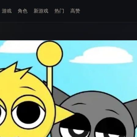
游戏
角色
新游戏
热门
高赞