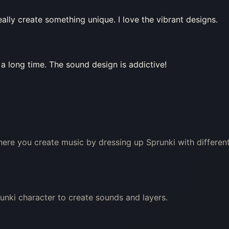
eally create something unique. I love the vibrant designs.
 a long time. The sound design is addictive!
here you create music by dressing up Sprunki with differen
unki character to create sounds and layers.