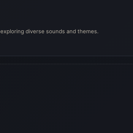
, exploring diverse sounds and themes.