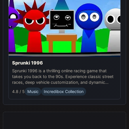
Sprunki 1996
Sprunki 1996 is a thrilling online racing game that
takes you back to the 90s. Experience classic street
races, deep vehicle customization, and dynamic
weather in this exciting Sprunki Game.
4.8 / 5
Music
Incredibox Collection