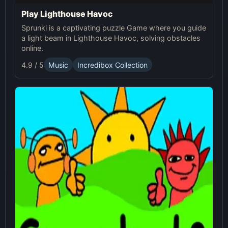
Play Lighthouse Havoc
Sprunki is a captivating puzzle Game where you guide
a light beam in Lighthouse Havoc, solving obstacles
online.
4.9 / 5
Music
Incredibox Collection