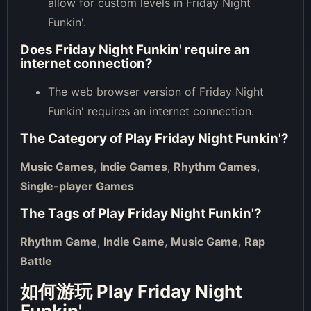
allow for custom levels in Friday Night
Funkin'.
Does Friday Night Funkin' require an
internet connection?
The web browser version of Friday Night
Funkin' requires an internet connection.
The Category of
Play Friday Night Funkin'
?
Music Games
,
Indie Games
,
Rhythm Games
,
Single-player Games
The Tags of
Play Friday Night Funkin'
?
Rhythm Game
,
Indie Game
,
Music Game
,
Rap
Battle
如何游玩 Play Friday Night
Funkin'