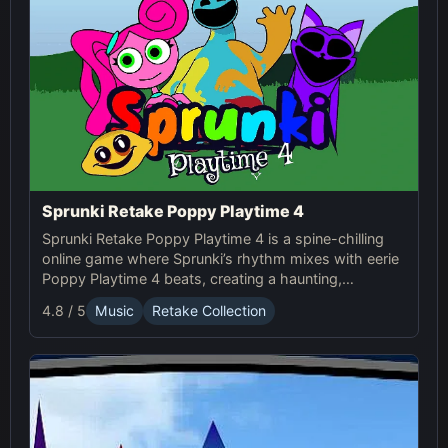
Sprunki Retake Poppy Playtime 4
Sprunki Retake Poppy Playtime 4 is a spine-chilling
online game where Sprunki’s rhythm mixes with eerie
Poppy Playtime 4 beats, creating a haunting,
suspense-filled experience.
4.8 / 5
Music
Retake Collection