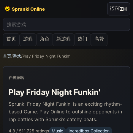
🇨🇳
ZH
Sprunki Online
首页
游戏
角色
新游戏
热门
高赞
首页
/
游戏
/
Play Friday Night Funkin'
在线游玩
Play Friday Night Funkin'
Sprunki Friday Night Funkin' is an exciting rhythm-
based Game. Play Online to outshine opponents in
rap battles with Sprunki’s catchy beats.
4.8 / 5
11,725 ratings
Music
Incredibox Collection