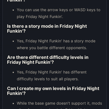
You can use the arrow keys or WASD keys to
play Friday Night Funkin'.
Is there a story mode in Friday Night
Funkin'?
Yes, Friday Night Funkin' has a story mode
where you battle different opponents.
Are there different difficulty levels in
Friday Night Funkin'?
Yes, Friday Night Funkin' has different
difficulty levels to suit all players.
Can I create my own levels in Friday Night
Funkin'?
While the base game doesn't support it, mods