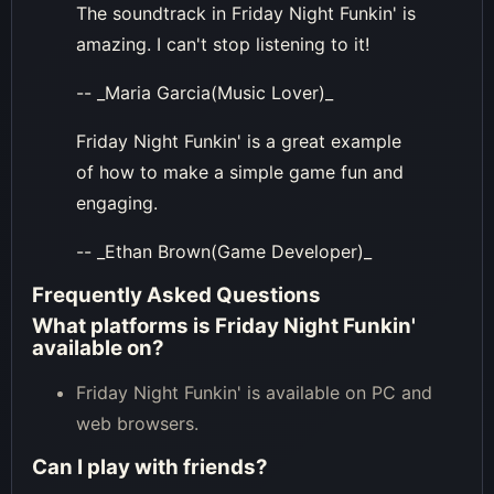
The soundtrack in Friday Night Funkin' is
amazing. I can't stop listening to it!
-- _Maria Garcia(Music Lover)_
Friday Night Funkin' is a great example
of how to make a simple game fun and
engaging.
-- _Ethan Brown(Game Developer)_
Frequently Asked Questions
What platforms is Friday Night Funkin'
available on?
Friday Night Funkin' is available on PC and
web browsers.
Can I play with friends?