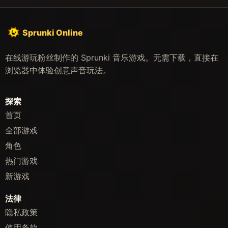
Sprunki Online
在线游玩粉丝制作的 Sprunki 音乐游戏。无需下载，直接在
浏览器中体验创意声音玩法。
探索
首页
全部游戏
角色
热门游戏
新游戏
法律
隐私政策
使用条款