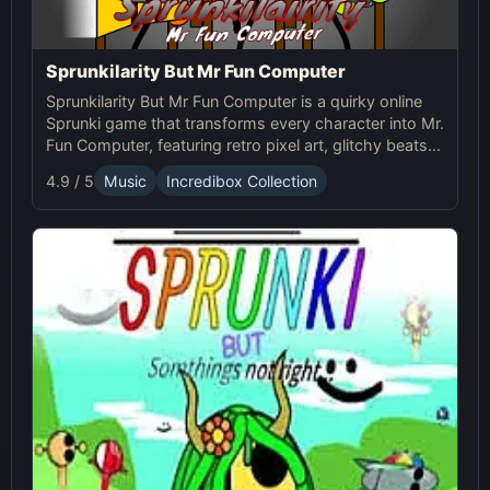
Sprunkilarity But Mr Fun Computer
Sprunkilarity But Mr Fun Computer is a quirky online
Sprunki game that transforms every character into Mr.
Fun Computer, featuring retro pixel art, glitchy beats,
and robotic animations for a nostalgic yet futuristic
4.9 / 5
Music
Incredibox Collection
experience.