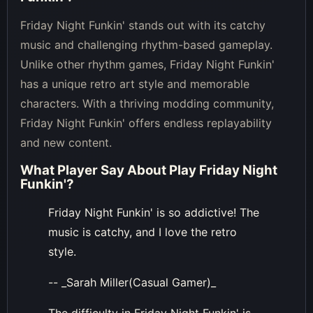
Friday Night Funkin' stands out with its catchy
music and challenging rhythm-based gameplay.
Unlike other rhythm games, Friday Night Funkin'
has a unique retro art style and memorable
characters. With a thriving modding community,
Friday Night Funkin' offers endless replayability
and new content.
What Player Say About
Play Friday Night
Funkin'
?
Friday Night Funkin' is so addictive! The
music is catchy, and I love the retro
style.
-- _Sarah Miller(Casual Gamer)_