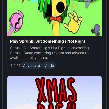
Play Sprunki But Something's Not Right
Sprunki But Something's Not Right is an exciting
Sprunki Game combining rhythm and adventure,
available to play online.
4.9 / 5
Adventure
Music