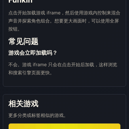
点击开始加载游戏 iframe，然后使用游戏内控制来混合
声音并探索角色组合。想要更大画面时，可以使用全屏
按钮。
常见问题
游戏会立即加载吗？
不会。游戏 iframe 只会在点击开始后加载，这样浏览
和搜索引擎页面更快。
相关游戏
更多分类或标签相似的游戏。