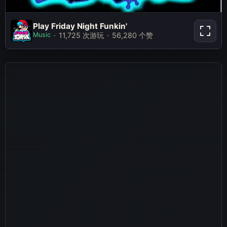
Play Friday Night Funkin'
Play Friday Night Funkin'
Music
11,725 次游玩
56,280 个赞
立即游玩