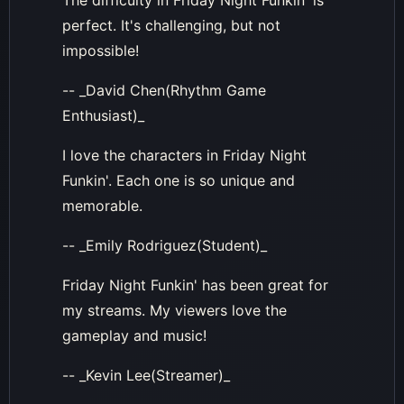
The difficulty in Friday Night Funkin' is
perfect. It's challenging, but not
impossible!
-- _David Chen(Rhythm Game
Enthusiast)_
I love the characters in Friday Night
Funkin'. Each one is so unique and
memorable.
-- _Emily Rodriguez(Student)_
Friday Night Funkin' has been great for
my streams. My viewers love the
gameplay and music!
-- _Kevin Lee(Streamer)_