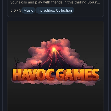
your skills and play with friends in this thrilling Sprunki
platform game.
5.0 / 5
Music
Incredibox Collection