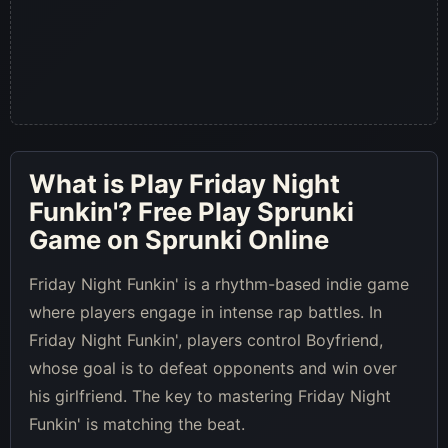
What is
Play Friday Night
Funkin'
? Free Play Sprunki
Game on Sprunki Online
Friday Night Funkin' is a rhythm-based indie game
where players engage in intense rap battles. In
Friday Night Funkin', players control Boyfriend,
whose goal is to defeat opponents and win over
his girlfriend. The key to mastering Friday Night
Funkin' is matching the beat.