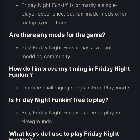
Friday Night Funkin' is primarily a single-
player experience, but fan-made mods offer
multiplayer options.
Are there any mods for the game?
Yes! Friday Night Funkin' has a vibrant
modding community.
How do I improve my timing in Friday Night
Funkin'?
Practice challenging songs in Free Play mode.
Is Friday Night Funkin' free to play?
Yes, Friday Night Funkin' is free to play on
Newgrounds.
What keys do I use to play Friday Night
Funkin'?