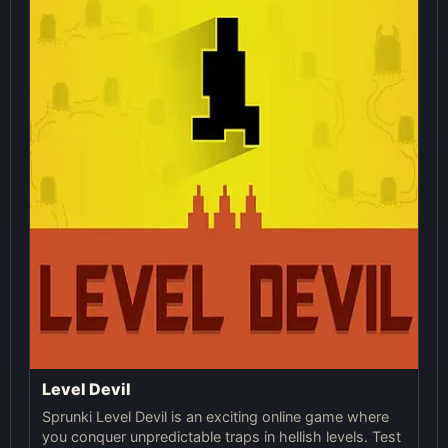
Level Devil
Sprunki Level Devil is an exciting online game where
you conquer unpredictable traps in hellish levels. Test