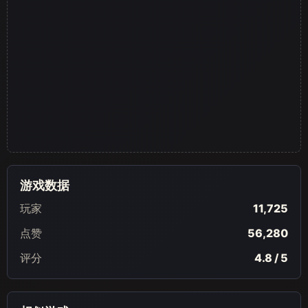
游戏数据
玩家
11,725
点赞
56,280
评分
4.8 / 5