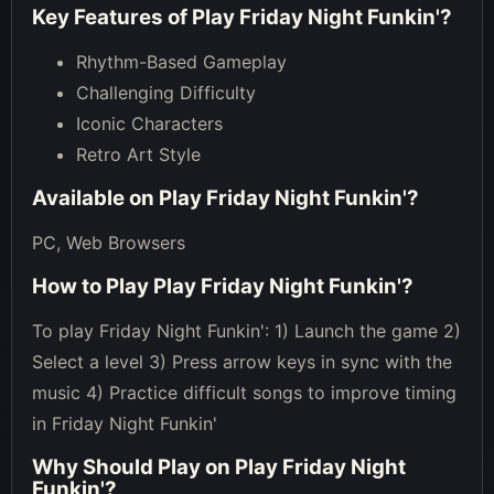
Key Features of
Play Friday Night Funkin'
?
Rhythm-Based Gameplay
Challenging Difficulty
Iconic Characters
Retro Art Style
Available on
Play Friday Night Funkin'
?
PC, Web Browsers
How to Play
Play Friday Night Funkin'
?
To play Friday Night Funkin': 1) Launch the game 2)
Select a level 3) Press arrow keys in sync with the
music 4) Practice difficult songs to improve timing
in Friday Night Funkin'
Why Should Play on
Play Friday Night
Funkin'
?