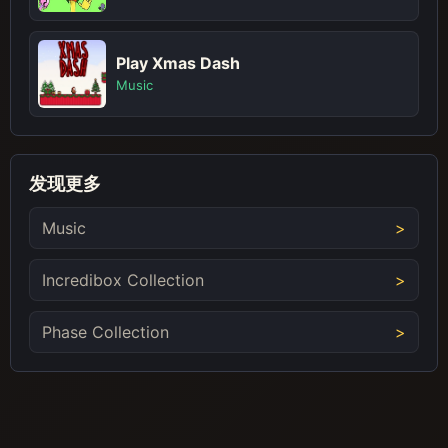
Play Xmas Dash
Music
发现更多
Music
Incredibox Collection
Phase Collection