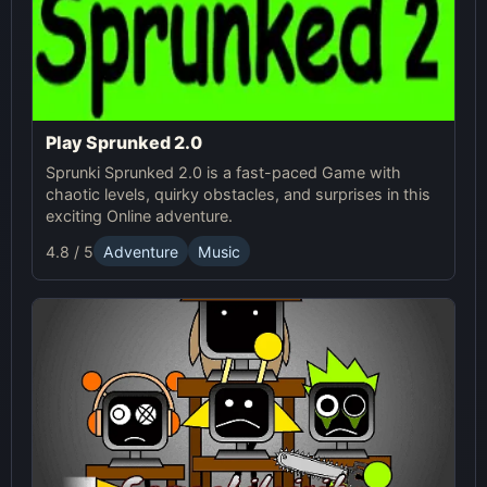
Play Sprunked 2.0
Sprunki Sprunked 2.0 is a fast-paced Game with
chaotic levels, quirky obstacles, and surprises in this
exciting Online adventure.
4.8 / 5
Adventure
Music