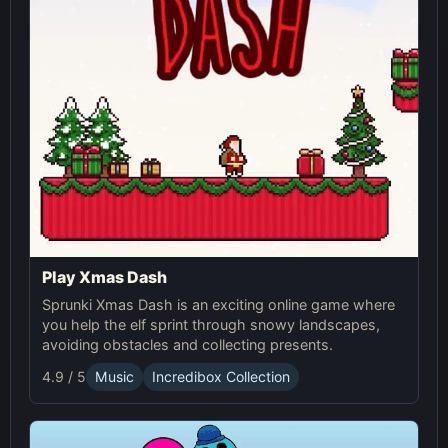
Play Xmas Dash
Sprunki Xmas Dash is an exciting online game where
you help the elf sprint through snowy landscapes,
avoiding obstacles and collecting presents.
4.9 / 5
Music
Incredibox Collection