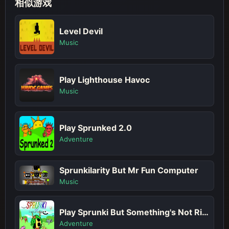
相似游戏
Level Devil
Music
Play Lighthouse Havoc
Music
Play Sprunked 2.0
Adventure
Sprunkilarity But Mr Fun Computer
Music
Play Sprunki But Something's Not Right
Adventure