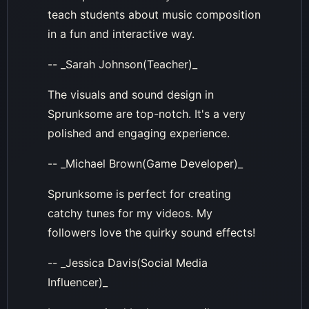
teach students about music composition
in a fun and interactive way.
-- _Sarah Johnson(Teacher)_
The visuals and sound design in
Sprunksome are top-notch. It's a very
polished and engaging experience.
-- _Michael Brown(Game Developer)_
Sprunksome is perfect for creating
catchy tunes for my videos. My
followers love the quirky sound effects!
-- _Jessica Davis(Social Media
Influencer)_