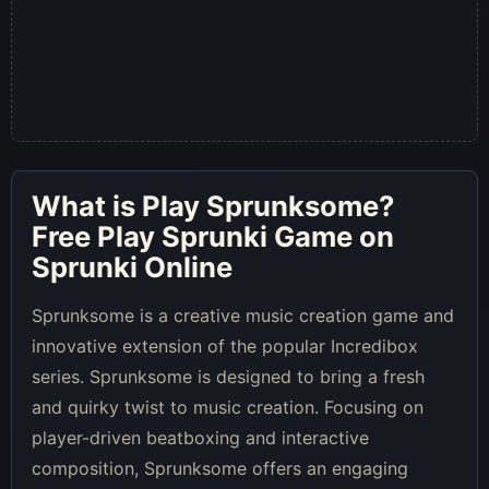
What is
Play Sprunksome
?
Free Play Sprunki Game on
Sprunki Online
Sprunksome is a creative music creation game and
innovative extension of the popular Incredibox
series. Sprunksome is designed to bring a fresh
and quirky twist to music creation. Focusing on
player-driven beatboxing and interactive
composition, Sprunksome offers an engaging