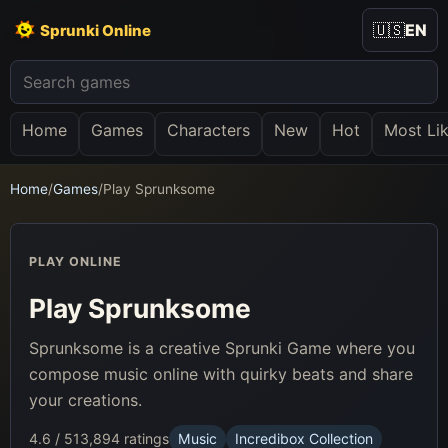
🇺🇸
EN
Sprunki Online
Home
Games
Characters
New
Hot
Most Li
Home
/
Games
/
Play Sprunksome
PLAY ONLINE
Play Sprunksome
Sprunksome is a creative Sprunki Game where you
compose music online with quirky beats and share
your creations.
4.6 / 5
13,894 ratings
Music
Incredibox Collection