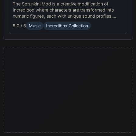
The Sprunkini Mod is a creative modification of
Incredibox where characters are transformed into
numeric figures, each with unique sound profiles,
offering a fresh musical experience.
5.0 / 5
Music
Incredibox Collection