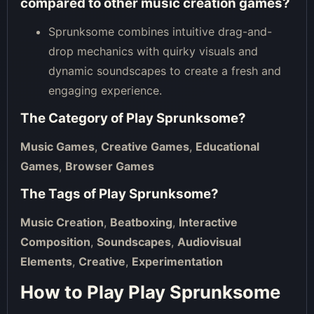
compared to other music creation games?
Sprunksome combines intuitive drag-and-
drop mechanics with quirky visuals and
dynamic soundscapes to create a fresh and
engaging experience.
The Category of
Play Sprunksome
?
Music Games
,
Creative Games
,
Educational
Games
,
Browser Games
The Tags of
Play Sprunksome
?
Music Creation
,
Beatboxing
,
Interactive
Composition
,
Soundscapes
,
Audiovisual
Elements
,
Creative
,
Experimentation
How to Play Play Sprunksome