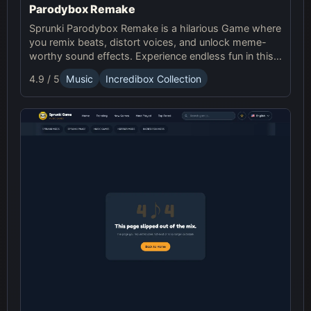
Parodybox Remake
Sprunki Parodybox Remake is a hilarious Game where
you remix beats, distort voices, and unlock meme-
worthy sound effects. Experience endless fun in this
upgraded Sprunki online parody game!
4.9 / 5
Music
Incredibox Collection