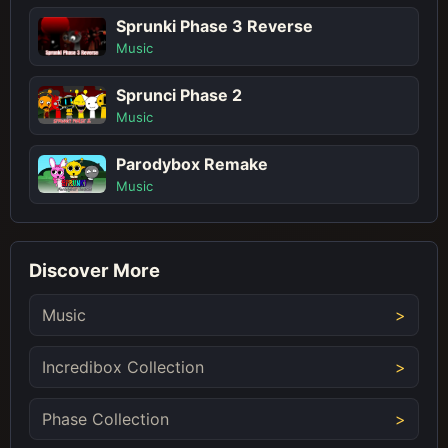
Sprunki Phase 3 Reverse
Music
Sprunci Phase 2
Music
Parodybox Remake
Music
Discover More
Music
Incredibox Collection
Phase Collection