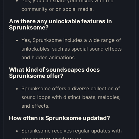
Yes, you can share your mixes with the
community or on social media.
Are there any unlockable features in
Sprunksome?
Yes, Sprunksome includes a wide range of
unlockables, such as special sound effects
and hidden animations.
What kind of soundscapes does
Sprunksome offer?
Sprunksome offers a diverse collection of
sound loops with distinct beats, melodies,
and effects.
How often is Sprunksome updated?
Sprunksome receives regular updates with