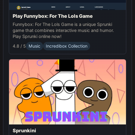
Play Funnybox: For The Lols Game
Funnybox: For The Lols Game is a unique Sprunki
game that combines interactive music and humor.
Play Sprunki online now!
4.8 / 5
Music
Incredibox Collection
Sprunkini