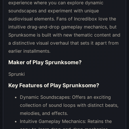
experience where you can explore dynamic
soundscapes and experiment with unique
audiovisual elements. Fans of Incredibox love the
intuitive drag-and-drop gameplay mechanics, but
Sprunksome is built with new thematic content and
a distinctive visual overhaul that sets it apart from
earlier installments.
Maker of
Play Sprunksome
?
Sprunki
Key Features of
Play Sprunksome
?
Dynamic Soundscapes: Offers an exciting
collection of sound loops with distinct beats,
melodies, and effects.
Intuitive Gameplay Mechanics: Retains the