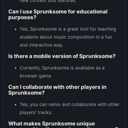
new content and features.
Can I use Sprunksome for educational
purposes?
Yes, Sprunksome is a great tool for teaching
students about music composition in a fun
and interactive way.
Is there a mobile version of Sprunksome?
Currently, Sprunksome is available as a
browser game.
Can I collaborate with other players in
Sprunksome?
Yes, you can remix and collaborate with other
players’ tracks.
What makes Sprunksome unique