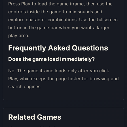
Press Play to load the game iframe, then use the
controls inside the game to mix sounds and
explore character combinations. Use the fullscreen
button in the game bar when you want a larger
play area.
Frequently Asked Questions
Does the game load immediately?
No. The game iframe loads only after you click
Play, which keeps the page faster for browsing and
search engines.
Related Games