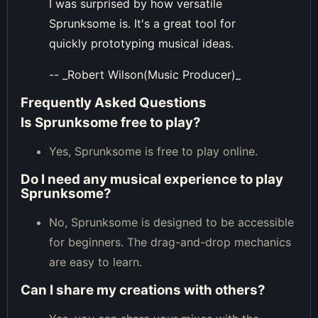
I was surprised by how versatile
Sprunksome is. It's a great tool for
quickly prototyping musical ideas.
-- _Robert Wilson(Music Producer)_
Frequently Asked Questions
Is Sprunksome free to play?
Yes, Sprunksome is free to play online.
Do I need any musical experience to play
Sprunksome?
No, Sprunksome is designed to be accessible
for beginners. The drag-and-drop mechanics
are easy to learn.
Can I share my creations with others?