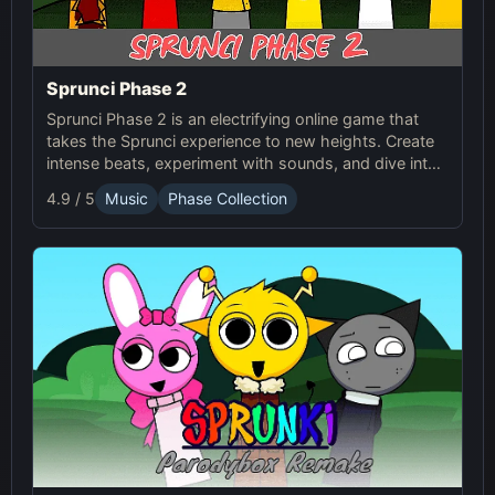
Sprunci Phase 2
Sprunci Phase 2 is an electrifying online game that
takes the Sprunci experience to new heights. Create
intense beats, experiment with sounds, and dive into
the next level of Sprunci Game fun!
4.9 / 5
Music
Phase Collection