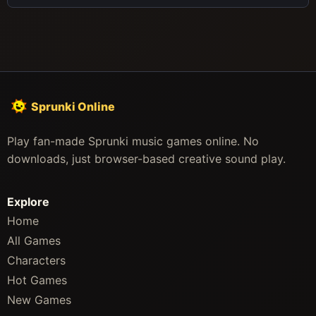
Sprunki Online
Play fan-made Sprunki music games online. No
downloads, just browser-based creative sound play.
Explore
Home
All Games
Characters
Hot Games
New Games