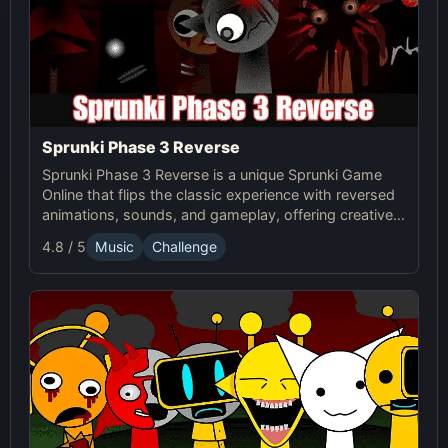
Sprunki Phase 3 Reverse
Sprunki Phase 3 Reverse is a unique Sprunki Game
Online that flips the classic experience with reversed
animations, sounds, and gameplay, offering creative
challenges and surprises for players to explore.
4.8 / 5
Music
Challenge