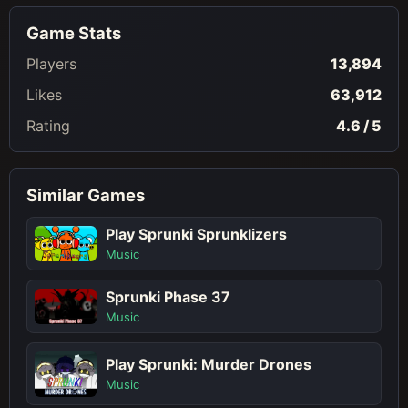
Game Stats
Players
13,894
Likes
63,912
Rating
4.6 / 5
Similar Games
Play Sprunki Sprunklizers
Music
Sprunki Phase 37
Music
Play Sprunki: Murder Drones
Music