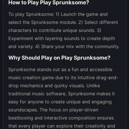
How to Play
Play Sprunksome
?
To play Sprunksome: 1) Launch the game and
select the Sprunksome module. 2) Select different
characters to contribute unique sounds. 3)
Experiment with layering sounds to create depth
and variety. 4) Share your mix with the community.
Why Should Play on
Play Sprunksome
?
Sprunksome stands out as a fun and accessible
music creation game due to its intuitive drag-and-
drop mechanics and quirky visuals. Unlike
traditional music software, Sprunksome makes it
easy for anyone to create unique and engaging
soundscapes. The focus on player-driven
beatboxing and interactive composition ensures
that every player can explore their creativity and