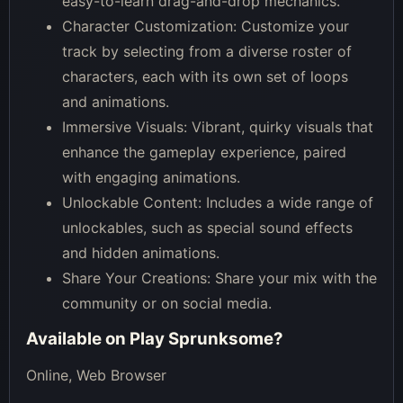
easy-to-learn drag-and-drop mechanics.
Character Customization: Customize your
track by selecting from a diverse roster of
characters, each with its own set of loops
and animations.
Immersive Visuals: Vibrant, quirky visuals that
enhance the gameplay experience, paired
with engaging animations.
Unlockable Content: Includes a wide range of
unlockables, such as special sound effects
and hidden animations.
Share Your Creations: Share your mix with the
community or on social media.
Available on
Play Sprunksome
?
Online, Web Browser