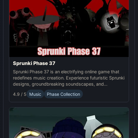
Sprunki Phase 37
Sprunki Phase 37 is an electrifying online game that
redefines music creation. Experience futuristic Sprunki
designs, groundbreaking soundscapes, and
advanced gameplay mechanics. Play Sprunki Phase
4.9 / 5
Music
Phase Collection
37 now and innovate your sound!