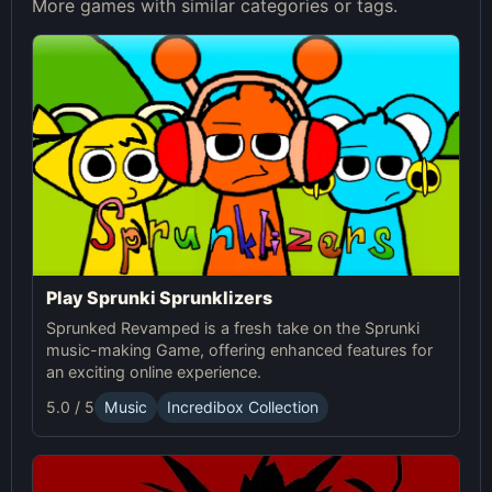
More games with similar categories or tags.
Play Sprunki Sprunklizers
Sprunked Revamped is a fresh take on the Sprunki
music-making Game, offering enhanced features for
an exciting online experience.
5.0 / 5
Music
Incredibox Collection