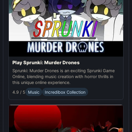
Play Sprunki: Murder Drones
Sprunki: Murder Drones is an exciting Sprunki Game
Online, blending music creation with horror thrills in
this unique online experience.
4.9 / 5
Music
Incredibox Collection