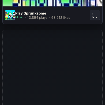
Play Sprunksome
Play Sprunksome
Music
13,894 plays
63,912 likes
Play Now