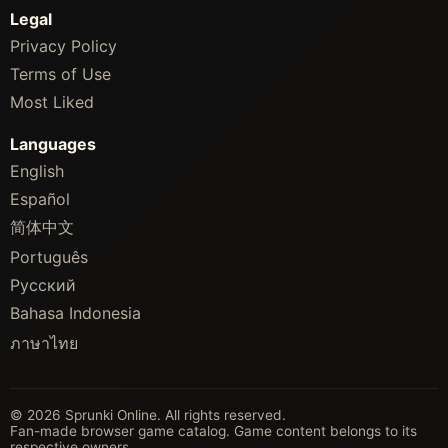
Legal
Privacy Policy
Terms of Use
Most Liked
Languages
English
Español
简体中文
Português
Русский
Bahasa Indonesia
ภาษาไทย
© 2026 Sprunki Online. All rights reserved.
Fan-made browser game catalog. Game content belongs to its
respective owners.