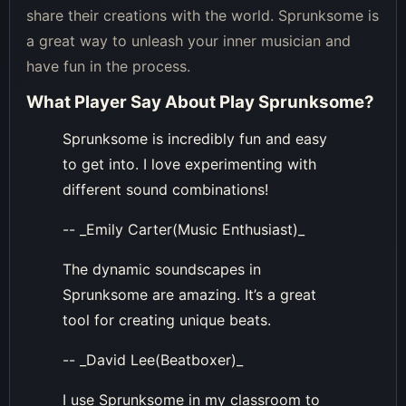
share their creations with the world. Sprunksome is
a great way to unleash your inner musician and
have fun in the process.
What Player Say About
Play Sprunksome
?
Sprunksome is incredibly fun and easy
to get into. I love experimenting with
different sound combinations!
-- _Emily Carter(Music Enthusiast)_
The dynamic soundscapes in
Sprunksome are amazing. It’s a great
tool for creating unique beats.
-- _David Lee(Beatboxer)_
I use Sprunksome in my classroom to