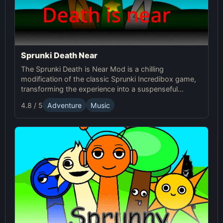
Sprunki Death Near
The Sprunki Death is Near Mod is a chilling
modification of the classic Sprunki Incredibox game,
transforming the experience into a suspenseful
journey through an eerie world. It retains the core
4.8 / 5
Adventure
Music
music creation mechanics of the original Sprunki
game, but introduces a dark and unsettling
atmosphere with redesigned characters and sound
effects.