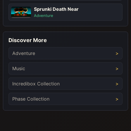
Sprunki Death Near
Adventure
Discover More
Adventure
Music
Incredibox Collection
Phase Collection