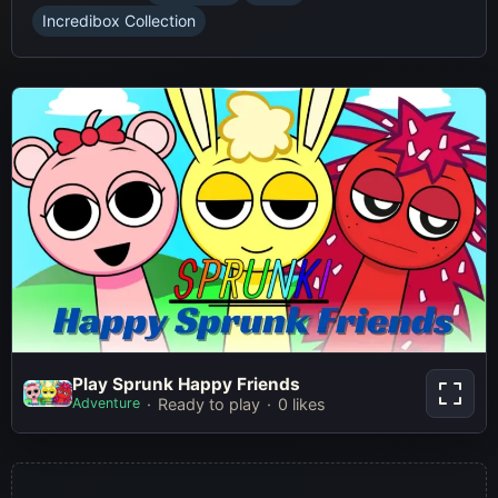
Incredibox Collection
Play Sprunk Happy Friends
Play Sprunk Happy Friends
Adventure
Ready to play
0 likes
Play Now