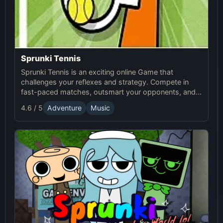
Sprunki Tennis
Sprunki Tennis is an exciting online Game that
challenges your reflexes and strategy. Compete in
fast-paced matches, outsmart your opponents, and
enjoy the thrilling world of Sprunki Tennis!
4.6 / 5
Adventure
Music