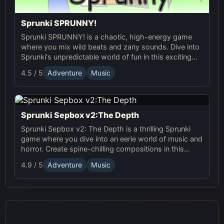
Sprunki SPRUNNY!
Sprunki SPRUNNY! is a chaotic, high-energy game
where you mix wild beats and zany sounds. Dive into
Sprunki's unpredictable world of fun in this exciting
online adventure!
4.5 / 5
Adventure
Music
Sprunki Sepbox v2:The Depth
Sprunki Sepbox v2: The Depth is a thrilling Sprunki
game where you dive into an eerie world of music and
horror. Create spine-chilling compositions in this
online adventure!
4.9 / 5
Adventure
Music