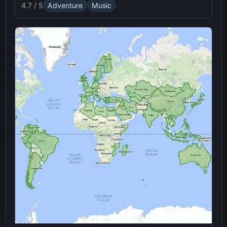
4.7 / 5
Adventure
Music