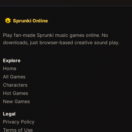
Sprunki Online
Play fan-made Sprunki music games online. No
downloads, just browser-based creative sound play.
Explore
Home
All Games
Characters
Hot Games
New Games
Legal
Privacy Policy
Terms of Use