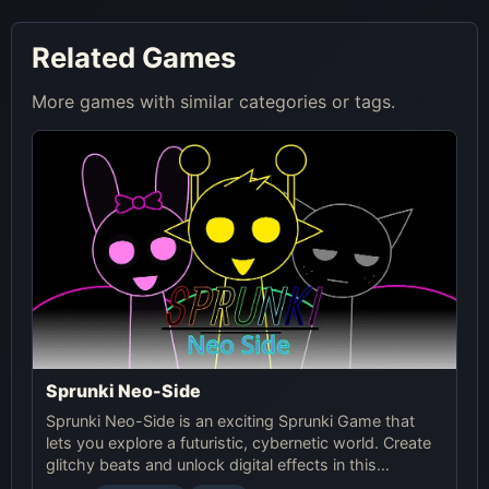
Related Games
More games with similar categories or tags.
Sprunki Neo-Side
Sprunki Neo-Side is an exciting Sprunki Game that
lets you explore a futuristic, cybernetic world. Create
glitchy beats and unlock digital effects in this
immersive online experience.