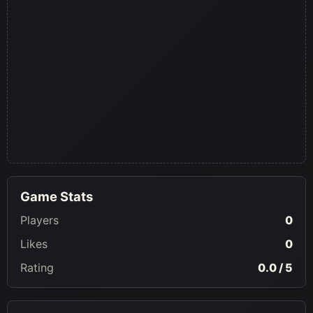
Game Stats
Players
0
Likes
0
Rating
0.0 / 5