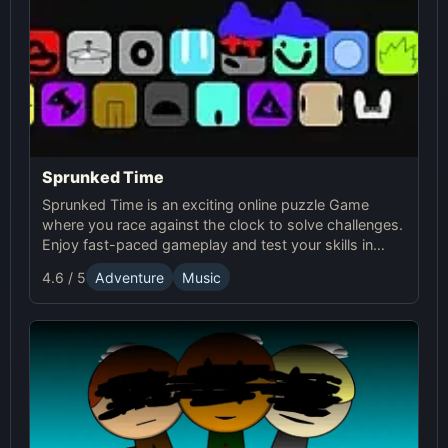
Sprunked Time
Sprunked Time is an exciting online puzzle Game
where you race against the clock to solve challenges.
Enjoy fast-paced gameplay and test your skills in
Sprunki's world of time-based puzzles.
4.6 / 5
Adventure
Music