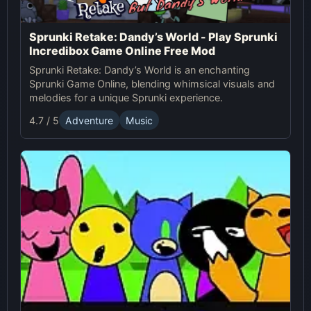
Sprunki Retake: Dandy’s World - Play Sprunki
Incredibox Game Online Free Mod
Sprunki Retake: Dandy’s World is an enchanting
Sprunki Game Online, blending whimsical visuals and
melodies for a unique Sprunki experience.
4.7 / 5
Adventure
Music