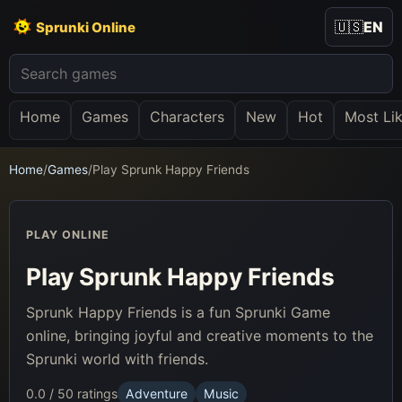
🇺🇸
EN
Sprunki Online
Home
Games
Characters
New
Hot
Most Li
Home
/
Games
/
Play Sprunk Happy Friends
PLAY ONLINE
Play Sprunk Happy Friends
Sprunk Happy Friends is a fun Sprunki Game
online, bringing joyful and creative moments to the
Sprunki world with friends.
0.0 / 5
0 ratings
Adventure
Music