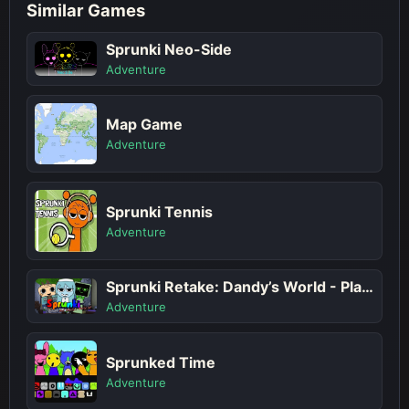
Similar Games
Sprunki Neo-Side
Adventure
Map Game
Adventure
Sprunki Tennis
Adventure
Sprunki Retake: Dandy’s World - Play Sprunki Incredibox Game Online Free Mod
Adventure
Sprunked Time
Adventure