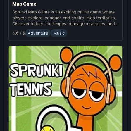
Map Game
Sprunki Map Game is an exciting online game where
players explore, conquer, and control map territories.
Discover hidden challenges, manage resources, and
compete in this thrilling online Sprunki adventure.
4.6 / 5
Adventure
Music