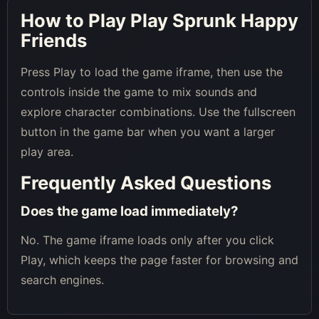
How to Play Play Sprunk Happy
Friends
Press Play to load the game iframe, then use the
controls inside the game to mix sounds and
explore character combinations. Use the fullscreen
button in the game bar when you want a larger
play area.
Frequently Asked Questions
Does the game load immediately?
No. The game iframe loads only after you click
Play, which keeps the page faster for browsing and
search engines.