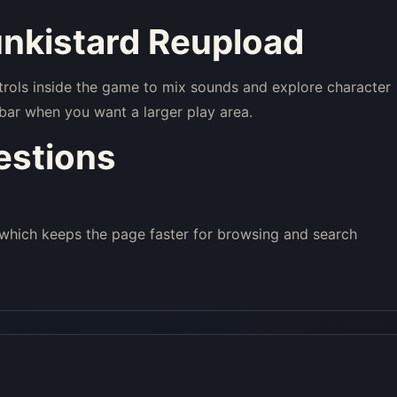
unkistard Reupload
trols inside the game to mix sounds and explore character
bar when you want a larger play area.
estions
 which keeps the page faster for browsing and search