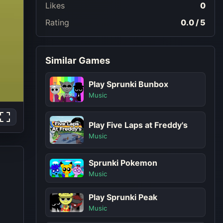
Likes
0
Rating
0.0 / 5
Similar Games
Play Sprunki Bunbox
Music
Play Five Laps at Freddy's
Music
Sprunki Pokemon
Music
Play Sprunki Peak
Music