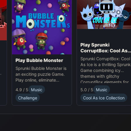
enhancing the game's
rhythm mechanics and
providing a captivating
experience for both
Sprunki and Pokémon
fans.
Play Sprunki
CorruptBox: Cool As
Ice
Sprunki CorruptBox: Cool
Play Bubble Monster
As Ice is a thrilling Sprunk
Sprunki Bubble Monster is
Game combining icy
an exciting puzzle Game.
themes with glitchy
Play online, eliminate
CorruptBox elements for
bubbles, and enjoy
an exciting online
4.9 / 5
Music
5.0 / 5
Music
Sprunki-themed
experience.
challenges.
Challenge
Cool As Ice Collection