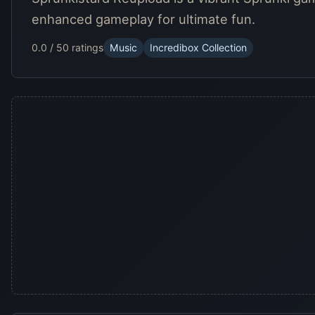
enhanced gameplay for ultimate fun.
0.0 / 5
0 ratings
Music
Incredibox Collection