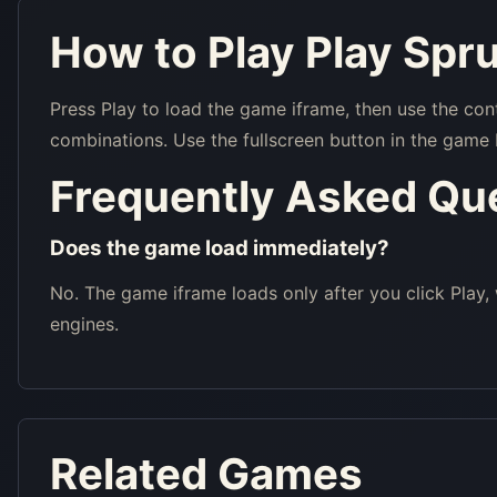
How to Play Play Spr
Press Play to load the game iframe, then use the con
combinations. Use the fullscreen button in the game 
Frequently Asked Qu
Does the game load immediately?
No. The game iframe loads only after you click Play,
engines.
Related Games