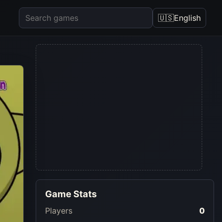
🇺🇸
English
Game Stats
Players
0