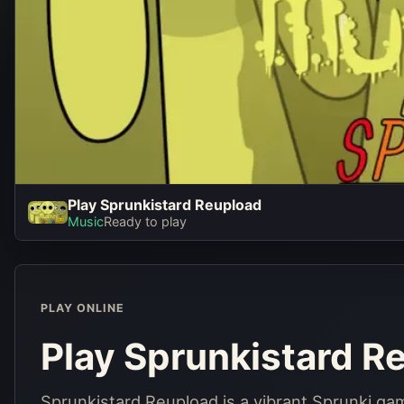
Play Sprunkistard Reupload
Play Sprun
Music
Ready to play
Reupl
Play No
PLAY ONLINE
Play Sprunkistard R
Sprunkistard Reupload is a vibrant Sprunki ga