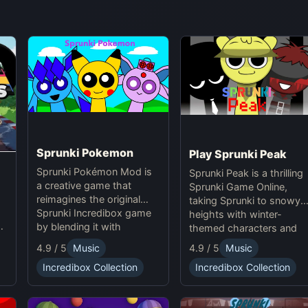
Sprunki Pokemon
Play Sprunki Peak
Sprunki Pokémon Mod is
Sprunki Peak is a thrilling
a creative game that
Sprunki Game Online,
reimagines the original
taking Sprunki to snowy
Sprunki Incredibox game
heights with winter-
u
by blending it with
themed characters and
in
Pokémon themes. This
icy effects.
4.9 / 5
Music
4.9 / 5
Music
mod introduces
Incredibox Collection
Incredibox Collection
characters with
Pokémon-inspired
designs and animations,