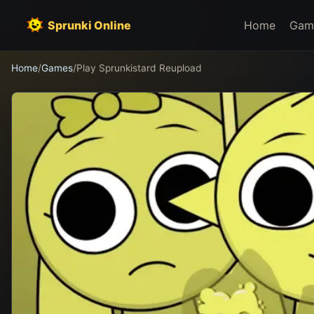
Sprunki Online
Home
Gam
Home
/
Games
/
Play Sprunkistard Reupload