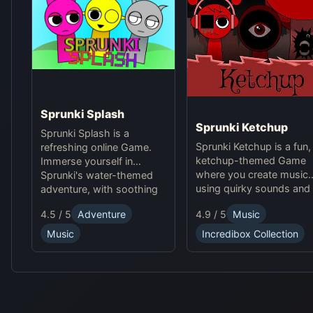
Sprunki Splash
Sprunki Ketchup
Sprunki Splash is a
Sprunki Ketchup is a fun,
refreshing online Game.
ketchup-themed Game
Immerse yourself in
where you create music
Sprunki's water-themed
using quirky sounds and
adventure, with soothing
avatars. Enjoy a playful
rhythms, energetic beats,
4.5 / 5
Adventure
4.9 / 5
Music
Online experience with
and stunning aquatic
new beats, loops, and
visuals. Play now!
Music
Incredibox Collection
interactive visuals in this
Sprunki mod.