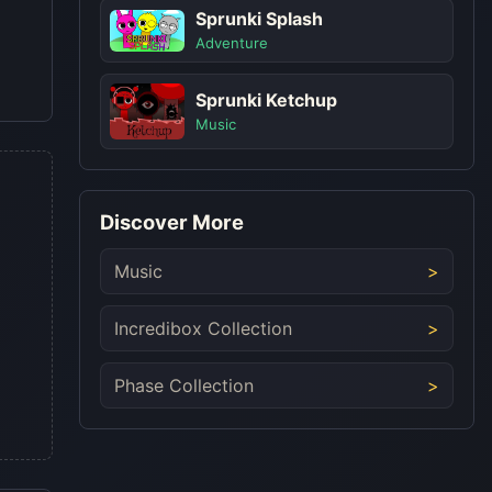
Sprunki Splash
Adventure
Sprunki Ketchup
Music
Discover More
Music
Incredibox Collection
Phase Collection