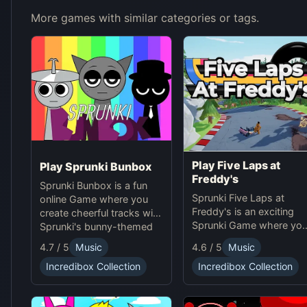
More games with similar categories or tags.
Play Five Laps at
Play Sprunki Bunbox
Freddy's
Sprunki Bunbox is a fun
Sprunki Five Laps at
online Game where you
Freddy's is an exciting
create cheerful tracks with
Sprunki Game where yo
Sprunki's bunny-themed
race animatronics online 
characters and
4.7 / 5
Music
4.6 / 5
Music
a thrilling horror-themed
soundscapes.
environment.
Incredibox Collection
Incredibox Collection