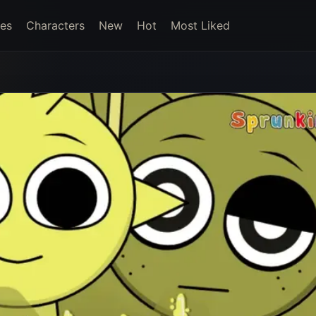
es
Characters
New
Hot
Most Liked