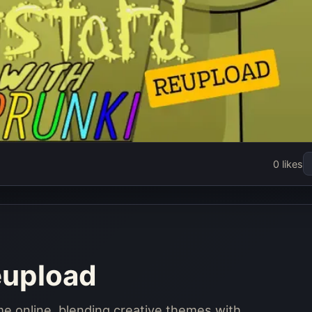
kistard
0 likes
oad
w
eupload
me online, blending creative themes with