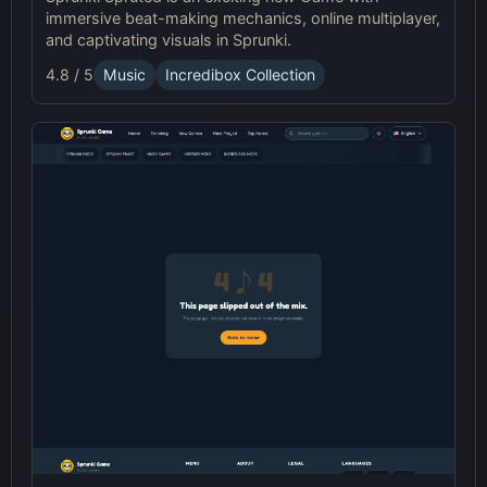
immersive beat-making mechanics, online multiplayer,
and captivating visuals in Sprunki.
4.8 / 5
Music
Incredibox Collection