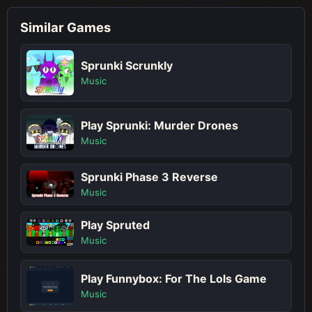
Similar Games
Sprunki Scrunkly
Music
Play Sprunki: Murder Drones
Music
Sprunki Phase 3 Reverse
Music
Play Spruted
Music
Play Funnybox: For The Lols Game
Music