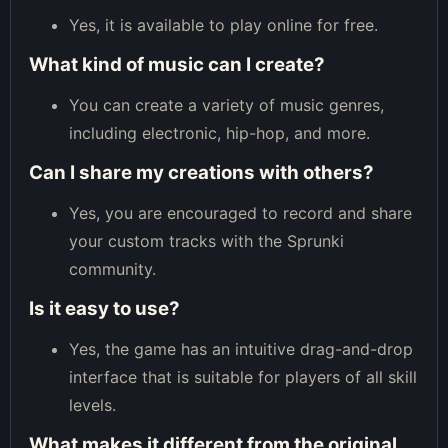
Yes, it is available to play online for free.
What kind of music can I create?
You can create a variety of music genres,
including electronic, hip-hop, and more.
Can I share my creations with others?
Yes, you are encouraged to record and share
your custom tracks with the Sprunki
community.
Is it easy to use?
Yes, the game has an intuitive drag-and-drop
interface that is suitable for players of all skill
levels.
What makes it different from the original