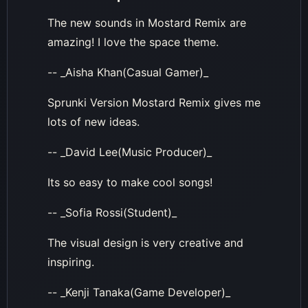
The new sounds in Mostard Remix are
amazing! I love the space theme.
-- _Aisha Khan(Casual Gamer)_
Sprunki Version Mostard Remix gives me
lots of new ideas.
-- _David Lee(Music Producer)_
Its so easy to make cool songs!
-- _Sofia Rossi(Student)_
The visual design is very creative and
inspiring.
-- _Kenji Tanaka(Game Developer)_