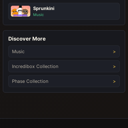
Sprunkini
Music
Discover More
Music
Incredibox Collection
Phase Collection