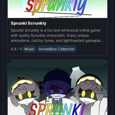
Sprunki Scrunkly
Sprunki Scrunkly is a fun and whimsical online game
with quirky Scrunkly characters. Enjoy unique
animations, catchy tunes, and lighthearted gameplay
in this playful Sprunki game!
4.8 / 5
Music
Incredibox Collection