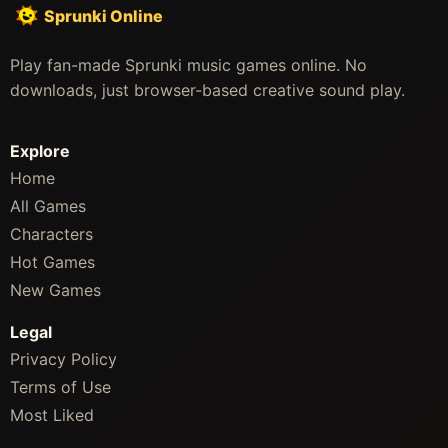
Sprunki Online
Play fan-made Sprunki music games online. No
downloads, just browser-based creative sound play.
Explore
Home
All Games
Characters
Hot Games
New Games
Legal
Privacy Policy
Terms of Use
Most Liked