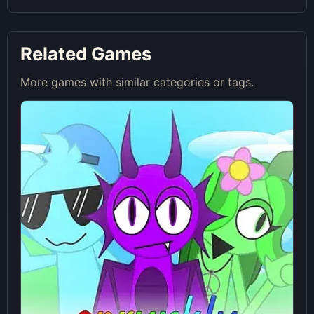
Related Games
More games with similar categories or tags.