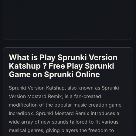
What is
Play Sprunki Version
Katshup
? Free Play Sprunki
Game on Sprunki Online
Sprunki Version Katshup, also known as Sprunki
Version Mostard Remix, is a fan-created
modification of the popular music creation game,
Incredibox. Sprunki Mostard Remix introduces a
wide array of new sounds tailored to fit various
musical genres, giving players the freedom to