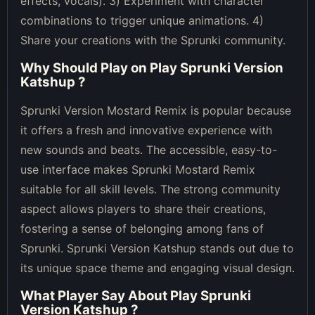
effects, vocals). 3) Experiment with character
combinations to trigger unique animations. 4)
Share your creations with the Sprunki community.
Why Should Play on
Play Sprunki Version
Katshup
?
Sprunki Version Mostard Remix is popular because
it offers a fresh and innovative experience with
new sounds and beats. The accessible, easy-to-
use interface makes Sprunki Mostard Remix
suitable for all skill levels. The strong community
aspect allows players to share their creations,
fostering a sense of belonging among fans of
Sprunki. Sprunki Version Katshup stands out due to
its unique space theme and engaging visual design.
What Player Say About
Play Sprunki
Version Katshup
?