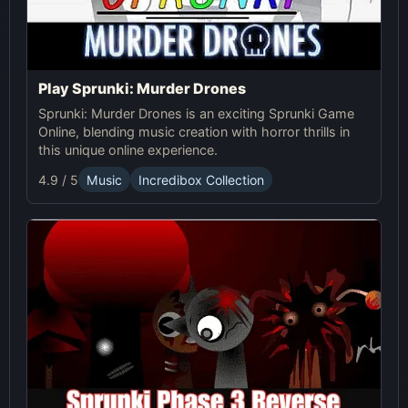
Play Sprunki: Murder Drones
Sprunki: Murder Drones is an exciting Sprunki Game
Online, blending music creation with horror thrills in
this unique online experience.
4.9 / 5
Music
Incredibox Collection