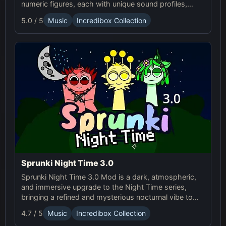
numeric figures, each with unique sound profiles,
offering a fresh musical experience.
5.0 / 5
Music
Incredibox Collection
Sprunki Night Time 3.0
Sprunki Night Time 3.0 Mod is a dark, atmospheric,
and immersive upgrade to the Night Time series,
bringing a refined and mysterious nocturnal vibe to
the Sp...
4.7 / 5
Music
Incredibox Collection