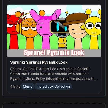
Sprunki Sprunci Pyramix Look
Sprunki Sprunci Pyramix Look is a unique Sprunki
Game that blends futuristic sounds with ancient
Egyptian vibes. Enjoy this online rhythm puzzle with
stunning Pyramix visuals and mesmerizing beats!
4.8 / 5
Music
Incredibox Collection