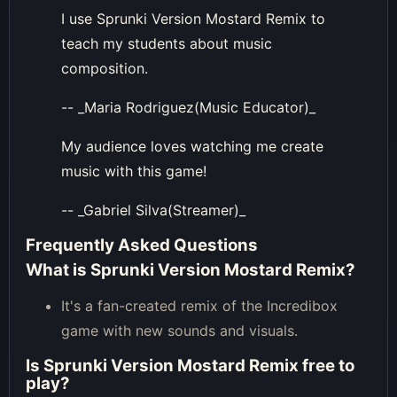
I use Sprunki Version Mostard Remix to
teach my students about music
composition.
-- _Maria Rodriguez(Music Educator)_
My audience loves watching me create
music with this game!
-- _Gabriel Silva(Streamer)_
Frequently Asked Questions
What is Sprunki Version Mostard Remix?
It's a fan-created remix of the Incredibox
game with new sounds and visuals.
Is Sprunki Version Mostard Remix free to
play?