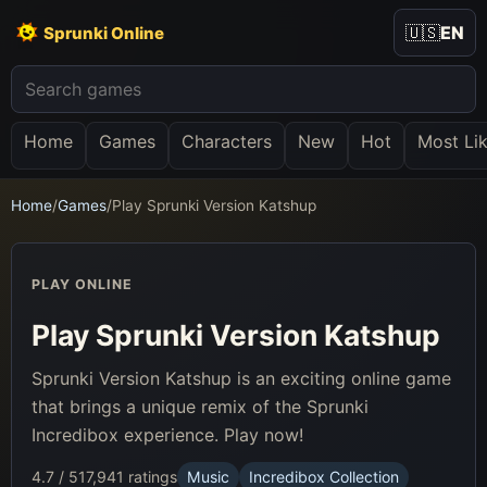
🇺🇸
EN
Sprunki Online
Home
Games
Characters
New
Hot
Most Li
Home
/
Games
/
Play Sprunki Version Katshup
PLAY ONLINE
Play Sprunki Version Katshup
Sprunki Version Katshup is an exciting online game
that brings a unique remix of the Sprunki
Incredibox experience. Play now!
4.7 / 5
17,941 ratings
Music
Incredibox Collection