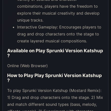
combinations, players have the freedom to
explore their musical creativity and develop
unique tracks.
Interactive Gameplay: Encourages players to
drag and drop characters onto the stage to
create layered musical compositions.
Available on
Play Sprunki Version Katshup
?
Online (Web Browser)
How to Play
Play Sprunki Version Katshup
?
To play Sprunki Version Katshup (Mostard Remix):
1) Drag and drop characters onto the stage. 2) Mix
and match different sound types (bass, melody,