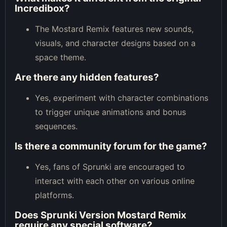
Incredibox?
The Mostard Remix features new sounds,
visuals, and character designs based on a
space theme.
Are there any hidden features?
Yes, experiment with character combinations
to trigger unique animations and bonus
sequences.
Is there a community forum for the game?
Yes, fans of Sprunki are encouraged to
interact with each other on various online
platforms.
Does Sprunki Version Mostard Remix
require any special software?