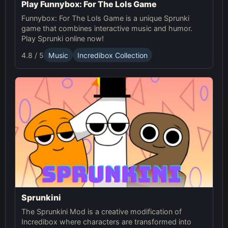
Play Funnybox: For The Lols Game
Funnybox: For The Lols Game is a unique Sprunki
game that combines interactive music and humor.
Play Sprunki online now!
4.8 / 5
Music
Incredibox Collection
Sprunkini
The Sprunkini Mod is a creative modification of
Incredibox where characters are transformed into