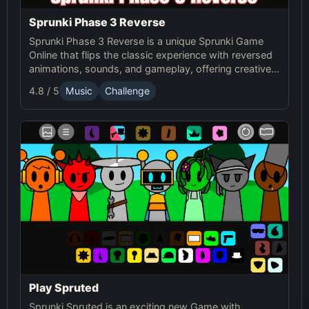
Sprunki Phase 3 Reverse
Sprunki Phase 3 Reverse is a unique Sprunki Game
Online that flips the classic experience with reversed
animations, sounds, and gameplay, offering creative
challenges and surprises for players to explore.
4.8 / 5
Music
Challenge
Play Spruted
Sprunki Spruted is an exciting new Game with