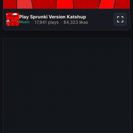
Play Sprunki Version
Play Sprunki Version Katshup
Katshup
Music
17,941 plays
84,323 likes
Play Now