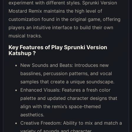
experiment with different styles. Sprunki Version
Mostard Remix maintains the high level of
customization found in the original game, offering
players an intuitive interface to build their own
musical tracks.
Key Features of
Play Sprunki Version
Katshup
?
New Sounds and Beats: Introduces new
basslines, percussion patterns, and vocal
samples that create a unique soundscape.
Enhanced Visuals: Features a fresh color
palette and updated character designs that
align with the remix’s space-themed
aesthetics.
Creative Freedom: Ability to mix and match a
variety of sounds and character