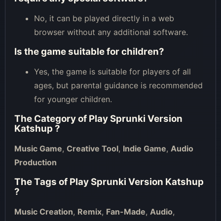
No, it can be played directly in a web
browser without any additional software.
Is the game suitable for children?
Yes, the game is suitable for players of all
ages, but parental guidance is recommended
for younger children.
The Category of
Play Sprunki Version
Katshup
?
Music Game
,
Creative Tool
,
Indie Game
,
Audio
Production
The Tags of
Play Sprunki Version Katshup
?
Music Creation
,
Remix
,
Fan-Made
,
Audio
,