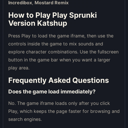
Incredibox
,
Mostard Remix
How to Play Play Sprunki
Version Katshup
Press Play to load the game iframe, then use the
controls inside the game to mix sounds and
explore character combinations. Use the fullscreen
button in the game bar when you want a larger
play area.
Frequently Asked Questions
Does the game load immediately?
No. The game iframe loads only after you click
Play, which keeps the page faster for browsing and
search engines.