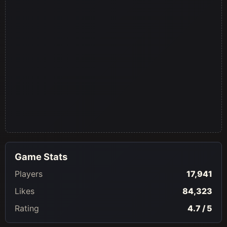
Game Stats
Players
17,941
Likes
84,323
Rating
4.7 / 5