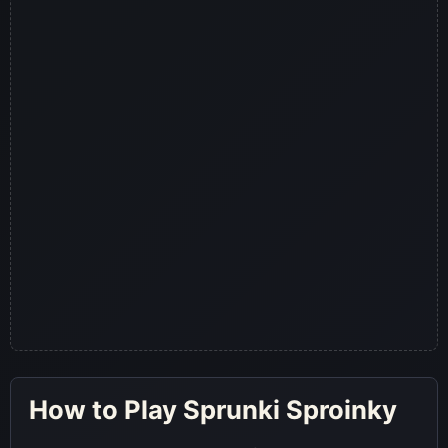
How to Play Sprunki Sproinky