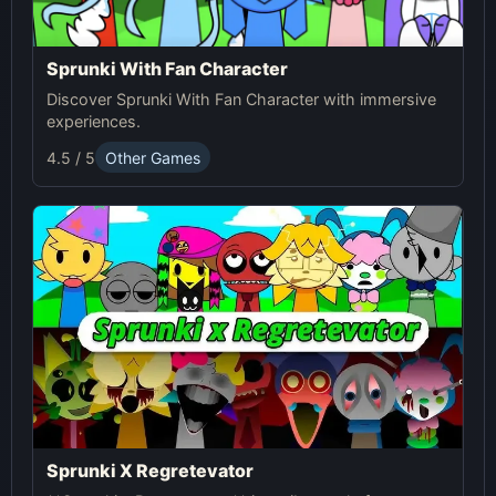
Sprunki With Fan Character
Discover Sprunki With Fan Character with immersive
experiences.
4.5 / 5
Other Games
Sprunki X Regretevator