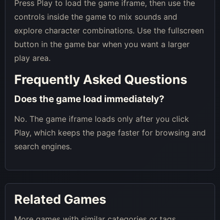
Press Play to load the game iframe, then use the
controls inside the game to mix sounds and
explore character combinations. Use the fullscreen
button in the game bar when you want a larger
play area.
Frequently Asked Questions
Does the game load immediately?
No. The game iframe loads only after you click
Play, which keeps the page faster for browsing and
search engines.
Related Games
More games with similar categories or tags.