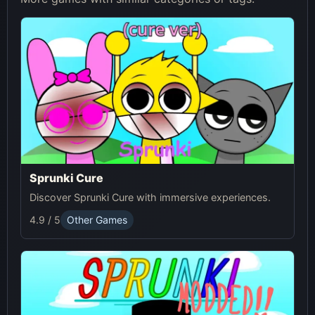
Sprunki Cure
Discover Sprunki Cure with immersive experiences.
4.9 / 5
Other Games