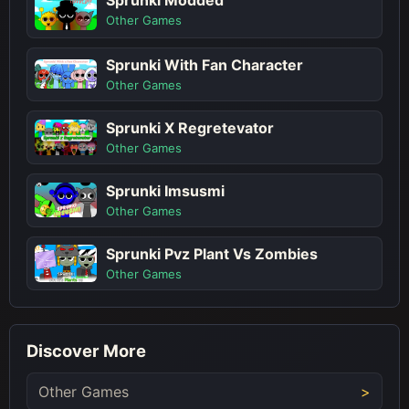
Sprunki Modded
Other Games
Sprunki With Fan Character
Other Games
Sprunki X Regretevator
Other Games
Sprunki Imsusmi
Other Games
Sprunki Pvz Plant Vs Zombies
Other Games
Discover More
Other Games