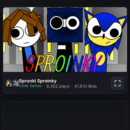
Sprunki Sproinky
Sprunki Sproinky
Other Games
8,362 plays
41,810 likes
Play Now