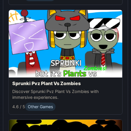
Sprunki Pvz Plant Vs Zombies
Discover Sprunki Pvz Plant Vs Zombies with
immersive experiences.
4.6 / 5
Other Games