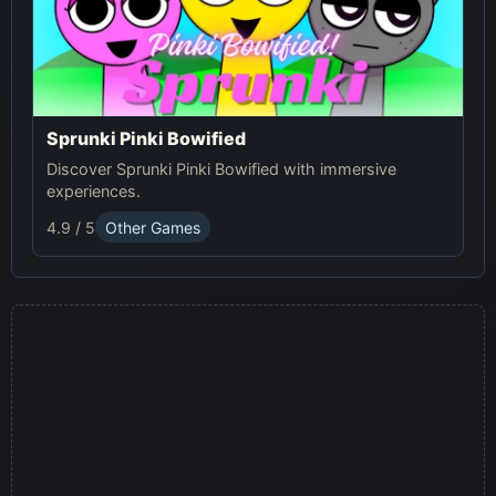
Sprunki Pinki Bowified
Discover Sprunki Pinki Bowified with immersive
experiences.
4.9 / 5
Other Games