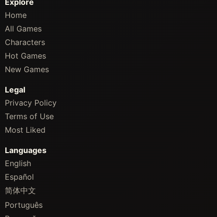
Explore
Home
All Games
Characters
Hot Games
New Games
Legal
Privacy Policy
Terms of Use
Most Liked
Languages
English
Español
简体中文
Português