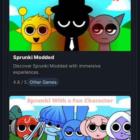
Sprunki Modded
Discover Sprunki Modded with immersive
experiences.
4.8 / 5
Other Games