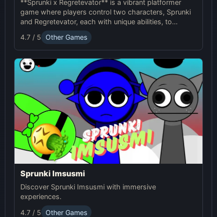
**Sprunki x Regretevator** is a vibrant platformer
game where players control two characters, Sprunki
and Regretevator, each with unique abilities, to
navigate challenging levels filled with puzzles and
4.7 / 5
Other Games
obstacles.
Sprunki Imsusmi
Discover Sprunki Imsusmi with immersive
experiences.
4.7 / 5
Other Games