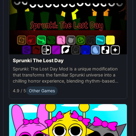
Sprunki The Lost Day
Sprunki: The Lost Day Mod is a unique modification
that transforms the familiar Sprunki universe into a
chilling horror experience, blending rhythm-based
gameplay with suspenseful elements. It's designed
4.9 / 5
Other Games
for players seeking a darker and more intense version
of Sprunki.