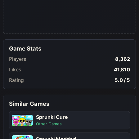
Game Stats
Players
8,362
Likes
41,810
Rating
5.0 / 5
Similar Games
Sprunki Cure
Other Games