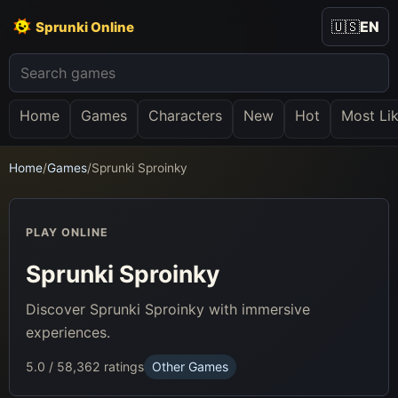
🇺🇸
EN
Sprunki Online
Home
Games
Characters
New
Hot
Most Li
Home
/
Games
/
Sprunki Sproinky
PLAY ONLINE
Sprunki Sproinky
Discover Sprunki Sproinky with immersive
experiences.
5.0 / 5
8,362 ratings
Other Games