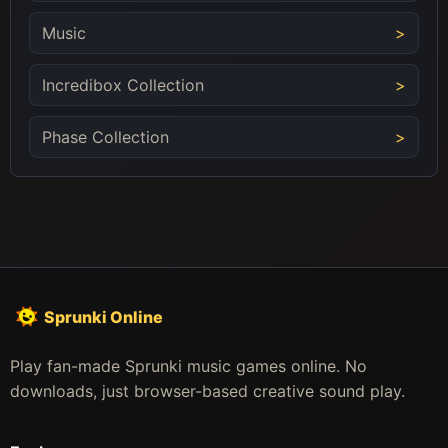
Music
Incredibox Collection
Phase Collection
Sprunki Online
Play fan-made Sprunki music games online. No
downloads, just browser-based creative sound play.