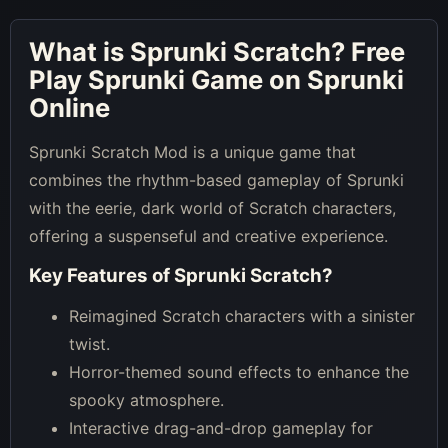
What is
Sprunki Scratch
? Free
Play Sprunki Game on Sprunki
Online
Sprunki Scratch Mod is a unique game that
combines the rhythm-based gameplay of Sprunki
with the eerie, dark world of Scratch characters,
offering a suspenseful and creative experience.
Key Features of
Sprunki Scratch
?
Reimagined Scratch characters with a sinister
twist.
Horror-themed sound effects to enhance the
spooky atmosphere.
Interactive drag-and-drop gameplay for