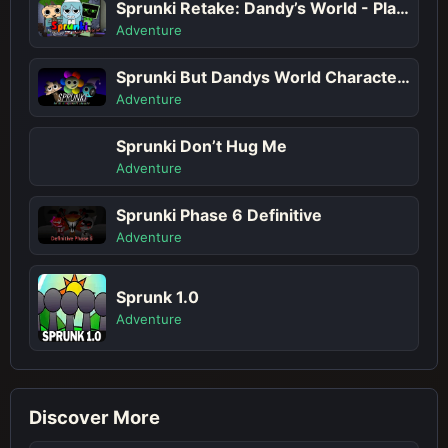
Sprunki Retake: Dandy’s World - Play Sprunki Incredibox Game Online Free Mod
Adventure
Sprunki But Dandys World Characters
Adventure
Sprunki Don’t Hug Me
Adventure
Sprunki Phase 6 Definitive
Adventure
Sprunk 1.0
Adventure
Discover More