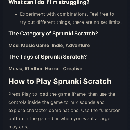
What can I do if I'm struggling?
Experiment with combinations. Feel free to
try out different things, there are no set limits.
The Category of
Sprunki Scratch
?
Mod
,
Music Game
,
Indie
,
Adventure
The Tags of
Sprunki Scratch
?
Music
,
Rhythm
,
Horror
,
Creative
How to Play Sprunki Scratch
Press Play to load the game iframe, then use the
controls inside the game to mix sounds and
explore character combinations. Use the fullscreen
button in the game bar when you want a larger
play area.