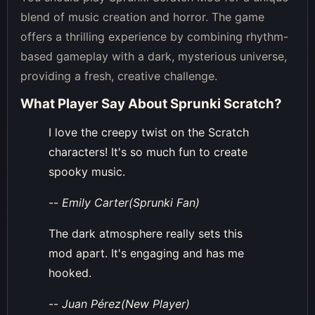
blend of music creation and horror. The game
offers a thrilling experience by combining rhythm-
based gameplay with a dark, mysterious universe,
providing a fresh, creative challenge.
What Player Say About
Sprunki Scratch
?
I love the creepy twist on the Scratch
characters! It's so much fun to create
spooky music.
--
Emily Carter(Sprunki Fan)
The dark atmosphere really sets this
mod apart. It's engaging and has me
hooked.
--
Juan Pérez(New Player)