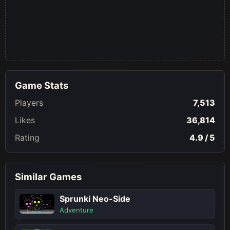
Game Stats
Players
7,513
Likes
36,814
Rating
4.9 / 5
Similar Games
Sprunki Neo-Side
Adventure