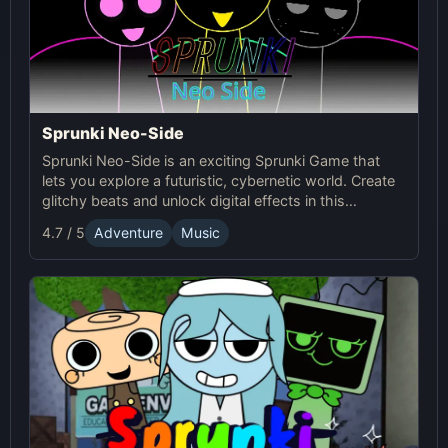
Sprunki Neo-Side
Sprunki Neo-Side is an exciting Sprunki Game that
lets you explore a futuristic, cybernetic world. Create
glitchy beats and unlock digital effects in this
immersive online experience.
4.7 / 5
Adventure
Music