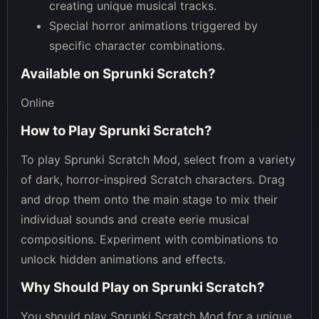
creating unique musical tracks.
Special horror animations triggered by
specific character combinations.
Available on
Sprunki Scratch
?
Online
How to Play
Sprunki Scratch
?
To play Sprunki Scratch Mod, select from a variety
of dark, horror-inspired Scratch characters. Drag
and drop them onto the main stage to mix their
individual sounds and create eerie musical
compositions. Experiment with combinations to
unlock hidden animations and effects.
Why Should Play on
Sprunki Scratch
?
You should play Sprunki Scratch Mod for a unique