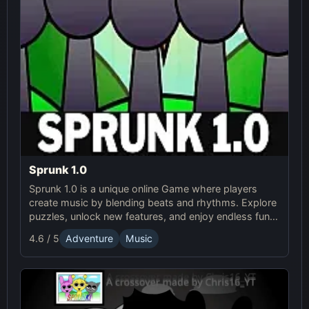
Sprunk 1.0
Sprunk 1.0 is a unique online Game where players
create music by blending beats and rhythms. Explore
puzzles, unlock new features, and enjoy endless fun in
this creative Sprunki adventure!
4.6 / 5
Adventure
Music