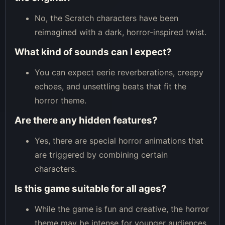
No, the Scratch characters have been
reimagined with a dark, horror-inspired twist.
What kind of sounds can I expect?
You can expect eerie reverberations, creepy
echoes, and unsettling beats that fit the
horror theme.
Are there any hidden features?
Yes, there are special horror animations that
are triggered by combining certain
characters.
Is this game suitable for all ages?
While the game is fun and creative, the horror
theme may be intense for younger audiences.