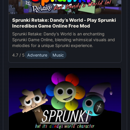
Sprunki Retake: Dandy’s World - Play Sprunki
Incredibox Game Online Free Mod
Sprunki Retake: Dandy’s World is an enchanting
Sprunki Game Online, blending whimsical visuals and
melodies for a unique Sprunki experience.
4.7 / 5
Adventure
Music