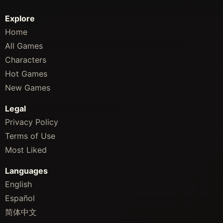
Explore
Home
All Games
Characters
Hot Games
New Games
Legal
Privacy Policy
Terms of Use
Most Liked
Languages
English
Español
简体中文