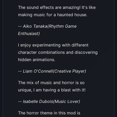
The sound effects are amazing! It's like
making music for a haunted house.
--
Aiko Tanaka(Rhythm Game
Enthusiast)
I enjoy experimenting with different
character combinations and discovering
hidden animations.
--
Liam O'Connell(Creative Player)
The mix of music and horror is so
unique, I am having a blast with it!
--
Isabelle Dubois(Music Lover)
The horror theme in this mod is