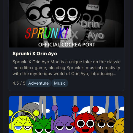
Sprunki X Orin Ayo
Sprunki X Orin Ayo Mod is a unique take on the classic
Incredibox game, blending Sprunki's musical creativity
with the mysterious world of Orin Ayo, introducing
supernatural themes and a darker gameplay
4.5 / 5
Adventure
Music
experience. It's a horror-themed mod of Sprunki that
combines music creation with eerie sounds and
visuals.