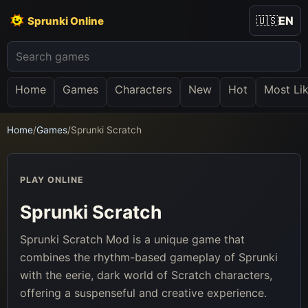
🇺🇸
EN
Sprunki Online
Home
Games
Characters
New
Hot
Most Li
Home
/
Games
/
Sprunki Scratch
PLAY ONLINE
Sprunki Scratch
Sprunki Scratch Mod is a unique game that
combines the rhythm-based gameplay of Sprunki
with the eerie, dark world of Scratch characters,
offering a suspenseful and creative experience.