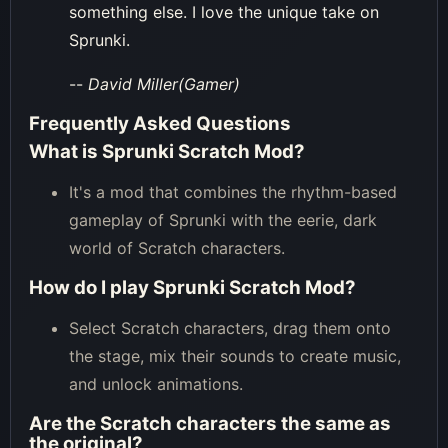
something else. I love the unique take on
Sprunki.
--
David Miller(Gamer)
Frequently Asked Questions
What is Sprunki Scratch Mod?
It's a mod that combines the rhythm-based
gameplay of Sprunki with the eerie, dark
world of Scratch characters.
How do I play Sprunki Scratch Mod?
Select Scratch characters, drag them onto
the stage, mix their sounds to create music,
and unlock animations.
Are the Scratch characters the same as
the original?