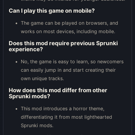
Can I play this game on mobile?
The game can be played on browsers, and
works on most devices, including mobile.
Does this mod require previous Sprunki
experience?
No, the game is easy to learn, so newcomers
can easily jump in and start creating their
own unique tracks.
How does this mod differ from other
Sprunki mods?
This mod introduces a horror theme,
differentiating it from most lighthearted
Sprunki mods.