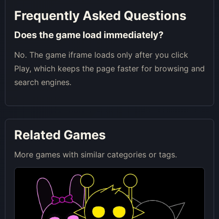
Frequently Asked Questions
Does the game load immediately?
No. The game iframe loads only after you click
Play, which keeps the page faster for browsing and
search engines.
Related Games
More games with similar categories or tags.