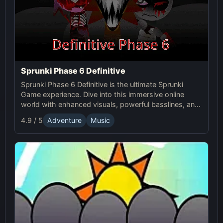
Sprunki Phase 6 Definitive
Sprunki Phase 6 Definitive is the ultimate Sprunki
Game experience. Dive into this immersive online
world with enhanced visuals, powerful basslines, and
intense glitch effects for a futuristic, cinematic sound!
4.9 / 5
Adventure
Music