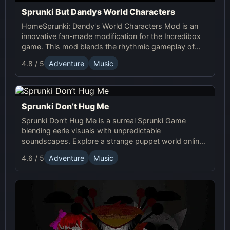
Sprunki But Dandys World Characters
HomeSprunki: Dandy's World Characters Mod is an
innovative fan-made modification for the Incredibox
game. This mod blends the rhythmic gameplay of
Sprunki with the quirky and charming characters of
4.8 / 5
Adventure
Music
Dandy’s World, offering a unique musical experience.
Sprunki Don’t Hug Me
Sprunki Don’t Hug Me is a surreal Sprunki Game
blending eerie visuals with unpredictable
soundscapes. Explore a strange puppet world online,
experiment with sound, and craft unsettling, unique
4.6 / 5
Adventure
Music
tracks!