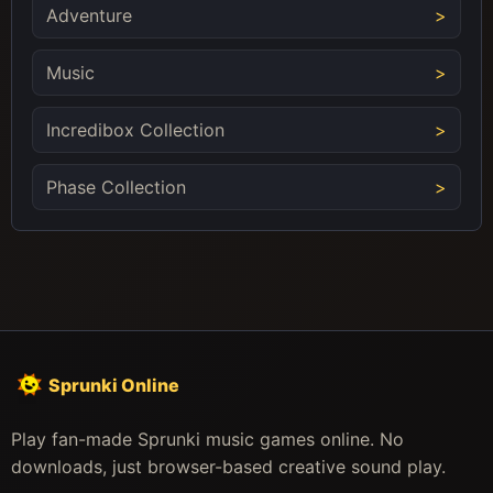
Adventure
Music
Incredibox Collection
Phase Collection
Sprunki Online
Play fan-made Sprunki music games online. No
downloads, just browser-based creative sound play.