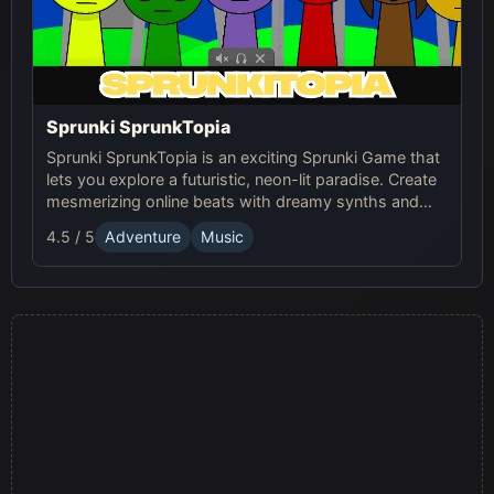
Sprunki SprunkTopia
Sprunki SprunkTopia is an exciting Sprunki Game that
lets you explore a futuristic, neon-lit paradise. Create
mesmerizing online beats with dreamy synths and
smooth basslines in this immersive music world.
4.5 / 5
Adventure
Music