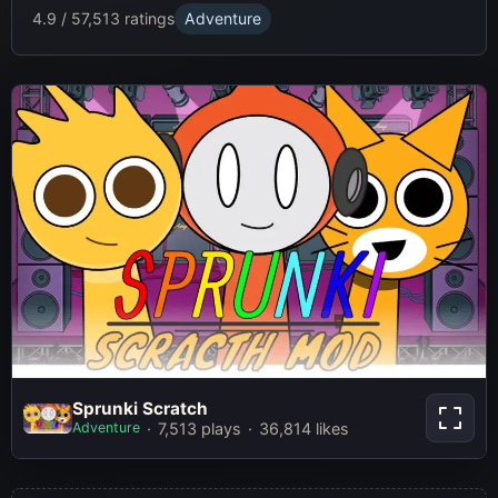
4.9 / 5
7,513 ratings
Adventure
Sprunki Scratch
Sprunki Scratch
Adventure
7,513 plays
36,814 likes
Play Now