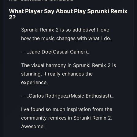
What Player Say About
Play Sprunki Remix
2
?
Sprunki Remix 2 is so addictive! I love
how the music changes with what I do.
-- _Jane Doe(Casual Gamer)_
The visual harmony in Sprunki Remix 2 is
stunning. It really enhances the
experience.
-- _Carlos Rodriguez(Music Enthusiast)_
I've found so much inspiration from the
community remixes in Sprunki Remix 2.
Awesome!