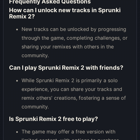
Frequently Asked Questions
How can I unlock new tracks in Sprunki
Remix 2?
New tracks can be unlocked by progressing
through the game, completing challenges, or
sharing your remixes with others in the
community.
Can I play Sprunki Remix 2 with friends?
While Sprunki Remix 2 is primarily a solo
experience, you can share your tracks and
remix others' creations, fostering a sense of
community.
Is Sprunki Remix 2 free to play?
The game may offer a free version with