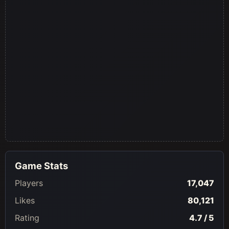
Game Stats
Players
17,047
Likes
80,121
Rating
4.7 / 5