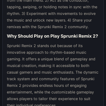
from the main menu. 2) Act as the conductor,
tapping, swiping, or holding notes in sync with the
rhythm. 3) Experiment with movements to evolve
the music and unlock new layers. 4) Share your
remixes with the Sprunki Remix 2 community.
Why Should Play on
Play Sprunki Remix 2
?
Sprunki Remix 2 stands out because of its
innovative approach to rhythm-based music
gaming. It offers a unique blend of gameplay and
musical creation, making it accessible to both
casual gamers and music enthusiasts. The dynamic
track system and community features of Sprunki
Remix 2 provides endless hours of engaging
entertainment, while the customizable gameplay
allows players to tailor their experience to suit
their individual preferences.