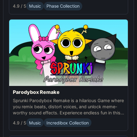
the next level of Sprunci Game fun!
4.9 / 5
Music
Phase Collection
Parodybox Remake
Sprunki Parodybox Remake is a hilarious Game where
you remix beats, distort voices, and unlock meme-
worthy sound effects. Experience endless fun in this
upgraded Sprunki online parody game!
4.9 / 5
Music
Incredibox Collection