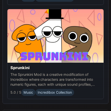
Sprunkini
The Sprunkini Mod is a creative modification of
Incredibox where characters are transformed into
numeric figures, each with unique sound profiles,
offering a fresh musical experience.
5.0 / 5
Music
Incredibox Collection