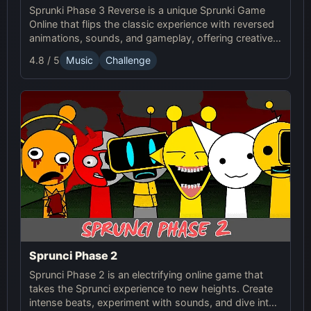
Sprunki Phase 3 Reverse is a unique Sprunki Game
Online that flips the classic experience with reversed
animations, sounds, and gameplay, offering creative
challenges and surprises for players to explore.
4.8 / 5
Music
Challenge
Sprunci Phase 2
Sprunci Phase 2 is an electrifying online game that
takes the Sprunci experience to new heights. Create
intense beats, experiment with sounds, and dive into