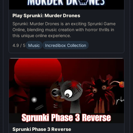
Play Sprunki: Murder Drones
Sprunki: Murder Drones is an exciting Sprunki Game
Online, blending music creation with horror thrills in
this unique online experience.
4.9 / 5
Music
Incredibox Collection
Sprunki Phase 3 Reverse