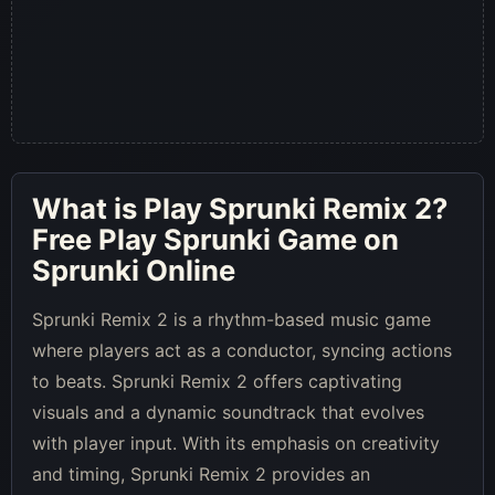
What is
Play Sprunki Remix 2
?
Free Play Sprunki Game on
Sprunki Online
Sprunki Remix 2 is a rhythm-based music game
where players act as a conductor, syncing actions
to beats. Sprunki Remix 2 offers captivating
visuals and a dynamic soundtrack that evolves
with player input. With its emphasis on creativity
and timing, Sprunki Remix 2 provides an