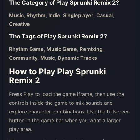
The Category of
Play Sprunki Remix 2
?
Music
,
Rhythm
,
Indie
,
Singleplayer
,
Casual
,
Creative
The Tags of
Play Sprunki Remix 2
?
Rhythm Game
,
Music Game
,
Remixing
,
Community
,
Music
,
Dynamic Tracks
How to Play Play Sprunki
Remix 2
Press Play to load the game iframe, then use the
controls inside the game to mix sounds and
explore character combinations. Use the fullscreen
button in the game bar when you want a larger
play area.