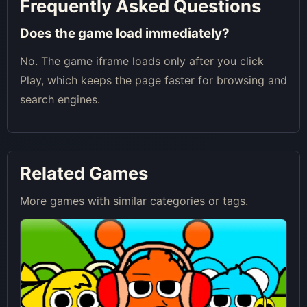
Frequently Asked Questions
Does the game load immediately?
No. The game iframe loads only after you click
Play, which keeps the page faster for browsing and
search engines.
Related Games
More games with similar categories or tags.