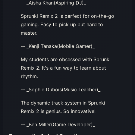
-- _Aisha Khan(Aspiring DJ)_
Sprunki Remix 2 is perfect for on-the-go
gaming. Easy to pick up but hard to
master.
-- _Kenji Tanaka(Mobile Gamer)_
My students are obsessed with Sprunki
Remix 2. It's a fun way to learn about
rhythm.
-- _Sophie Dubois(Music Teacher)_
The dynamic track system in Sprunki
Remix 2 is genius. So innovative!
-- _Ben Miller(Game Developer)_