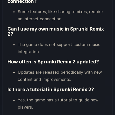
connection?
Some features, like sharing remixes, require
an internet connection.
Can I use my own music in Sprunki Remix
2?
The game does not support custom music
integration.
How often is Sprunki Remix 2 updated?
Updates are released periodically with new
content and improvements.
Is there a tutorial in Sprunki Remix 2?
Yes, the game has a tutorial to guide new
players.