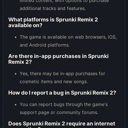
limited content, with options to purchase
additional tracks and features.
What platforms is Sprunki Remix 2
available on?
The game is available on web browsers, iOS,
and Android platforms.
Are there in-app purchases in Sprunki
Remix 2?
Yes, there may be in-app purchases for
cosmetic items and new songs.
How do I report a bug in Sprunki Remix 2?
You can report bugs through the game's
support page or community forums.
Does Sprunki Remix 2 require an internet