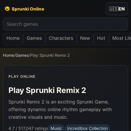
🇺🇸
EN
Sprunki Online
Home
Games
Characters
New
Hot
Most Li
Home
/
Games
/
Play Sprunki Remix 2
PLAY ONLINE
Play Sprunki Remix 2
Sprunki Remix 2 is an exciting Sprunki Game,
offering dynamic online rhythm gameplay with
creative visuals and music.
4.7 / 5
17,047 ratings
Music
Incredibox Collection