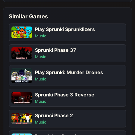
Similar Games
Play Sprunki Sprunklizers
Music
Sprunki Phase 37
Music
Play Sprunki: Murder Drones
Music
Sprunki Phase 3 Reverse
Music
Sprunci Phase 2
Music