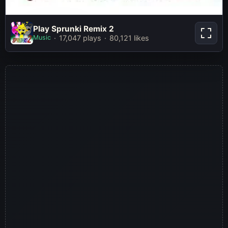
Play Sprunki
Play Sprunki Remix 2
Remix 2
Music
17,047 plays
80,121 likes
Play Now