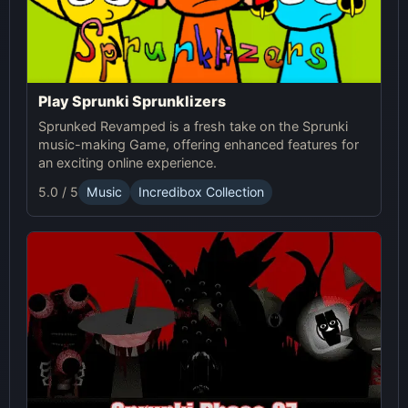
Play Sprunki Sprunklizers
Sprunked Revamped is a fresh take on the Sprunki
music-making Game, offering enhanced features for
an exciting online experience.
5.0 / 5
Music
Incredibox Collection