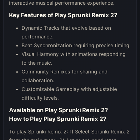
interactive musical performance experience.
Key Features of
Play Sprunki Remix 2
?
Dynamic Tracks that evolve based on
performance.
Beat Synchronization requiring precise timing.
Visual Harmony with animations responding
to the music.
Community Remixes for sharing and
collaboration.
Customizable Gameplay with adjustable
difficulty levels.
Available on
Play Sprunki Remix 2
?
How to Play
Play Sprunki Remix 2
?
To play Sprunki Remix 2: 1) Select Sprunki Remix 2