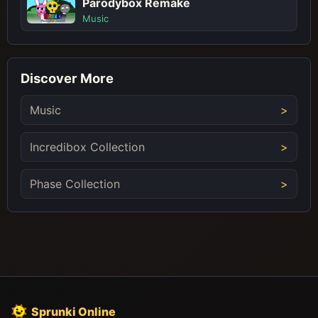
Parodybox Remake
Music
Discover More
Music
Incredibox Collection
Phase Collection
Sprunki Online