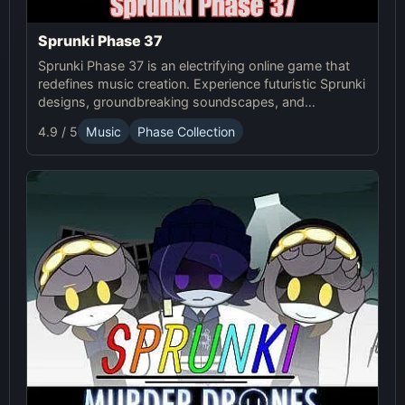
Sprunki Phase 37
Sprunki Phase 37 is an electrifying online game that
redefines music creation. Experience futuristic Sprunki
designs, groundbreaking soundscapes, and
advanced gameplay mechanics. Play Sprunki Phase
4.9 / 5
Music
Phase Collection
37 now and innovate your sound!