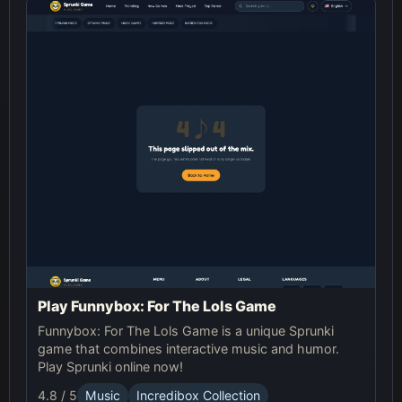
Play Funnybox: For The Lols Game
Funnybox: For The Lols Game is a unique Sprunki
game that combines interactive music and humor.
Play Sprunki online now!
4.8 / 5
Music
Incredibox Collection