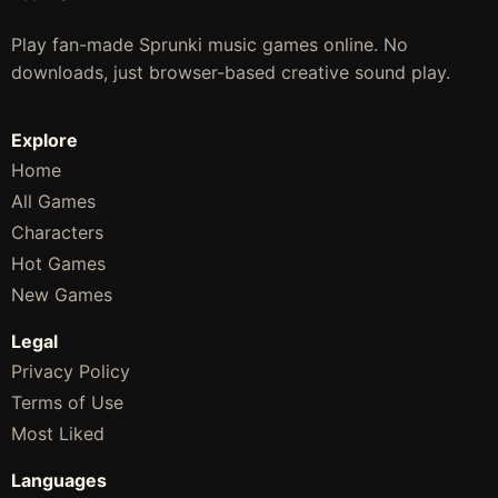
Play fan-made Sprunki music games online. No
downloads, just browser-based creative sound play.
Explore
Home
All Games
Characters
Hot Games
New Games
Legal
Privacy Policy
Terms of Use
Most Liked
Languages