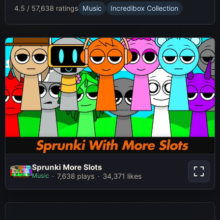
4.5 / 5
7,638 ratings
Music
Incredibox Collection
Sprunki More Slots
Sprunki More Slots
Music
7,638 plays
34,371 likes
Play Now