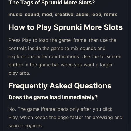
The Tags of
Sprunki More Slots
?
music
,
sound
,
mod
,
creative
,
audio
,
loop
,
remix
How to Play Sprunki More Slots
Press Play to load the game iframe, then use the
controls inside the game to mix sounds and
explore character combinations. Use the fullscreen
button in the game bar when you want a larger
play area.
Frequently Asked Questions
Does the game load immediately?
No. The game iframe loads only after you click
Play, which keeps the page faster for browsing and
search engines.