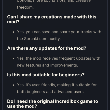
options, more sound slots, and creative
freedom.
Can I share my creations made with this
mod?
Yes, you can save and share your tracks with
the Sprunki community.
Are there any updates for the mod?
Yes, the mod receives frequent updates with
new features and improvements.
Is this mod suitable for beginners?
Yes, it’s user-friendly, making it suitable for
both beginners and advanced users.
Do I need the original Incredibox game to
use the mod?