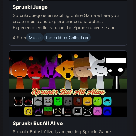
Sprunki Juego
Sprunki Juego is an exciting online Game where you
create music and explore unique characters.
Experience endless fun in the Sprunki universe and
share your creations with others!
4.9 / 5
Music
Incredibox Collection
Sprunkr But All Alive
Sprunkr But All Alive is an exciting Sprunki Game