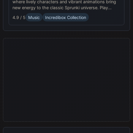
where lively characters and vibrant animations bring
new energy to the classic Sprunki universe. Play
online and create dynamic, interactive music
4.9 / 5
Music
Incredibox Collection
compositions!