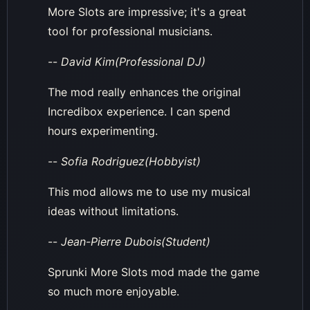
More Slots are impressive; it's a great
tool for professional musicians.
--
David Kim(Professional DJ)
The mod really enhances the original
Incredibox experience. I can spend
hours experimenting.
--
Sofia Rodriguez(Hobbyist)
This mod allows me to use my musical
ideas without limitations.
--
Jean-Pierre Dubois(Student)
Sprunki More Slots mod made the game
so much more enjoyable.