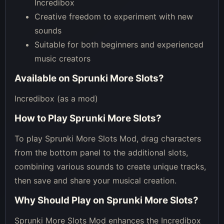
Incredibox
Creative freedom to experiment with new
sounds
Suitable for both beginners and experienced
music creators
Available on
Sprunki More Slots
?
Incredibox (as a mod)
How to Play
Sprunki More Slots
?
To play Sprunki More Slots Mod, drag characters
from the bottom panel to the additional slots,
combining various sounds to create unique tracks,
then save and share your musical creation.
Why Should Play on
Sprunki More Slots
?
Sprunki More Slots Mod enhances the Incredibox