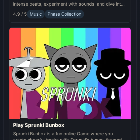
intense beats, experiment with sounds, and dive into
the next level of Sprunci Game fun!
4.9 / 5
Music
Phase Collection
Play Sprunki Bunbox
Sprunki Bunbox is a fun online Game where you
create cheerful tracks with Sprunki's bunny-themed