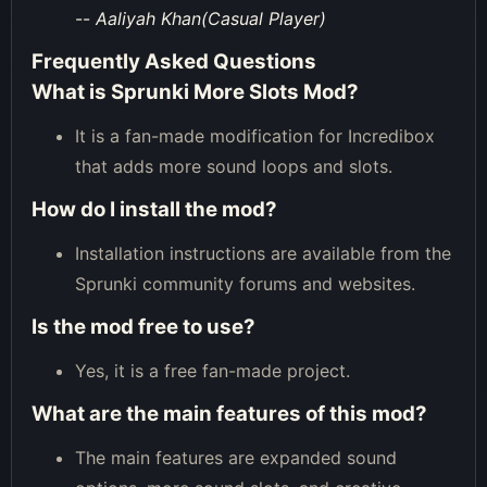
--
Aaliyah Khan(Casual Player)
Frequently Asked Questions
What is Sprunki More Slots Mod?
It is a fan-made modification for Incredibox
that adds more sound loops and slots.
How do I install the mod?
Installation instructions are available from the
Sprunki community forums and websites.
Is the mod free to use?
Yes, it is a free fan-made project.
What are the main features of this mod?
The main features are expanded sound