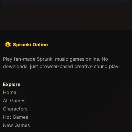
Sprunki Online
Play fan-made Sprunki music games online. No
downloads, just browser-based creative sound play.
Explore
Home
All Games
Characters
Hot Games
New Games