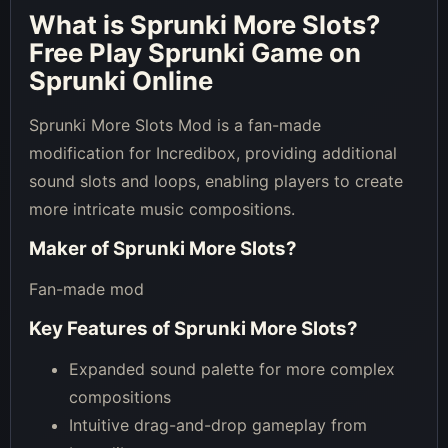
What is
Sprunki More Slots
?
Free Play Sprunki Game on
Sprunki Online
Sprunki More Slots Mod is a fan-made
modification for Incredibox, providing additional
sound slots and loops, enabling players to create
more intricate music compositions.
Maker of
Sprunki More Slots
?
Fan-made mod
Key Features of
Sprunki More Slots
?
Expanded sound palette for more complex
compositions
Intuitive drag-and-drop gameplay from