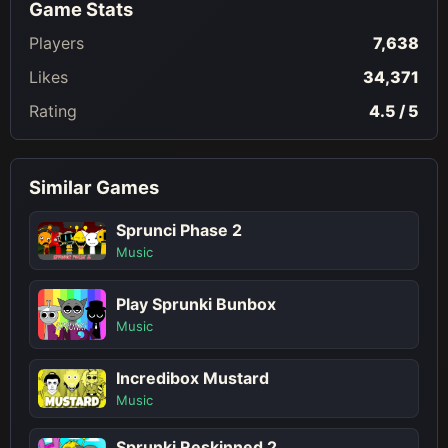
Game Stats
Players
7,638
Likes
34,371
Rating
4.5 / 5
Similar Games
Sprunci Phase 2
Music
Play Sprunki Bunbox
Music
Incredibox Mustard
Music
Sprunki Reskinned 2