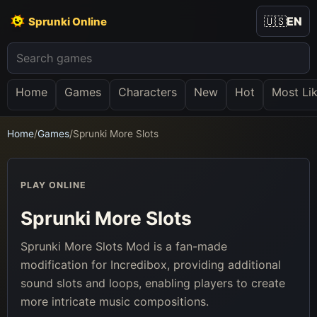
🇺🇸
EN
Sprunki Online
Home
Games
Characters
New
Hot
Most Li
Home
/
Games
/
Sprunki More Slots
PLAY ONLINE
Sprunki More Slots
Sprunki More Slots Mod is a fan-made
modification for Incredibox, providing additional
sound slots and loops, enabling players to create
more intricate music compositions.