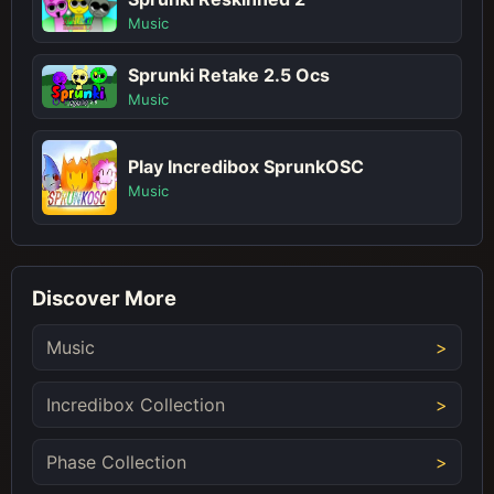
Music
Sprunki Retake 2.5 Ocs
Music
Play Incredibox SprunkOSC
Music
Discover More
Music
Incredibox Collection
Phase Collection