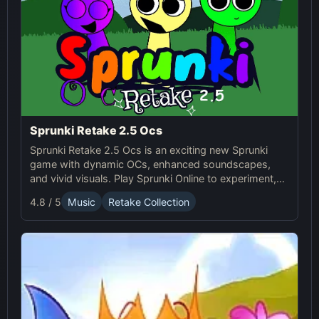
Sprunki Retake 2.5 Ocs
Sprunki Retake 2.5 Ocs is an exciting new Sprunki
game with dynamic OCs, enhanced soundscapes,
and vivid visuals. Play Sprunki Online to experiment,
create, and share unique musical compositions!
4.8 / 5
Music
Retake Collection