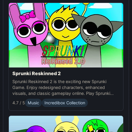
Sprunki Reskinned 2
Sprunki Reskinned 2 is the exciting new Sprunki
Game. Enjoy redesigned characters, enhanced
visuals, and classic gameplay online. Play Sprunki
now and create unique musical tracks with fresh,
4.7 / 5
Music
Incredibox Collection
dynamic designs!