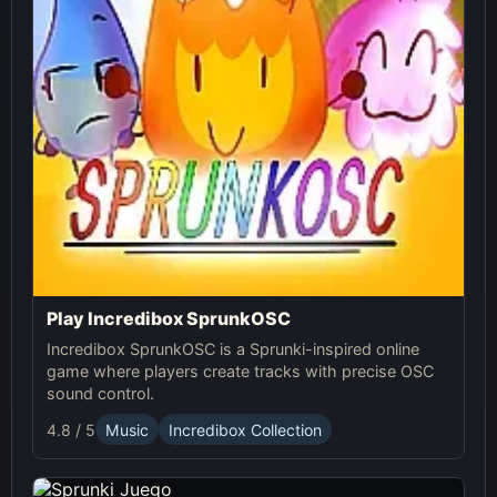
Play Incredibox SprunkOSC
Incredibox SprunkOSC is a Sprunki-inspired online
game where players create tracks with precise OSC
sound control.
4.8 / 5
Music
Incredibox Collection