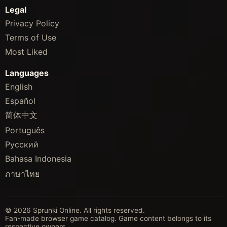
Legal
Privacy Policy
Terms of Use
Most Liked
Languages
English
Español
简体中文
Português
Русский
Bahasa Indonesia
ภาษาไทย
© 2026 Sprunki Online. All rights reserved.
Fan-made browser game catalog. Game content belongs to its
respective owners.