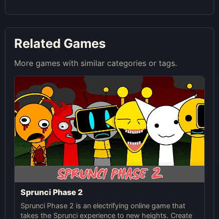
Related Games
More games with similar categories or tags.
Sprunci Phase 2
Sprunci Phase 2 is an electrifying online game that
takes the Sprunci experience to new heights. Create