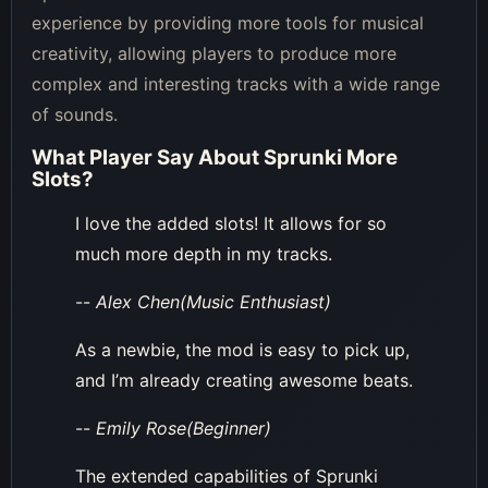
experience by providing more tools for musical
creativity, allowing players to produce more
complex and interesting tracks with a wide range
of sounds.
What Player Say About
Sprunki More
Slots
?
I love the added slots! It allows for so
much more depth in my tracks.
--
Alex Chen(Music Enthusiast)
As a newbie, the mod is easy to pick up,
and I’m already creating awesome beats.
--
Emily Rose(Beginner)
The extended capabilities of Sprunki