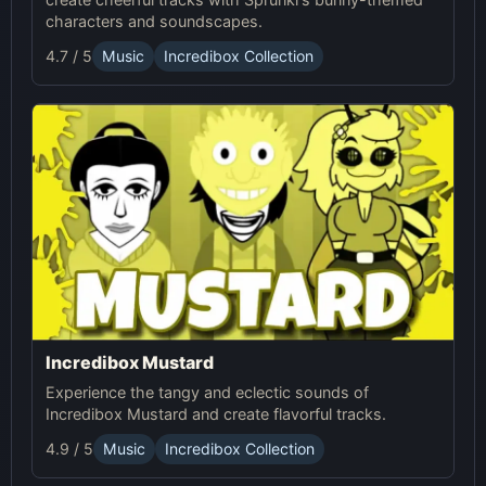
characters and soundscapes.
4.7 / 5
Music
Incredibox Collection
Incredibox Mustard
Experience the tangy and eclectic sounds of
Incredibox Mustard and create flavorful tracks.
4.9 / 5
Music
Incredibox Collection