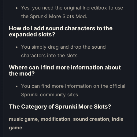
Yes, you need the original Incredibox to use
the Sprunki More Slots Mod.
How do I add sound characters to the
expanded slots?
You simply drag and drop the sound
characters into the slots.
Where can I find more information about
the mod?
You can find more information on the official
Sprunki community sites.
The Category of
Sprunki More Slots
?
music game
,
modification
,
sound creation
,
indie
game