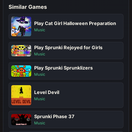
Similar Games
Play Cat Girl Halloween Preparation
Music
Play Sprunki Rejoyed for Girls
Music
Play Sprunki Sprunklizers
Music
Level Devil
Music
Sprunki Phase 37
Music