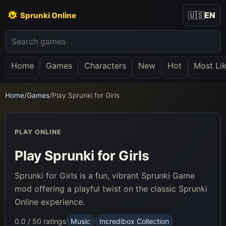
🇺🇸
EN
Sprunki Online
Home
Games
Characters
New
Hot
Most Li
Home
/
Games
/
Play Sprunki for Girls
PLAY ONLINE
Play Sprunki for Girls
Sprunki for Girls is a fun, vibrant Sprunki Game
mod offering a playful twist on the classic Sprunki
Online experience.
0.0 / 5
0 ratings
Music
Incredibox Collection