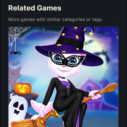
Related Games
More games with similar categories or tags.