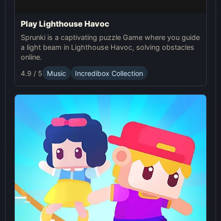
Play Lighthouse Havoc
Sprunki is a captivating puzzle Game where you guide
a light beam in Lighthouse Havoc, solving obstacles
online.
4.9 / 5
Music
Incredibox Collection