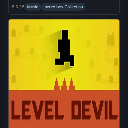
5.0 / 5
Music
Incredibox Collection