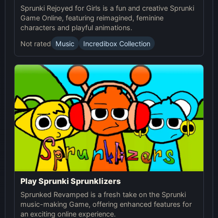
Sprunki Rejoyed for Girls is a fun and creative Sprunki
Game Online, featuring reimagined, feminine
characters and playful animations.
Not rated
Music
Incredibox Collection
Play Sprunki Sprunklizers
Sprunked Revamped is a fresh take on the Sprunki
music-making Game, offering enhanced features for
an exciting online experience.