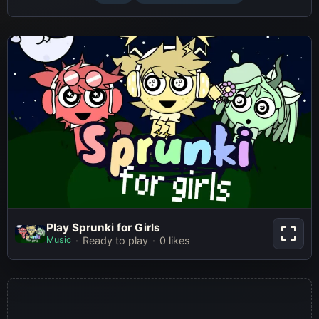
Play Sprunki for Girls
Play Sprunki for Girls
Music
Ready to play
0 likes
Play Now