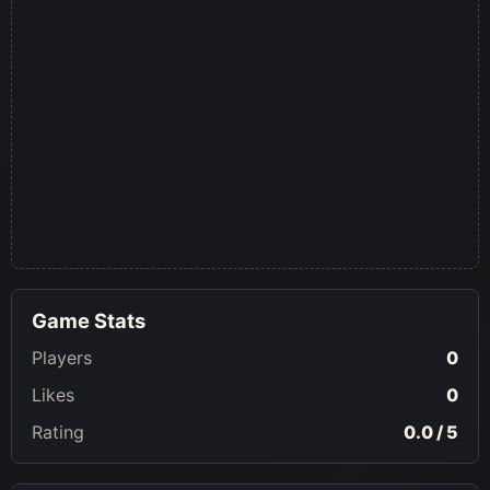
Game Stats
Players
0
Likes
0
Rating
0.0 / 5