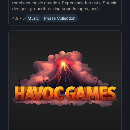
redefines music creation. Experience futuristic Sprunki
designs, groundbreaking soundscapes, and
advanced gameplay mechanics. Play Sprunki Phase
4.9 / 5
Music
Phase Collection
37 now and innovate your sound!