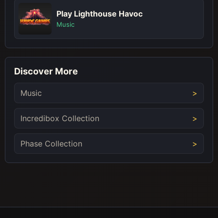
Play Lighthouse Havoc
Music
Discover More
Music
Incredibox Collection
Phase Collection