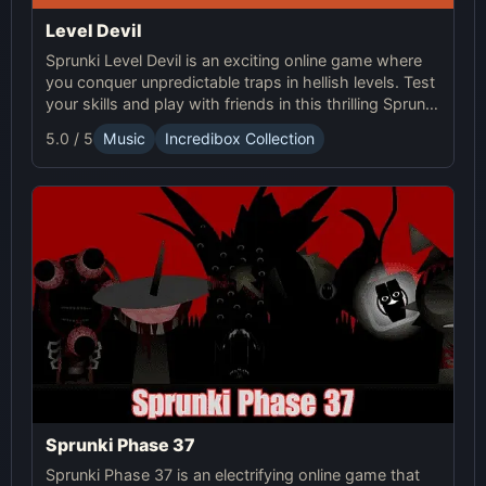
Level Devil
Sprunki Level Devil is an exciting online game where
you conquer unpredictable traps in hellish levels. Test
your skills and play with friends in this thrilling Sprunki
platform game.
5.0 / 5
Music
Incredibox Collection
Sprunki Phase 37
Sprunki Phase 37 is an electrifying online game that