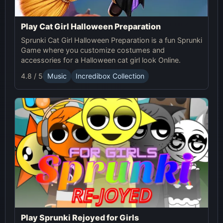
Play Cat Girl Halloween Preparation
Sprunki Cat Girl Halloween Preparation is a fun Sprunki
Game where you customize costumes and
accessories for a Halloween cat girl look Online.
4.8 / 5
Music
Incredibox Collection
Play Sprunki Rejoyed for Girls