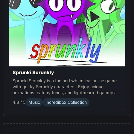
Sprunki Scrunkly
Sprunki Scrunkly is a fun and whimsical online game
with quirky Scrunkly characters. Enjoy unique
animations, catchy tunes, and lighthearted gameplay
in this playful Sprunki game!
4.8 / 5
Music
Incredibox Collection