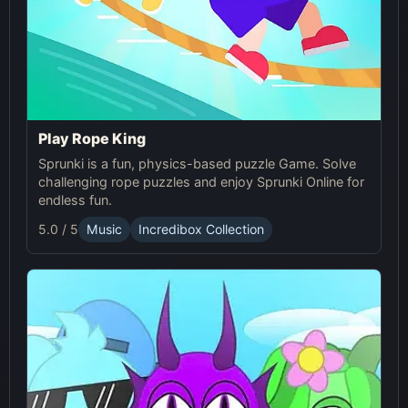
Play Rope King
Sprunki is a fun, physics-based puzzle Game. Solve
challenging rope puzzles and enjoy Sprunki Online for
endless fun.
5.0 / 5
Music
Incredibox Collection