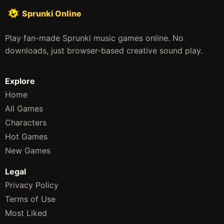
Sprunki Online
Play fan-made Sprunki music games online. No
downloads, just browser-based creative sound play.
Explore
Home
All Games
Characters
Hot Games
New Games
Legal
Privacy Policy
Terms of Use
Most Liked