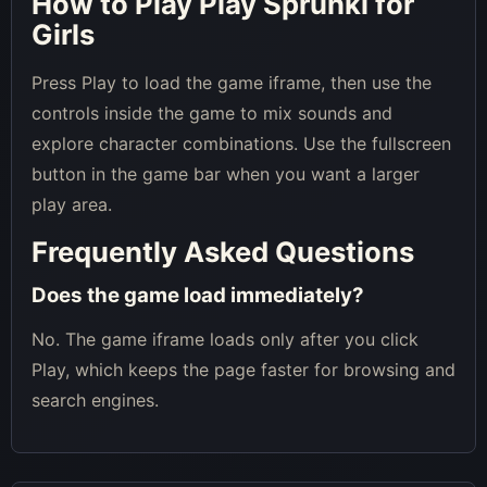
How to Play Play Sprunki for
Girls
Press Play to load the game iframe, then use the
controls inside the game to mix sounds and
explore character combinations. Use the fullscreen
button in the game bar when you want a larger
play area.
Frequently Asked Questions
Does the game load immediately?
No. The game iframe loads only after you click
Play, which keeps the page faster for browsing and
search engines.