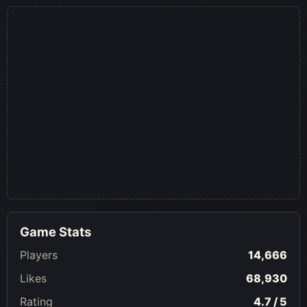
Game Stats
Players
14,666
Likes
68,930
Rating
4.7 / 5