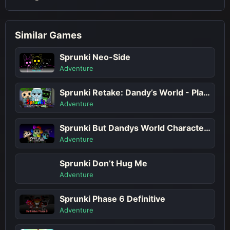
Similar Games
Sprunki Neo-Side
Adventure
Sprunki Retake: Dandy’s World - Play Sprunki Incredibox Game Online Free Mod
Adventure
Sprunki But Dandys World Characters
Adventure
Sprunki Don’t Hug Me
Adventure
Sprunki Phase 6 Definitive
Adventure