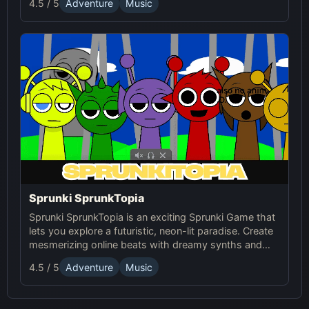
4.5 / 5
Adventure
Music
experience. It's a horror-themed mod of Sprunki that
combines music creation with eerie sounds and
visuals.
Sprunki SprunkTopia
Sprunki SprunkTopia is an exciting Sprunki Game that
lets you explore a futuristic, neon-lit paradise. Create
mesmerizing online beats with dreamy synths and
smooth basslines in this immersive music world.
4.5 / 5
Adventure
Music