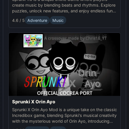
create music by blending beats and rhythms. Explore
puzzles, unlock new features, and enjoy endless fun in
this creative Sprunki adventure!
4.6 / 5
Adventure
Music
Sprunki X Orin Ayo
Sprunki X Orin Ayo Mod is a unique take on the classic
Incredibox game, blending Sprunki's musical creativity
with the mysterious world of Orin Ayo, introducing
supernatural themes and a darker gameplay