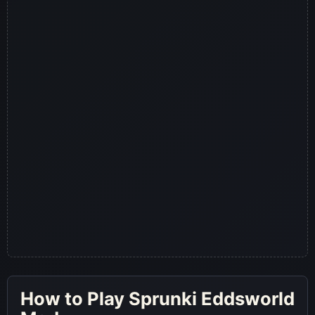
How to Play Sprunki Eddsworld