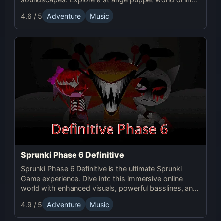
experiment with sound, and craft unsettling, unique
4.6 / 5
Adventure
Music
tracks!
Sprunki Phase 6 Definitive
Sprunki Phase 6 Definitive is the ultimate Sprunki
Game experience. Dive into this immersive online
world with enhanced visuals, powerful basslines, and
intense glitch effects for a futuristic, cinematic sound!
4.9 / 5
Adventure
Music