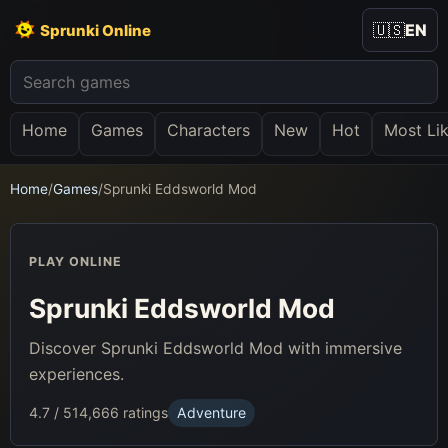
🇺🇸
EN
Sprunki Online
Home
Games
Characters
New
Hot
Most Li
Home
/
Games
/
Sprunki Eddsworld Mod
PLAY ONLINE
Sprunki Eddsworld Mod
Discover Sprunki Eddsworld Mod with immersive
experiences.
4.7 / 5
14,666 ratings
Adventure