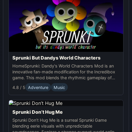
Sprunki But Dandys World Characters
HomeSprunki: Dandy's World Characters Mod is an
innovative fan-made modification for the Incredibox
game. This mod blends the rhythmic gameplay of
Sprunki with the quirky and charming characters of
4.8 / 5
Adventure
Music
Dandy’s World, offering a unique musical experience.
Sprunki Don’t Hug Me
Sprunki Don’t Hug Me is a surreal Sprunki Game
blending eerie visuals with unpredictable
soundscapes. Explore a strange puppet world online,