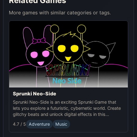
Related Games
More games with similar categories or tags.
Sprunki Neo-Side
Sprunki Neo-Side is an exciting Sprunki Game that
lets you explore a futuristic, cybernetic world. Create
glitchy beats and unlock digital effects in this
immersive online experience.
4.7 / 5
Adventure
Music