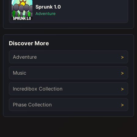
Sprunk 1.0
Adventure
Discover More
Adventure
Music
Incredibox Collection
Phase Collection