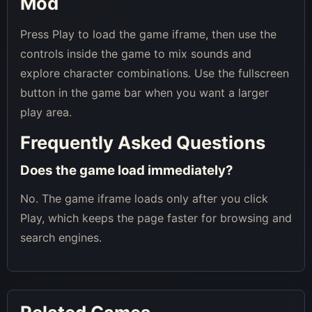
Mod
Press Play to load the game iframe, then use the
controls inside the game to mix sounds and
explore character combinations. Use the fullscreen
button in the game bar when you want a larger
play area.
Frequently Asked Questions
Does the game load immediately?
No. The game iframe loads only after you click
Play, which keeps the page faster for browsing and
search engines.