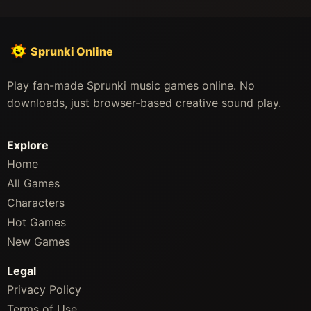
Sprunki Online
Play fan-made Sprunki music games online. No
downloads, just browser-based creative sound play.
Explore
Home
All Games
Characters
Hot Games
New Games
Legal
Privacy Policy
Terms of Use