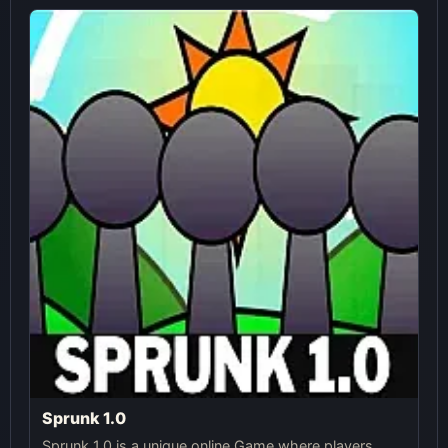
Sprunk 1.0
Sprunk 1.0 is a unique online Game where players