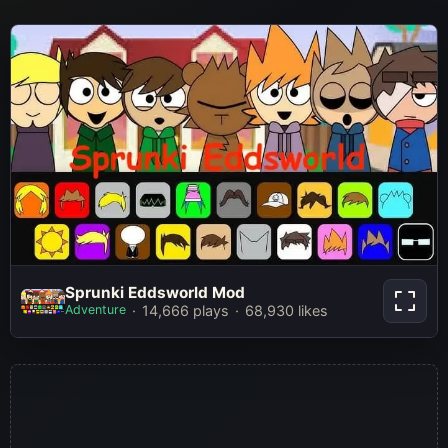
Sprunki Eddsworld Mod
Sprunki Eddsworld Mod
Adventure
14,666 plays
68,930 likes
Play Now