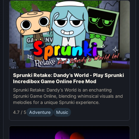
Sprunki Retake: Dandy’s World - Play Sprunki
Incredibox Game Online Free Mod
Sprunki Retake: Dandy’s World is an enchanting
Sprunki Game Online, blending whimsical visuals and
melodies for a unique Sprunki experience.
4.7 / 5
Adventure
Music