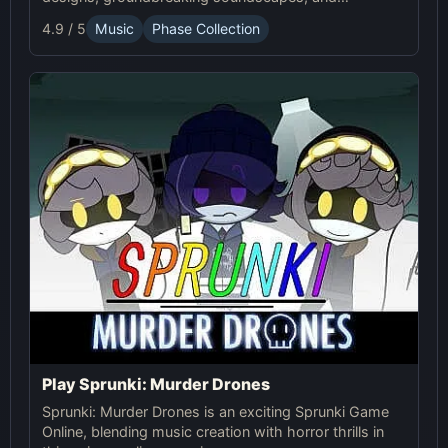
advanced gameplay mechanics. Play Sprunki Phase
4.9 / 5
Music
Phase Collection
37 now and innovate your sound!
Play Sprunki: Murder Drones
Sprunki: Murder Drones is an exciting Sprunki Game
Online, blending music creation with horror thrills in