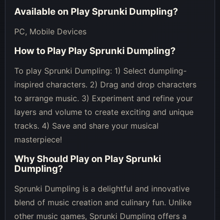
Available on
Play Sprunki Dumpling
?
PC, Mobile Devices
How to Play
Play Sprunki Dumpling
?
To play Sprunki Dumpling: 1) Select dumpling-
inspired characters. 2) Drag and drop characters
to arrange music. 3) Experiment and refine your
layers and volume to create exciting and unique
tracks. 4) Save and share your musical
masterpiece!
Why Should Play on
Play Sprunki
Dumpling
?
Sprunki Dumpling is a delightful and innovative
blend of music creation and culinary fun. Unlike
other music games, Sprunki Dumpling offers a