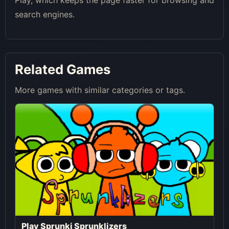
Play, which keeps the page faster for browsing and
search engines.
Related Games
More games with similar categories or tags.
Play Sprunki Sprunklizers