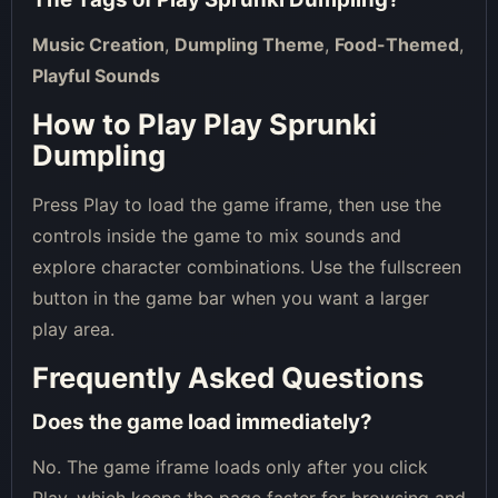
Music Creation
,
Dumpling Theme
,
Food-Themed
,
Playful Sounds
How to Play Play Sprunki
Dumpling
Press Play to load the game iframe, then use the
controls inside the game to mix sounds and
explore character combinations. Use the fullscreen
button in the game bar when you want a larger
play area.
Frequently Asked Questions
Does the game load immediately?
No. The game iframe loads only after you click