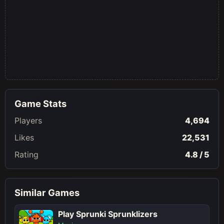
Game Stats
Players
4,694
Likes
22,531
Rating
4.8 / 5
Similar Games
Play Sprunki Sprunklizers