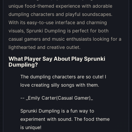
unique food-themed experience with adorable
dumpling characters and playful soundscapes.
With its easy-to-use interface and charming
visuals, Sprunki Dumpling is perfect for both
casual gamers and music enthusiasts looking for a
lighthearted and creative outlet.
What Player Say About
Play Sprunki
Dumpling
?
The dumpling characters are so cute! I
love creating silly songs with them.
-- _Emily Carter(Casual Gamer)_
Sprunki Dumpling is a fun way to
experiment with sound. The food theme
is unique!