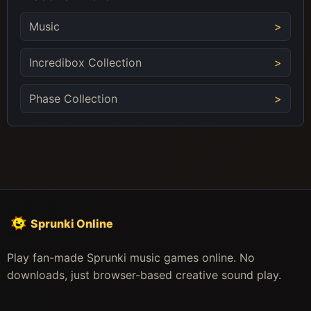
Music
Incredibox Collection
Phase Collection
Sprunki Online
Play fan-made Sprunki music games online. No
downloads, just browser-based creative sound play.