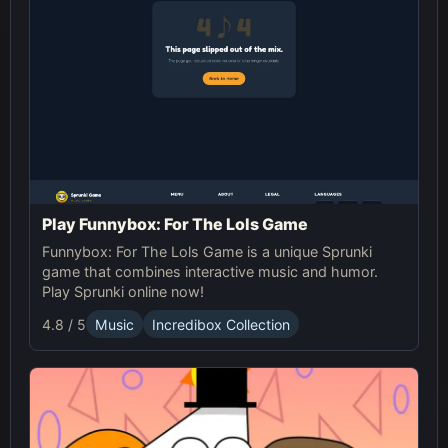
Play Funnybox: For The Lols Game
Funnybox: For The Lols Game is a unique Sprunki
game that combines interactive music and humor.
Play Sprunki online now!
4.8 / 5
Music
Incredibox Collection