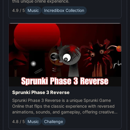
this unique online experience.
4.9 / 5
Music
Incredibox Collection
Sprunki Phase 3 Reverse
Sprunki Phase 3 Reverse is a unique Sprunki Game
Online that flips the classic experience with reversed
animations, sounds, and gameplay, offering creative
challenges and surprises for players to explore.
4.8 / 5
Music
Challenge