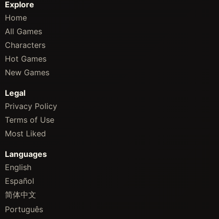
Explore
Home
All Games
Characters
Hot Games
New Games
Legal
Privacy Policy
Terms of Use
Most Liked
Languages
English
Español
简体中文
Português