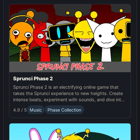
Sprunci Phase 2
Sprunci Phase 2 is an electrifying online game that
takes the Sprunci experience to new heights. Create
intense beats, experiment with sounds, and dive into
the next level of Sprunci Game fun!
4.9 / 5
Music
Phase Collection