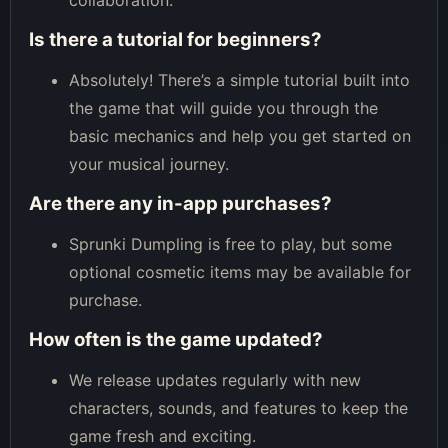
collaboration.
Is there a tutorial for beginners?
Absolutely! There’s a simple tutorial built into
the game that will guide you through the
basic mechanics and help you get started on
your musical journey.
Are there any in-app purchases?
Sprunki Dumpling is free to play, but some
optional cosmetic items may be available for
purchase.
How often is the game updated?
We release updates regularly with new
characters, sounds, and features to keep the
game fresh and exciting.