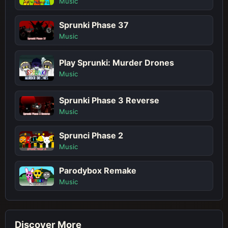
Music
Sprunki Phase 37
Music
Play Sprunki: Murder Drones
Music
Sprunki Phase 3 Reverse
Music
Sprunci Phase 2
Music
Parodybox Remake
Music
Discover More