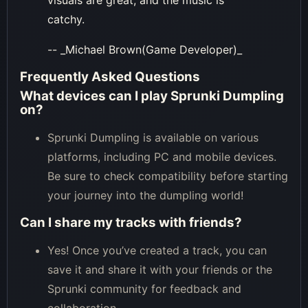
visuals are great, and the music is
catchy.
-- _Michael Brown(Game Developer)_
Frequently Asked Questions
What devices can I play Sprunki Dumpling
on?
Sprunki Dumpling is available on various
platforms, including PC and mobile devices.
Be sure to check compatibility before starting
your journey into the dumpling world!
Can I share my tracks with friends?
Yes! Once you’ve created a track, you can
save it and share it with your friends or the
Sprunki community for feedback and