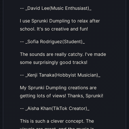
-- _David Lee(Music Enthusiast)_
I use Sprunki Dumpling to relax after
school. It's so creative and fun!
-- _Sofia Rodriguez(Student)_
The sounds are really catchy. I've made
some surprisingly good tracks!
-- _Kenji Tanaka(Hobbyist Musician)_
My Sprunki Dumpling creations are
getting lots of views! Thanks, Sprunki!
-- _Aisha Khan(TikTok Creator)_
This is such a clever concept. The