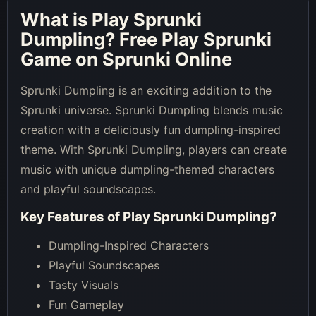
What is
Play Sprunki
Dumpling
? Free Play Sprunki
Game on Sprunki Online
Sprunki Dumpling is an exciting addition to the
Sprunki universe. Sprunki Dumpling blends music
creation with a deliciously fun dumpling-inspired
theme. With Sprunki Dumpling, players can create
music with unique dumpling-themed characters
and playful soundscapes.
Key Features of
Play Sprunki Dumpling
?
Dumpling-Inspired Characters
Playful Soundscapes
Tasty Visuals
Fun Gameplay