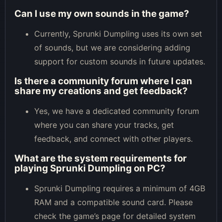
Can I use my own sounds in the game?
Currently, Sprunki Dumpling uses its own set
of sounds, but we are considering adding
support for custom sounds in future updates.
Is there a community forum where I can
share my creations and get feedback?
Yes, we have a dedicated community forum
where you can share your tracks, get
feedback, and connect with other players.
What are the system requirements for
playing Sprunki Dumpling on PC?
Sprunki Dumpling requires a minimum of 4GB
RAM and a compatible sound card. Please
check the game’s page for detailed system