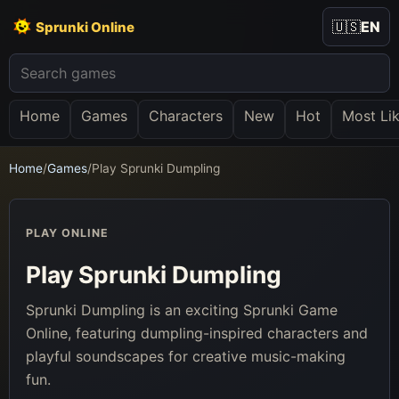
🇺🇸
EN
Sprunki Online
Home
Games
Characters
New
Hot
Most Li
Home
/
Games
/
Play Sprunki Dumpling
PLAY ONLINE
Play Sprunki Dumpling
Sprunki Dumpling is an exciting Sprunki Game
Online, featuring dumpling-inspired characters and
playful soundscapes for creative music-making
fun.