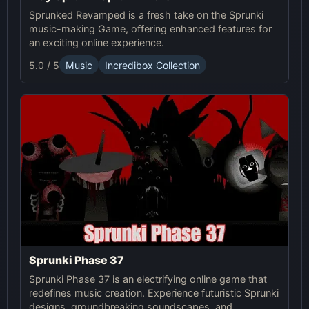
Sprunked Revamped is a fresh take on the Sprunki
music-making Game, offering enhanced features for
an exciting online experience.
5.0 / 5
Music
Incredibox Collection
Sprunki Phase 37
Sprunki Phase 37 is an electrifying online game that
redefines music creation. Experience futuristic Sprunki
designs, groundbreaking soundscapes, and