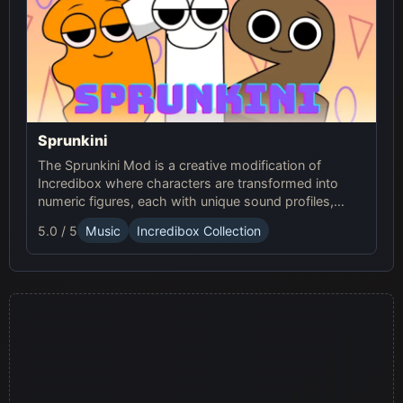
Sprunkini
The Sprunkini Mod is a creative modification of
Incredibox where characters are transformed into
numeric figures, each with unique sound profiles,
offering a fresh musical experience.
5.0 / 5
Music
Incredibox Collection