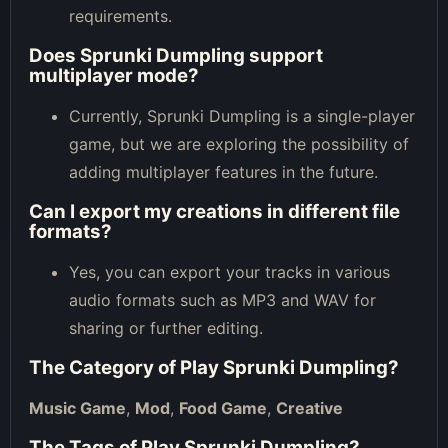
requirements.
Does Sprunki Dumpling support
multiplayer mode?
Currently, Sprunki Dumpling is a single-player
game, but we are exploring the possibility of
adding multiplayer features in the future.
Can I export my creations in different file
formats?
Yes, you can export your tracks in various
audio formats such as MP3 and WAV for
sharing or further editing.
The Category of
Play Sprunki Dumpling
?
Music Game
,
Mod
,
Food Game
,
Creative
The Tags of
Play Sprunki Dumpling
?