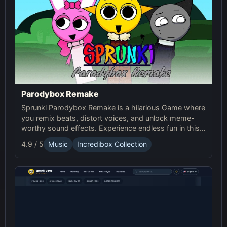
Parodybox Remake
Sprunki Parodybox Remake is a hilarious Game where
you remix beats, distort voices, and unlock meme-
worthy sound effects. Experience endless fun in this
upgraded Sprunki online parody game!
4.9 / 5
Music
Incredibox Collection