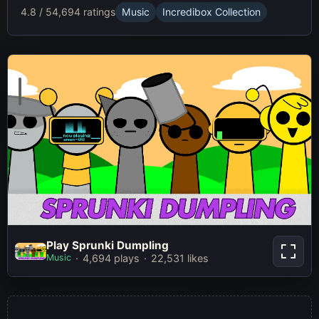
4.8 / 5
4,694 ratings
Music
Incredibox Collection
Play Sprunki Dumpling
Play Sprunki Dumpling
Music
4,694 plays
22,531 likes
Play Now