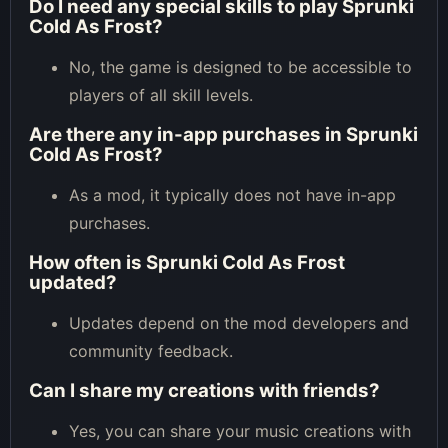
Do I need any special skills to play Sprunki
Cold As Frost?
No, the game is designed to be accessible to
players of all skill levels.
Are there any in-app purchases in Sprunki
Cold As Frost?
As a mod, it typically does not have in-app
purchases.
How often is Sprunki Cold As Frost
updated?
Updates depend on the mod developers and
community feedback.
Can I share my creations with friends?
Yes, you can share your music creations with