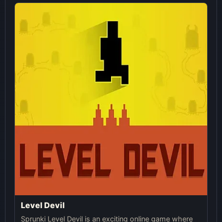
Level Devil
Sprunki Level Devil is an exciting online game where