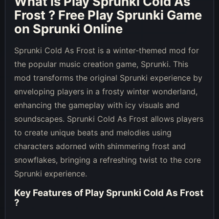
What is
Play Sprunki Cold As
Frost
? Free Play Sprunki Game
on Sprunki Online
Sprunki Cold As Frost is a winter-themed mod for
the popular music creation game, Sprunki. This
mod transforms the original Sprunki experience by
enveloping players in a frosty winter wonderland,
enhancing the gameplay with icy visuals and
soundscapes. Sprunki Cold As Frost allows players
to create unique beats and melodies using
characters adorned with shimmering frost and
snowflakes, bringing a refreshing twist to the core
Sprunki experience.
Key Features of
Play Sprunki Cold As Frost
?