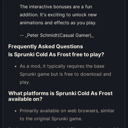
The interactive bonuses are a fun
addition. It's exciting to unlock new
animations and effects as you play.
-- _Peter Schmidt(Casual Gamer)_
Frequently Asked Questions
Is Sprunki Cold As Frost free to play?
As a mod, it typically requires the base
Sprunki game but is free to download and
play.
What platforms is Sprunki Cold As Frost
available on?
Primarily available on web browsers, similar
to the original Sprunki game.