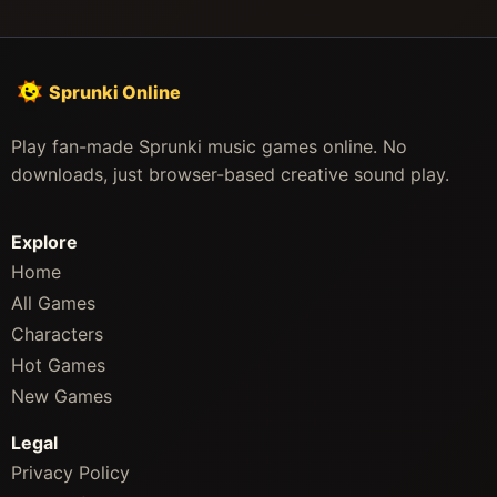
Sprunki Online
Play fan-made Sprunki music games online. No
downloads, just browser-based creative sound play.
Explore
Home
All Games
Characters
Hot Games
New Games
Legal
Privacy Policy