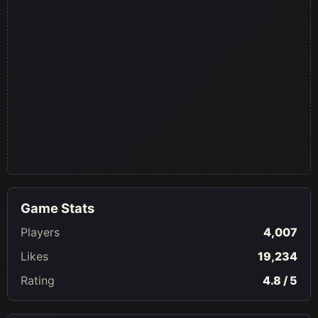
Game Stats
Players
4,007
Likes
19,234
Rating
4.8 / 5