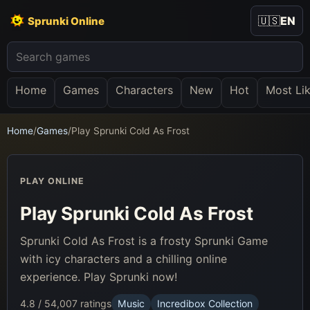
🇺🇸
EN
Sprunki Online
Home
Games
Characters
New
Hot
Most Li
Home
/
Games
/
Play Sprunki Cold As Frost
PLAY ONLINE
Play Sprunki Cold As Frost
Sprunki Cold As Frost is a frosty Sprunki Game
with icy characters and a chilling online
experience. Play Sprunki now!
4.8 / 5
4,007 ratings
Music
Incredibox Collection