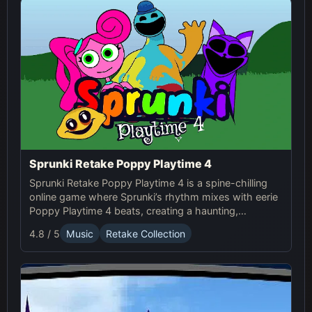
Sprunki Retake Poppy Playtime 4
Sprunki Retake Poppy Playtime 4 is a spine-chilling
online game where Sprunki’s rhythm mixes with eerie
Poppy Playtime 4 beats, creating a haunting,
suspense-filled experience.
4.8 / 5
Music
Retake Collection