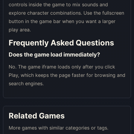
controls inside the game to mix sounds and
explore character combinations. Use the fullscreen
button in the game bar when you want a larger
play area.
Frequently Asked Questions
Does the game load immediately?
No. The game iframe loads only after you click
Play, which keeps the page faster for browsing and
search engines.
Related Games
More games with similar categories or tags.