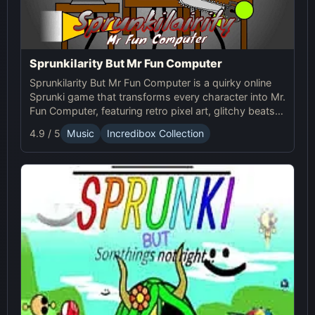
Sprunkilarity But Mr Fun Computer
Sprunkilarity But Mr Fun Computer is a quirky online
Sprunki game that transforms every character into Mr.
Fun Computer, featuring retro pixel art, glitchy beats,
and robotic animations for a nostalgic yet futuristic
4.9 / 5
Music
Incredibox Collection
experience.