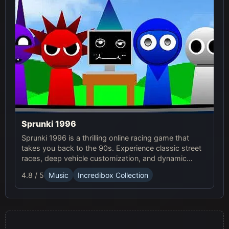
Sprunki 1996
Sprunki 1996 is a thrilling online racing game that
takes you back to the 90s. Experience classic street
races, deep vehicle customization, and dynamic
weather in this exciting Sprunki Game.
4.8 / 5
Music
Incredibox Collection