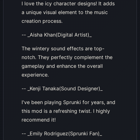
I love the icy character designs! It adds
a unique visual element to the music
creation process.
-- _Aisha Khan(Digital Artist)_
The wintery sound effects are top-
notch. They perfectly complement the
gameplay and enhance the overall
experience.
-- _Kenji Tanaka(Sound Designer)_
I've been playing Sprunki for years, and
this mod is a refreshing twist. I highly
recommend it!
-- _Emily Rodriguez(Sprunki Fan)_