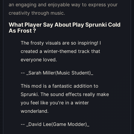
an engaging and enjoyable way to express your
creativity through music.
What Player Say About
Play Sprunki Cold
As Frost
?
The frosty visuals are so inspiring! I
created a winter-themed track that
everyone loved.
-- _Sarah Miller(Music Student)_
This mod is a fantastic addition to
Sprunki. The sound effects really make
you feel like you're in a winter
wonderland.
-- _David Lee(Game Modder)_