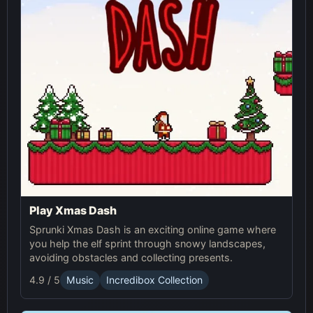
Play Xmas Dash
Sprunki Xmas Dash is an exciting online game where
you help the elf sprint through snowy landscapes,
avoiding obstacles and collecting presents.
4.9 / 5
Music
Incredibox Collection