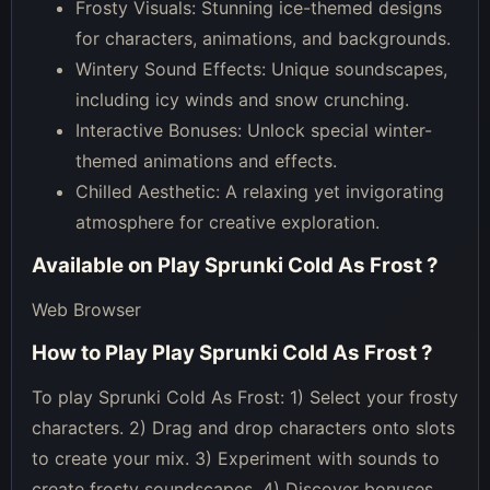
Frosty Visuals: Stunning ice-themed designs
for characters, animations, and backgrounds.
Wintery Sound Effects: Unique soundscapes,
including icy winds and snow crunching.
Interactive Bonuses: Unlock special winter-
themed animations and effects.
Chilled Aesthetic: A relaxing yet invigorating
atmosphere for creative exploration.
Available on
Play Sprunki Cold As Frost
?
Web Browser
How to Play
Play Sprunki Cold As Frost
?
To play Sprunki Cold As Frost: 1) Select your frosty
characters. 2) Drag and drop characters onto slots
to create your mix. 3) Experiment with sounds to
create frosty soundscapes. 4) Discover bonuses