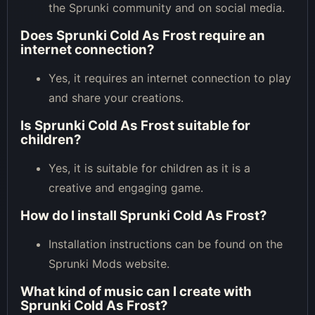
the Sprunki community and on social media.
Does Sprunki Cold As Frost require an
internet connection?
Yes, it requires an internet connection to play
and share your creations.
Is Sprunki Cold As Frost suitable for
children?
Yes, it is suitable for children as it is a
creative and engaging game.
How do I install Sprunki Cold As Frost?
Installation instructions can be found on the
Sprunki Mods website.
What kind of music can I create with
Sprunki Cold As Frost?