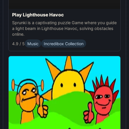
Play Lighthouse Havoc
Sprunki is a captivating puzzle Game where you guide
a light beam in Lighthouse Havoc, solving obstacles
online.
4.9 / 5
Music
Incredibox Collection