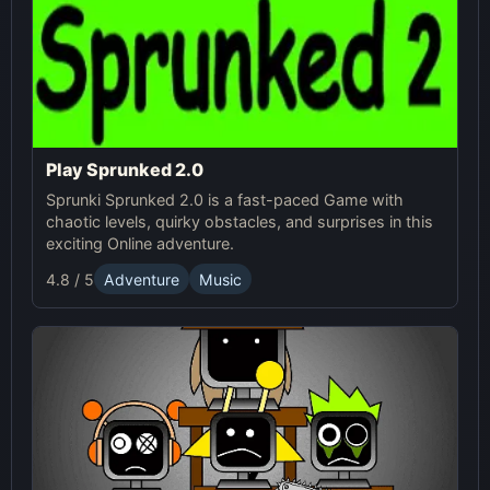
Play Sprunked 2.0
Sprunki Sprunked 2.0 is a fast-paced Game with
chaotic levels, quirky obstacles, and surprises in this
exciting Online adventure.
4.8 / 5
Adventure
Music