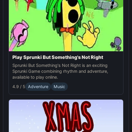
Play Sprunki But Something's Not Right
Sprunki But Something's Not Right is an exciting
Sprunki Game combining rhythm and adventure,
available to play online.
4.9 / 5
Adventure
Music