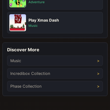
Adventure
Play Xmas Dash
Music
Discover More
Music
Incredibox Collection
Phase Collection