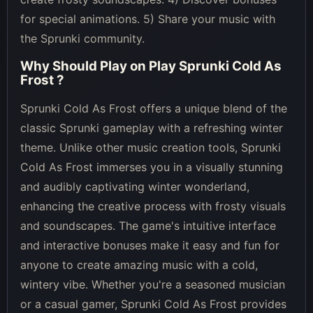
for special animations. 5) Share your music with
the Sprunki community.
Why Should Play on
Play Sprunki Cold As
Frost
?
Sprunki Cold As Frost offers a unique blend of the
classic Sprunki gameplay with a refreshing winter
theme. Unlike other music creation tools, Sprunki
Cold As Frost immerses you in a visually stunning
and audibly captivating winter wonderland,
enhancing the creative process with frosty visuals
and soundscapes. The game's intuitive interface
and interactive bonuses make it easy and fun for
anyone to create amazing music with a cold,
wintery vibe. Whether you're a seasoned musician
or a casual gamer, Sprunki Cold As Frost provides