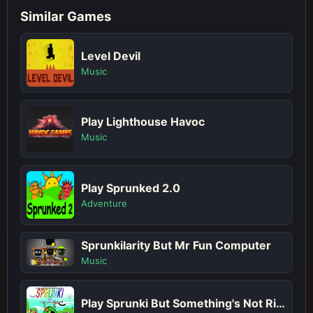
Similar Games
Level Devil
Music
Play Lighthouse Havoc
Music
Play Sprunked 2.0
Adventure
Sprunkilarity But Mr Fun Computer
Music
Play Sprunki But Something's Not Right