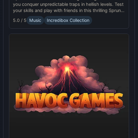
you conquer unpredictable traps in hellish levels. Test
your skills and play with friends in this thrilling Sprunki
platform game.
5.0 / 5
Music
Incredibox Collection