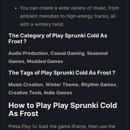
You can create a wide variety of music, from
ambient melodies to high-energy tracks, all
with a wintery twist.
The Category of
Play Sprunki Cold As
Frost
?
Audio Production
,
Casual Gaming
,
Seasonal
Games
,
Modded Games
The Tags of
Play Sprunki Cold As Frost
?
Music Creation
,
Winter Theme
,
Rhythm Games
,
Creative Tools
,
Indie Games
How to Play Play Sprunki Cold
As Frost
Press Play to load the game iframe, then use the