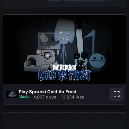
Play Sprunki Cold As Frost
Play Sprunki Cold As Frost
Music
4,007 plays
19,234 likes
Play Now