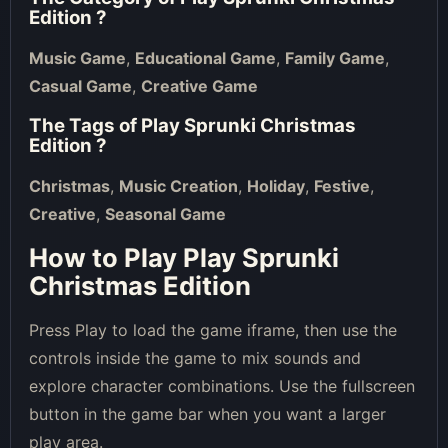
Edition
?
Music Game
,
Educational Game
,
Family Game
,
Casual Game
,
Creative Game
The Tags of
Play Sprunki Christmas
Edition
?
Christmas
,
Music Creation
,
Holiday
,
Festive
,
Creative
,
Seasonal Game
How to Play Play Sprunki
Christmas Edition
Press Play to load the game iframe, then use the
controls inside the game to mix sounds and
explore character combinations. Use the fullscreen
button in the game bar when you want a larger
play area.