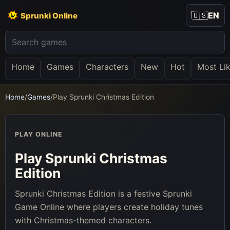
🇺🇸
EN
Sprunki Online
Home
Games
Characters
New
Hot
Most Li
Home
/
Games
/
Play Sprunki Christmas Edition
PLAY ONLINE
Play Sprunki Christmas
Edition
Sprunki Christmas Edition is a festive Sprunki
Game Online where players create holiday tunes
with Christmas-themed characters.