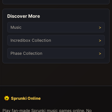
Discover More
Music
Incredibox Collection
Phase Collection
Sprunki Online
Play fan-made Sprunki music games online. No