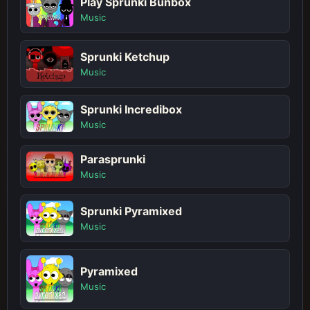
Play Sprunki Bunbox
Music
Sprunki Ketchup
Music
Sprunki Incredibox
Music
Parasprunki
Music
Sprunki Pyramixed
Music
Pyramixed
Music