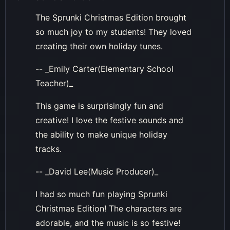
The Sprunki Christmas Edition brought
so much joy to my students! They loved
creating their own holiday tunes.
-- _Emily Carter(Elementary School
Teacher)_
This game is surprisingly fun and
creative! I love the festive sounds and
the ability to make unique holiday
tracks.
-- _David Lee(Music Producer)_
I had so much fun playing Sprunki
Christmas Edition! The characters are
adorable, and the music is so festive!