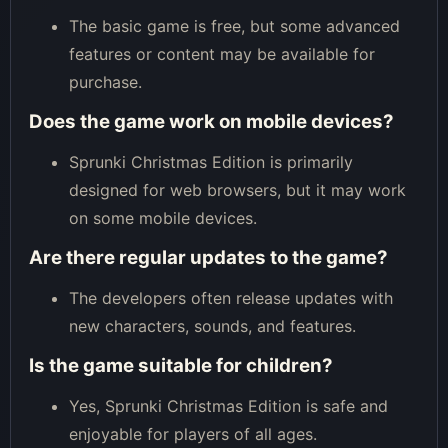
The basic game is free, but some advanced
features or content may be available for
purchase.
Does the game work on mobile devices?
Sprunki Christmas Edition is primarily
designed for web browsers, but it may work
on some mobile devices.
Are there regular updates to the game?
The developers often release updates with
new characters, sounds, and features.
Is the game suitable for children?
Yes, Sprunki Christmas Edition is safe and
enjoyable for players of all ages.