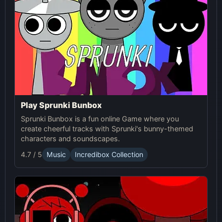
Play Sprunki Bunbox
Sprunki Bunbox is a fun online Game where you
create cheerful tracks with Sprunki's bunny-themed
characters and soundscapes.
4.7 / 5
Music
Incredibox Collection