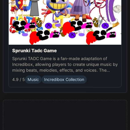
Sprunki Tadc Game
Sprunki TADC Game is a fan-made adaptation of
Incredibox, allowing players to create unique music by
mixing beats, melodies, effects, and voices. The
game offers new visuals, themes, and custom sound
4.9 / 5
Music
Incredibox Collection
sets, providing a fresh experience for music creators.