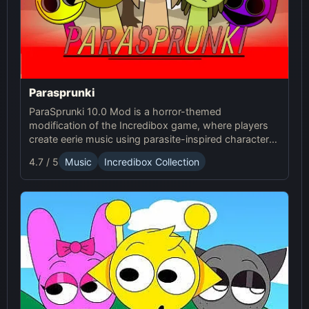
Parasprunki
ParaSprunki 10.0 Mod is a horror-themed
modification of the Incredibox game, where players
create eerie music using parasite-inspired characters
with haunting sound effects and terrifying visuals.
4.7 / 5
Music
Incredibox Collection