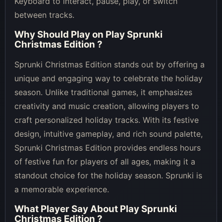
Keyboard to interact, pause, play, or switch
between tracks.
Why Should Play on
Play Sprunki
Christmas Edition
?
Sprunki Christmas Edition stands out by offering a
unique and engaging way to celebrate the holiday
season. Unlike traditional games, it emphasizes
creativity and music creation, allowing players to
craft personalized holiday tracks. With its festive
design, intuitive gameplay, and rich sound palette,
Sprunki Christmas Edition provides endless hours
of festive fun for players of all ages, making it a
standout choice for the holiday season. Sprunki is
a memorable experience.
What Player Say About
Play Sprunki
Christmas Edition
?