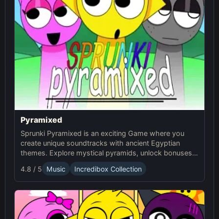
Pyramixed
Sprunki Pyramixed is an exciting Game where you
create unique soundtracks with ancient Egyptian
themes. Explore mystical pyramids, unlock bonuses,
and enjoy interactive gameplay Online with Sprunki!
4.8 / 5
Music
Incredibox Collection