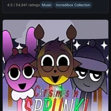
4.5 / 5
4,941 ratings
Music
Incredibox Collection