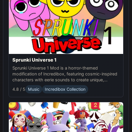
Sprunki Universe 1
Sprunki Universe 1 Mod is a horror-themed
modification of Incredibox, featuring cosmic-inspired
characters with eerie sounds to create unique,
haunting musical compositions.
4.8 / 5
Music
Incredibox Collection