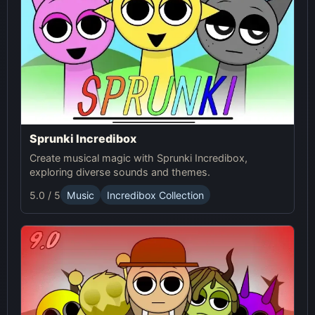
Sprunki Incredibox
Create musical magic with Sprunki Incredibox,
exploring diverse sounds and themes.
5.0 / 5
Music
Incredibox Collection