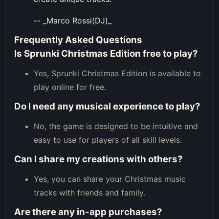
-- _Marco Rossi(DJ)_
Frequently Asked Questions
Is Sprunki Christmas Edition free to play?
Yes, Sprunki Christmas Edition is available to
play online for free.
Do I need any musical experience to play?
No, the game is designed to be intuitive and
easy to use for players of all skill levels.
Can I share my creations with others?
Yes, you can share your Christmas music
tracks with friends and family.
Are there any in-app purchases?