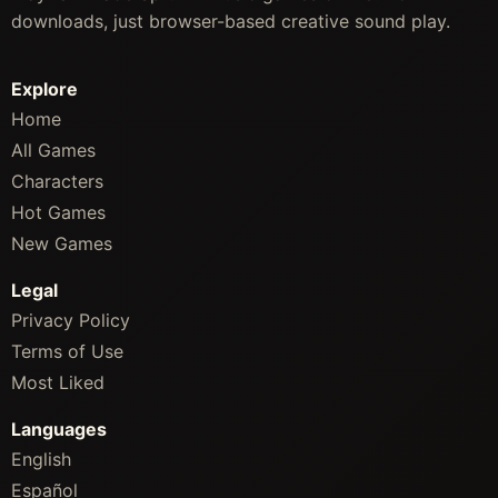
downloads, just browser-based creative sound play.
Explore
Home
All Games
Characters
Hot Games
New Games
Legal
Privacy Policy
Terms of Use
Most Liked
Languages
English
Español