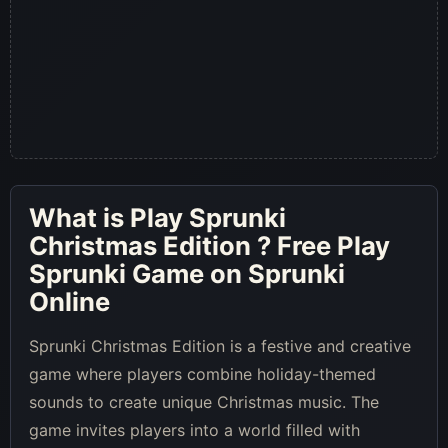
What is
Play Sprunki
Christmas Edition
? Free Play
Sprunki Game on Sprunki
Online
Sprunki Christmas Edition is a festive and creative
game where players combine holiday-themed
sounds to create unique Christmas music. The
game invites players into a world filled with