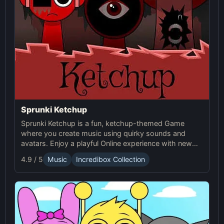
Sprunki Ketchup
Sprunki Ketchup is a fun, ketchup-themed Game
where you create music using quirky sounds and
avatars. Enjoy a playful Online experience with new
beats, loops, and interactive visuals in this Sprunki
4.9 / 5
Music
Incredibox Collection
mod.