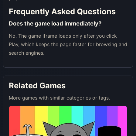
Frequently Asked Questions
Does the game load immediately?
No. The game iframe loads only after you click
Play, which keeps the page faster for browsing and
search engines.
Related Games
More games with similar categories or tags.