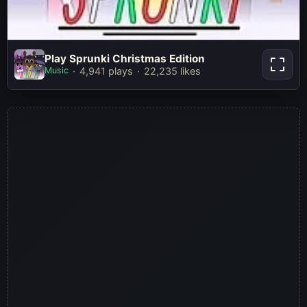
Play Sprunki Christmas
Play Sprunki Christmas Edition
Edition
Music
4,941 plays
22,235 likes
Play Now