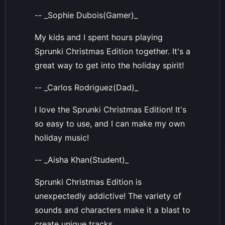
-- _Sophie Dubois(Gamer)_
My kids and I spent hours playing
Sprunki Christmas Edition together. It's a
great way to get into the holiday spirit!
-- _Carlos Rodriguez(Dad)_
I love the Sprunki Christmas Edition! It's
so easy to use, and I can make my own
holiday music!
-- _Aisha Khan(Student)_
Sprunki Christmas Edition is
unexpectedly addictive! The variety of
sounds and characters make it a blast to
create unique tracks.