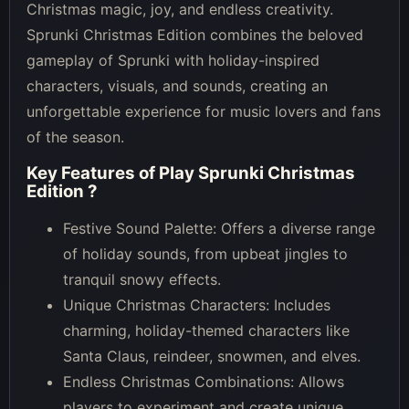
Christmas magic, joy, and endless creativity.
Sprunki Christmas Edition combines the beloved
gameplay of Sprunki with holiday-inspired
characters, visuals, and sounds, creating an
unforgettable experience for music lovers and fans
of the season.
Key Features of
Play Sprunki Christmas
Edition
?
Festive Sound Palette: Offers a diverse range
of holiday sounds, from upbeat jingles to
tranquil snowy effects.
Unique Christmas Characters: Includes
charming, holiday-themed characters like
Santa Claus, reindeer, snowmen, and elves.
Endless Christmas Combinations: Allows
players to experiment and create unique