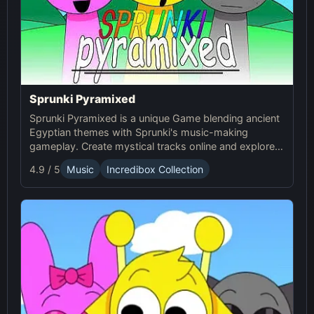
Sprunki Pyramixed
Sprunki Pyramixed is a unique Game blending ancient
Egyptian themes with Sprunki's music-making
gameplay. Create mystical tracks online and explore
the pyramids with Sprunki’s immersive soundscapes!
4.9 / 5
Music
Incredibox Collection