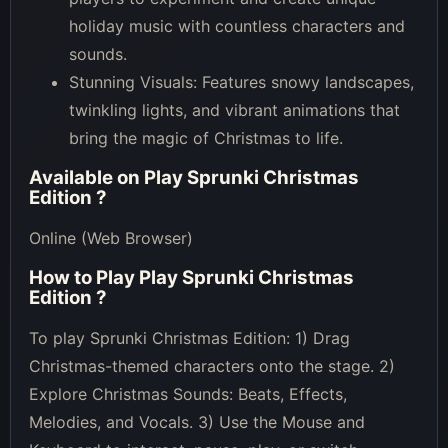
holiday music with countless characters and
sounds.
Stunning Visuals: Features snowy landscapes,
twinkling lights, and vibrant animations that
bring the magic of Christmas to life.
Available on
Play Sprunki Christmas
Edition
?
Online (Web Browser)
How to Play
Play Sprunki Christmas
Edition
?
To play Sprunki Christmas Edition: 1) Drag
Christmas-themed characters onto the stage. 2)
Explore Christmas Sounds: Beats, Effects,
Melodies, and Vocals. 3) Use the Mouse and