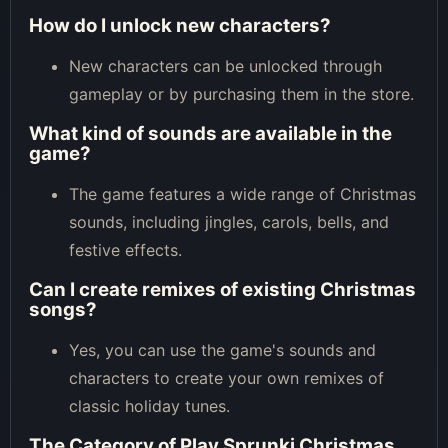
How do I unlock new characters?
New characters can be unlocked through
gameplay or by purchasing them in the store.
What kind of sounds are available in the
game?
The game features a wide range of Christmas
sounds, including jingles, carols, bells, and
festive effects.
Can I create remixes of existing Christmas
songs?
Yes, you can use the game's sounds and
characters to create your own remixes of
classic holiday tunes.
The Category of
Play Sprunki Christmas