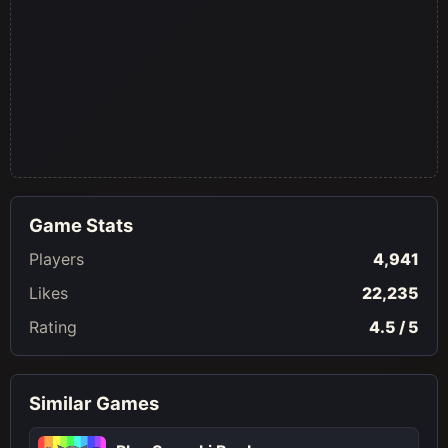
Game Stats
Players
4,941
Likes
22,235
Rating
4.5 / 5
Similar Games