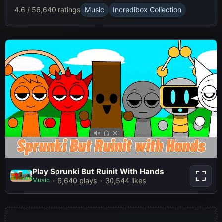
4.6 / 5
6,640 ratings
Music
Incredibox Collection
Play Sprunki But Ruinit With Hands
Play Sprunki But Ruinit With Hands
Music
6,640 plays
30,544 likes
Play Now