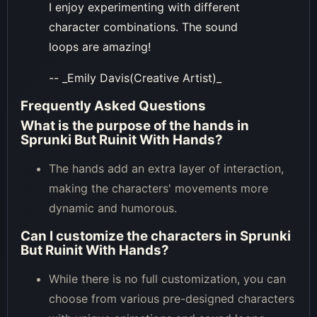
I enjoy experimenting with different
character combinations. The sound
loops are amazing!
-- _Emily Davis(Creative Artist)_
Frequently Asked Questions
What is the purpose of the hands in
Sprunki But Ruinit With Hands?
The hands add an extra layer of interaction,
making the characters' movements more
dynamic and humorous.
Can I customize the characters in Sprunki
But Ruinit With Hands?
While there is no full customization, you can
choose from various pre-designed characters