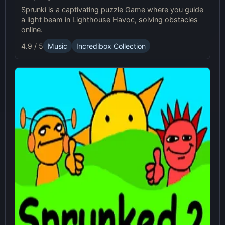
Sprunki is a captivating puzzle Game where you guide
a light beam in Lighthouse Havoc, solving obstacles
online.
4.9 / 5
Music
Incredibox Collection