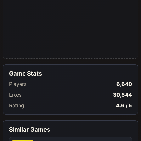
Game Stats
Players
6,640
Likes
30,544
Rating
4.6 / 5
Similar Games