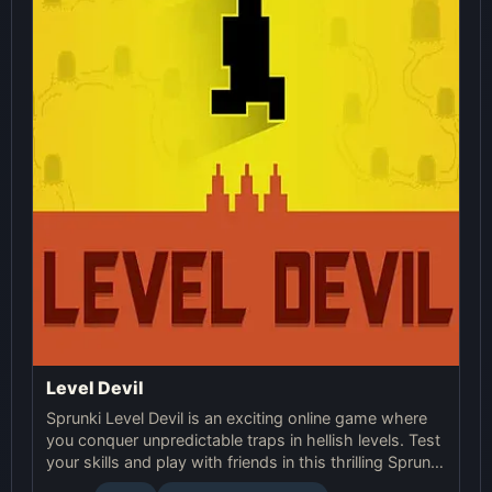
Level Devil
Sprunki Level Devil is an exciting online game where
you conquer unpredictable traps in hellish levels. Test
your skills and play with friends in this thrilling Sprunki
platform game.