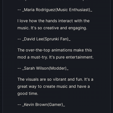
-- _Maria Rodriguez(Music Enthusiast)_
I love how the hands interact with the
music. It's so creative and engaging.
-- _David Lee(Sprunki Fan)_
The over-the-top animations make this
mod a must-try. It's pure entertainment.
-- _Sarah Wilson(Modder)_
The visuals are so vibrant and fun. It's a
great way to create music and have a
good time.
-- _Kevin Brown(Gamer)_