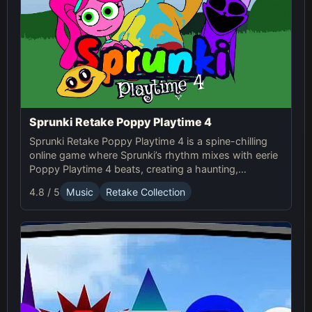
Sprunki Retake Poppy Playtime 4
Sprunki Retake Poppy Playtime 4 is a spine-chilling
online game where Sprunki’s rhythm mixes with eerie
Poppy Playtime 4 beats, creating a haunting,
suspense-filled experience.
4.8 / 5
Music
Retake Collection