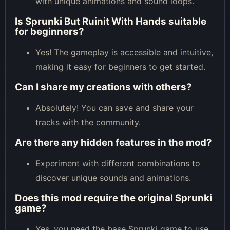
with unique animations and sound loops.
Is Sprunki But Ruinit With Hands suitable
for beginners?
Yes! The gameplay is accessible and intuitive,
making it easy for beginners to get started.
Can I share my creations with others?
Absolutely! You can save and share your
tracks with the community.
Are there any hidden features in the mod?
Experiment with different combinations to
discover unique sounds and animations.
Does this mod require the original Sprunki
game?
Yes, you need the base Sprunki game to use