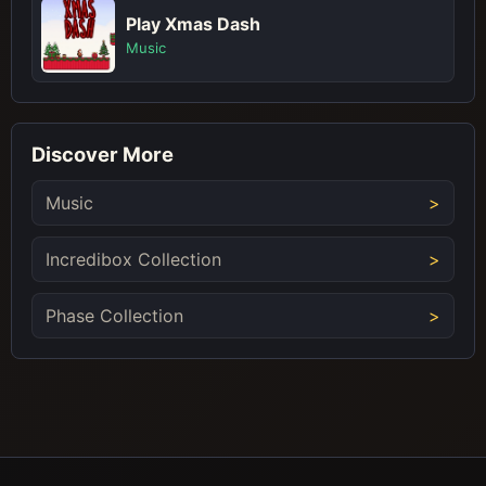
Play Xmas Dash
Music
Discover More
Music
Incredibox Collection
Phase Collection