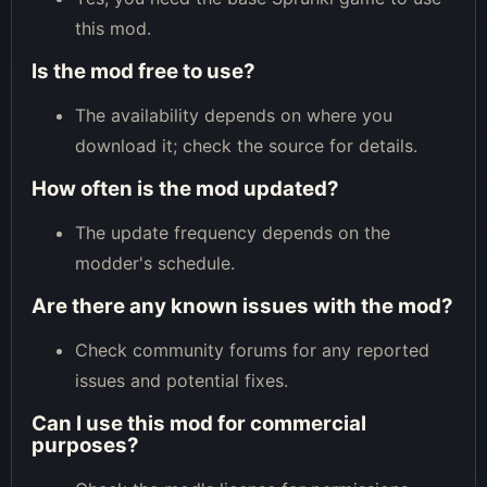
this mod.
Is the mod free to use?
The availability depends on where you
download it; check the source for details.
How often is the mod updated?
The update frequency depends on the
modder's schedule.
Are there any known issues with the mod?
Check community forums for any reported
issues and potential fixes.
Can I use this mod for commercial
purposes?