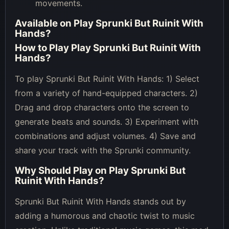
movements.
Available on
Play Sprunki But Ruinit With
Hands
?
How to Play
Play Sprunki But Ruinit With
Hands
?
To play Sprunki But Ruinit With Hands: 1) Select
from a variety of hand-equipped characters. 2)
Drag and drop characters onto the screen to
generate beats and sounds. 3) Experiment with
combinations and adjust volumes. 4) Save and
share your track with the Sprunki community.
Why Should Play on
Play Sprunki But
Ruinit With Hands
?
Sprunki But Ruinit With Hands stands out by
adding a humorous and chaotic twist to music