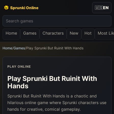
🇺🇸
EN
Sprunki Online
Home
Games
Characters
New
Hot
Most Li
Home
/
Games
/
Play Sprunki But Ruinit With Hands
PLAY ONLINE
Play Sprunki But Ruinit With
Hands
Sprunki But Ruinit With Hands is a chaotic and
hilarious online game where Sprunki characters use
hands for creative, comical gameplay.