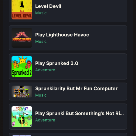
Level Devil
Music
Play Lighthouse Havoc
Music
Play Sprunked 2.0
Adventure
Sprunkilarity But Mr Fun Computer
Music
Play Sprunki But Something's Not Right
Adventure