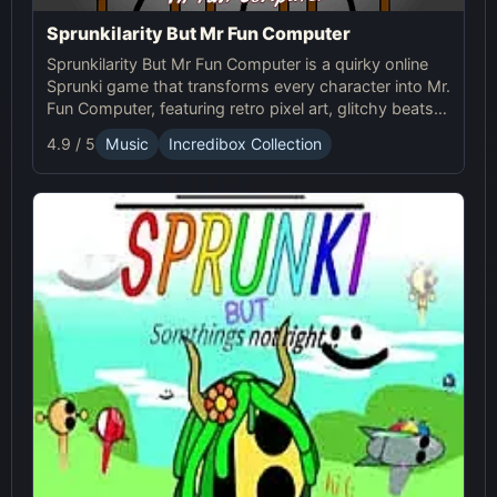
Sprunkilarity But Mr Fun Computer
Sprunkilarity But Mr Fun Computer is a quirky online
Sprunki game that transforms every character into Mr.
Fun Computer, featuring retro pixel art, glitchy beats,
and robotic animations for a nostalgic yet futuristic
4.9 / 5
Music
Incredibox Collection
experience.