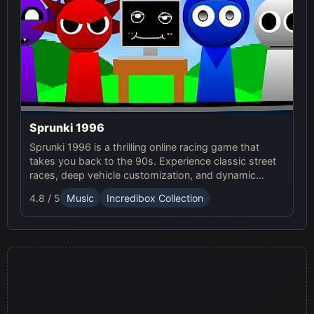
Sprunki 1996
Sprunki 1996 is a thrilling online racing game that
takes you back to the 90s. Experience classic street
races, deep vehicle customization, and dynamic
weather in this exciting Sprunki Game.
4.8 / 5
Music
Incredibox Collection