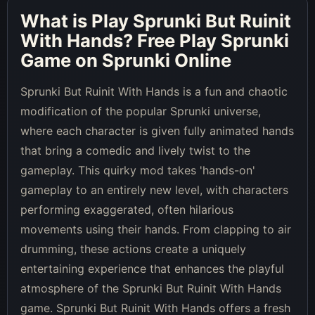
What is
Play Sprunki But Ruinit
With Hands
? Free Play Sprunki
Game on Sprunki Online
Sprunki But Ruinit With Hands is a fun and chaotic
modification of the popular Sprunki universe,
where each character is given fully animated hands
that bring a comedic and lively twist to the
gameplay. This quirky mod takes 'hands-on'
gameplay to an entirely new level, with characters
performing exaggerated, often hilarious
movements using their hands. From clapping to air
drumming, these actions create a uniquely
entertaining experience that enhances the playful
atmosphere of the Sprunki But Ruinit With Hands
game. Sprunki But Ruinit With Hands offers a fresh