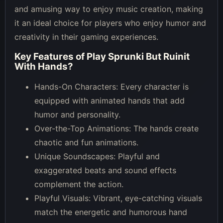
and amusing way to enjoy music creation, making
it an ideal choice for players who enjoy humor and
creativity in their gaming experiences.
Key Features of
Play Sprunki But Ruinit
With Hands
?
Hands-On Characters: Every character is
equipped with animated hands that add
humor and personality.
Over-the-Top Animations: The hands create
chaotic and fun animations.
Unique Soundscapes: Playful and
exaggerated beats and sound effects
complement the action.
Playful Visuals: Vibrant, eye-catching visuals
match the energetic and humorous hand