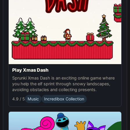
Play Xmas Dash
Sprunki Xmas Dash is an exciting online game where
you help the elf sprint through snowy landscapes,
avoiding obstacles and collecting presents.
4.9 / 5
Music
Incredibox Collection