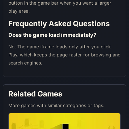
button in the game bar when you want a larger
play area.
Frequently Asked Questions
Does the game load immediately?
No. The game iframe loads only after you click
Play, which keeps the page faster for browsing and
search engines.
Related Games
More games with similar categories or tags.