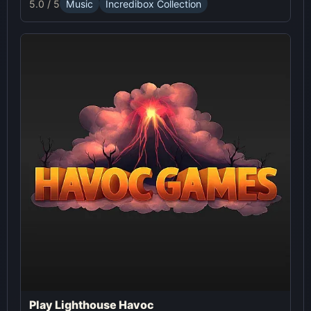
5.0 / 5
Music
Incredibox Collection
Play Lighthouse Havoc