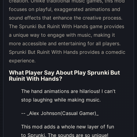
creation. Unlike traditional music games, this mod
focuses on playful, exaggerated animations and
sound effects that enhance the creative process.
The Sprunki But Ruinit With Hands game provides
a unique way to engage with music, making it
more accessible and entertaining for all players.
Sprunki But Ruinit With Hands provides a comedic
experience.
What Player Say About
Play Sprunki But
Ruinit With Hands
?
The hand animations are hilarious! I can't
stop laughing while making music.
-- _Alex Johnson(Casual Gamer)_
This mod adds a whole new layer of fun
to Sprunki. The sounds are so unique!