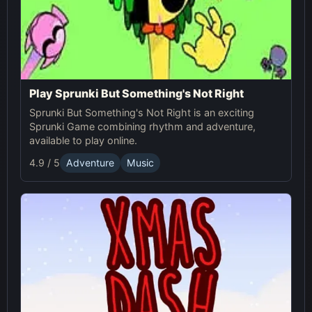
Play Sprunki But Something's Not Right
Sprunki But Something's Not Right is an exciting
Sprunki Game combining rhythm and adventure,
available to play online.
4.9 / 5
Adventure
Music