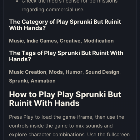
Check the mod's license for permissions
regarding commercial use.
The Category of
Play Sprunki But Ruinit
With Hands
?
Music
,
Indie Games
,
Creative
,
Modification
The Tags of
Play Sprunki But Ruinit With
Hands
?
Music Creation
,
Mods
,
Humor
,
Sound Design
,
Sprunki
,
Animation
How to Play Play Sprunki But
Ruinit With Hands
Press Play to load the game iframe, then use the
controls inside the game to mix sounds and
explore character combinations. Use the fullscreen