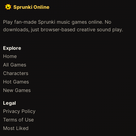
Sprunki Online
Play fan-made Sprunki music games online. No
downloads, just browser-based creative sound play.
Explore
Home
All Games
Characters
Hot Games
New Games
Legal
Privacy Policy
Terms of Use
Most Liked