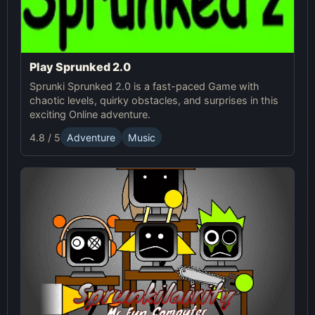
Play Sprunked 2.0
Sprunki Sprunked 2.0 is a fast-paced Game with
chaotic levels, quirky obstacles, and surprises in this
exciting Online adventure.
4.8 / 5
Adventure
Music