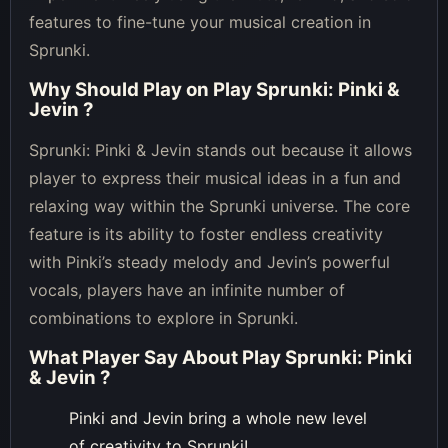
features to fine-tune your musical creation in
Sprunki.
Why Should Play on
Play Sprunki: Pinki &
Jevin
?
Sprunki: Pinki & Jevin stands out because it allows
player to express their musical ideas in a fun and
relaxing way within the Sprunki universe. The core
feature is its ability to foster endless creativity
with Pinki’s steady melody and Jevin’s powerful
vocals, players have an infinite number of
combinations to explore in Sprunki.
What Player Say About
Play Sprunki: Pinki
& Jevin
?
Pinki and Jevin bring a whole new level
of creativity to Sprunki!