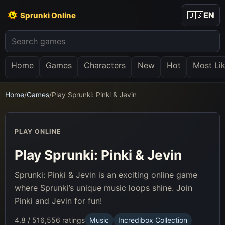
🇺🇸
EN
Sprunki Online
Home
Games
Characters
New
Hot
Most Li
Home
/
Games
/
Play Sprunki: Pinki & Jevin
PLAY ONLINE
Play Sprunki: Pinki & Jevin
Sprunki: Pinki & Jevin is an exciting online game
where Sprunki’s unique music loops shine. Join
Pinki and Jevin for fun!
4.8 / 5
16,556 ratings
Music
Incredibox Collection