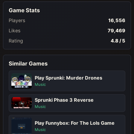
Game Stats
Players
16,556
Likes
79,469
Rating
4.8 / 5
Similar Games
Play Sprunki: Murder Drones
Music
Sprunki Phase 3 Reverse
Music
Play Funnybox: For The Lols Game
Music