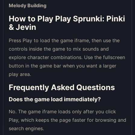
Melody Building
How to Play Play Sprunki: Pinki
& Jevin
Press Play to load the game iframe, then use the
controls inside the game to mix sounds and
explore character combinations. Use the fullscreen
button in the game bar when you want a larger
play area.
Frequently Asked Questions
Does the game load immediately?
No. The game iframe loads only after you click
Play, which keeps the page faster for browsing and
search engines.