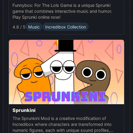
Funnybox: For The Lols Game is a unique Sprunki
game that combines interactive music and humor.
Play Sprunki online now!
4.8 / 5
Music
Incredibox Collection
Sprunkini
The Sprunkini Mod is a creative modification of
Incredibox where characters are transformed into
numeric figures, each with unique sound profiles,