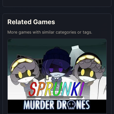
Related Games
More games with similar categories or tags.