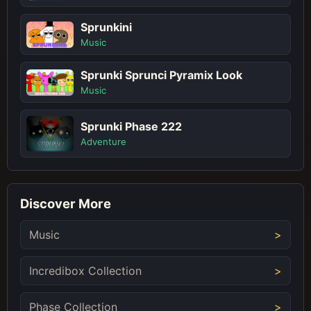
Sprunkini
Music
Sprunki Sprunci Pyramix Look
Music
Sprunki Phase 222
Adventure
Discover More
Music
Incredibox Collection
Phase Collection