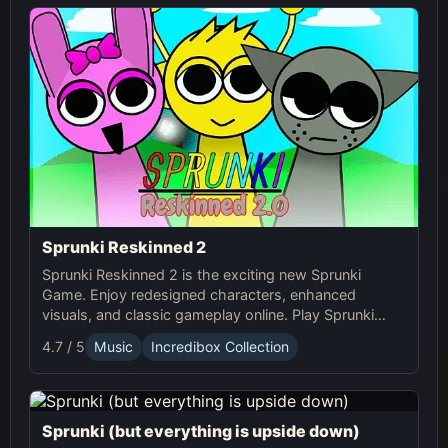
Sprunki Reskinned 2
Sprunki Reskinned 2 is the exciting new Sprunki
Game. Enjoy redesigned characters, enhanced
visuals, and classic gameplay online. Play Sprunki
now and create unique musical tracks with fresh,
4.7 / 5
Music
Incredibox Collection
dynamic designs!
Sprunki (but everything is upside down)