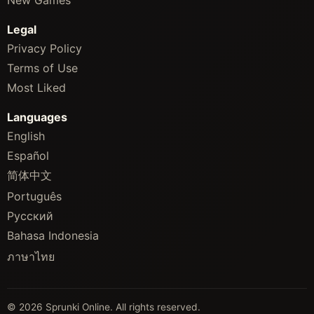
New Games
Legal
Privacy Policy
Terms of Use
Most Liked
Languages
English
Español
简体中文
Português
Русский
Bahasa Indonesia
ภาษาไทย
© 2026 Sprunki Online. All rights reserved.