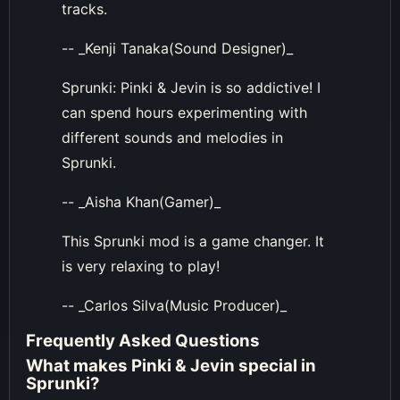
tracks.
-- _Kenji Tanaka(Sound Designer)_
Sprunki: Pinki & Jevin is so addictive! I
can spend hours experimenting with
different sounds and melodies in
Sprunki.
-- _Aisha Khan(Gamer)_
This Sprunki mod is a game changer. It
is very relaxing to play!
-- _Carlos Silva(Music Producer)_
Frequently Asked Questions
What makes Pinki & Jevin special in
Sprunki?