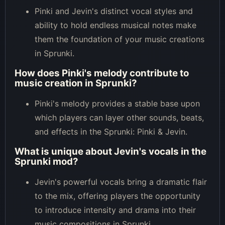
Pinki and Jevin's distinct vocal styles and
ability to hold endless musical notes make
them the foundation of your music creations
in Sprunki.
How does Pinki's melody contribute to
music creation in Sprunki?
Pinki's melody provides a stable base upon
which players can layer other sounds, beats,
and effects in the Sprunki: Pinki & Jevin.
What is unique about Jevin's vocals in the
Sprunki mod?
Jevin's powerful vocals bring a dramatic flair
to the mix, offering players the opportunity
to introduce intensity and drama into their
music compositions in Sprunki.