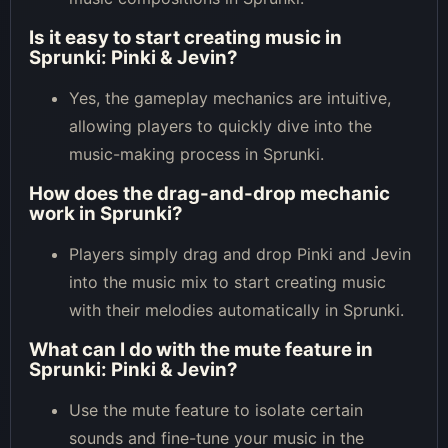
Is it easy to start creating music in
Sprunki: Pinki & Jevin?
Yes, the gameplay mechanics are intuitive,
allowing players to quickly dive into the
music-making process in Sprunki.
How does the drag-and-drop mechanic
work in Sprunki?
Players simply drag and drop Pinki and Jevin
into the music mix to start creating music
with their melodies automatically in Sprunki.
What can I do with the mute feature in
Sprunki: Pinki & Jevin?
Use the mute feature to isolate certain
sounds and fine-tune your music in the