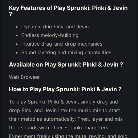
Key Features of
Play Sprunki: Pinki & Jevin
?
Dynamic duo Pinki and Jevin
Endless melody-building
Intuitive drag-and-drop mechanics
Sound layering and mixing capabilities
Available on
Play Sprunki: Pinki & Jevin
?
Web Browser
How to Play
Play Sprunki: Pinki & Jevin
?
To play Sprunki: Pinki & Jevin, simply drag and
drop Pinki and Jevin into the music mix to start
their melodies automatically. Then, layer and mix
their sounds with other Sprunki characters.
Experiment freely using the mute, rewind, and solo