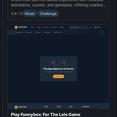
animations, sounds, and gameplay, offering creative
challenges and surprises for players to explore.
4.8 / 5
Music
Challenge
Play Funnybox: For The Lols Game