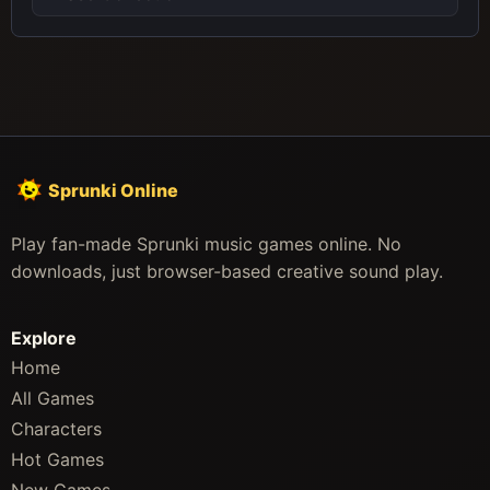
Sprunki Online
Play fan-made Sprunki music games online. No
downloads, just browser-based creative sound play.
Explore
Home
All Games
Characters
Hot Games