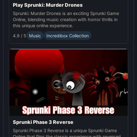
Play Sprunki: Murder Drones
Sprunki: Murder Drones is an exciting Sprunki Game
Online, blending music creation with horror thrills in
this unique online experience.
4.9 / 5
Music
Incredibox Collection
Sprunki Phase 3 Reverse
Sprunki Phase 3 Reverse is a unique Sprunki Game
Online that flips the classic experience with reversed