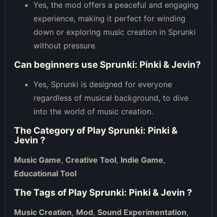
Yes, the mod offers a peaceful and engaging
experience, making it perfect for winding
down or exploring music creation in Sprunki
without pressure.
Can beginners use Sprunki: Pinki & Jevin?
Yes, Sprunki is designed for everyone
regardless of musical background, to dive
into the world of music creation.
The Category of
Play Sprunki: Pinki &
Jevin
?
Music Game
,
Creative Tool
,
Indie Game
,
Educational Tool
The Tags of
Play Sprunki: Pinki & Jevin
?
Music Creation
,
Mod
,
Sound Experimentation
,