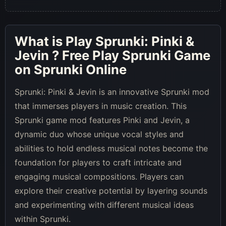
What is
Play Sprunki: Pinki &
Jevin
? Free Play Sprunki Game
on Sprunki Online
Sprunki: Pinki & Jevin is an innovative Sprunki mod
that immerses players in music creation. This
Sprunki game mod features Pinki and Jevin, a
dynamic duo whose unique vocal styles and
abilities to hold endless musical notes become the
foundation for players to craft intricate and
engaging musical compositions. Players can
explore their creative potential by layering sounds
and experimenting with different musical ideas
within Sprunki.