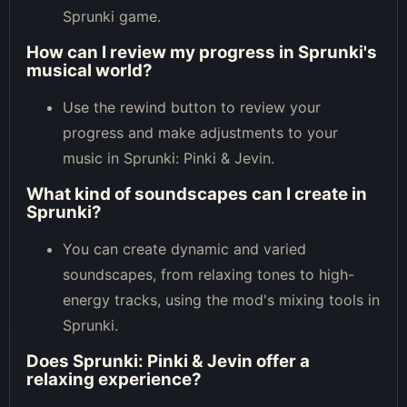
Sprunki game.
How can I review my progress in Sprunki's
musical world?
Use the rewind button to review your
progress and make adjustments to your
music in Sprunki: Pinki & Jevin.
What kind of soundscapes can I create in
Sprunki?
You can create dynamic and varied
soundscapes, from relaxing tones to high-
energy tracks, using the mod's mixing tools in
Sprunki.
Does Sprunki: Pinki & Jevin offer a
relaxing experience?