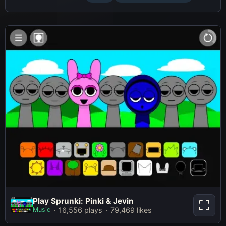
Play Sprunki: Pinki & Jevin
Play Sprunki: Pinki & Jevin
Music
16,556 plays
79,469 likes
Play Now