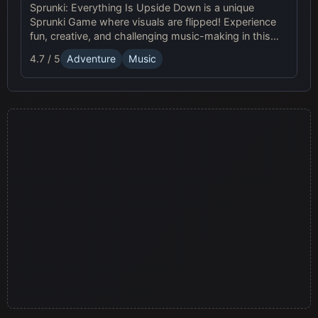
Sprunki: Everything Is Upside Down is a unique
Sprunki Game where visuals are flipped! Experience
fun, creative, and challenging music-making in this
quirky online adventure. Play now!
4.7 / 5
Adventure
Music