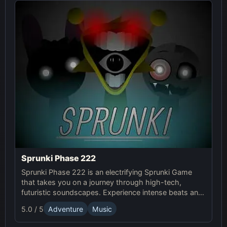
Sprunki Phase 222
Sprunki Phase 222 is an electrifying Sprunki Game
that takes you on a journey through high-tech,
futuristic soundscapes. Experience intense beats and
unlock unique online effects for an immersive
5.0 / 5
Adventure
Music
adventure.