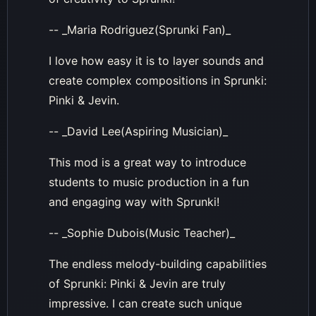
-- _Maria Rodriguez(Sprunki Fan)_
I love how easy it is to layer sounds and
create complex compositions in Sprunki:
Pinki & Jevin.
-- _David Lee(Aspiring Musician)_
This mod is a great way to introduce
students to music production in a fun
and engaging way with Sprunki!
-- _Sophie Dubois(Music Teacher)_
The endless melody-building capabilities
of Sprunki: Pinki & Jevin are truly
impressive. I can create such unique