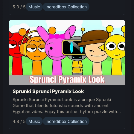
offering a fresh musical experience.
5.0 / 5
Music
Incredibox Collection
Sprunki Sprunci Pyramix Look
Sprunki Sprunci Pyramix Look is a unique Sprunki
Game that blends futuristic sounds with ancient
Egyptian vibes. Enjoy this online rhythm puzzle with
stunning Pyramix visuals and mesmerizing beats!
4.8 / 5
Music
Incredibox Collection