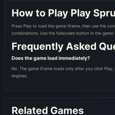
How to Play Play Spru
Press Play to load the game iframe, then use the con
combinations. Use the fullscreen button in the game 
Frequently Asked Qu
Does the game load immediately?
No. The game iframe loads only after you click Play,
engines.
Related Games