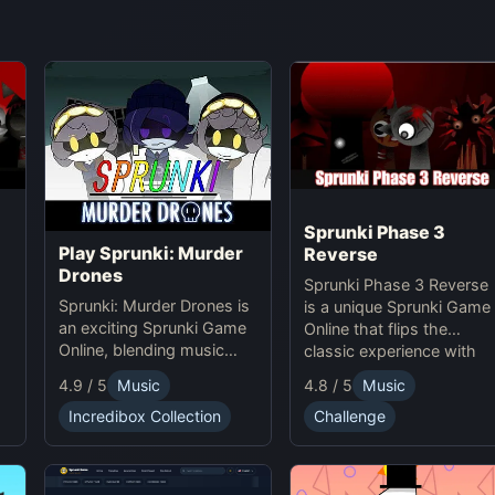
Sprunki Phase 3
Play Sprunki: Murder
Reverse
Drones
Sprunki Phase 3 Reverse
Sprunki: Murder Drones is
is a unique Sprunki Game
an exciting Sprunki Game
Online that flips the
Online, blending music
classic experience with
,
creation with horror thrills
reversed animations,
4.8 / 5
Music
4.9 / 5
Music
in this unique online
sounds, and gameplay,
experience.
Challenge
Incredibox Collection
offering creative
challenges and surprises
for players to explore.