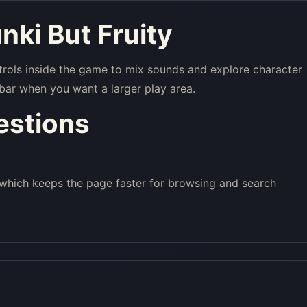
nki But Fruity
trols inside the game to mix sounds and explore character
bar when you want a larger play area.
estions
 which keeps the page faster for browsing and search