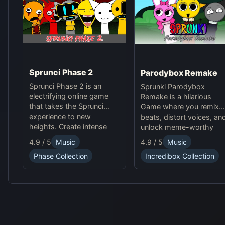
Sprunci Phase 2
Parodybox Remake
Sprunci Phase 2 is an
Sprunki Parodybox
electrifying online game
Remake is a hilarious
that takes the Sprunci
Game where you remix
experience to new
beats, distort voices, an
heights. Create intense
unlock meme-worthy
beats, experiment with
sound effects. Experienc
4.9 / 5
Music
4.9 / 5
Music
sounds, and dive into the
endless fun in this
Phase Collection
Incredibox Collection
next level of Sprunci Game
upgraded Sprunki online
fun!
parody game!