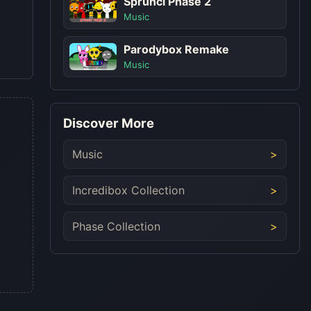
Sprunci Phase 2
Music
Parodybox Remake
Music
Discover More
Music
Incredibox Collection
Phase Collection