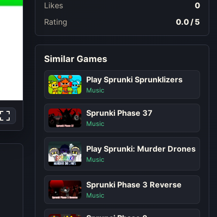
Likes
0
Rating
0.0 / 5
Similar Games
Play Sprunki Sprunklizers
Music
Sprunki Phase 37
Music
Play Sprunki: Murder Drones
Music
Sprunki Phase 3 Reverse
Music