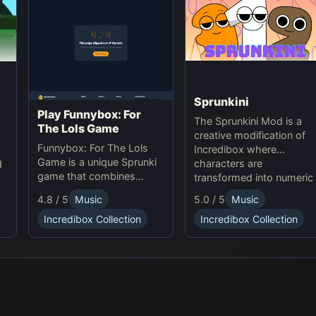
Sprunkini
Play Funnybox: For
The Sprunkini Mod is a
The Lols Game
creative modification of
Funnybox: For The Lols
Incredibox where
Game is a unique Sprunki
characters are
d
game that combines
transformed into numeric
interactive music and
figures, each with unique
e
5.0 / 5
Music
4.8 / 5
Music
humor. Play Sprunki online
sound profiles, offering a
now!
Incredibox Collection
Incredibox Collection
fresh musical experience.