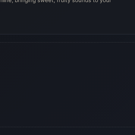
nline, bringing sweet, fruity sounds to your