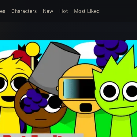
es
Characters
New
Hot
Most Liked