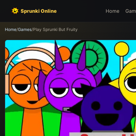
Sprunki Online
Home
Gam
Home
/
Games
/
Play Sprunki But Fruity