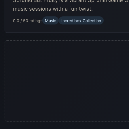
Sprunki But Fruity is a vibrant Sprunki Game O
music sessions with a fun twist.
0.0 / 5
0 ratings
Music
Incredibox Collection