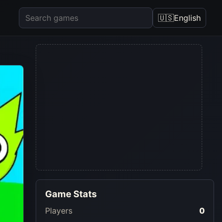
🇺🇸
English
Game Stats
Players
0