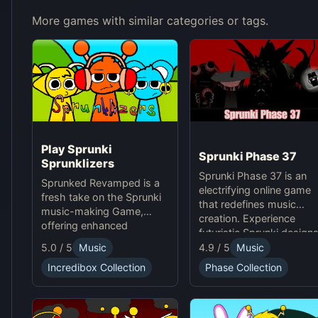
More games with similar categories or tags.
Play Sprunki
Sprunki Phase 37
Sprunklizers
Sprunki Phase 37 is an
Sprunked Revamped is a
electrifying online game
fresh take on the Sprunki
that redefines music
music-making Game,
creation. Experience
offering enhanced
futuristic Sprunki designs
features for an exciting
groundbreaking
4.9 / 5
Music
5.0 / 5
Music
online experience.
soundscapes, and
Phase Collection
Incredibox Collection
advanced gameplay
mechanics. Play Sprunki
Phase 37 now and
innovate your sound!