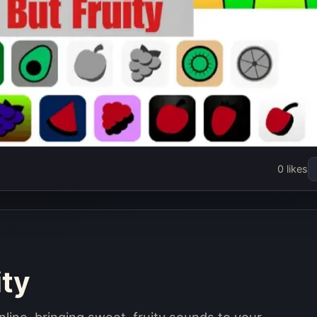
But Fruity
0 likes
w
ity