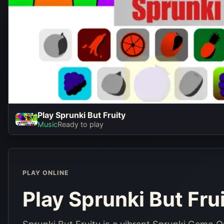
Play Sprunki But Fruity
Play Sprunki 
Music
Ready to play
Play No
PLAY ONLINE
Play Sprunki But Fru