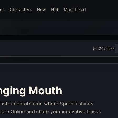
es
Characters
New
Hot
Most Liked
80,247 likes
inging Mouth
, instrumental Game where Sprunki shines
ore Online and share your innovative tracks