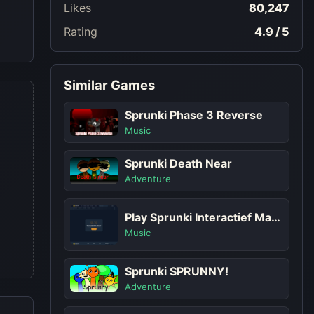
Likes
80,247
Rating
4.9 / 5
Similar Games
Sprunki Phase 3 Reverse
Music
Sprunki Death Near
Adventure
Play Sprunki Interactief Maar Met Meer Sprunkis!
Music
Sprunki SPRUNNY!
Adventure