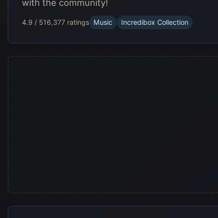
with the community!
4.9 / 5
16,377 ratings
Music
Incredibox Collection