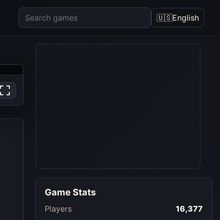
🇺🇸
English
Game Stats
Players
16,377