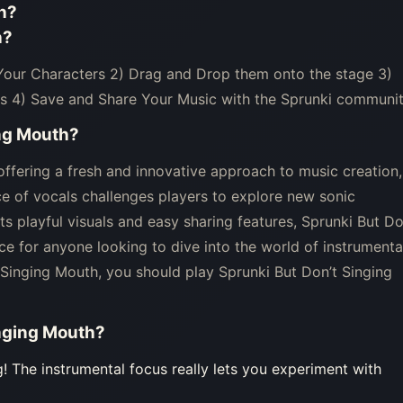
h
?
h
?
 Your Characters 2) Drag and Drop them onto the stage 3)
s 4) Save and Share Your Music with the Sprunki communit
ing Mouth
?
ffering a fresh and innovative approach to music creation,
e of vocals challenges players to explore new sonic
ts playful visuals and easy sharing features, Sprunki But Do
e for anyone looking to dive into the world of instrumenta
 Singing Mouth, you should play Sprunki But Don’t Singing
inging Mouth
?
g! The instrumental focus really lets you experiment with