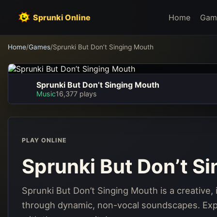
Sprunki Online
Home
Gam
Home
/
Games
/
Sprunki But Don’t Singing Mouth
Sprunki But Don’t Singing Mouth
Sprunki But Don’t
Music
16,377 plays
Singing Mouth
Play Now
PLAY ONLINE
Sprunki But Don’t S
Sprunki But Don’t Singing Mouth is a creative
through dynamic, non-vocal soundscapes. Expl