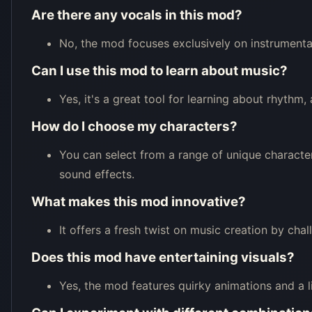
Are there any vocals in this mod?
No, the mod focuses exclusively on instrumental
Can I use this mod to learn about music?
Yes, it's a great tool for learning about rhythm
How do I choose my characters?
You can select from a range of unique character
sound effects.
What makes this mod innovative?
It offers a fresh twist on music creation by cha
Does this mod have entertaining visuals?
Yes, the mod features quirky animations and a 