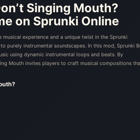
Don’t Singing Mouth
?
me on Sprunki Online
 musical experience and a unique twist in the Sprunki
 to purely instrumental soundscapes. In this mod, Sprunki B
sic using dynamic instrumental loops and beats. By
ing Mouth invites players to craft musical compositions th
outh
?