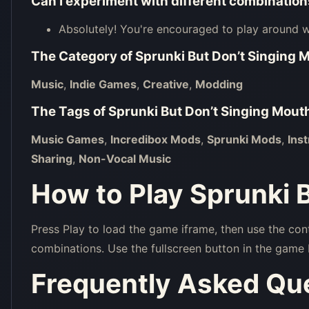
Can I experiment with different combinatio
Absolutely! You're encouraged to play around wi
The Category of
Sprunki But Don’t Singing 
Music
,
Indie Games
,
Creative
,
Modding
The Tags of
Sprunki But Don’t Singing Mout
Music Games
,
Incredibox Mods
,
Sprunki Mods
,
Ins
Sharing
,
Non-Vocal Music
How to Play Sprunki 
Press Play to load the game iframe, then use the con
combinations. Use the fullscreen button in the game 
Frequently Asked Qu