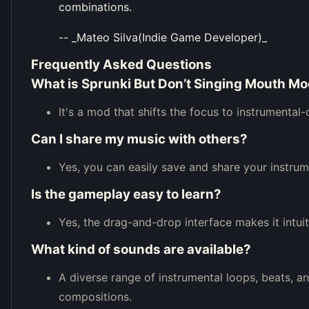
combinations.
-- _Mateo Silva(Indie Game Developer)_
Frequently Asked Questions
What is Sprunki But Don’t Singing Mouth M
It's a mod that shifts the focus to instrumental
Can I share my music with others?
Yes, you can easily save and share your instru
Is the gameplay easy to learn?
Yes, the drag-and-drop interface makes it intui
What kind of sounds are available?
A diverse range of instrumental loops, beats, a
compositions.