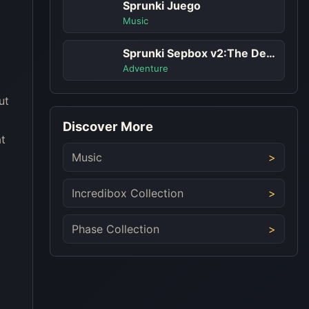
Sprunki Juego
Music
Sprunki Sepbox v2:The Depth
Adventure
ut
Discover More
at
Music
Incredibox Collection
Phase Collection