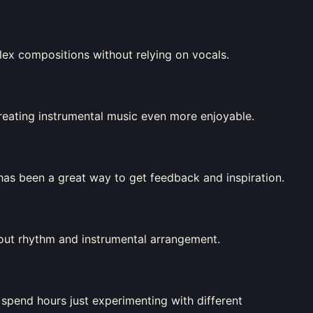
ex compositions without relying on vocals.
creating instrumental music even more enjoyable.
as been a great way to get feedback and inspiration.
about rhythm and instrumental arrangement.
 spend hours just experimenting with different