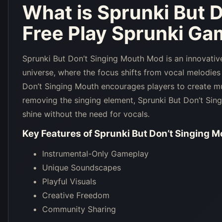
What is
Sprunki But 
Free Play Sprunki Ga
Sprunki But Don’t Singing Mouth Mod is an innovative
universe, where the focus shifts from vocal melodies
Don’t Singing Mouth encourages players to create mu
removing the singing element, Sprunki But Don’t Sing
shine without the need for vocals.
Key Features of
Sprunki But Don’t Singing M
Instrumental-Only Gameplay
Unique Soundscapes
Playful Visuals
Creative Freedom
Community Sharing