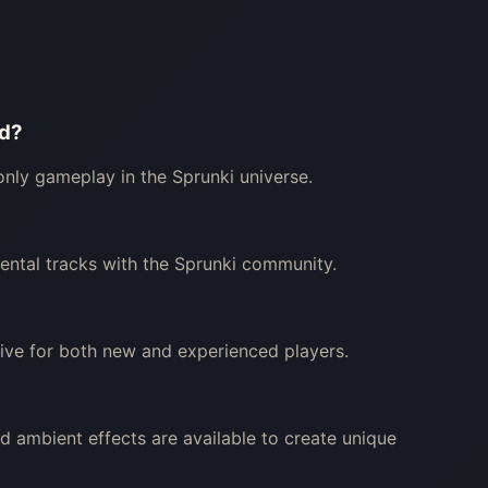
od?
-only gameplay in the Sprunki universe.
mental tracks with the Sprunki community.
tive for both new and experienced players.
nd ambient effects are available to create unique