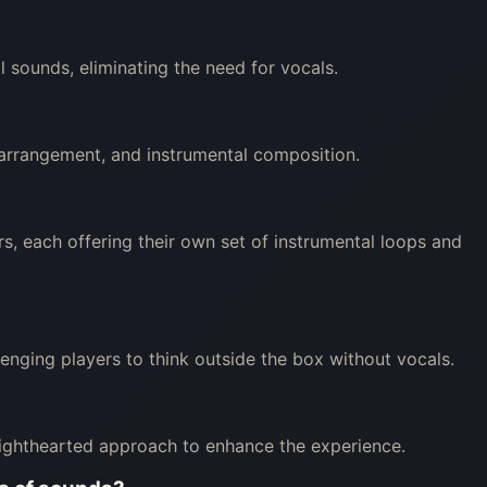
 sounds, eliminating the need for vocals.
, arrangement, and instrumental composition.
s, each offering their own set of instrumental loops and
llenging players to think outside the box without vocals.
lighthearted approach to enhance the experience.