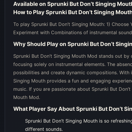
Available on
Sprunki But Don’t Singing Mout
How to Play
Sprunki But Don’t Singing Mout
To play Sprunki But Don’t Singing Mouth: 1) Choose
Experiment with Combinations of instrumental sound
Why Should Play on
Sprunki But Don’t Sing
Sprunki But Don’t Singing Mouth Mod stands out by o
focusing solely on instrumental elements. The absenc
possibilities and create dynamic compositions. With i
Singing Mouth provides a fun and engaging experienc
music. If you are passionate about Sprunki But Don’t
Mouth Mod.
What Player Say About
Sprunki But Don’t S
Sprunki But Don’t Singing Mouth is so refreshin
different sounds.