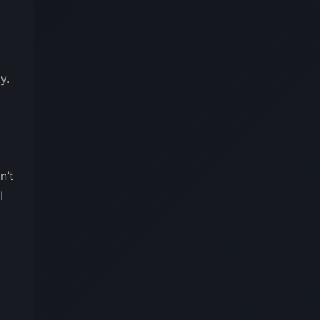
y.
n’t
l