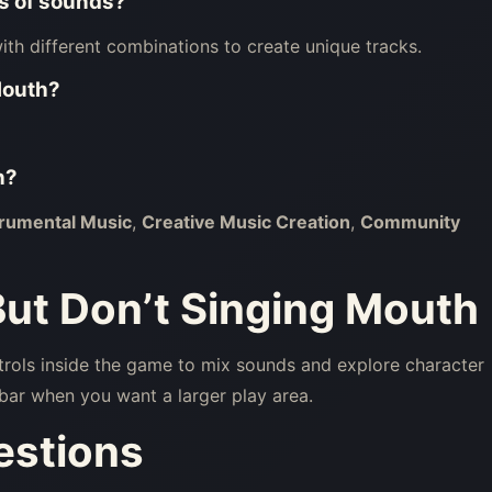
ns of sounds?
th different combinations to create unique tracks.
Mouth
?
h
?
trumental Music
,
Creative Music Creation
,
Community
But Don’t Singing Mouth
trols inside the game to mix sounds and explore character
bar when you want a larger play area.
estions