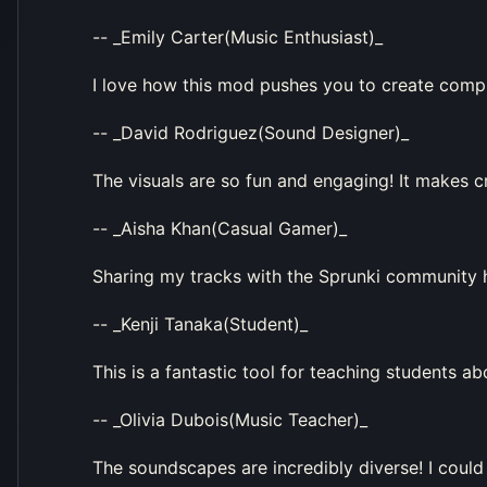
-- _Emily Carter(Music Enthusiast)_
I love how this mod pushes you to create compl
-- _David Rodriguez(Sound Designer)_
The visuals are so fun and engaging! It makes 
-- _Aisha Khan(Casual Gamer)_
Sharing my tracks with the Sprunki community h
-- _Kenji Tanaka(Student)_
This is a fantastic tool for teaching students 
-- _Olivia Dubois(Music Teacher)_
The soundscapes are incredibly diverse! I could