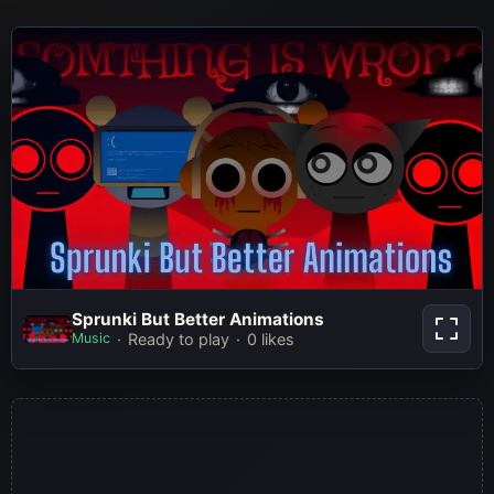
Sprunki But Better Animations
Sprunki But Better Animations
Music
Ready to play
0 likes
Play Now