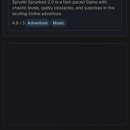
Sprunki Sprunked 2.0 is a fast-paced Game with
chaotic levels, quirky obstacles, and surprises in this
exciting Online adventure.
4.8 / 5
Adventure
Music