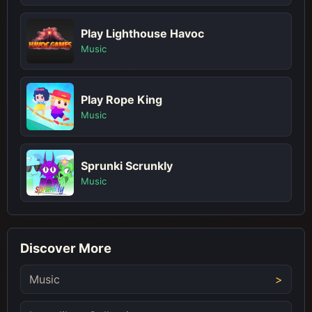
Play Lighthouse Havoc
Music
Play Rope King
Music
Sprunki Scrunkly
Music
Discover More
Music