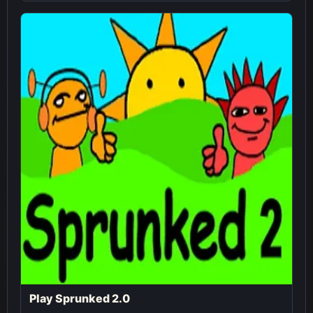
Play Sprunked 2.0