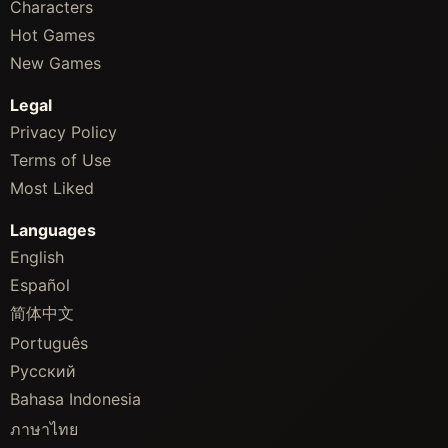
Characters
Hot Games
New Games
Legal
Privacy Policy
Terms of Use
Most Liked
Languages
English
Español
简体中文
Português
Русский
Bahasa Indonesia
ภาษาไทย