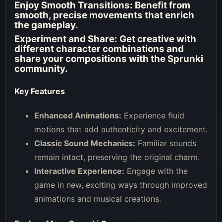
Enjoy Smooth Transitions:
Benefit from
smooth, precise movements that enrich
the gameplay.
Experiment and Share:
Get creative with
different character combinations and
share your compositions with the Sprunki
community.
Key Features
Enhanced Animations:
Experience fluid
motions that add authenticity and excitement.
Classic Sound Mechanics:
Familiar sounds
remain intact, preserving the original charm.
Interactive Experience:
Engage with the
game in new, exciting ways through improved
animations and musical creations.