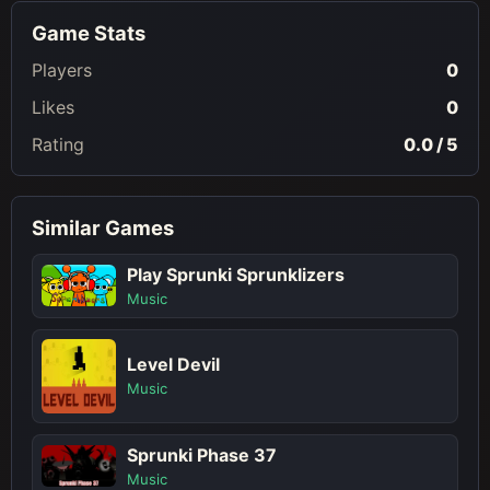
Game Stats
Players
0
Likes
0
Rating
0.0 / 5
Similar Games
Play Sprunki Sprunklizers
Music
Level Devil
Music
Sprunki Phase 37
Music