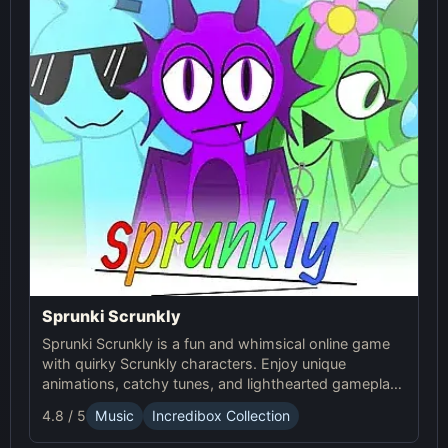
Sprunki Scrunkly
Sprunki Scrunkly is a fun and whimsical online game
with quirky Scrunkly characters. Enjoy unique
animations, catchy tunes, and lighthearted gameplay
in this playful Sprunki game!
4.8 / 5
Music
Incredibox Collection