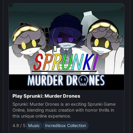
Play Sprunki: Murder Drones
Sprunki: Murder Drones is an exciting Sprunki Game
Online, blending music creation with horror thrills in
this unique online experience.
4.9 / 5
Music
Incredibox Collection