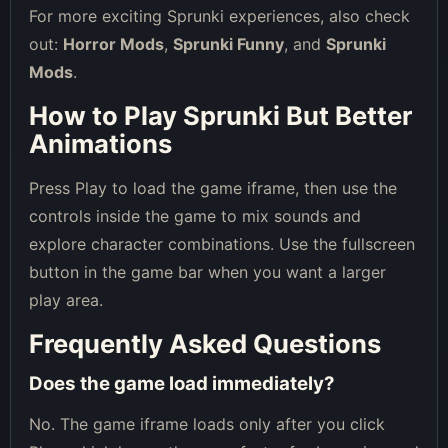
For more exciting Sprunki experiences, also check
out:
Horror Mods
,
Sprunki Funny
, and
Sprunki
Mods
.
How to Play Sprunki But Better
Animations
Press Play to load the game iframe, then use the
controls inside the game to mix sounds and
explore character combinations. Use the fullscreen
button in the game bar when you want a larger
play area.
Frequently Asked Questions
Does the game load immediately?
No. The game iframe loads only after you click