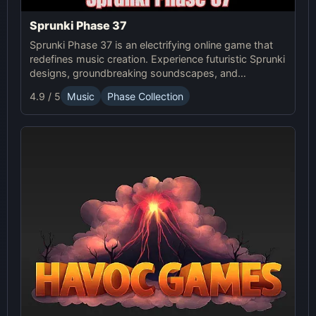
Sprunki Phase 37
Sprunki Phase 37 is an electrifying online game that
redefines music creation. Experience futuristic Sprunki
designs, groundbreaking soundscapes, and
advanced gameplay mechanics. Play Sprunki Phase
4.9 / 5
Music
Phase Collection
37 now and innovate your sound!