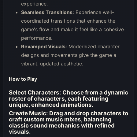
experience.
Seamless Transitions:
Experience well-
coordinated transitions that enhance the
game's flow and make it feel like a cohesive
performance.
Revamped Visuals:
Modernized character
designs and movements give the game a
vibrant, updated aesthetic.
How to Play
Select Characters:
Choose from a dynamic
roster of characters, each featuring
unique, enhanced animations.
Create Music:
Drag and drop characters to
craft custom music mixes, balancing
classic sound mechanics with refined
visuals.