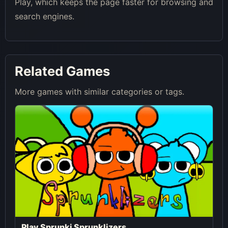
Play, which keeps the page faster for browsing and
search engines.
Related Games
More games with similar categories or tags.
Play Sprunki Sprunklizers