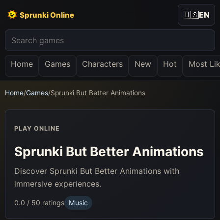
🇺🇸
EN
Sprunki Online
Home
Games
Characters
New
Hot
Most Li
Home
/
Games
/
Sprunki But Better Animations
PLAY ONLINE
Sprunki But Better Animations
Discover Sprunki But Better Animations with
immersive experiences.
0.0 / 5
0 ratings
Music