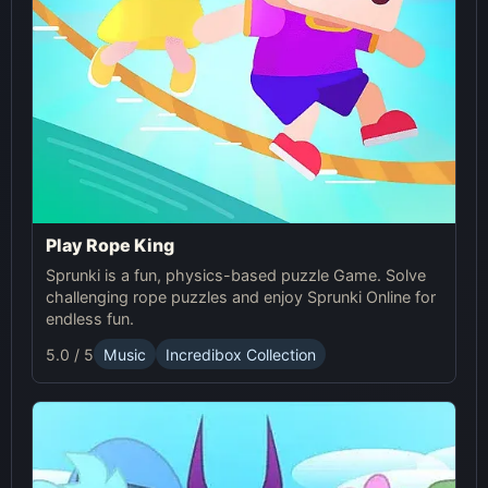
Play Rope King
Sprunki is a fun, physics-based puzzle Game. Solve
challenging rope puzzles and enjoy Sprunki Online for
endless fun.
5.0 / 5
Music
Incredibox Collection