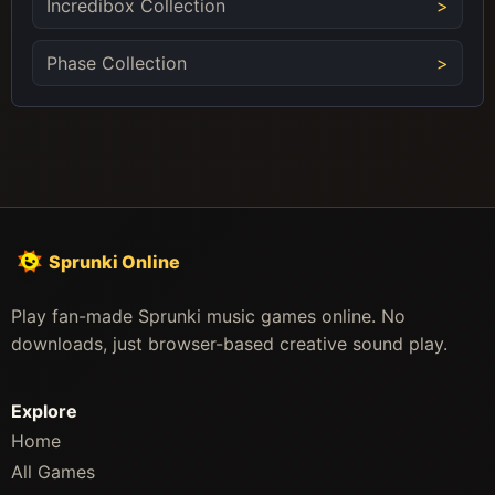
Incredibox Collection
Phase Collection
Sprunki Online
Play fan-made Sprunki music games online. No
downloads, just browser-based creative sound play.
Explore
Home
All Games