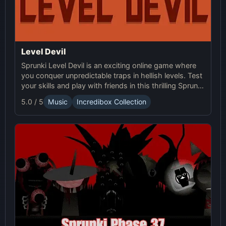
Level Devil
Sprunki Level Devil is an exciting online game where
you conquer unpredictable traps in hellish levels. Test
your skills and play with friends in this thrilling Sprunki
platform game.
5.0 / 5
Music
Incredibox Collection