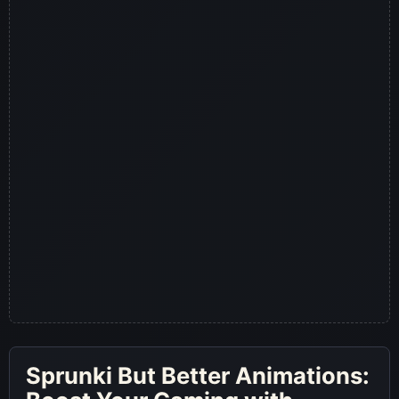
Sprunki But Better Animations: