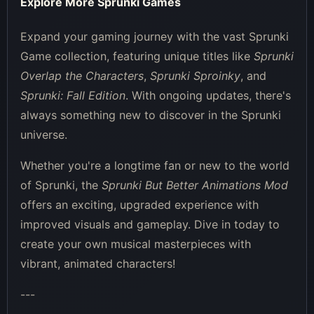
Explore More Sprunki Games
Expand your gaming journey with the vast Sprunki
Game collection, featuring unique titles like
Sprunki
Overlap the Characters
,
Sprunki Sproinky
, and
Sprunki: Fall Edition
. With ongoing updates, there's
always something new to discover in the Sprunki
universe.
Whether you're a longtime fan or new to the world
of Sprunki, the
Sprunki But Better Animations Mod
offers an exciting, upgraded experience with
improved visuals and gameplay. Dive in today to
create your own musical masterpieces with
vibrant, animated characters!
---