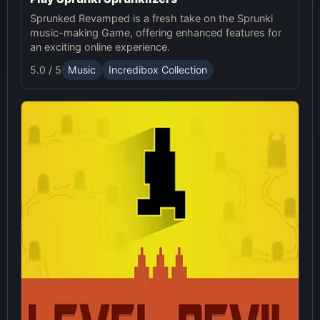
Sprunked Revamped is a fresh take on the Sprunki
music-making Game, offering enhanced features for
an exciting online experience.
5.0 / 5
Music
Incredibox Collection