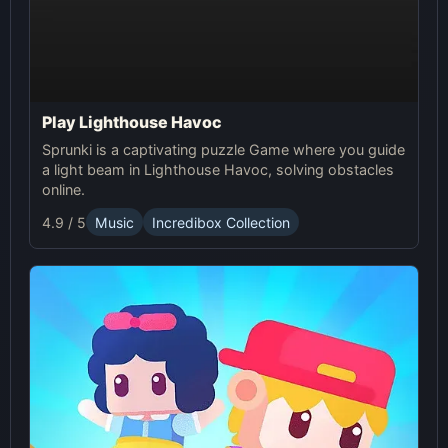
Play Lighthouse Havoc
Sprunki is a captivating puzzle Game where you guide
a light beam in Lighthouse Havoc, solving obstacles
online.
4.9 / 5
Music
Incredibox Collection