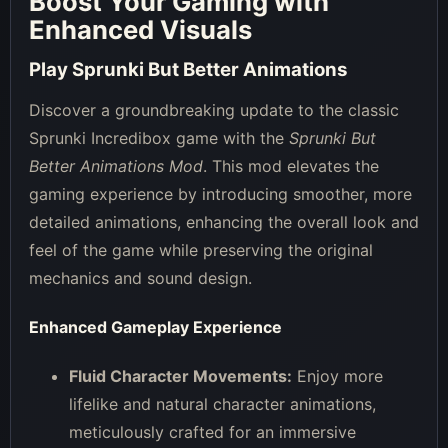
Boost Your Gaming with
Enhanced Visuals
Play Sprunki But Better Animations
Discover a groundbreaking update to the classic
Sprunki Incredibox game with the
Sprunki But
Better Animations Mod
. This mod elevates the
gaming experience by introducing smoother, more
detailed animations, enhancing the overall look and
feel of the game while preserving the original
mechanics and sound design.
Enhanced Gameplay Experience
Fluid Character Movements:
Enjoy more
lifelike and natural character animations,
meticulously crafted for an immersive