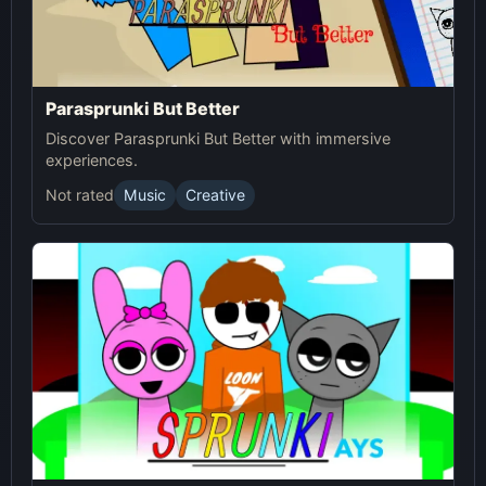
Parasprunki But Better
Discover Parasprunki But Better with immersive
experiences.
Not rated
Music
Creative