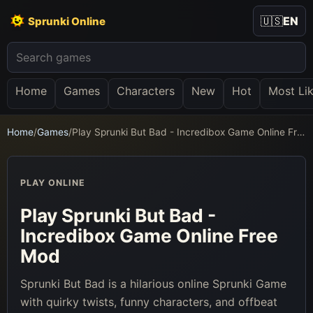
🇺🇸
EN
Sprunki Online
Home
Games
Characters
New
Hot
Most Li
Home
/
Games
/
Play Sprunki But Bad - Incredibox Game Online Free Mod
PLAY ONLINE
Play Sprunki But Bad -
Incredibox Game Online Free
Mod
Sprunki But Bad is a hilarious online Sprunki Game
with quirky twists, funny characters, and offbeat