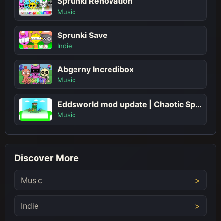
Sprunki Renovation
Music
Sprunki Save
Indie
Abgerny Incredibox
Music
Eddsworld mod update | Chaotic Sprunki Musical Adventure!
Music
Discover More
Music
Indie