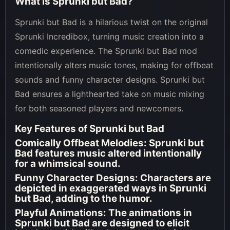
What is Sprunki but Bad?
Sprunki but Bad is a hilarious twist on the original
Sprunki Incredibox, turning music creation into a
comedic experience. The Sprunki but Bad mod
intentionally alters music tones, making for offbeat
sounds and funny character designs. Sprunki but
Bad ensures a lighthearted take on music mixing
for both seasoned players and newcomers.
Key Features of Sprunki but Bad
Comically Offbeat Melodies
: Sprunki but
Bad features music altered intentionally
for a whimsical sound.
Funny Character Designs
: Characters are
depicted in exaggerated ways in Sprunki
but Bad, adding to the humor.
Playful Animations
: The animations in
Sprunki but Bad are designed to elicit