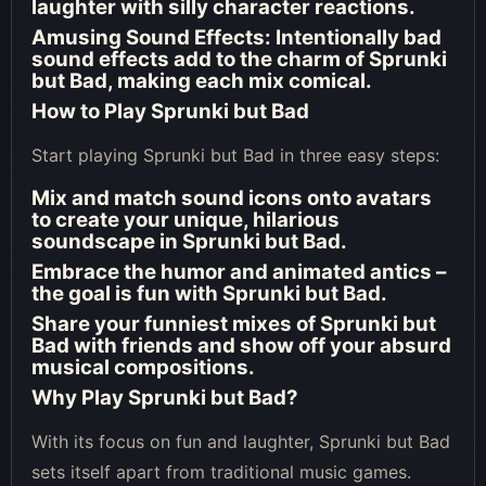
laughter with silly character reactions.
Amusing Sound Effects
: Intentionally bad
sound effects add to the charm of Sprunki
but Bad, making each mix comical.
How to Play Sprunki but Bad
Start playing Sprunki but Bad in three easy steps:
Mix and match sound icons onto avatars
to create your unique, hilarious
soundscape in Sprunki but Bad.
Embrace the humor and animated antics –
the goal is fun with Sprunki but Bad.
Share your funniest mixes of Sprunki but
Bad with friends and show off your absurd
musical compositions.
Why Play Sprunki but Bad?
With its focus on fun and laughter, Sprunki but Bad
sets itself apart from traditional music games.