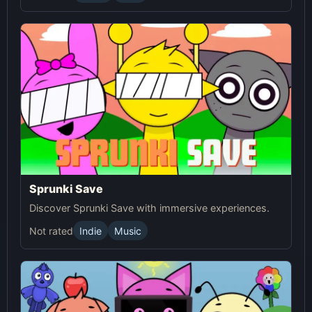
Sprunki Save
Discover Sprunki Save with immersive experiences.
Not rated
Indie
Music