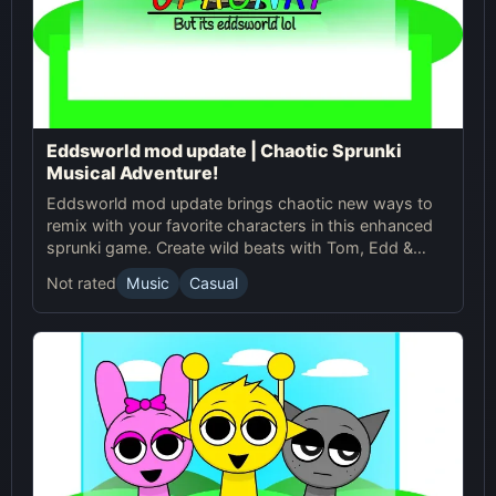
Eddsworld mod update | Chaotic Sprunki
Musical Adventure!
Eddsworld mod update brings chaotic new ways to
remix with your favorite characters in this enhanced
sprunki game. Create wild beats with Tom, Edd &
crew!
Not rated
Music
Casual