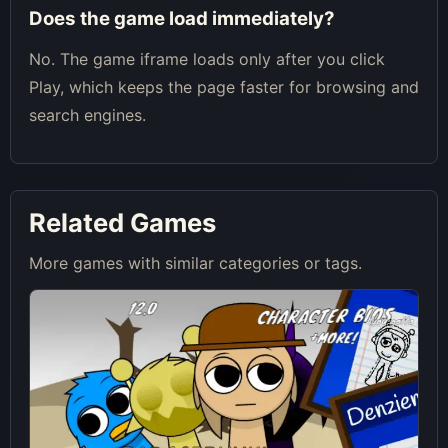
Does the game load immediately?
No. The game iframe loads only after you click
Play, which keeps the page faster for browsing and
search engines.
Related Games
More games with similar categories or tags.