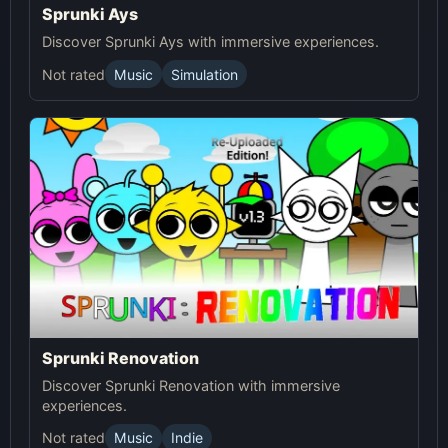
Sprunki Ays
Discover Sprunki Ays with immersive experiences.
Not rated
Music
Simulation
Sprunki Renovation
Discover Sprunki Renovation with immersive
experiences.
Not rated
Music
Indie