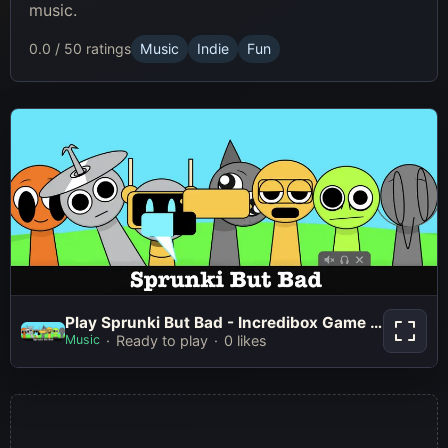
music.
0.0 / 5
0 ratings
Music
Indie
Fun
Play Sprunki But Bad - Incredibox
Play Sprunki But Bad - Incredibox Game Online Free Mod
Game Online Free Mod
Music
Ready to play
0 likes
Play Now