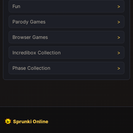
Fun
Parody Games
Browser Games
Incredibox Collection
Phase Collection
Sprunki Online