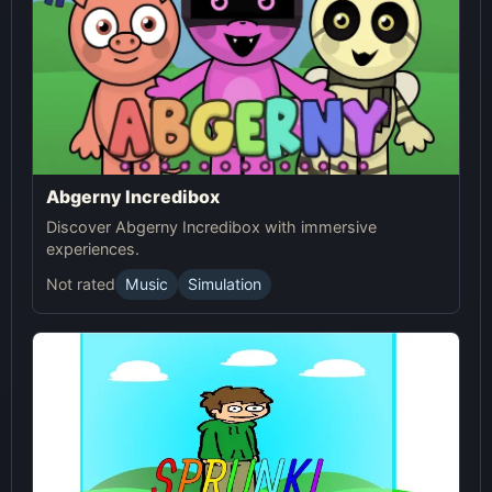
Abgerny Incredibox
Discover Abgerny Incredibox with immersive
experiences.
Not rated
Music
Simulation