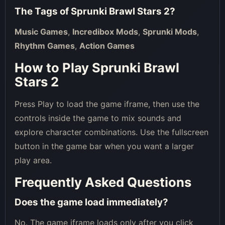
The Tags of
Sprunki Brawl Stars 2
?
Music Games
,
Incredibox Mods
,
Sprunki Mods
,
Rhythm Games
,
Action Games
How to Play Sprunki Brawl
Stars 2
Press Play to load the game iframe, then use the
controls inside the game to mix sounds and
explore character combinations. Use the fullscreen
button in the game bar when you want a larger
play area.
Frequently Asked Questions
Does the game load immediately?
No. The game iframe loads only after you click