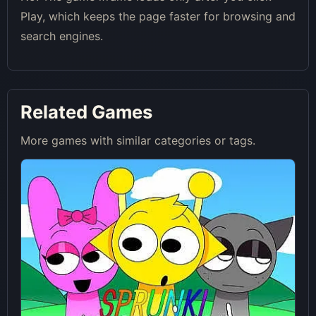
Play, which keeps the page faster for browsing and
search engines.
Related Games
More games with similar categories or tags.