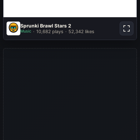
Sprunki Brawl
Sprunki Brawl Stars 2
Stars 2
Music
10,682 plays
52,342 likes
Play Now