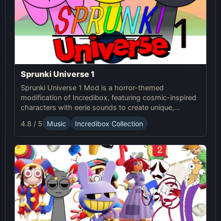
Sprunki Universe 1
Sprunki Universe 1 Mod is a horror-themed
modification of Incredibox, featuring cosmic-inspired
characters with eerie sounds to create unique,
haunting musical compositions.
4.8 / 5
Music
Incredibox Collection