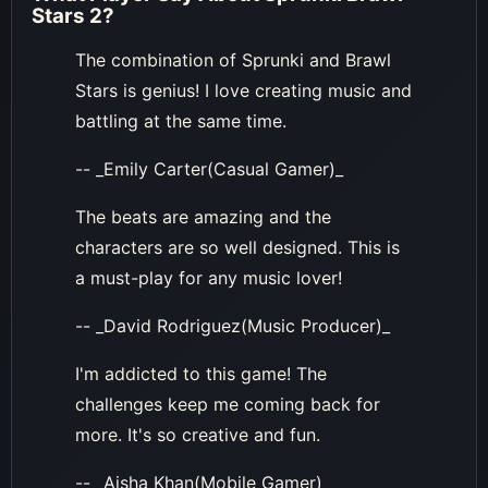
Stars 2
?
The combination of Sprunki and Brawl
Stars is genius! I love creating music and
battling at the same time.
-- _Emily Carter(Casual Gamer)_
The beats are amazing and the
characters are so well designed. This is
a must-play for any music lover!
-- _David Rodriguez(Music Producer)_
I'm addicted to this game! The
challenges keep me coming back for
more. It's so creative and fun.
-- _Aisha Khan(Mobile Gamer)_