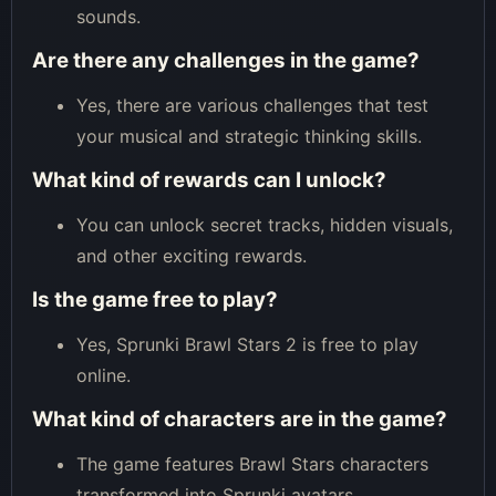
sounds.
Are there any challenges in the game?
Yes, there are various challenges that test
your musical and strategic thinking skills.
What kind of rewards can I unlock?
You can unlock secret tracks, hidden visuals,
and other exciting rewards.
Is the game free to play?
Yes, Sprunki Brawl Stars 2 is free to play
online.
What kind of characters are in the game?
The game features Brawl Stars characters
transformed into Sprunki avatars.