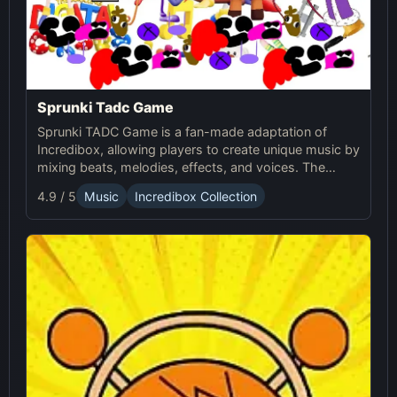
Sprunki Tadc Game
Sprunki TADC Game is a fan-made adaptation of
Incredibox, allowing players to create unique music by
mixing beats, melodies, effects, and voices. The
game offers new visuals, themes, and custom sound
4.9 / 5
Music
Incredibox Collection
sets, providing a fresh experience for music creators.