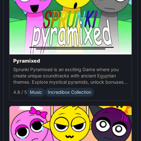
Pyramixed
Sprunki Pyramixed is an exciting Game where you
create unique soundtracks with ancient Egyptian
themes. Explore mystical pyramids, unlock bonuses,
and enjoy interactive gameplay Online with Sprunki!
4.8 / 5
Music
Incredibox Collection