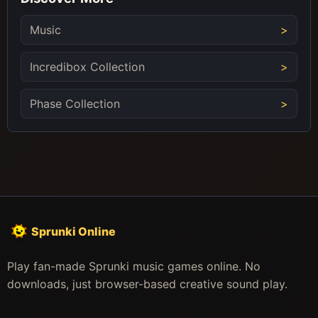
Music
Incredibox Collection
Phase Collection
Sprunki Online
Play fan-made Sprunki music games online. No
downloads, just browser-based creative sound play.