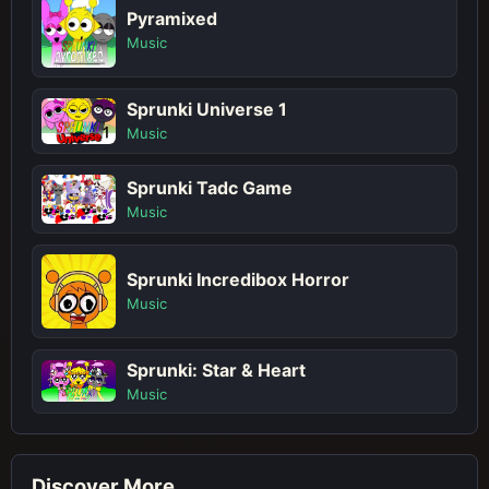
Pyramixed
Music
Sprunki Universe 1
Music
Sprunki Tadc Game
Music
Sprunki Incredibox Horror
Music
Sprunki: Star & Heart
Music
Discover More