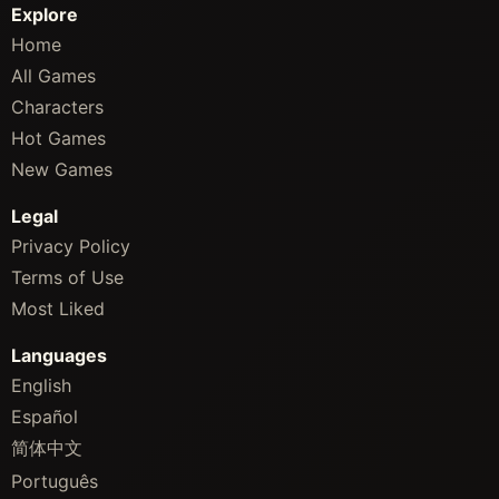
Explore
Home
All Games
Characters
Hot Games
New Games
Legal
Privacy Policy
Terms of Use
Most Liked
Languages
English
Español
简体中文
Português