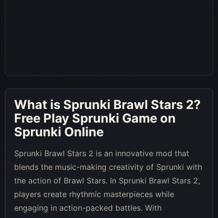
What is
Sprunki Brawl Stars 2
?
Free Play Sprunki Game on
Sprunki Online
Sprunki Brawl Stars 2 is an innovative mod that
blends the music-making creativity of Sprunki with
the action of Brawl Stars. In Sprunki Brawl Stars 2,
players create rhythmic masterpieces while
engaging in action-packed battles. With