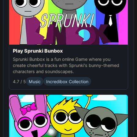
Play Sprunki Bunbox
Sprunki Bunbox is a fun online Game where you
create cheerful tracks with Sprunki's bunny-themed
characters and soundscapes.
4.7 / 5
Music
Incredibox Collection