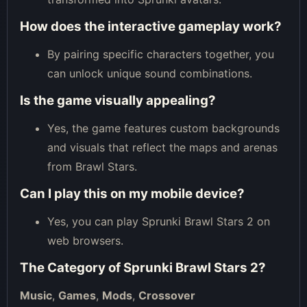
How does the interactive gameplay work?
By pairing specific characters together, you
can unlock unique sound combinations.
Is the game visually appealing?
Yes, the game features custom backgrounds
and visuals that reflect the maps and arenas
from Brawl Stars.
Can I play this on my mobile device?
Yes, you can play Sprunki Brawl Stars 2 on
web browsers.
The Category of
Sprunki Brawl Stars 2
?
Music
,
Games
,
Mods
,
Crossover