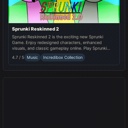
Sprunki Reskinned 2
Sprunki Reskinned 2 is the exciting new Sprunki
Game. Enjoy redesigned characters, enhanced
visuals, and classic gameplay online. Play Sprunki
now and create unique musical tracks with fresh,
4.7 / 5
Music
Incredibox Collection
dynamic designs!