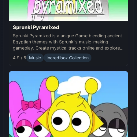
Sprunki Pyramixed
Sprunki Pyramixed is a unique Game blending ancient
Egyptian themes with Sprunki's music-making
gameplay. Create mystical tracks online and explore
the pyramids with Sprunki’s immersive soundscapes!
4.9 / 5
Music
Incredibox Collection