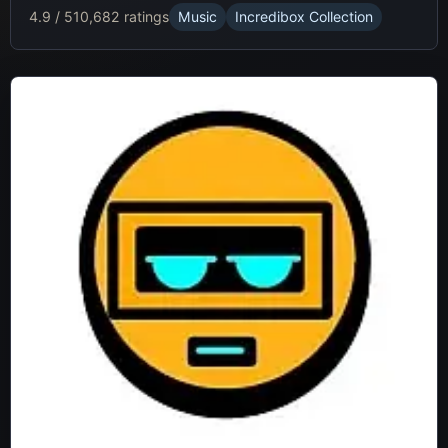
4.9 / 5
10,682 ratings
Music
Incredibox Collection