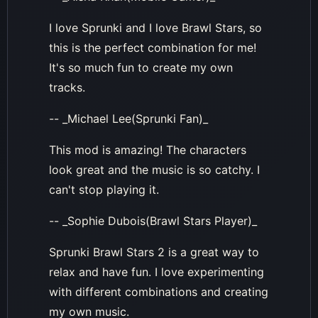
I love Sprunki and I love Brawl Stars, so
this is the perfect combination for me!
It's so much fun to create my own
tracks.
-- _Michael Lee(Sprunki Fan)_
This mod is amazing! The characters
look great and the music is so catchy. I
can't stop playing it.
-- _Sophie Dubois(Brawl Stars Player)_
Sprunki Brawl Stars 2 is a great way to
relax and have fun. I love experimenting
with different combinations and creating
my own music.