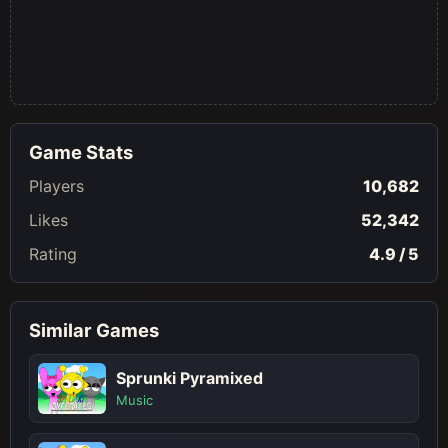
Game Stats
Players
10,682
Likes
52,342
Rating
4.9 / 5
Similar Games
Sprunki Pyramixed
Music