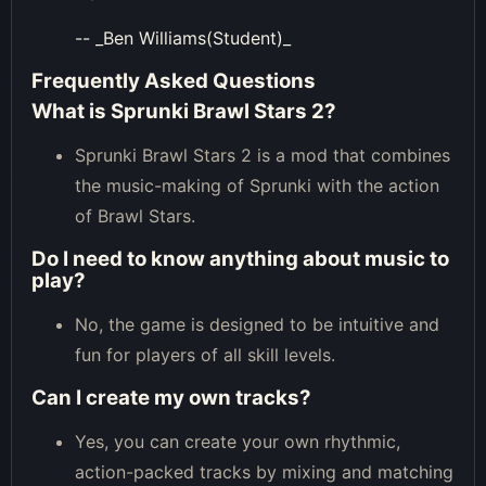
-- _Ben Williams(Student)_
Frequently Asked Questions
What is Sprunki Brawl Stars 2?
Sprunki Brawl Stars 2 is a mod that combines
the music-making of Sprunki with the action
of Brawl Stars.
Do I need to know anything about music to
play?
No, the game is designed to be intuitive and
fun for players of all skill levels.
Can I create my own tracks?
Yes, you can create your own rhythmic,
action-packed tracks by mixing and matching