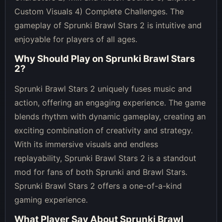
Custom Visuals 4) Complete Challenges. The
gameplay of Sprunki Brawl Stars 2 is intuitive and
enjoyable for players of all ages.
Why Should Play on
Sprunki Brawl Stars
2
?
Sprunki Brawl Stars 2 uniquely fuses music and
action, offering an engaging experience. The game
blends rhythm with dynamic gameplay, creating an
exciting combination of creativity and strategy.
With its immersive visuals and endless
replayability, Sprunki Brawl Stars 2 is a standout
mod for fans of both Sprunki and Brawl Stars.
Sprunki Brawl Stars 2 offers a one-of-a-kind
gaming experience.
What Player Say About
Sprunki Brawl