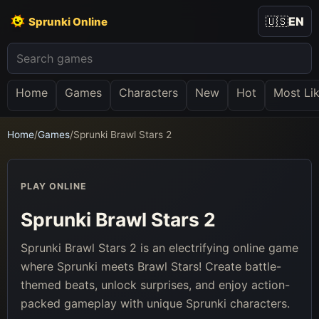
🇺🇸
EN
Sprunki Online
Home
Games
Characters
New
Hot
Most Li
Home
/
Games
/
Sprunki Brawl Stars 2
PLAY ONLINE
Sprunki Brawl Stars 2
Sprunki Brawl Stars 2 is an electrifying online game
where Sprunki meets Brawl Stars! Create battle-
themed beats, unlock surprises, and enjoy action-
packed gameplay with unique Sprunki characters.