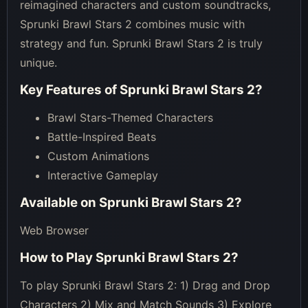
reimagined characters and custom soundtracks,
Sprunki Brawl Stars 2 combines music with
strategy and fun. Sprunki Brawl Stars 2 is truly
unique.
Key Features of
Sprunki Brawl Stars 2
?
Brawl Stars-Themed Characters
Battle-Inspired Beats
Custom Animations
Interactive Gameplay
Available on
Sprunki Brawl Stars 2
?
Web Browser
How to Play
Sprunki Brawl Stars 2
?
To play Sprunki Brawl Stars 2: 1) Drag and Drop
Characters 2) Mix and Match Sounds 3) Explore