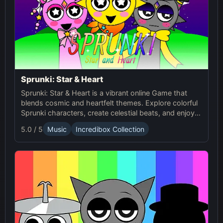
Sprunki: Star & Heart
Sprunki: Star & Heart is a vibrant online Game that
blends cosmic and heartfelt themes. Explore colorful
Sprunki characters, create celestial beats, and enjoy
unique soundscapes in this exciting mod!
5.0 / 5
Music
Incredibox Collection