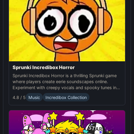
Sprunki Incredibox Horror
Sprunki Incredibox Horror is a thrilling Sprunki game
where players create eerie soundscapes online.
Experiment with creepy vocals and spooky tunes in
this unique horror-themed musical experience.
4.8 / 5
Music
Incredibox Collection