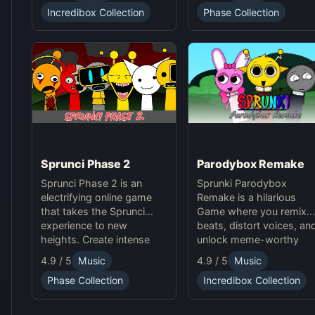
soundscapes, and
Phase Collection
Incredibox Collection
advanced gameplay
mechanics. Play Sprunki
Phase 37 now and
innovate your sound!
Sprunci Phase 2
Parodybox Remake
Sprunci Phase 2 is an
Sprunki Parodybox
electrifying online game
Remake is a hilarious
that takes the Sprunci
Game where you remix
experience to new
beats, distort voices, an
heights. Create intense
unlock meme-worthy
beats, experiment with
sound effects. Experienc
4.9 / 5
Music
4.9 / 5
Music
sounds, and dive into the
endless fun in this
Phase Collection
Incredibox Collection
next level of Sprunci Game
upgraded Sprunki online
fun!
parody game!