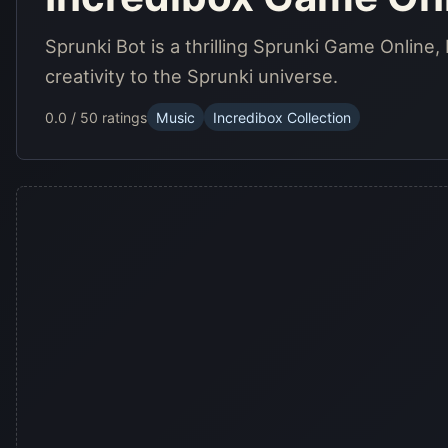
Sprunki Bot is a thrilling Sprunki Game Online, 
creativity to the Sprunki universe.
0.0 / 5
0 ratings
Music
Incredibox Collection