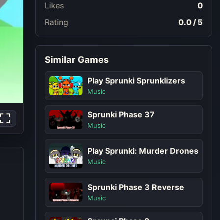
Likes
0
Rating
0.0 / 5
Similar Games
Play Sprunki Sprunklizers
Music
Sprunki Phase 37
Music
Play Sprunki: Murder Drones
Music
Sprunki Phase 3 Reverse
Music