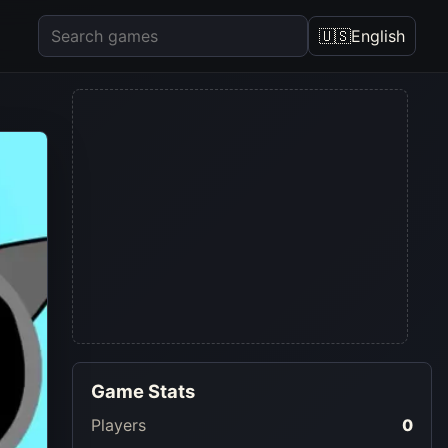
🇺🇸
English
Game Stats
Players
0