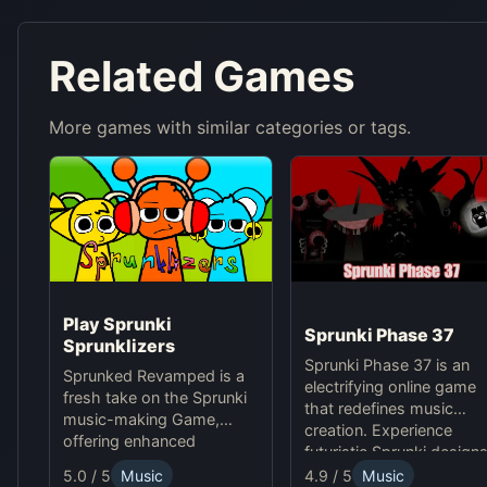
Related Games
More games with similar categories or tags.
Play Sprunki
Sprunki Phase 37
Sprunklizers
Sprunki Phase 37 is an
Sprunked Revamped is a
electrifying online game
fresh take on the Sprunki
that redefines music
music-making Game,
creation. Experience
offering enhanced
futuristic Sprunki designs
features for an exciting
groundbreaking
4.9 / 5
Music
5.0 / 5
Music
online experience.