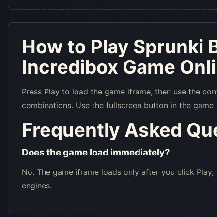
How to Play Sprunki B
Incredibox Game Onl
Press Play to load the game iframe, then use the con
combinations. Use the fullscreen button in the game 
Frequently Asked Qu
Does the game load immediately?
No. The game iframe loads only after you click Play,
engines.