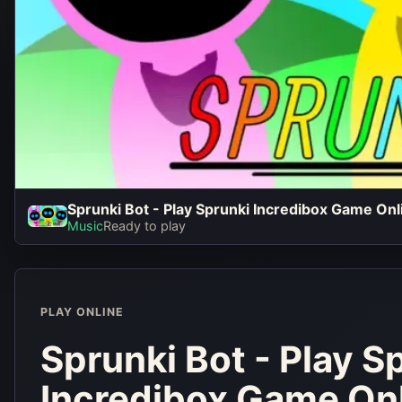
Sprunki Bot - Play Sprunki Incredibox Game On
Sprunki Bot
Music
Ready to play
Sprunki Inc
Game Online 
PLAY ONLINE
Play No
Sprunki Bot - Play S
Incredibox Game On