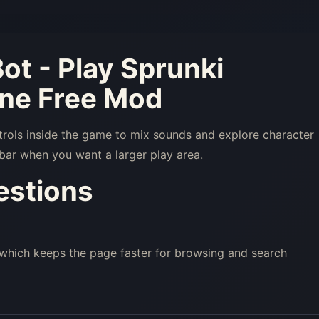
ot - Play Sprunki
ine Free Mod
trols inside the game to mix sounds and explore character
bar when you want a larger play area.
estions
 which keeps the page faster for browsing and search