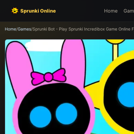
Sprunki Online
Home
Gam
Home
/
Games
/
Sprunki Bot - Play Sprunki Incredibox Game Online 