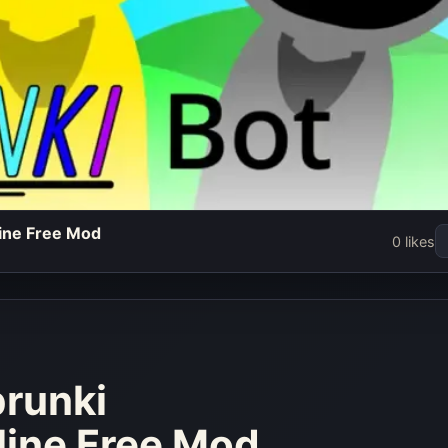
line Free Mod
 - Play
0 likes
redibox
Free Mod
w
prunki
line Free Mod