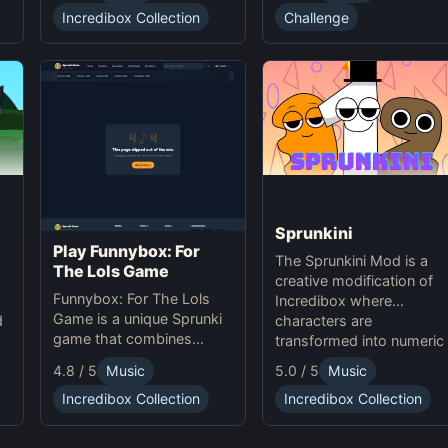
experience.
Challenge
Incredibox Collection
offering creative
challenges and surprises
for players to explore.
Sprunkini
Play Funnybox: For
The Sprunkini Mod is a
The Lols Game
creative modification of
Funnybox: For The Lols
Incredibox where
Game is a unique Sprunki
characters are
d
game that combines
transformed into numeric
interactive music and
figures, each with unique
e
5.0 / 5
Music
4.8 / 5
Music
humor. Play Sprunki online
sound profiles, offering a
now!
Incredibox Collection
Incredibox Collection
fresh musical experience.