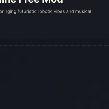
bringing futuristic robotic vibes and musical