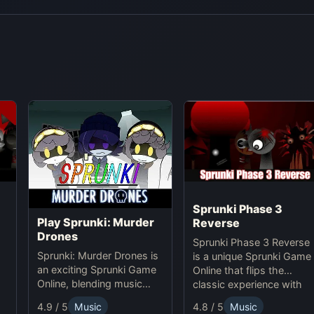
Sprunki Phase 3
Play Sprunki: Murder
Reverse
Drones
Sprunki Phase 3 Reverse
Sprunki: Murder Drones is
is a unique Sprunki Game
an exciting Sprunki Game
Online that flips the
Online, blending music
classic experience with
,
creation with horror thrills
reversed animations,
4.8 / 5
Music
4.9 / 5
Music
in this unique online
sounds, and gameplay,