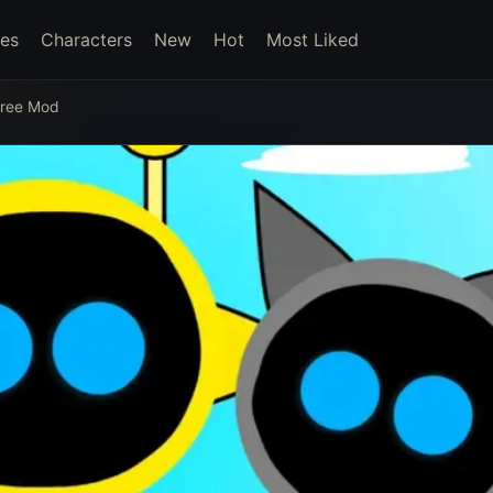
es
Characters
New
Hot
Most Liked
Free Mod