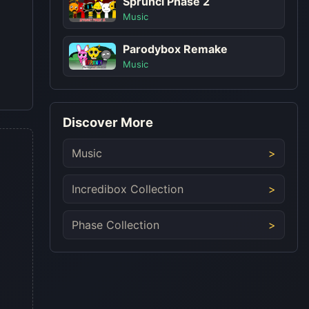
Sprunci Phase 2
Music
Parodybox Remake
Music
Discover More
Music
Incredibox Collection
Phase Collection