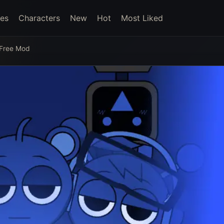
es
Characters
New
Hot
Most Liked
 Free Mod