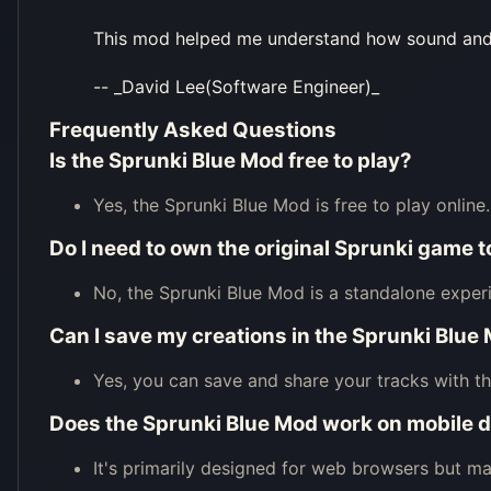
This mod helped me understand how sound and c
-- _David Lee(Software Engineer)_
Frequently Asked Questions
Is the Sprunki Blue Mod free to play?
Yes, the Sprunki Blue Mod is free to play online.
Do I need to own the original Sprunki game 
No, the Sprunki Blue Mod is a standalone exper
Can I save my creations in the Sprunki Blue
Yes, you can save and share your tracks with t
Does the Sprunki Blue Mod work on mobile 
It's primarily designed for web browsers but 