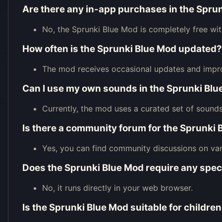
Are there any in-app purchases in the Spru
No, the Sprunki Blue Mod is completely free wi
How often is the Sprunki Blue Mod updated?
The mod receives occasional updates and impr
Can I use my own sounds in the Sprunki Bl
Currently, the mod uses a curated set of sounds
Is there a community forum for the Sprunki
Yes, you can find community discussions on var
Does the Sprunki Blue Mod require any spec
No, it runs directly in your web browser.
Is the Sprunki Blue Mod suitable for childre