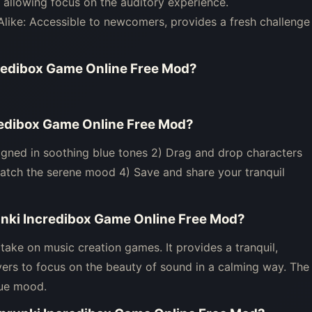
allowing focus on the auditory experience.
Alike: Accessible to newcomers, provides a fresh challenge
credibox Game Online Free Mod
?
credibox Game Online Free Mod
?
igned in soothing blue tones 2) Drag and drop characters
atch the serene mood 4) Save and share your tranquil
unki Incredibox Game Online Free Mod
?
take on music creation games. It provides a tranquil,
yers to focus on the beauty of sound in a calming way. The
que mood.