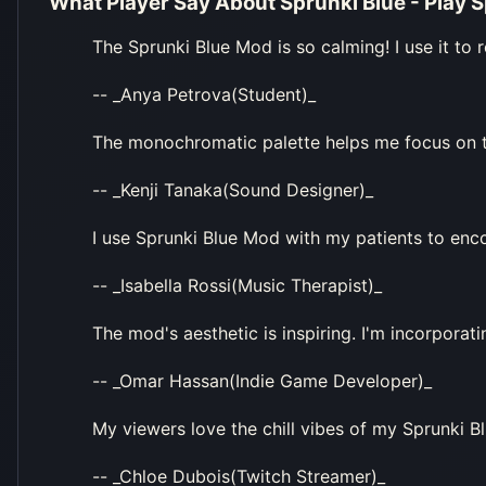
What Player Say About
Sprunki Blue - Play 
The Sprunki Blue Mod is so calming! I use it to r
-- _Anya Petrova(Student)_
The monochromatic palette helps me focus on th
-- _Kenji Tanaka(Sound Designer)_
I use Sprunki Blue Mod with my patients to enco
-- _Isabella Rossi(Music Therapist)_
The mod's aesthetic is inspiring. I'm incorporat
-- _Omar Hassan(Indie Game Developer)_
My viewers love the chill vibes of my Sprunki Bl
-- _Chloe Dubois(Twitch Streamer)_