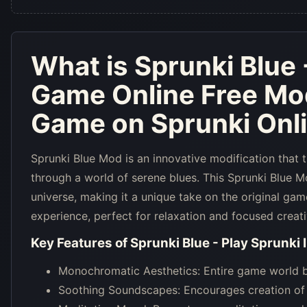
What is
Sprunki Blue 
Game Online Free Mo
Game on Sprunki Onl
Sprunki Blue Mod is an innovative modification that 
through a world of serene blues. This Sprunki Blue 
universe, making it a unique take on the original gam
experience, perfect for relaxation and focused creati
Key Features of
Sprunki Blue - Play Sprunki
Monochromatic Aesthetics: Entire game world ba
Soothing Soundscapes: Encourages creation of s