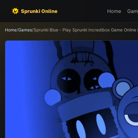
Sprunki Online
Home
Gam
Home
/
Games
/
Sprunki Blue - Play Sprunki Incredibox Game Online