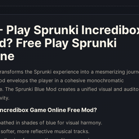
- Play Sprunki Incredibo
d
? Free Play Sprunki
ine
transforms the Sprunki experience into a mesmerizing jour
Mod envelops the player in a cohesive monochromatic
e. The Sprunki Blue Mod creates a unified visual and audito
vity.
 Incredibox Game Online Free Mod
?
thed in shades of blue for visual harmony.
ofter, more reflective musical tracks.