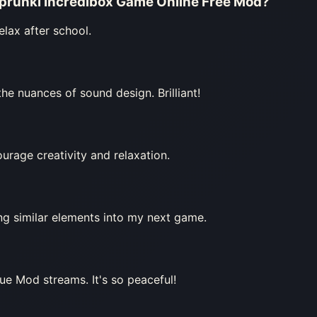
Sprunki Incredibox Game Online Free Mod
?
elax after school.
e nuances of sound design. Brilliant!
urage creativity and relaxation.
ing similar elements into my next game.
ue Mod streams. It's so peaceful!