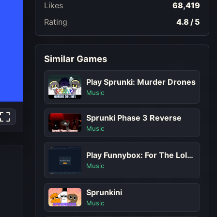
Likes
68,419
Rating
4.8 / 5
Similar Games
Play Sprunki: Murder Drones
Music
Sprunki Phase 3 Reverse
Music
Play Funnybox: For The Lols Game
Music
Sprunkini
Music