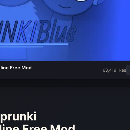
nline Free Mod
e - Play
68,419 likes
credibox
 Free Mod
w
Sprunki
line Free Mod