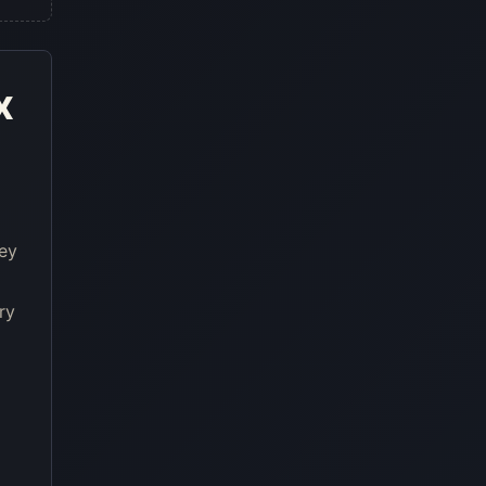
x
ney
ry