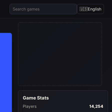
🇺🇸
English
Game Stats
Players
14,254