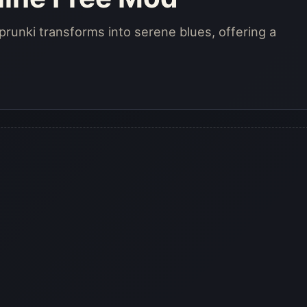
runki transforms into serene blues, offering a