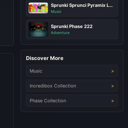
Sprunki Sprunci Pyramix Look
Music
Sprunki Phase 222
Adventure
Discover More
Music
Incredibox Collection
Phase Collection