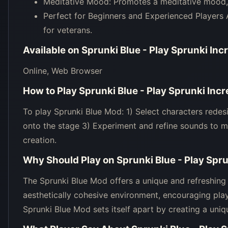
Meditative Mood: Promotes a meditative mood, 
Perfect for Beginners and Experienced Players 
for veterans.
Available on
Sprunki Blue - Play Sprunki In
Online, Web Browser
How to Play
Sprunki Blue - Play Sprunki In
To play Sprunki Blue Mod: 1) Select characters redes
onto the stage 3) Experiment and refine sounds to m
creation.
Why Should Play on
Sprunki Blue - Play Spr
The Sprunki Blue Mod offers a unique and refreshing 
aesthetically cohesive environment, encouraging pla
Sprunki Blue Mod sets itself apart by creating a uni