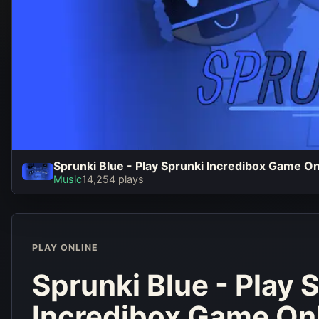
Sprunki Blue - Play Sprunki Incredibox Game O
Sprunki Blu
Music
14,254 plays
Sprunki In
Game Online
PLAY ONLINE
Play No
Sprunki Blue - Play 
Incredibox Game On