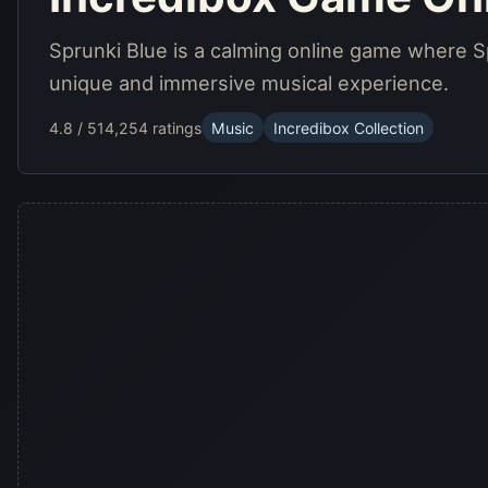
Sprunki Blue is a calming online game where Sp
unique and immersive musical experience.
4.8 / 5
14,254 ratings
Music
Incredibox Collection