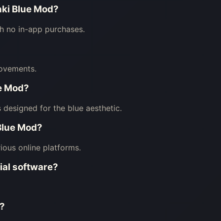
nki Blue Mod?
th no in-app purchases.
ovements.
ue Mod?
 designed for the blue aesthetic.
 Blue Mod?
ious online platforms.
ial software?
n?