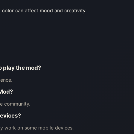
olor can affect mood and creativity.
to play the mod?
ience.
 Mod?
he community.
devices?
may work on some mobile devices.