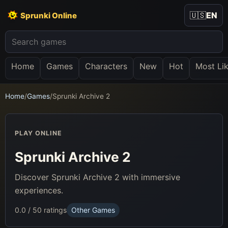
🇺🇸
EN
Sprunki Online
Home
Games
Characters
New
Hot
Most Li
Home
/
Games
/
Sprunki Archive 2
PLAY ONLINE
Sprunki Archive 2
Discover Sprunki Archive 2 with immersive
experiences.
0.0 / 5
0 ratings
Other Games