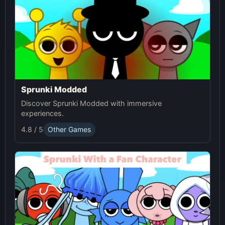
Sprunki Modded
Discover Sprunki Modded with immersive
experiences.
4.8 / 5
Other Games