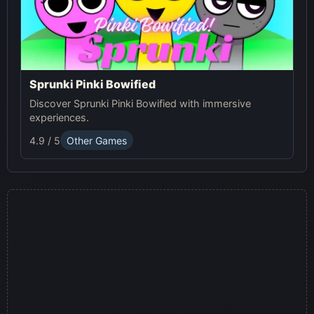
Sprunki Pinki Bowified
Discover Sprunki Pinki Bowified with immersive
experiences.
4.9 / 5
Other Games