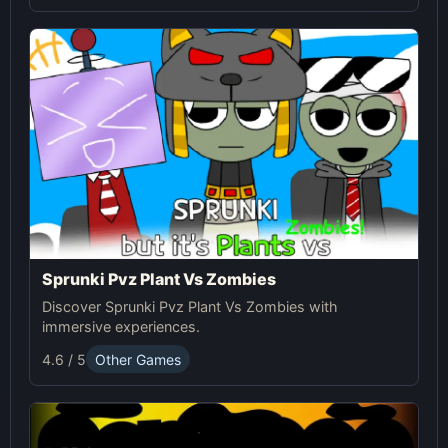
Sprunki Pvz Plant Vs Zombies
Discover Sprunki Pvz Plant Vs Zombies with
immersive experiences.
4.6 / 5
Other Games