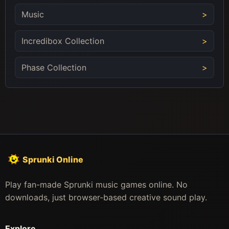
Music
Incredibox Collection
Phase Collection
Sprunki Online
Play fan-made Sprunki music games online. No
downloads, just browser-based creative sound play.
Explore