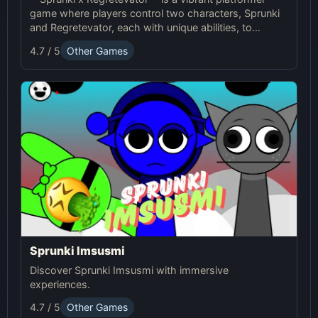
game where players control two characters, Sprunki
and Regretevator, each with unique abilities, to
navigate challenging levels filled with puzzles and
4.7 / 5
Other Games
obstacles.
Sprunki Imsusmi
Discover Sprunki Imsusmi with immersive
experiences.
4.7 / 5
Other Games