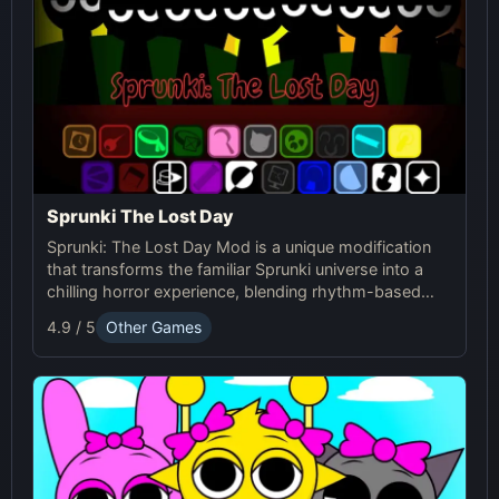
Sprunki The Lost Day
Sprunki: The Lost Day Mod is a unique modification
that transforms the familiar Sprunki universe into a
chilling horror experience, blending rhythm-based
gameplay with suspenseful elements. It's designed
4.9 / 5
Other Games
for players seeking a darker and more intense version
of Sprunki.