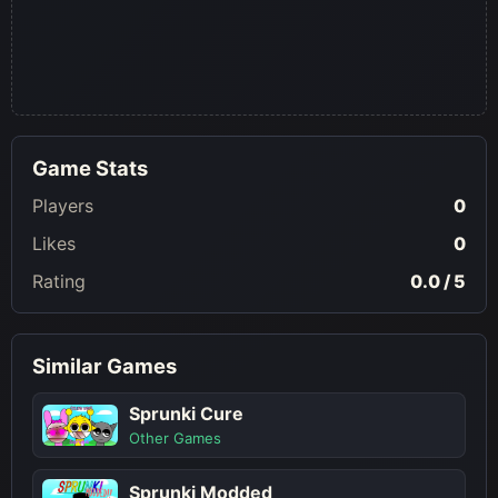
Game Stats
Players
0
Likes
0
Rating
0.0 / 5
Similar Games
Sprunki Cure
Other Games
Sprunki Modded