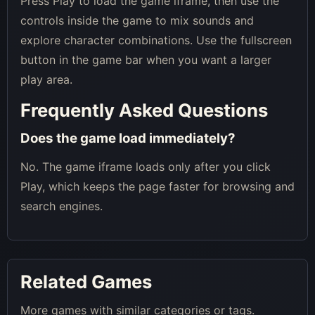
Press Play to load the game iframe, then use the
controls inside the game to mix sounds and
explore character combinations. Use the fullscreen
button in the game bar when you want a larger
play area.
Frequently Asked Questions
Does the game load immediately?
No. The game iframe loads only after you click
Play, which keeps the page faster for browsing and
search engines.
Related Games
More games with similar categories or tags.