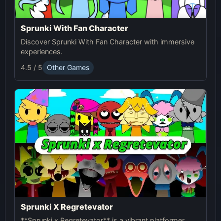
Sprunki With Fan Character
Discover Sprunki With Fan Character with immersive
experiences.
4.5 / 5
Other Games
Sprunki X Regretevator
**Sprunki x Regretevator** is a vibrant platformer