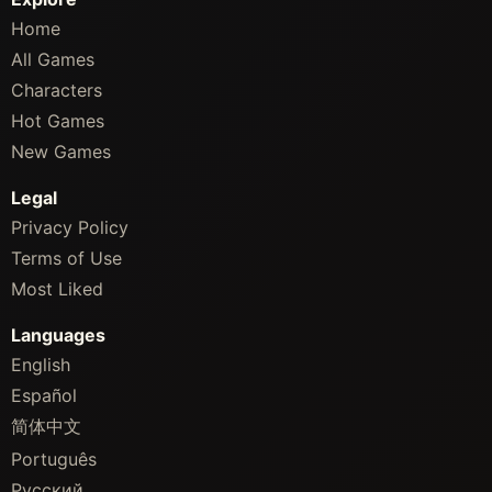
Home
All Games
Characters
Hot Games
New Games
Legal
Privacy Policy
Terms of Use
Most Liked
Languages
English
Español
简体中文
Português
Русский