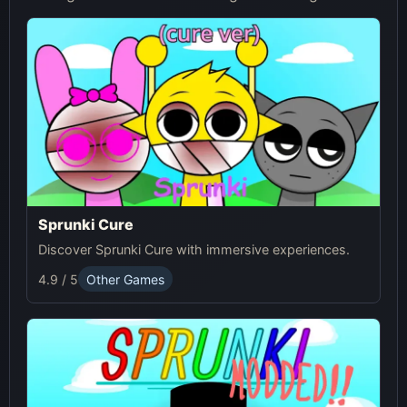
Sprunki Cure
Discover Sprunki Cure with immersive experiences.
4.9 / 5
Other Games