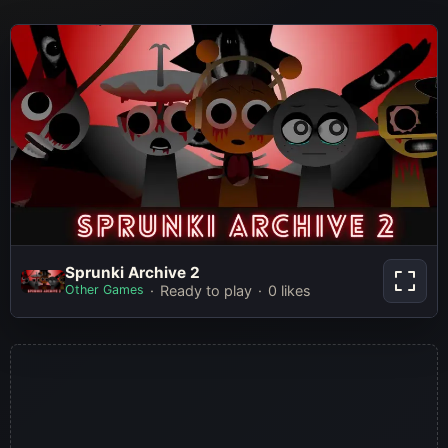
Sprunki Archive 2
Sprunki Archive 2
Other Games
Ready to play
0 likes
Play Now