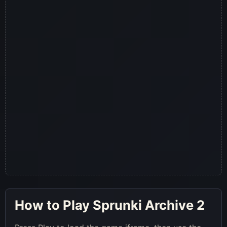
How to Play Sprunki Archive 2