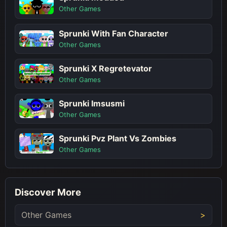
Other Games
Sprunki With Fan Character
Other Games
Sprunki X Regretevator
Other Games
Sprunki Imsusmi
Other Games
Sprunki Pvz Plant Vs Zombies
Other Games
Discover More
Other Games