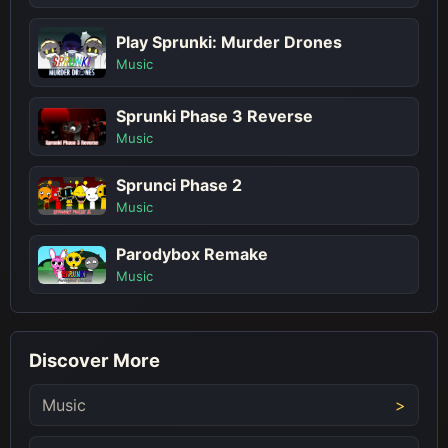
Play Sprunki: Murder Drones
Music
Sprunki Phase 3 Reverse
Music
Sprunci Phase 2
Music
Parodybox Remake
Music
Discover More
Music