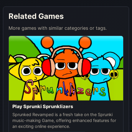
Related Games
More games with similar categories or tags.
Play Sprunki Sprunklizers
Sprunked Revamped is a fresh take on the Sprunki
music-making Game, offering enhanced features for
an exciting online experience.