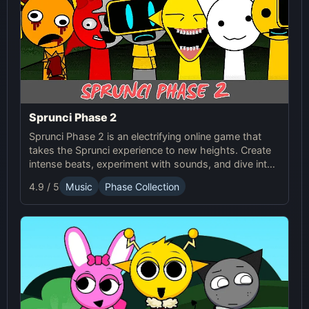
Sprunci Phase 2
Sprunci Phase 2 is an electrifying online game that
takes the Sprunci experience to new heights. Create
intense beats, experiment with sounds, and dive into
the next level of Sprunci Game fun!
4.9 / 5
Music
Phase Collection