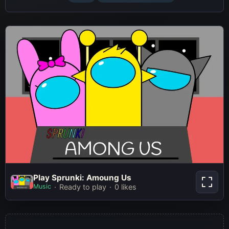
Play Sprunki: Amoung Us
Play Sprunki: Amoung Us
Music
Ready to play
0 likes
Play Now