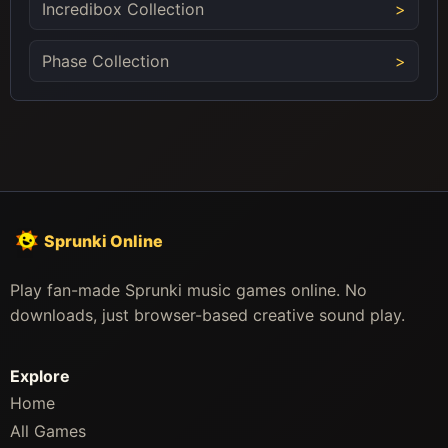
Incredibox Collection
Phase Collection
Sprunki Online
Play fan-made Sprunki music games online. No
downloads, just browser-based creative sound play.
Explore
Home
All Games