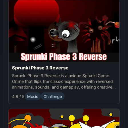
Sprunki Phase 3 Reverse
Sprunki Phase 3 Reverse is a unique Sprunki Game
Online that flips the classic experience with reversed
animations, sounds, and gameplay, offering creative
challenges and surprises for players to explore.
4.8 / 5
Music
Challenge