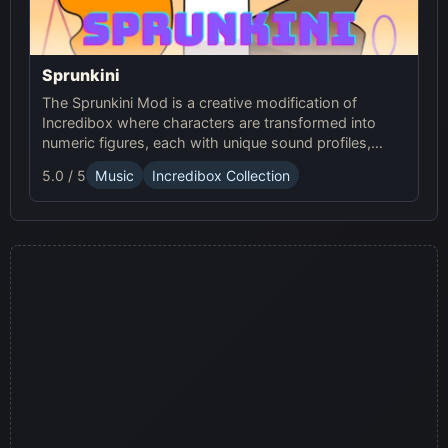
Sprunkini
The Sprunkini Mod is a creative modification of
Incredibox where characters are transformed into
numeric figures, each with unique sound profiles,
offering a fresh musical experience.
5.0 / 5
Music
Incredibox Collection