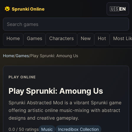
🇺🇸
EN
Sprunki Online
Home
Games
Characters
New
Hot
Most Li
Home
/
Games
/
Play Sprunki: Amoung Us
PLAY ONLINE
Play Sprunki: Amoung Us
Sprunki Abstracted Mod is a vibrant Sprunki game
offering artistic online music-mixing with abstract
designs and creative gameplay.
0.0 / 5
0 ratings
Music
Incredibox Collection