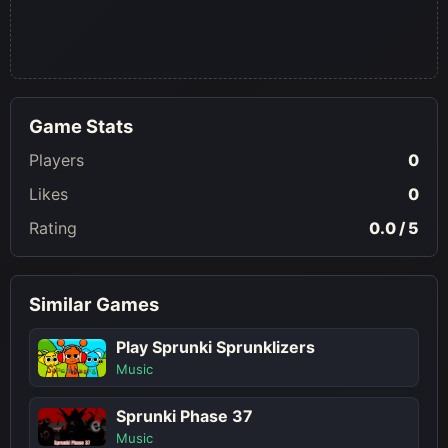
Game Stats
Players
0
Likes
0
Rating
0.0 / 5
Similar Games
Play Sprunki Sprunklizers
Music
Sprunki Phase 37
Music