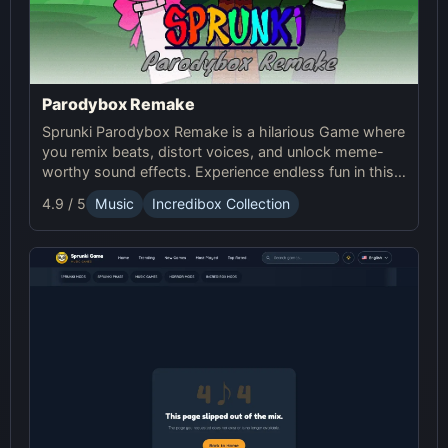
Parodybox Remake
Sprunki Parodybox Remake is a hilarious Game where
you remix beats, distort voices, and unlock meme-
worthy sound effects. Experience endless fun in this
upgraded Sprunki online parody game!
4.9 / 5
Music
Incredibox Collection