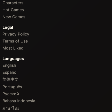
Characters
Hot Games
New Games
Legal
Privacy Policy
Terms of Use
Most Liked
Languages
English
Español
简体中文
Português
Русский
Bahasa Indonesia
ภาษาไทย