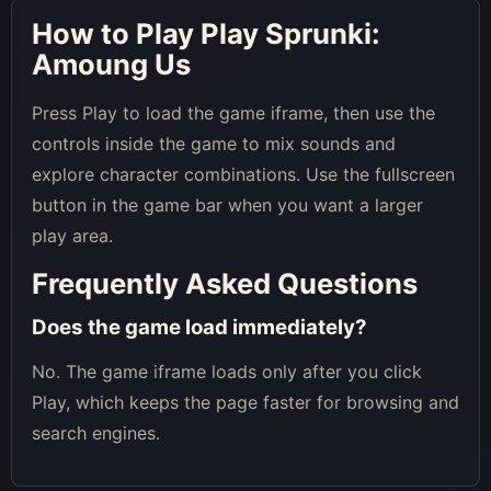
How to Play Play Sprunki:
Amoung Us
Press Play to load the game iframe, then use the
controls inside the game to mix sounds and
explore character combinations. Use the fullscreen
button in the game bar when you want a larger
play area.
Frequently Asked Questions
Does the game load immediately?
No. The game iframe loads only after you click
Play, which keeps the page faster for browsing and
search engines.