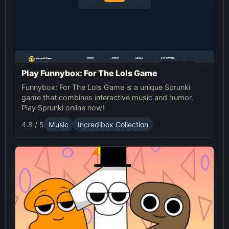
Play Funnybox: For The Lols Game
Funnybox: For The Lols Game is a unique Sprunki
game that combines interactive music and humor.
Play Sprunki online now!
4.8 / 5
Music
Incredibox Collection