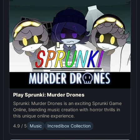
Play Sprunki: Murder Drones
Sprunki: Murder Drones is an exciting Sprunki Game
Online, blending music creation with horror thrills in
this unique online experience.
4.9 / 5
Music
Incredibox Collection