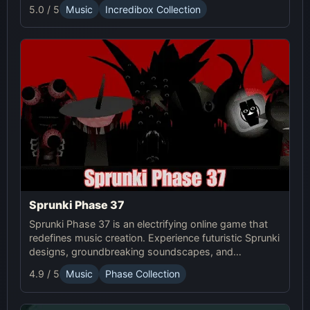
5.0 / 5
Music
Incredibox Collection
Sprunki Phase 37
Sprunki Phase 37 is an electrifying online game that
redefines music creation. Experience futuristic Sprunki
designs, groundbreaking soundscapes, and
advanced gameplay mechanics. Play Sprunki Phase
4.9 / 5
Music
Phase Collection
37 now and innovate your sound!