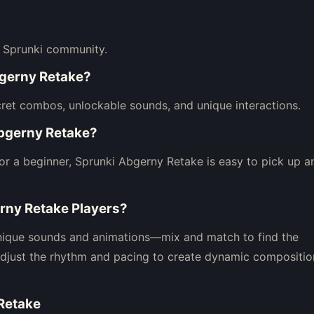
e Sprunki community.
bgerny Retake?
ret combos, unlockable sounds, and unique interactions.
Abgerny Retake?
or a beginner, Sprunki Abgerny Retake is easy to pick up a
erny Retake Players?
unique sounds and animations—mix and match to find the
Adjust the rhythm and pacing to create dynamic compositio
 Retake