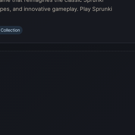
pes, and innovative gameplay. Play Sprunki
 Collection