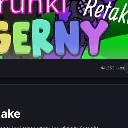
e
44,253 likes
take
game that reimagines the classic Sprunki