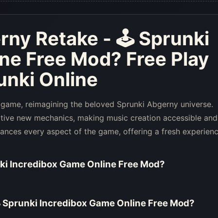
rny Retake - 🕹 Sprunki
ine Free Mod
? Free Play
nki Online
 game, reimagining the beloved Sprunki Abgerny universe.
ative new mechanics, making music creation accessible and
hances every aspect of the game, offering a fresh experien
ki Incredibox Game Online Free Mod
?
 Sprunki Incredibox Game Online Free Mod
?