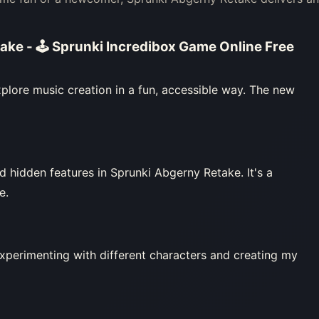
ake - 🕹 Sprunki Incredibox Game Online Free
plore music creation in a fun, accessible way. The new
 hidden features in Sprunki Abgerny Retake. It's a
e.
experimenting with different characters and creating my