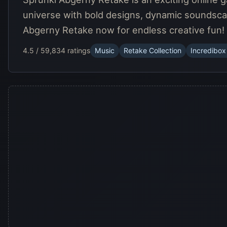
universe with bold designs, dynamic soundsca
Abgerny Retake now for endless creative fun!
4.5 / 5
9,834 ratings
Music
Retake Collection
Incredibox