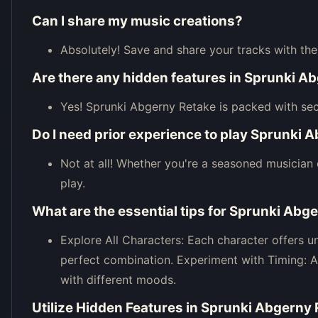
Can I share my music creations?
Absolutely! Save and share your tracks with th
Are there any hidden features in Sprunki A
Yes! Sprunki Abgerny Retake is packed with sec
Do I need prior experience to play Sprunki 
Not at all! Whether you're a seasoned musician 
play.
What are the essential tips for Sprunki Abg
Explore All Characters: Each character offers 
perfect combination. Experiment with Timing: 
with different moods.
Utilize Hidden Features in Sprunki Abgerny