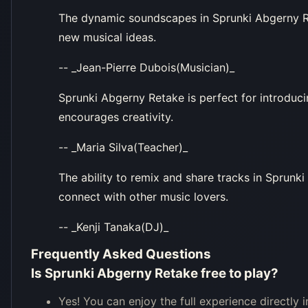
The dynamic soundscapes in Sprunki Abgerny Reta
new musical ideas.
-- _Jean-Pierre Dubois(Musician)_
Sprunki Abgerny Retake is perfect for introduci
encourages creativity.
-- _Maria Silva(Teacher)_
The ability to remix and share tracks in Sprunk
connect with other music lovers.
-- _Kenji Tanaka(DJ)_
Frequently Asked Questions
Is Sprunki Abgerny Retake free to play?
Yes! You can enjoy the full experience directly