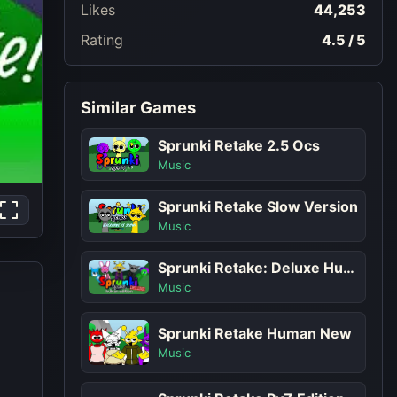
Likes
44,253
Rating
4.5 / 5
Similar Games
Sprunki Retake 2.5 Ocs
Music
Sprunki Retake Slow Version
Music
Sprunki Retake: Deluxe Human Edition
Music
Sprunki Retake Human New
Music