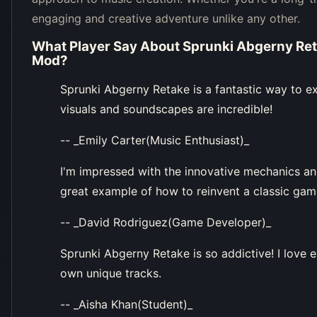
engaging and creative adventure unlike any other.
What Player Say About
Sprunki Abgerny Ret
Mod
?
Sprunki Abgerny Retake is a fantastic way to ex
visuals and soundscapes are incredible!
-- _Emily Carter(Music Enthusiast)_
I'm impressed with the innovative mechanics and
great example of how to reinvent a classic gam
-- _David Rodriguez(Game Developer)_
Sprunki Abgerny Retake is so addictive! I love 
own unique tracks.
-- _Aisha Khan(Student)_