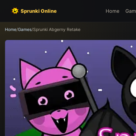
Sprunki Online
Home
Gam
Home
/
Games
/
Sprunki Abgerny Retake