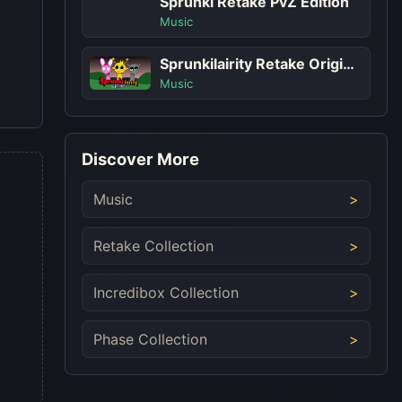
Sprunki Retake PvZ Edition
Music
Sprunkilairity Retake Original
Music
Discover More
Music
Retake Collection
Incredibox Collection
Phase Collection