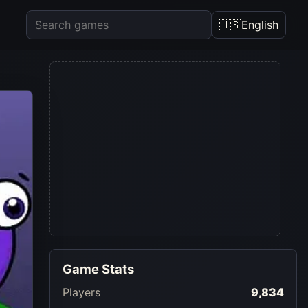
🇺🇸
English
Game Stats
Players
9,834