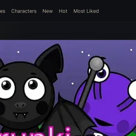
es
Characters
New
Hot
Most Liked