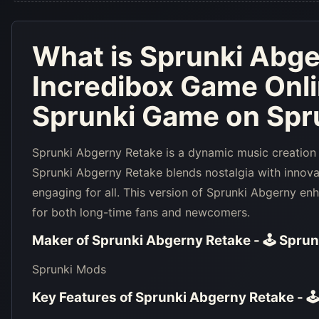
What is
Sprunki Abge
Incredibox Game Onl
Sprunki Game on Spru
Sprunki Abgerny Retake is a dynamic music creation
Sprunki Abgerny Retake blends nostalgia with innov
engaging for all. This version of Sprunki Abgerny en
for both long-time fans and newcomers.
Maker of
Sprunki Abgerny Retake - 🕹 Sprun
Sprunki Mods
Key Features of
Sprunki Abgerny Retake - 