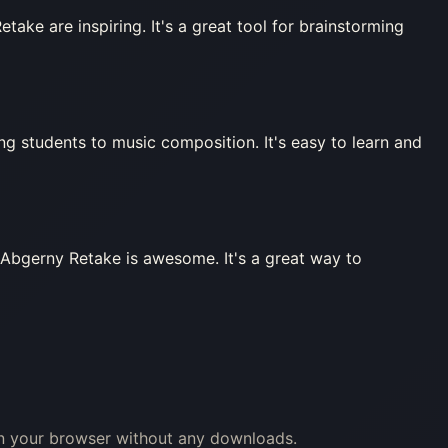
ke are inspiring. It's a great tool for brainstorming
ng students to music composition. It's easy to learn and
i Abgerny Retake is awesome. It's a great way to
 in your browser without any downloads.