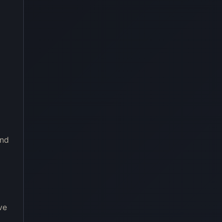
and
ve