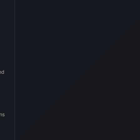
nd
ns