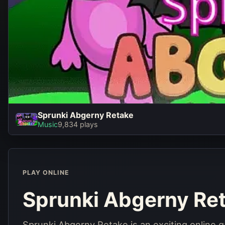
Sprunki Abgerny Retake
Sprunki Abgerny Retak
Music
9,834 plays
Play Now
PLAY ONLINE
Sprunki Abgerny Re
Sprunki Abgerny Retake is an exciting online 