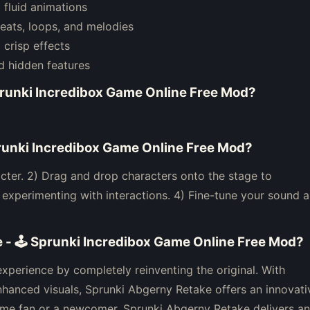
fluid animations
eats, loops, and melodies
crisp effects
d hidden features
prunki Incredibox Game Online Free Mod
?
runki Incredibox Game Online Free Mod
?
cter. 2) Drag and drop characters onto the stage to
xperimenting with interactions. 4) Fine-tune your sound 
 - 🕹 Sprunki Incredibox Game Online Free Mod
?
perience by completely reinventing the original. With
hanced visuals, Sprunki Abgerny Retake offers an innovati
ime fan or a newcomer, Sprunki Abgerny Retake delivers an