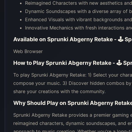
Reimagined Characters with new aesthetics and 
Dynamic Soundscapes with a diverse array of b
Enhanced Visuals with vibrant backgrounds and 
Innovative Mechanics with fresh interactions an
Available on
Sprunki Abgerny Retake - 🕹 S
Web Browser
How to Play
Sprunki Abgerny Retake - 🕹 Sp
To play Sprunki Abgerny Retake: 1) Select your chara
compose your music. 3) Discover hidden combos by e
share your creations with the community.
Why Should Play on
Sprunki Abgerny Retake
Sprunki Abgerny Retake provides a premier gaming ex
reimagined characters, dynamic soundscapes, and en
approach to music creation. Whether you're a long-t