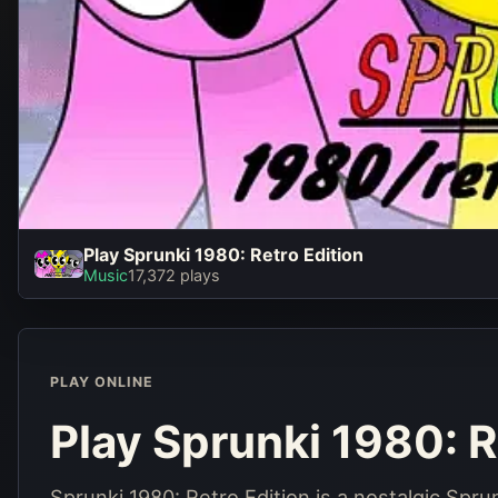
Play Sprunki 1980: Retro Edition
Play Sprunki 1980:
Music
17,372 plays
Retro Edition
Play Now
PLAY ONLINE
Play Sprunki 1980: R
Sprunki 1980: Retro Edition is a nostalgic Spr