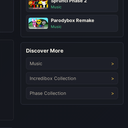
Sprunci Phase 2
Music
Parodybox Remake
Music
Discover More
Music
Incredibox Collection
Phase Collection