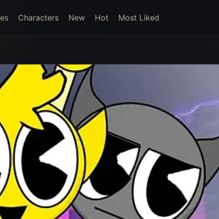
es
Characters
New
Hot
Most Liked