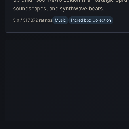
soundscapes, and synthwave beats.
5.0 / 5
17,372 ratings
Music
Incredibox Collection