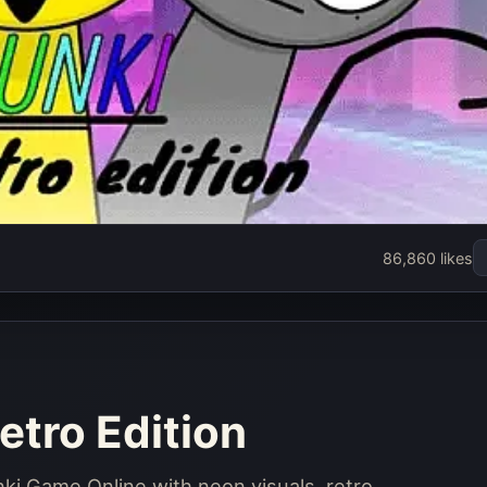
86,860 likes
etro Edition
unki Game Online with neon visuals, retro