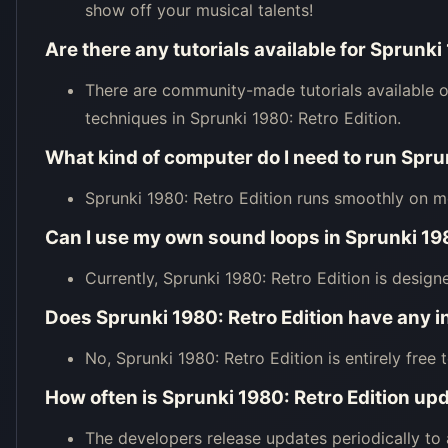
show off your musical talents!
Are there any tutorials available for Sprunki
There are community-made tutorials available o
techniques in Sprunki 1980: Retro Edition.
What kind of computer do I need to run Spru
Sprunki 1980: Retro Edition runs smoothly on 
Can I use my own sound loops in Sprunki 198
Currently, Sprunki 1980: Retro Edition is desig
Does Sprunki 1980: Retro Edition have any 
No, Sprunki 1980: Retro Edition is entirely free 
How often is Sprunki 1980: Retro Edition up
The developers release updates periodically t