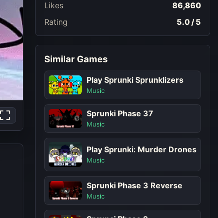
Likes
86,860
Rating
5.0 / 5
Similar Games
Play Sprunki Sprunklizers
Music
Sprunki Phase 37
Music
Play Sprunki: Murder Drones
Music
Sprunki Phase 3 Reverse
Music