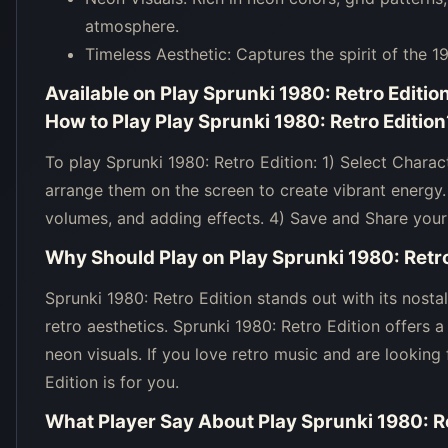
atmosphere.
Timeless Aesthetic: Captures the spirit of the 1
Available on
Play Sprunki 1980: Retro Editio
How to Play
Play Sprunki 1980: Retro Edition
To play Sprunki 1980: Retro Edition: 1) Select Chara
arrange them on the screen to create vibrant energy
volumes, and adding effects. 4) Save and Share your
Why Should Play on
Play Sprunki 1980: Retro
Sprunki 1980: Retro Edition stands out with its nosta
retro aesthetics. Sprunki 1980: Retro Edition offers
neon visuals. If you love retro music and are looking
Edition is for you.
What Player Say About
Play Sprunki 1980: R