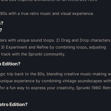
980s with a true retro music and visual experience.
n
?
?
cters with unique sound loops. 2) Drag and Drop characters
. 3) Experiment and Refine by combining loops, adjusting
 track with the Sprunki community.
 Edition
?
lgic trip back to the 80s, blending creative music-making w
 a unique experience by combining vintage soundscapes wit
 for a fun way to express your creativity, Sprunki 1980: Ret
etro Edition
?