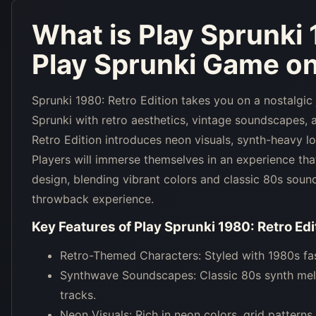
What is
Play Sprunki 
Play Sprunki Game on
Sprunki 1980: Retro Edition takes you on a nostalgic
Sprunki with retro aesthetics, vintage soundscapes, a
Retro Edition introduces neon visuals, synth-heavy lo
Players will immerse themselves in an experience th
design, blending vibrant colors and classic 80s sound
throwback experience.
Key Features of
Play Sprunki 1980: Retro Edi
Retro-Themed Characters: Styled with 1980s fash
Synthwave Soundscapes: Classic 80s synth melo
tracks.
Neon Visuals: Rich in neon colors, grid patterns