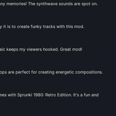
any memories! The synthwave sounds are spot on.
it is to create funky tracks with this mod.
music keeps my viewers hooked. Great mod!
oops are perfect for creating energetic compositions.
nes with Sprunki 1980: Retro Edition. It's a fun and