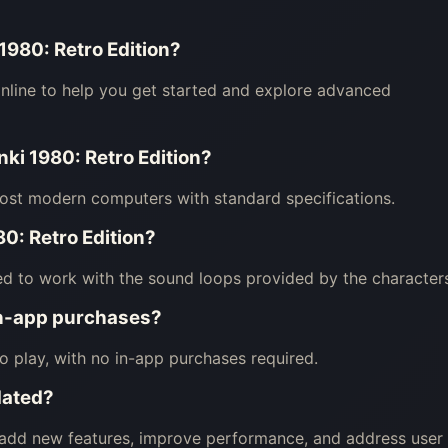
 1980: Retro Edition?
nline to help you get started and explore advanced
nki 1980: Retro Edition?
most modern computers with standard specifications.
0: Retro Edition?
ned to work with the sound loops provided by the character
in-app purchases?
to play, with no in-app purchases required.
dated?
o add new features, improve performance, and address user