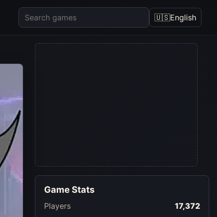
🇺🇸
English
Game Stats
Players
17,372