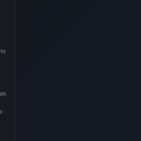
 to
ith
h
ro