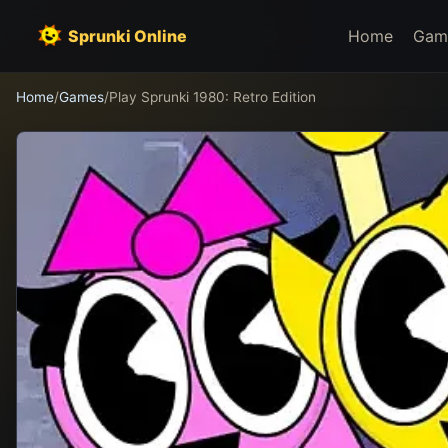
Sprunki Online
Home
Gam
Home
/
Games
/
Play Sprunki 1980: Retro Edition