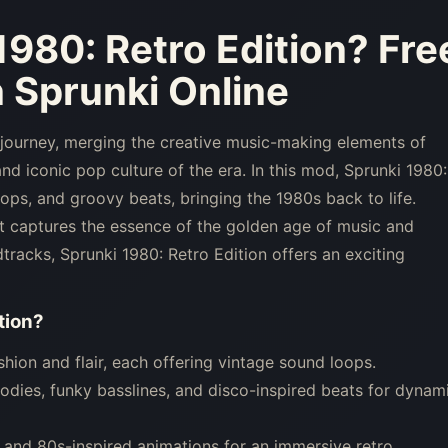
1980: Retro Edition
? Fre
 Sprunki Online
 journey, merging the creative music-making elements of
nd iconic pop culture of the era. In this mod, Sprunki 1980:
ops, and groovy beats, bringing the 1980s back to life.
at captures the essence of the golden age of music and
tracks, Sprunki 1980: Retro Edition offers an exciting
tion
?
ion and flair, each offering vintage sound loops.
dies, funky basslines, and disco-inspired beats for dynam
, and 80s-inspired animations for an immersive retro