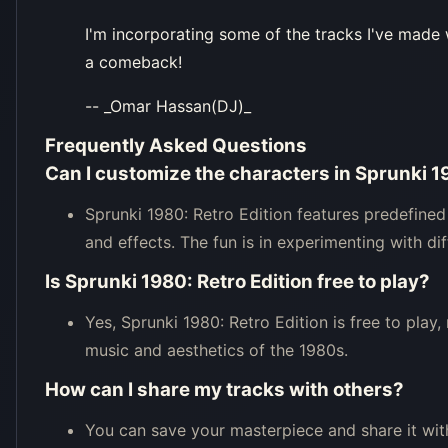
I'm incorporating some of the tracks I've made 
a comeback!
-- _Omar Hassan(DJ)_
Frequently Asked Questions
Can I customize the characters in Sprunki 1
Sprunki 1980: Retro Edition features predefined
and effects. The fun is in experimenting with d
Is Sprunki 1980: Retro Edition free to play?
Yes, Sprunki 1980: Retro Edition is free to play
music and aesthetics of the 1980s.
How can I share my tracks with others?
You can save your masterpiece and share it wit