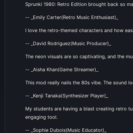
Sprunki 1980: Retro Edition brought back so m
-- _Emily Carter(Retro Music Enthusiast)_
I love the retro-themed characters and how easy 
-- _David Rodriguez(Music Producer)_
The neon visuals are so captivating, and the 
-- _Aisha Khan(Game Streamer)_
This mod really nails the 80s vibe. The sound l
-- _Kenji Tanaka(Synthesizer Player)_
My students are having a blast creating retro tu
engaging tool.
-- _Sophie Dubois(Music Educator)_