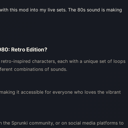
with this mod into my live sets. The 80s sound is making
980: Retro Edition?
 retro-inspired characters, each with a unique set of loops
ifferent combinations of sounds.
, making it accessible for everyone who loves the vibrant
h the Sprunki community, or on social media platforms to