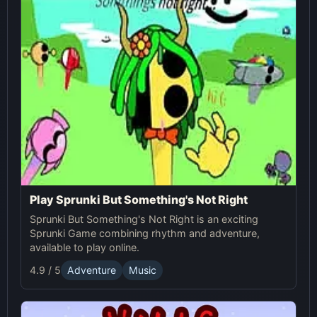
Play Sprunki But Something's Not Right
Sprunki But Something's Not Right is an exciting
Sprunki Game combining rhythm and adventure,
available to play online.
4.9 / 5
Adventure
Music