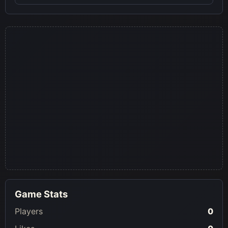
Game Stats
Players
0