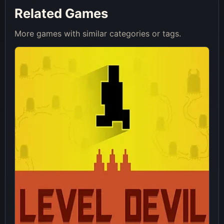
Related Games
More games with similar categories or tags.