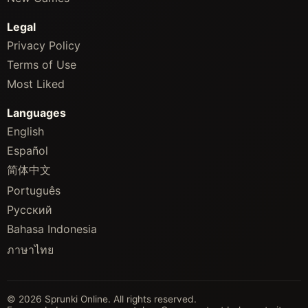
Legal
Privacy Policy
Terms of Use
Most Liked
Languages
English
Español
简体中文
Português
Русский
Bahasa Indonesia
ภาษาไทย
© 2026 Sprunki Online. All rights reserved.