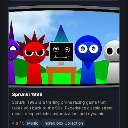
Sprunki 1996
Sprunki 1996 is a thrilling online racing game that
takes you back to the 90s. Experience classic street
races, deep vehicle customization, and dynamic
weather in this exciting Sprunki Game.
4.8 / 5
Music
Incredibox Collection