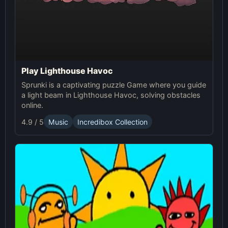
Play Lighthouse Havoc
Sprunki is a captivating puzzle Game where you guide
a light beam in Lighthouse Havoc, solving obstacles
online.
4.9 / 5
Music
Incredibox Collection