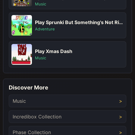
Music
Play Sprunki But Something's Not Right
Adventure
Play Xmas Dash
Music
Discover More
Music
Incredibox Collection
Phase Collection