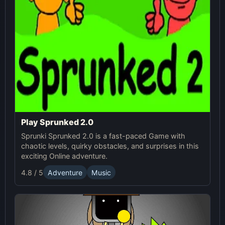
Play Sprunked 2.0
Sprunki Sprunked 2.0 is a fast-paced Game with
chaotic levels, quirky obstacles, and surprises in this
exciting Online adventure.
4.8 / 5
Adventure
Music