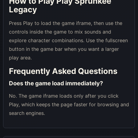
How to Play Play Sprunkee
Legacy
Press Play to load the game iframe, then use the
controls inside the game to mix sounds and
explore character combinations. Use the fullscreen
button in the game bar when you want a larger
play area.
Frequently Asked Questions
Does the game load immediately?
No. The game iframe loads only after you click
Play, which keeps the page faster for browsing and
search engines.