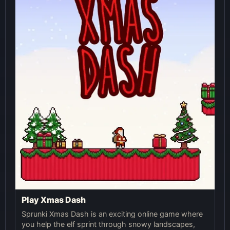
Play Xmas Dash
Sprunki Xmas Dash is an exciting online game where
you help the elf sprint through snowy landscapes,