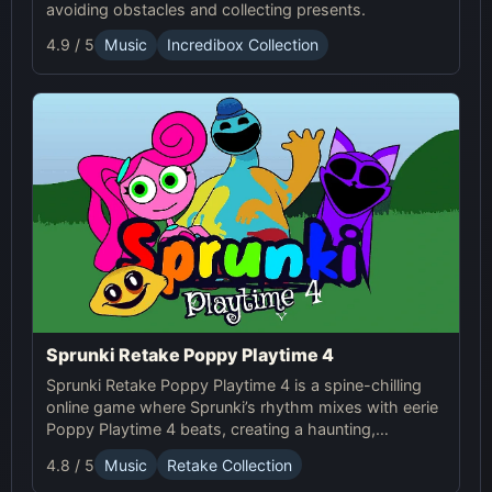
avoiding obstacles and collecting presents.
4.9 / 5
Music
Incredibox Collection
Sprunki Retake Poppy Playtime 4
Sprunki Retake Poppy Playtime 4 is a spine-chilling
online game where Sprunki’s rhythm mixes with eerie
Poppy Playtime 4 beats, creating a haunting,
suspense-filled experience.
4.8 / 5
Music
Retake Collection