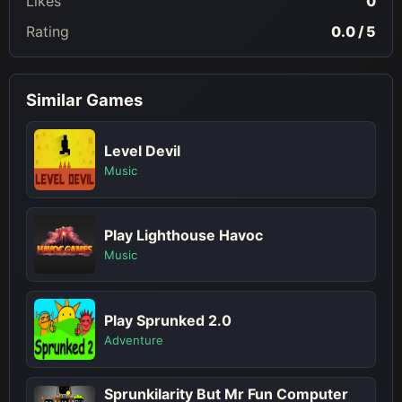
Likes
0
Rating
0.0 / 5
Similar Games
Level Devil
Music
Play Lighthouse Havoc
Music
Play Sprunked 2.0
Adventure
Sprunkilarity But Mr Fun Computer