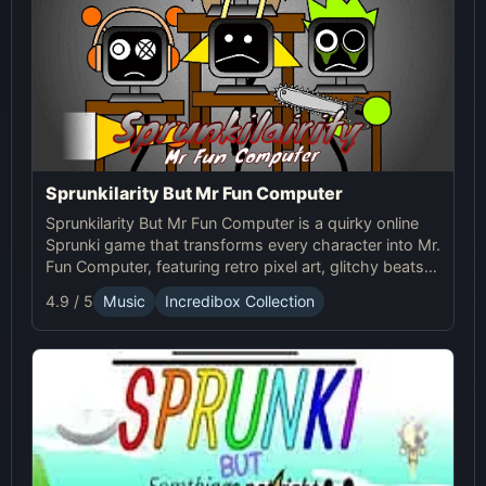
Sprunkilarity But Mr Fun Computer
Sprunkilarity But Mr Fun Computer is a quirky online
Sprunki game that transforms every character into Mr.
Fun Computer, featuring retro pixel art, glitchy beats,
and robotic animations for a nostalgic yet futuristic
4.9 / 5
Music
Incredibox Collection
experience.