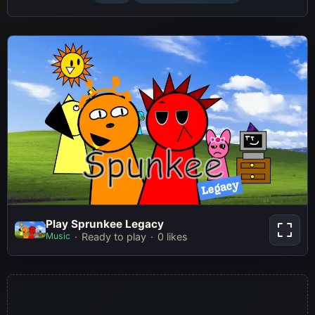
Play Sprunkee Legacy
Play Sprunkee Legacy
Music
Ready to play
0 likes
Play Now