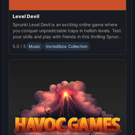
Level Devil
Sprunki Level Devil is an exciting online game where
you conquer unpredictable traps in hellish levels. Test
your skills and play with friends in this thrilling Sprunki
platform game.
5.0 / 5
Music
Incredibox Collection