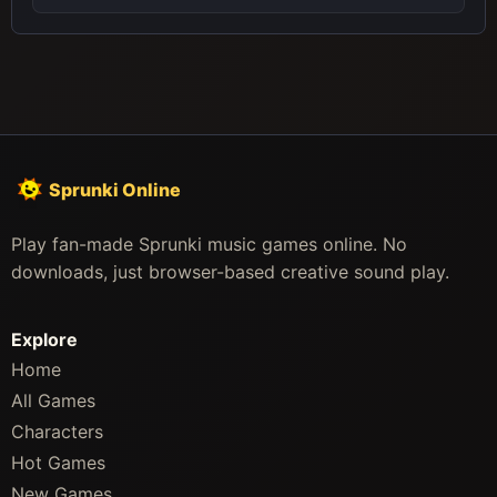
Sprunki Online
Play fan-made Sprunki music games online. No
downloads, just browser-based creative sound play.
Explore
Home
All Games
Characters
Hot Games
New Games