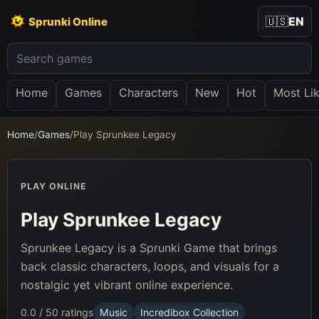
🇺🇸
EN
Sprunki Online
Home
Games
Characters
New
Hot
Most Li
Home
/
Games
/
Play Sprunkee Legacy
PLAY ONLINE
Play Sprunkee Legacy
Sprunkee Legacy is a Sprunki Game that brings
back classic characters, loops, and visuals for a
nostalgic yet vibrant online experience.
0.0 / 5
0 ratings
Music
Incredibox Collection