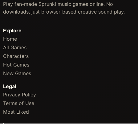
Play fan-made Sprunki music games online. No
downloads, just browser-based creative sound play.
Explore
Home
All Games
Characters
Hot Games
New Games
Legal
Privacy Policy
Terms of Use
Most Liked
Languages
English