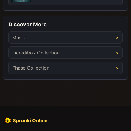
Discover More
Music
Incredibox Collection
Phase Collection
Sprunki Online