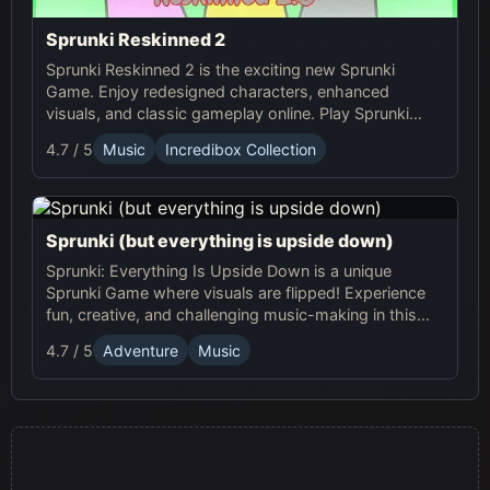
Sprunki Reskinned 2
Sprunki Reskinned 2 is the exciting new Sprunki
Game. Enjoy redesigned characters, enhanced
visuals, and classic gameplay online. Play Sprunki
now and create unique musical tracks with fresh,
4.7 / 5
Music
Incredibox Collection
dynamic designs!
Sprunki (but everything is upside down)
Sprunki: Everything Is Upside Down is a unique
Sprunki Game where visuals are flipped! Experience
fun, creative, and challenging music-making in this
quirky online adventure. Play now!
4.7 / 5
Adventure
Music