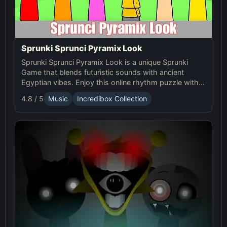
Sprunki Sprunci Pyramix Look
Sprunki Sprunci Pyramix Look is a unique Sprunki
Game that blends futuristic sounds with ancient
Egyptian vibes. Enjoy this online rhythm puzzle with
stunning Pyramix visuals and mesmerizing beats!
4.8 / 5
Music
Incredibox Collection