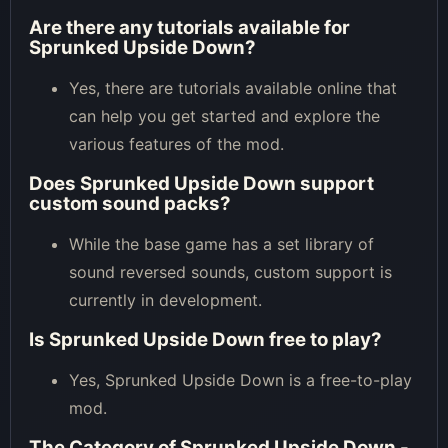
Are there any tutorials available for
Sprunked Upside Down?
Yes, there are tutorials available online that
can help you get started and explore the
various features of the mod.
Does Sprunked Upside Down support
custom sound packs?
While the base game has a set library of
sound reversed sounds, custom support is
currently in development.
Is Sprunked Upside Down free to play?
Yes, Sprunked Upside Down is a free-to-play
mod.
The Category of
Sprunked Upside Down -