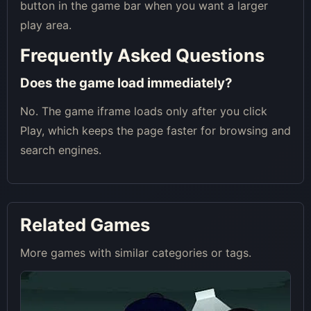
button in the game bar when you want a larger
play area.
Frequently Asked Questions
Does the game load immediately?
No. The game iframe loads only after you click
Play, which keeps the page faster for browsing and
search engines.
Related Games
More games with similar categories or tags.