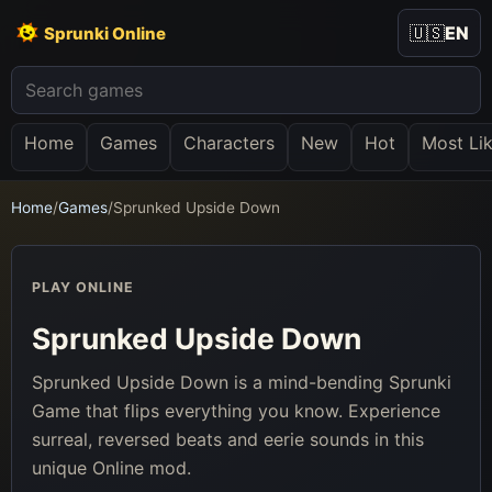
🇺🇸
EN
Sprunki Online
Home
Games
Characters
New
Hot
Most Li
Home
/
Games
/
Sprunked Upside Down
PLAY ONLINE
Sprunked Upside Down
Sprunked Upside Down is a mind-bending Sprunki
Game that flips everything you know. Experience
surreal, reversed beats and eerie sounds in this
unique Online mod.