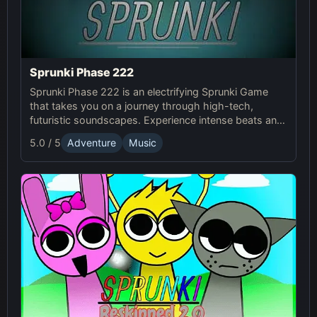
Sprunki Phase 222
Sprunki Phase 222 is an electrifying Sprunki Game
that takes you on a journey through high-tech,
futuristic soundscapes. Experience intense beats and
unlock unique online effects for an immersive
5.0 / 5
Adventure
Music
adventure.