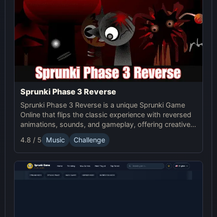
Sprunki Phase 3 Reverse
Sprunki Phase 3 Reverse is a unique Sprunki Game
Online that flips the classic experience with reversed
animations, sounds, and gameplay, offering creative
challenges and surprises for players to explore.
4.8 / 5
Music
Challenge