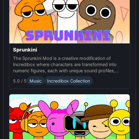
Sprunkini
The Sprunkini Mod is a creative modification of
Incredibox where characters are transformed into
numeric figures, each with unique sound profiles,
offering a fresh musical experience.
5.0 / 5
Music
Incredibox Collection