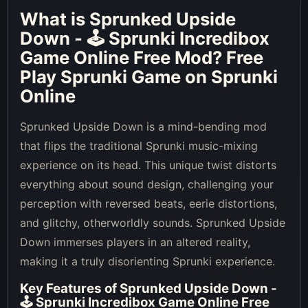
What is
Sprunked Upside
Down - 🕹 Sprunki Incredibox
Game Online Free Mod
? Free
Play Sprunki Game on Sprunki
Online
Sprunked Upside Down is a mind-bending mod
that flips the traditional Sprunki music-mixing
experience on its head. This unique twist distorts
everything about sound design, challenging your
perception with reversed beats, eerie distortions,
and glitchy, otherworldly sounds. Sprunked Upside
Down immerses players in an altered reality,
making it a truly disorienting Sprunki experience.
Key Features of
Sprunked Upside Down -
🕹 Sprunki Incredibox Game Online Free