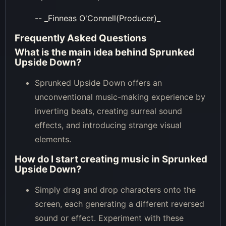
-- _Finneas O'Connell(Producer)_
Frequently Asked Questions
What is the main idea behind Sprunked
Upside Down?
Sprunked Upside Down offers an
unconventional music-making experience by
inverting beats, creating surreal sound
effects, and introducing strange visual
elements.
How do I start creating music in Sprunked
Upside Down?
Simply drag and drop characters onto the
screen, each generating a different reversed
sound or effect. Experiment with these