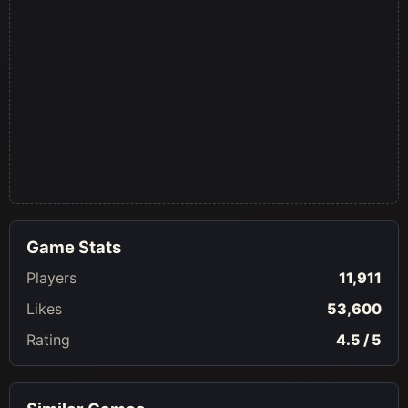
Game Stats
Players
11,911
Likes
53,600
Rating
4.5 / 5