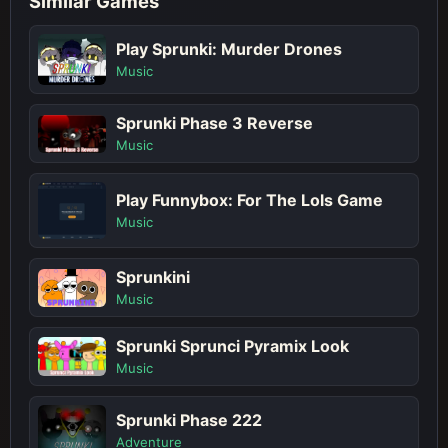
Similar Games
Play Sprunki: Murder Drones
Music
Sprunki Phase 3 Reverse
Music
Play Funnybox: For The Lols Game
Music
Sprunkini
Music
Sprunki Sprunci Pyramix Look
Music
Sprunki Phase 222
Adventure