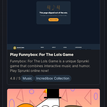
Play Funnybox: For The Lols Game
Funnybox: For The Lols Game is a unique Sprunki
game that combines interactive music and humor.
Play Sprunki online now!
4.8 / 5
Music
Incredibox Collection