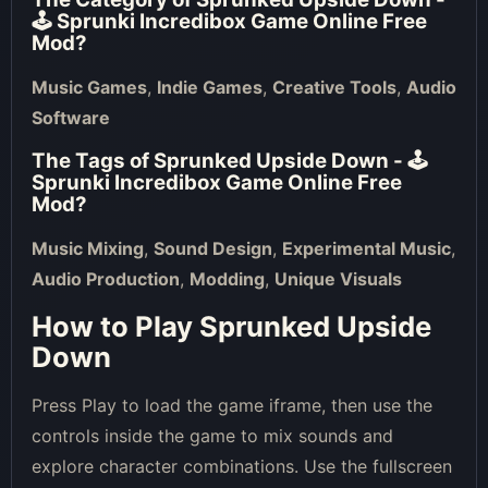
🕹 Sprunki Incredibox Game Online Free
Mod
?
Music Games
,
Indie Games
,
Creative Tools
,
Audio
Software
The Tags of
Sprunked Upside Down - 🕹
Sprunki Incredibox Game Online Free
Mod
?
Music Mixing
,
Sound Design
,
Experimental Music
,
Audio Production
,
Modding
,
Unique Visuals
How to Play Sprunked Upside
Down
Press Play to load the game iframe, then use the
controls inside the game to mix sounds and
explore character combinations. Use the fullscreen