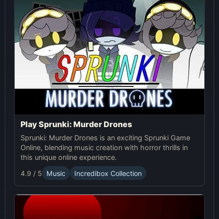
Play Sprunki: Murder Drones
Sprunki: Murder Drones is an exciting Sprunki Game
Online, blending music creation with horror thrills in
this unique online experience.
4.9 / 5
Music
Incredibox Collection