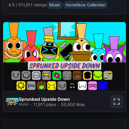
4.5 / 5
11,911 ratings
Music
Incredibox Collection
Sprunked Upside Down
Sprunked Upside Down
Music
11,911 plays
53,600 likes
Play Now