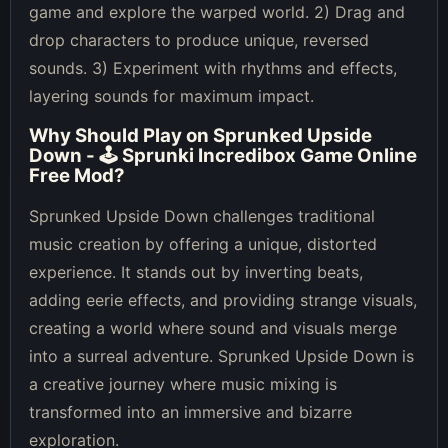
game and explore the warped world. 2) Drag and
drop characters to produce unique, reversed
sounds. 3) Experiment with rhythms and effects,
layering sounds for maximum impact.
Why Should Play on
Sprunked Upside
Down - 🕹 Sprunki Incredibox Game Online
Free Mod
?
Sprunked Upside Down challenges traditional
music creation by offering a unique, distorted
experience. It stands out by inverting beats,
adding eerie effects, and providing strange visuals,
creating a world where sound and visuals merge
into a surreal adventure. Sprunked Upside Down is
a creative journey where music mixing is
transformed into an immersive and bizarre
exploration.