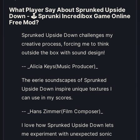
What Player Say About
Sprunked Upside
Down - 🕹 Sprunki Incredibox Game Online
Free Mod
?
Sprunked Upside Down challenges my
creative process, forcing me to think
outside the box with sound design!
-- _Alicia Keys(Music Producer)_
The eerie soundscapes of Sprunked
Upside Down inspire unique textures I
can use in my scores.
-- _Hans Zimmer(Film Composer)_
I love how Sprunked Upside Down lets
me experiment with unexpected sonic