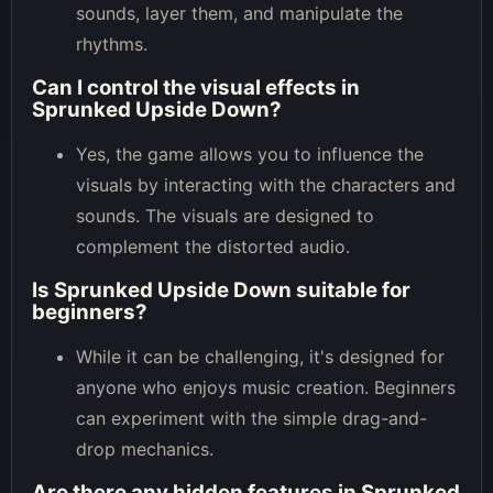
sounds, layer them, and manipulate the
rhythms.
Can I control the visual effects in
Sprunked Upside Down?
Yes, the game allows you to influence the
visuals by interacting with the characters and
sounds. The visuals are designed to
complement the distorted audio.
Is Sprunked Upside Down suitable for
beginners?
While it can be challenging, it's designed for
anyone who enjoys music creation. Beginners
can experiment with the simple drag-and-
drop mechanics.
Are there any hidden features in Sprunked