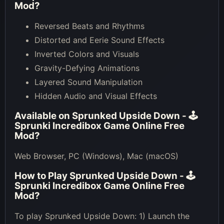
Mod
?
Reversed Beats and Rhythms
Distorted and Eerie Sound Effects
Inverted Colors and Visuals
Gravity-Defying Animations
Layered Sound Manipulation
Hidden Audio and Visual Effects
Available on
Sprunked Upside Down - 🕹
Sprunki Incredibox Game Online Free
Mod
?
Web Browser, PC (Windows), Mac (macOS)
How to Play
Sprunked Upside Down - 🕹
Sprunki Incredibox Game Online Free
Mod
?
To play Sprunked Upside Down: 1) Launch the