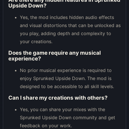
Upside Down?
Yes, the mod includes hidden audio effects
and visual distortions that can be unlocked as
you play, adding depth and complexity to
your creations.
Does the game require any musical
experience?
No prior musical experience is required to
enjoy Sprunked Upside Down. The mod is
designed to be accessible to all skill levels.
Can I share my creations with others?
Yes, you can share your mixes with the
Sprunked Upside Down community and get
feedback on your work.