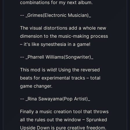
combinations for my next album.
-- _Grimes(Electronic Musician)_
The visual distortions add a whole new
dimension to the music-making process
– it's like synesthesia in a game!
-- _Pharrell Williams(Songwriter)_
This mod is wild! Using the reversed
beats for experimental tracks – total
game changer.
-- _Rina Sawayama(Pop Artist)_
Finally a music creation tool that throws
all the rules out the window – Sprunked
Upside Down is pure creative freedom.