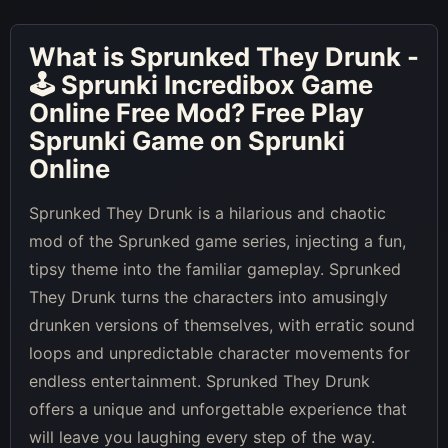
What is
Sprunked They Drunk -
🕹 Sprunki Incredibox Game
Online Free Mod
? Free Play
Sprunki Game on Sprunki
Online
Sprunked They Drunk is a hilarious and chaotic
mod of the Sprunked game series, injecting a fun,
tipsy theme into the familiar gameplay. Sprunked
They Drunk turns the characters into amusingly
drunken versions of themselves, with erratic sound
loops and unpredictable character movements for
endless entertainment. Sprunked They Drunk
offers a unique and unforgettable experience that
will leave you laughing every step of the way.