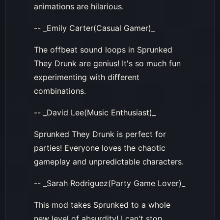
animations are hilarious.
-- _Emily Carter(Casual Gamer)_
The offbeat sound loops in Sprunked
They Drunk are genius! It's so much fun
experimenting with different
combinations.
-- _David Lee(Music Enthusiast)_
Sprunked They Drunk is perfect for
parties! Everyone loves the chaotic
gameplay and unpredictable characters.
-- _Sarah Rodriguez(Party Game Lover)_
This mod takes Sprunked to a whole
new level of absurdity! I can't stop