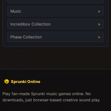
Music
Incredibox Collection
Phase Collection
Sprunki Online
Play fan-made Sprunki music games online. No
downloads, just browser-based creative sound play.