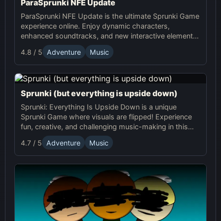
ParaSprunki NFE Update
ParaSprunki NFE Update is the ultimate Sprunki Game
experience online. Enjoy dynamic characters,
enhanced soundtracks, and new interactive elements
in this exciting online Sprunki adventure!
4.8 / 5
Adventure
Music
Sprunki (but everything is upside down)
Sprunki: Everything Is Upside Down is a unique
Sprunki Game where visuals are flipped! Experience
fun, creative, and challenging music-making in this
quirky online adventure. Play now!
4.7 / 5
Adventure
Music