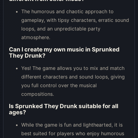
The humorous and chaotic approach to
gameplay, with tipsy characters, erratic sound
loops, and an unpredictable party
atmosphere.
Can I create my own music in Sprunked
They Drunk?
Yes! The game allows you to mix and match
different characters and sound loops, giving
you full control over the musical
compositions.
Is Sprunked They Drunk suitable for all
ages?
While the game is fun and lighthearted, it is
best suited for players who enjoy humorous