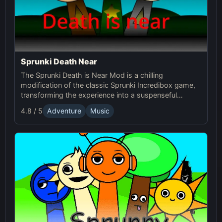
Sprunki Death Near
The Sprunki Death is Near Mod is a chilling
modification of the classic Sprunki Incredibox game,
transforming the experience into a suspenseful
journey through an eerie world. It retains the core
4.8 / 5
Adventure
Music
music creation mechanics of the original Sprunki
game, but introduces a dark and unsettling
atmosphere with redesigned characters and sound
effects.