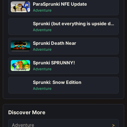
ParaSprunki NFE Update
Adventure
Sprunki (but everything is upside down)
Adventure
Sprunki Death Near
Adventure
Sprunki SPRUNNY!
Adventure
Sprunki: Snow Edition
Adventure
Discover More
Adventure