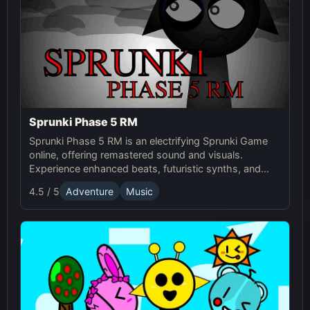
Sprunki Phase 5 RM
Sprunki Phase 5 RM is an electrifying Sprunki Game
online, offering remastered sound and visuals.
Experience enhanced beats, futuristic synths, and
glitchy distortions for a thrilling music-mixing
4.5 / 5
Adventure
Music
adventure.