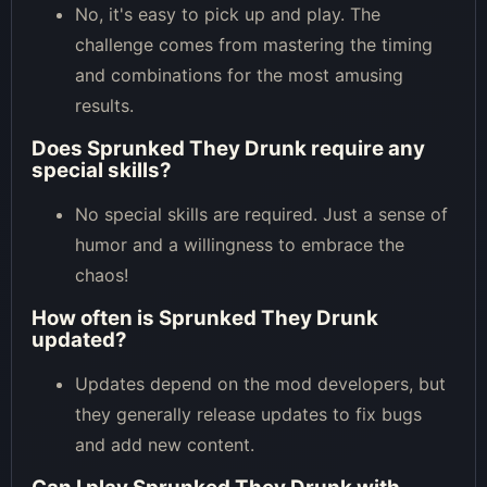
No, it's easy to pick up and play. The
challenge comes from mastering the timing
and combinations for the most amusing
results.
Does Sprunked They Drunk require any
special skills?
No special skills are required. Just a sense of
humor and a willingness to embrace the
chaos!
How often is Sprunked They Drunk
updated?
Updates depend on the mod developers, but
they generally release updates to fix bugs
and add new content.