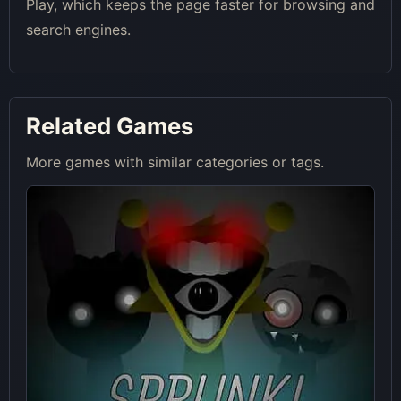
Play, which keeps the page faster for browsing and
search engines.
Related Games
More games with similar categories or tags.