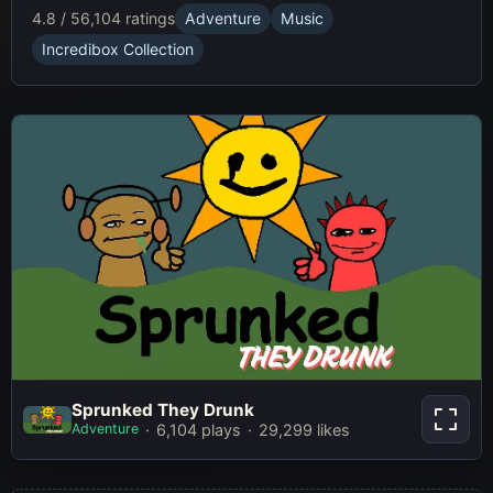
4.8 / 5
6,104 ratings
Adventure
Music
Incredibox Collection
Sprunked They Drunk
Sprunked They Drunk
Adventure
6,104 plays
29,299 likes
Play Now