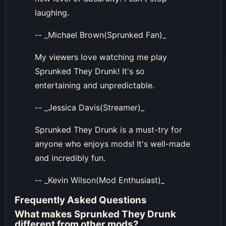
laughing.
-- _Michael Brown(Sprunked Fan)_
My viewers love watching me play
Sprunked They Drunk! It's so
entertaining and unpredictable.
-- _Jessica Davis(Streamer)_
Sprunked They Drunk is a must-try for
anyone who enjoys mods! It's well-made
and incredibly fun.
-- _Kevin Wilson(Mod Enthusiast)_
Frequently Asked Questions
What makes Sprunked They Drunk
different from other mods?