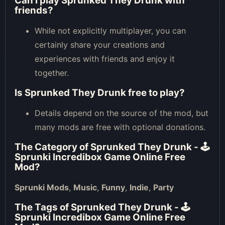
Can I play Sprunked They Drunk with
friends?
While not explicitly multiplayer, you can
certainly share your creations and
experiences with friends and enjoy it
together.
Is Sprunked They Drunk free to play?
Details depend on the source of the mod, but
many mods are free with optional donations.
The Category of
Sprunked They Drunk - 🕹
Sprunki Incredibox Game Online Free
Mod
?
Sprunki Mods
,
Music
,
Funny
,
Indie
,
Party
The Tags of
Sprunked They Drunk - 🕹
Sprunki Incredibox Game Online Free