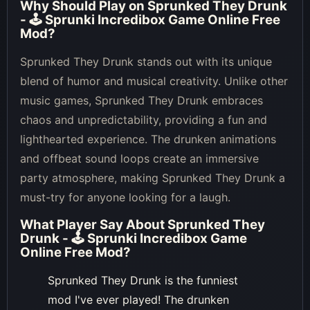
Why Should Play on
Sprunked They Drunk
- 🕹 Sprunki Incredibox Game Online Free
Mod
?
Sprunked They Drunk stands out with its unique
blend of humor and musical creativity. Unlike other
music games, Sprunked They Drunk embraces
chaos and unpredictability, providing a fun and
lighthearted experience. The drunken animations
and offbeat sound loops create an immersive
party atmosphere, making Sprunked They Drunk a
must-try for anyone looking for a laugh.
What Player Say About
Sprunked They
Drunk - 🕹 Sprunki Incredibox Game
Online Free Mod
?
Sprunked They Drunk is the funniest
mod I've ever played! The drunken