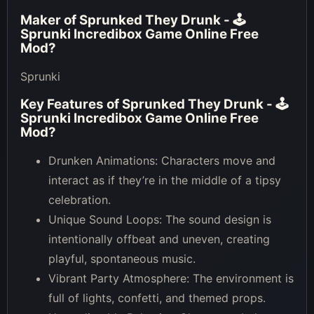
Maker of
Sprunked They Drunk - 🕹
Sprunki Incredibox Game Online Free
Mod
?
Sprunki
Key Features of
Sprunked They Drunk - 🕹
Sprunki Incredibox Game Online Free
Mod
?
Drunken Animations: Characters move and
interact as if they’re in the middle of a tipsy
celebration.
Unique Sound Loops: The sound design is
intentionally offbeat and uneven, creating
playful, spontaneous music.
Vibrant Party Atmosphere: The environment is
full of lights, confetti, and themed props.