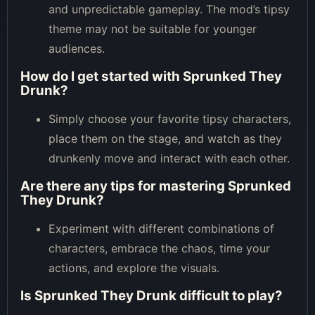
and unpredictable gameplay. The mod’s tipsy
theme may not be suitable for younger
audiences.
How do I get started with Sprunked They
Drunk?
Simply choose your favorite tipsy characters,
place them on the stage, and watch as they
drunkenly move and interact with each other.
Are there any tips for mastering Sprunked
They Drunk?
Experiment with different combinations of
characters, embrace the chaos, time your
actions, and explore the visuals.
Is Sprunked They Drunk difficult to play?