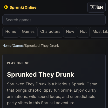
🇺🇸
EN
Sprunki Online
Home
Games
Characters
New
Hot
Most Li
Home
/
Games
/
Sprunked They Drunk
PLAY ONLINE
Sprunked They Drunk
Sprunked They Drunk is a hilarious Sprunki Game
that brings chaotic, tipsy fun online. Enjoy quirky
animations, wild sound loops, and unpredictable
party vibes in this Sprunki adventure.