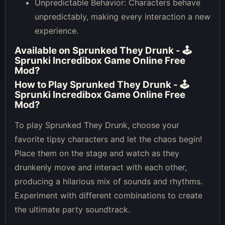
Unpredictable Behavior: Characters behave
unpredictably, making every interaction a new
experience.
Available on
Sprunked They Drunk - 🕹
Sprunki Incredibox Game Online Free
Mod
?
How to Play
Sprunked They Drunk - 🕹
Sprunki Incredibox Game Online Free
Mod
?
To play Sprunked They Drunk, choose your
favorite tipsy characters and let the chaos begin!
Place them on the stage and watch as they
drunkenly move and interact with each other,
producing a hilarious mix of sounds and rhythms.
Experiment with different combinations to create
the ultimate party soundtrack.