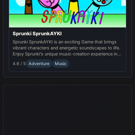
Sprunki SprunkAYKI
Sprunki SprunkAYKI is an exciting Game that brings
vibrant characters and energetic soundscapes to life.
Enjoy Sprunki's unique music-creation experience in
this fun Online adventure!
4.6 / 5
Adventure
Music