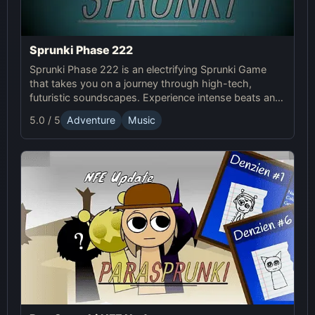
Sprunki Phase 222
Sprunki Phase 222 is an electrifying Sprunki Game
that takes you on a journey through high-tech,
futuristic soundscapes. Experience intense beats and
unlock unique online effects for an immersive
5.0 / 5
Adventure
Music
adventure.