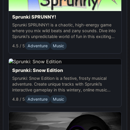
Sprunki SPRUNNY!
Sprunki SPRUNNY! is a chaotic, high-energy game
where you mix wild beats and zany sounds. Dive into
Sprunki's unpredictable world of fun in this exciting
online adventure!
4.5 / 5
Adventure
Music
Sprunki: Snow Edition
Sprunki: Snow Edition is a festive, frosty musical
adventure. Create unique tracks with Sprunki’s
interactive gameplay in this wintery, online music
game full of dynamic soundscapes and icy fun!
4.8 / 5
Adventure
Music