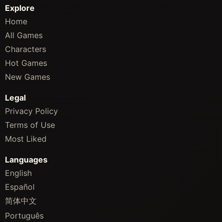
Explore
Home
All Games
Characters
Hot Games
New Games
Legal
Privacy Policy
Terms of Use
Most Liked
Languages
English
Español
简体中文
Português