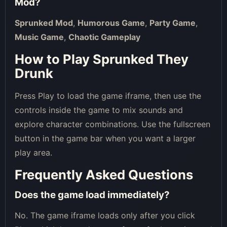
Mod
?
Sprunked Mod
,
Humorous Game
,
Party Game
,
Music Game
,
Chaotic Gameplay
How to Play Sprunked They
Drunk
Press Play to load the game iframe, then use the
controls inside the game to mix sounds and
explore character combinations. Use the fullscreen
button in the game bar when you want a larger
play area.
Frequently Asked Questions
Does the game load immediately?
No. The game iframe loads only after you click