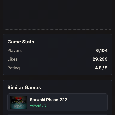
Game Stats
Players
6,104
Likes
29,299
Rating
4.8 / 5
Similar Games
Sprunki Phase 222
Adventure