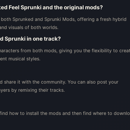
ed Feel Sprunki and the original mods?
both Sprunked and Sprunki Mods, offering a fresh hybrid
and visuals of both worlds.
d Sprunki in one track?
aracters from both mods, giving you the flexibility to crea
nt musical styles.
d share it with the community. You can also post your
yers by remixing their tracks.
 find how to install the mods and then find where to downl