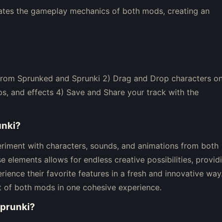
ates the gameplay mechanics of both mods, creating an
 from Sprunked and Sprunki 2) Drag and Drop characters o
s, and effects 4) Save and Share your track with the
unki
?
eriment with characters, sounds, and animations from both
 elements allows for endless creative possibilities, provid
ience their favorite features in a fresh and innovative way
t of both mods in one cohesive experience.
Sprunki
?