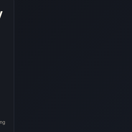
y
ing