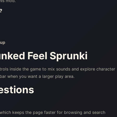
his mod.
?
up
unked Feel Sprunki
trols inside the game to mix sounds and explore character
bar when you want a larger play area.
estions
 which keeps the page faster for browsing and search