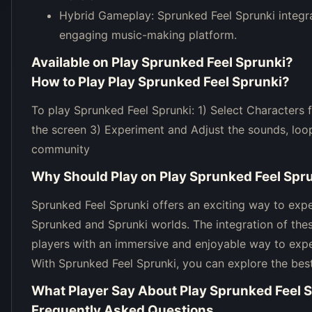
Hybrid Gameplay: Sprunked Feel Sprunki integr
engaging music-making platform.
Available on
Play Sprunked Feel Sprunki
?
How to Play
Play Sprunked Feel Sprunki
?
To play Sprunked Feel Sprunki: 1) Select Characters
the screen 3) Experiment and Adjust the sounds, loop
community
Why Should Play on
Play Sprunked Feel Spr
Sprunked Feel Sprunki offers an exciting way to exp
Sprunked and Sprunki worlds. The integration of these
players with an immersive and enjoyable way to exper
With Sprunked Feel Sprunki, you can explore the bes
What Player Say About
Play Sprunked Feel 
Frequently Asked Questions