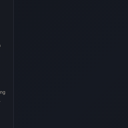
n
ing
.