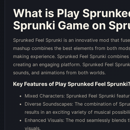
What is
Play Sprunke
Sprunki Game on Spru
Sprunked Feel Sprunki is an innovative mod that fus
mashup combines the best elements from both mods, 
making experience. Sprunked Feel Sprunki combines 
creating an engaging platform. Sprunked Feel Sprunki
sounds, and animations from both worlds.
Key Features of
Play Sprunked Feel Sprunki
Mixed Characters: Sprunked Feel Sprunki featu
Diverse Soundscapes: The combination of Sprun
results in an exciting variety of musical possibili
Enhanced Visuals: The mod seamlessly blends th
visuals.