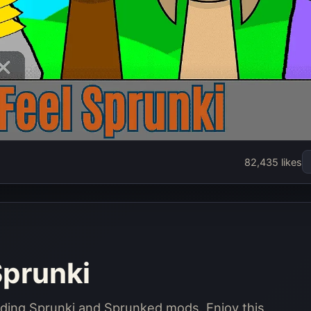
prunked Feel
82,435 likes
prunki
Play Now
Sprunki
nding Sprunki and Sprunked mods. Enjoy this