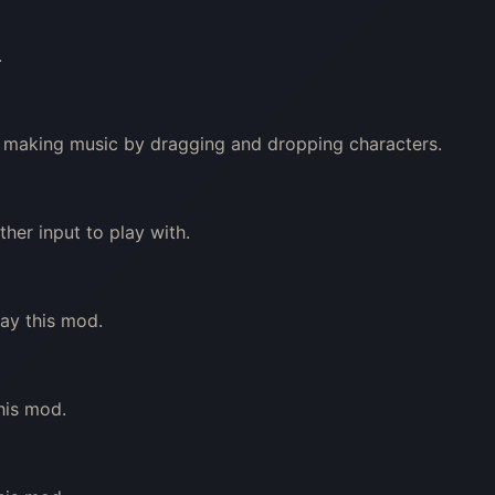
.
out making music by dragging and dropping characters.
er input to play with.
lay this mod.
his mod.