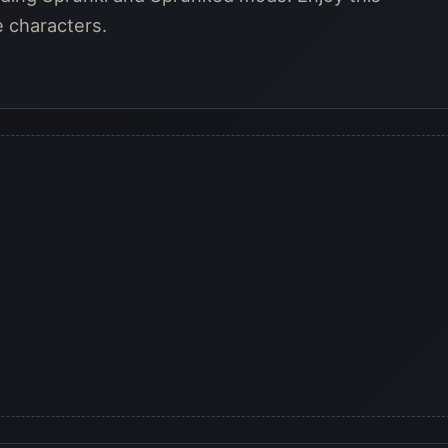
e characters.