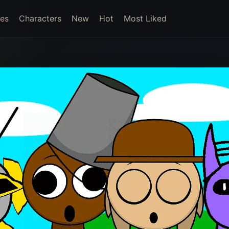
es
Characters
New
Hot
Most Liked