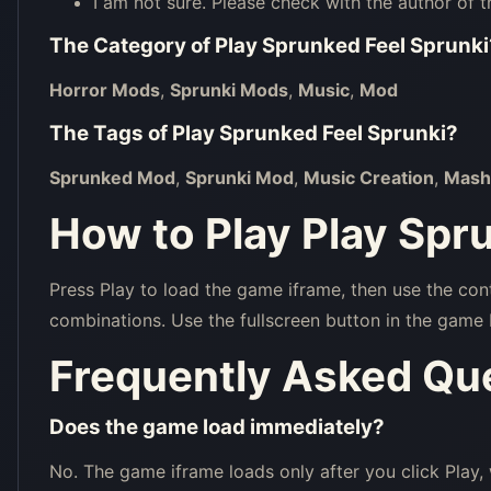
I am not sure. Please check with the author of t
The Category of
Play Sprunked Feel Sprunki
Horror Mods
,
Sprunki Mods
,
Music
,
Mod
The Tags of
Play Sprunked Feel Sprunki
?
Sprunked Mod
,
Sprunki Mod
,
Music Creation
,
Mash
How to Play Play Spr
Press Play to load the game iframe, then use the con
combinations. Use the fullscreen button in the game 
Frequently Asked Qu
Does the game load immediately?
No. The game iframe loads only after you click Play,