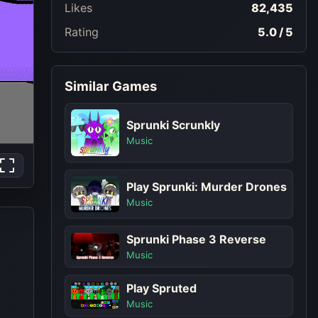
Likes
82,435
Rating
5.0 / 5
Similar Games
Sprunki Scrunkly
Music
Play Sprunki: Murder Drones
Music
Sprunki Phase 3 Reverse
Music
Play Spruted
Music