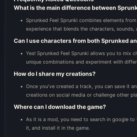
What is the main difference between Sprunk
Sprunked Feel Sprunki combines elements from 
experience that blends the characters, sounds, 
Can I use characters from both Sprunked an
Yes! Sprunked Feel Sprunki allows you to mix ch
unique combinations and experiment with differe
How do I share my creations?
Once you've created a track, you can save it an
creations on social media or challenge other pla
Where can I download the game?
As it is a mod, you need to search in google to
it, and install it in the game.