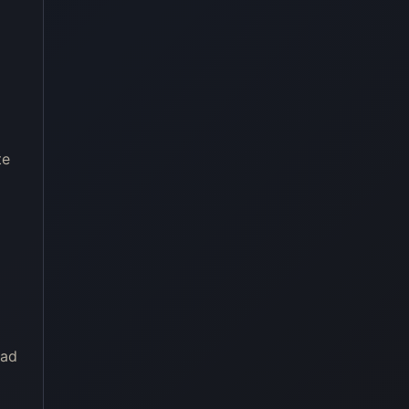
te
oad