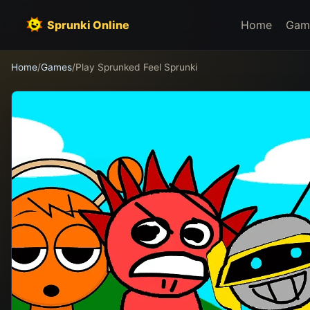
Sprunki Online
Home
Gam
Home
/
Games
/
Play Sprunked Feel Sprunki