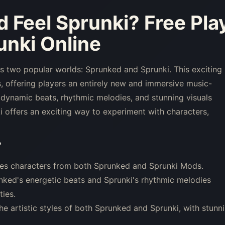
d Feel Sprunki
? Free Pla
nki Online
es two popular worlds: Sprunked and Sprunki. This exciting
offering players an entirely new and immersive music-
dynamic beats, rhythmic melodies, and stunning visuals
 offers an exciting way to experiment with characters,
?
res characters from both Sprunked and Sprunki Mods.
ked's energetic beats and Sprunki's rhythmic melodies
ties.
e artistic styles of both Sprunked and Sprunki, with stunn