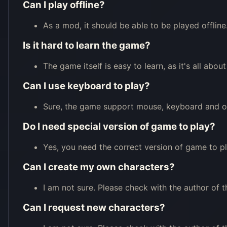
Can I play offline?
As a mod, it should be able to be played offline
Is it hard to learn the game?
The game itself is easy to learn, as it's all ab
Can I use keyboard to play?
Sure, the game support mouse, keyboard and oth
Do I need special version of game to play?
Yes, you need the correct version of game to p
Can I create my own characters?
I am not sure. Please check with the author of t
Can I request new characters?