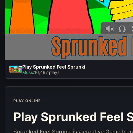
Play Sprunked Feel Sprunki
Play S
Music
16,487 plays
S
PLAY ONLINE
Play Sprunked Feel 
Sprunked Feel Sprunki is a creative Game ble