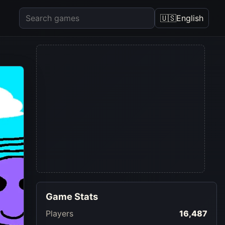
🇺🇸
English
Game Stats
Players
16,487