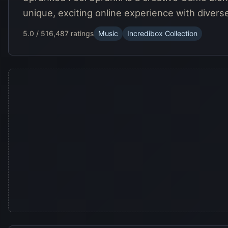
unique, exciting online experience with divers
5.0 / 5
16,487 ratings
Music
Incredibox Collection