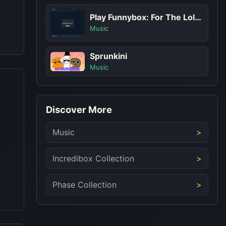
Play Funnybox: For The Lols Game
Music
Sprunkini
Music
Discover More
Music
Incredibox Collection
Phase Collection