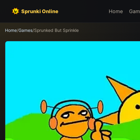
Sprunki Online
Home
Gam
Home
/
Games
/
Sprunked But Sprinkle