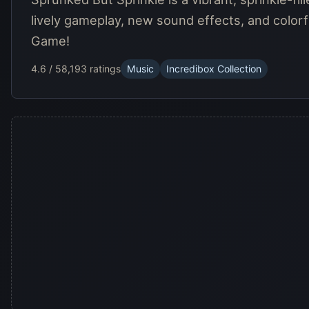
lively gameplay, new sound effects, and colorfu
Game!
4.6 / 5
8,193 ratings
Music
Incredibox Collection