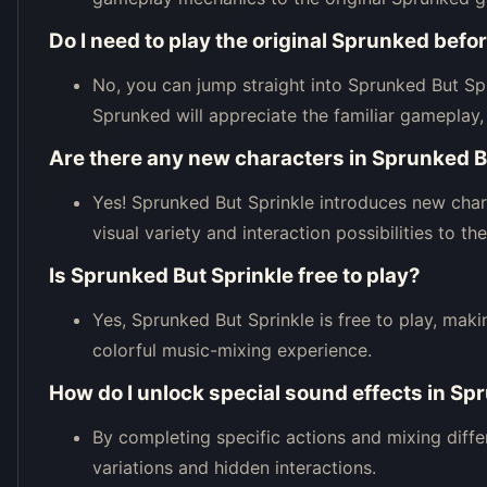
Do I need to play the original Sprunked bef
No, you can jump straight into Sprunked But Spr
Sprunked will appreciate the familiar gameplay,
Are there any new characters in Sprunked B
Yes! Sprunked But Sprinkle introduces new char
visual variety and interaction possibilities to t
Is Sprunked But Sprinkle free to play?
Yes, Sprunked But Sprinkle is free to play, maki
colorful music-mixing experience.
How do I unlock special sound effects in Sp
By completing specific actions and mixing diffe
variations and hidden interactions.