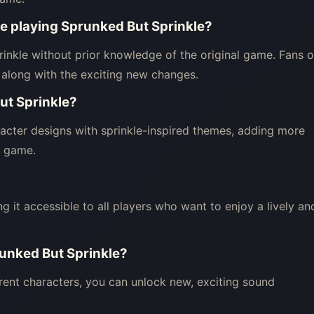
ore playing Sprunked But Sprinkle?
inkle without prior knowledge of the original game. Fans o
 along with the exciting new changes.
ut Sprinkle?
acter designs with sprinkle-inspired themes, adding more
he game.
ng it accessible to all players who want to enjoy a lively an
runked But Sprinkle?
rent characters, you can unlock new, exciting sound