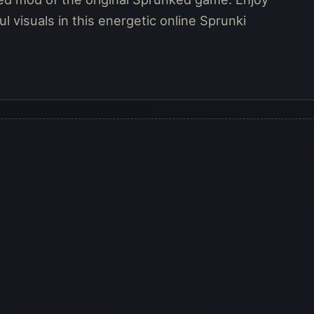
l visuals in this energetic online Sprunki