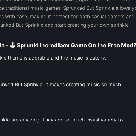
ke traditional music games, Sprunked But Sprinkle allows y
s with ease, making it perfect for both casual gamers and
runked But Sprinkle and start creating your own sprinkle-
le - 🕹 Sprunki Incredibox Game Online Free Mod
kle theme is adorable and the music is catchy.
unked But Sprinkle. It makes creating music so much
nkle are amazing! They add so much visual variety to