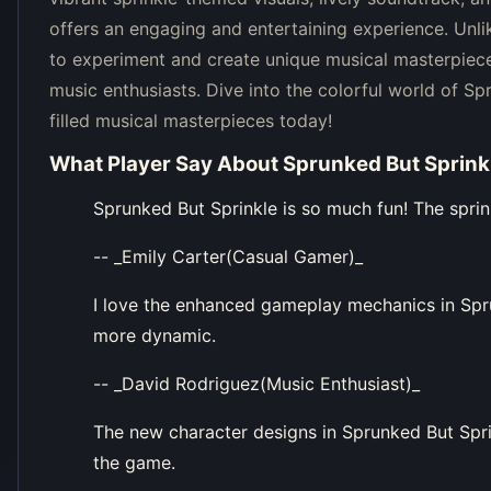
offers an engaging and entertaining experience. Unli
to experiment and create unique musical masterpiece
music enthusiasts. Dive into the colorful world of Sp
filled musical masterpieces today!
What Player Say About
Sprunked But Sprink
Sprunked But Sprinkle is so much fun! The sprin
-- _Emily Carter(Casual Gamer)_
I love the enhanced gameplay mechanics in Spr
more dynamic.
-- _David Rodriguez(Music Enthusiast)_
The new character designs in Sprunked But Spri
the game.