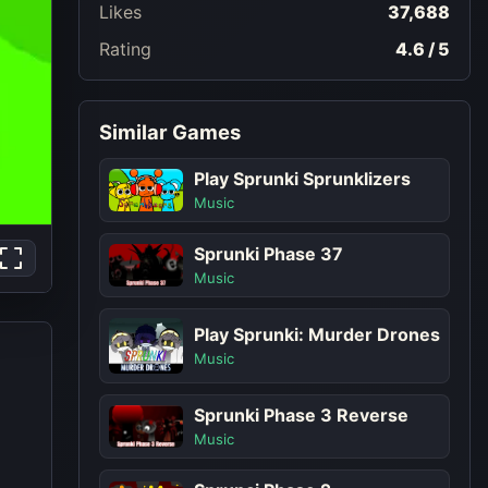
Likes
37,688
Rating
4.6 / 5
Similar Games
Play Sprunki Sprunklizers
Music
Sprunki Phase 37
Music
Play Sprunki: Murder Drones
Music
Sprunki Phase 3 Reverse
Music