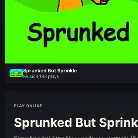
Sprunked But Sprinkle
Sprunked But Sprinkl
Music
8,193 plays
Play Now
PLAY ONLINE
Sprunked But Sprink
Sprunked But Sprinkle is a vibrant, sprinkle-fi