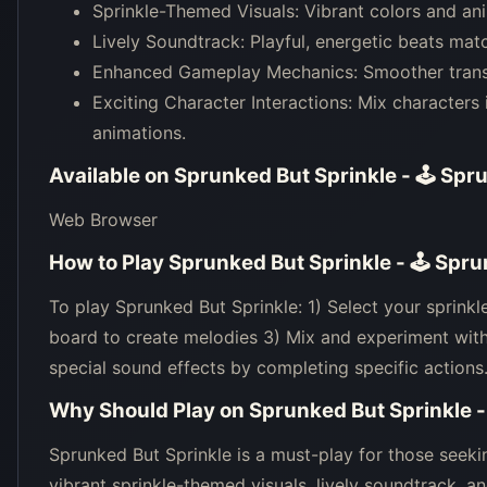
Sprinkle-Themed Visuals: Vibrant colors and anim
Lively Soundtrack: Playful, energetic beats mat
Enhanced Gameplay Mechanics: Smoother transiti
Exciting Character Interactions: Mix characters
animations.
Available on
Sprunked But Sprinkle - 🕹 Spr
Web Browser
How to Play
Sprunked But Sprinkle - 🕹 Spr
To play Sprunked But Sprinkle: 1) Select your sprinkl
board to create melodies 3) Mix and experiment wit
special sound effects by completing specific actions
Why Should Play on
Sprunked But Sprinkle 
Sprunked But Sprinkle is a must-play for those seeki
vibrant sprinkle-themed visuals, lively soundtrack,