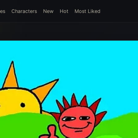
es
Characters
New
Hot
Most Liked