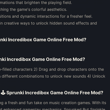
ations that brighten the playing field.
ching the game's colorful aesthetics.
ons and dynamic interactions for a fresher feel.
 in creative ways to unlock hidden sound effects and
unki Incredibox Game Online Free Mod
?
unki Incredibox Game Online Free Mod
?
e-filled characters 2) Drag and drop characters onto the
h different combinations to unlock new sounds 4) Unlock
.
- 🕹 Sprunki Incredibox Game Online Free Mod
?
ng a fresh and fun take on music creation games. With its
 and enhanced gameplay mechanics, Sprunked But Sprinkle