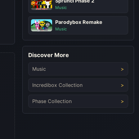
Sprunci Phase 2
Music
Parodybox Remake
Music
Discover More
Music
Incredibox Collection
Phase Collection