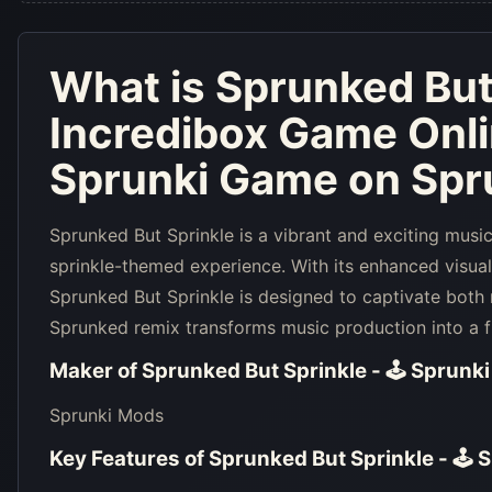
What is
Sprunked But 
Incredibox Game Onl
Sprunki Game on Spru
Sprunked But Sprinkle is a vibrant and exciting musi
sprinkle-themed experience. With its enhanced visua
Sprunked But Sprinkle is designed to captivate both
Sprunked remix transforms music production into a fu
Maker of
Sprunked But Sprinkle - 🕹 Sprunk
Sprunki Mods
Key Features of
Sprunked But Sprinkle - 🕹 