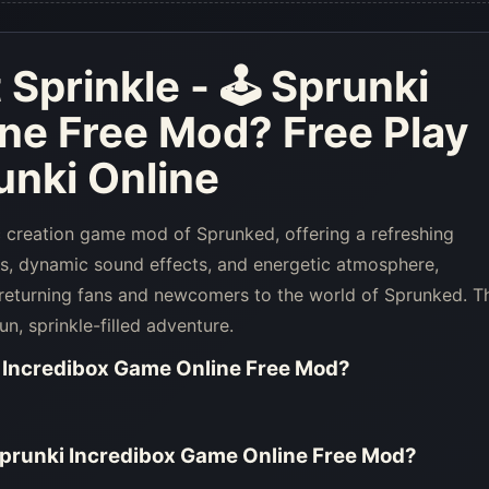
Sprinkle - 🕹 Sprunki
ine Free Mod
? Free Play
nki Online
c creation game mod of Sprunked, offering a refreshing
ls, dynamic sound effects, and energetic atmosphere,
 returning fans and newcomers to the world of Sprunked. T
n, sprinkle-filled adventure.
i Incredibox Game Online Free Mod
?
Sprunki Incredibox Game Online Free Mod
?