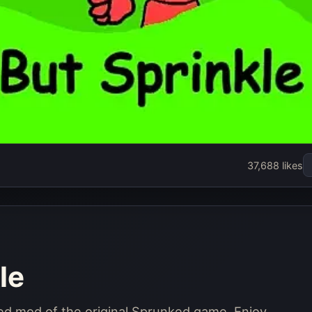
e
37,688 likes
le
lled mod of the original Sprunked game. Enjoy