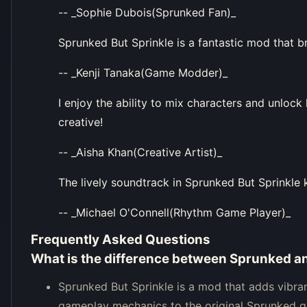
-- _Sophie Dubois(Sprunked Fan)_
Sprunked But Sprinkle is a fantastic mod that b
-- _Kenji Tanaka(Game Modder)_
I enjoy the ability to mix characters and unlock
creative!
-- _Aisha Khan(Creative Artist)_
The lively soundtrack in Sprunked But Sprinkle 
-- _Michael O'Connell(Rhythm Game Player)_
Frequently Asked Questions
What is the difference between Sprunked a
Sprunked But Sprinkle is a mod that adds vibra
gameplay mechanics to the original Sprunked 