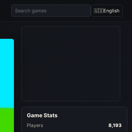
🇺🇸
English
Game Stats
Players
8,193