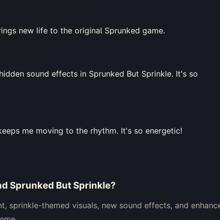
rings new life to the original Sprunked game.
 hidden sound effects in Sprunked But Sprinkle. It's so
keeps me moving to the rhythm. It's so energetic!
nd Sprunked But Sprinkle?
nt, sprinkle-themed visuals, new sound effects, and enhanc
game.