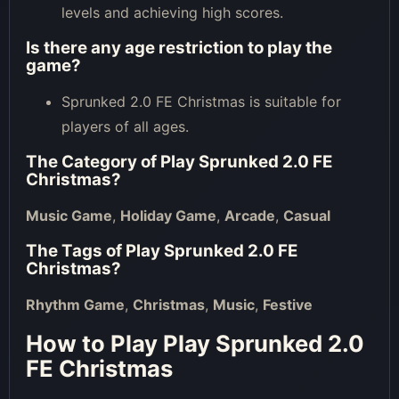
levels and achieving high scores.
Is there any age restriction to play the
game?
Sprunked 2.0 FE Christmas is suitable for
players of all ages.
The Category of
Play Sprunked 2.0 FE
Christmas
?
Music Game
,
Holiday Game
,
Arcade
,
Casual
The Tags of
Play Sprunked 2.0 FE
Christmas
?
Rhythm Game
,
Christmas
,
Music
,
Festive
How to Play Play Sprunked 2.0
FE Christmas