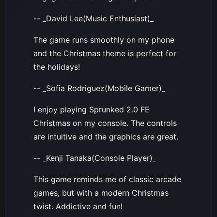
-- _David Lee(Music Enthusiast)_
The game runs smoothly on my phone
and the Christmas theme is perfect for
the holidays!
-- _Sofia Rodriguez(Mobile Gamer)_
I enjoy playing Sprunked 2.0 FE
Christmas on my console. The controls
are intuitive and the graphics are great.
-- _Kenji Tanaka(Console Player)_
This game reminds me of classic arcade
games, but with a modern Christmas
twist. Addictive and fun!