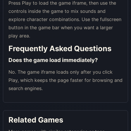
Press Play to load the game iframe, then use the
controls inside the game to mix sounds and
explore character combinations. Use the fullscreen
button in the game bar when you want a larger
play area.
Frequently Asked Questions
Does the game load immediately?
No. The game iframe loads only after you click
Play, which keeps the page faster for browsing and
search engines.
Related Games