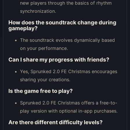
new players through the basics of rhythm
synchronization.
How does the soundtrack change during
gameplay?
The soundtrack evolves dynamically based
on your performance.
Can I share my progress with friends?
Yes, Sprunked 2.0 FE Christmas encourages
sharing your creations.
Is the game free to play?
Sprunked 2.0 FE Christmas offers a free-to-
play version with optional in-app purchases.
Are there different difficulty levels?