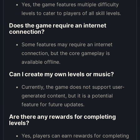
Yes, the game features multiple difficulty
levels to cater to players of all skill levels.
Does the game require an internet
connection?
Some features may require an internet
connection, but the core gameplay is
available offline.
Can I create my own levels or music?
Currently, the game does not support user-
generated content, but it is a potential
feature for future updates.
Are there any rewards for completing
levels?
Yes, players can earn rewards for completing