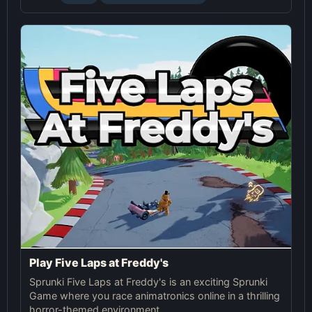
Play Five Laps at Freddy's
Sprunki Five Laps at Freddy's is an exciting Sprunki
Game where you race animatronics online in a thrilling
horror-themed environment.