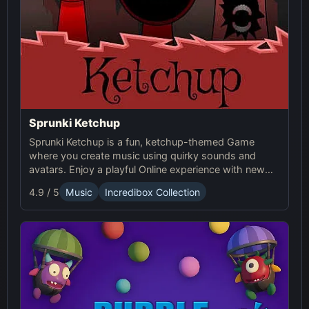
Sprunki Ketchup
Sprunki Ketchup is a fun, ketchup-themed Game
where you create music using quirky sounds and
avatars. Enjoy a playful Online experience with new
beats, loops, and interactive visuals in this Sprunki
4.9 / 5
Music
Incredibox Collection
mod.