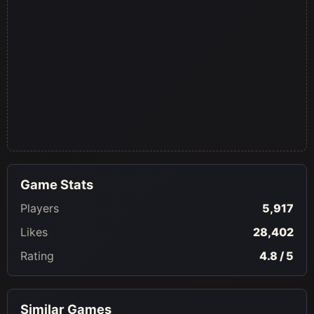
Game Stats
Players
5,917
Likes
28,402
Rating
4.8 / 5
Similar Games