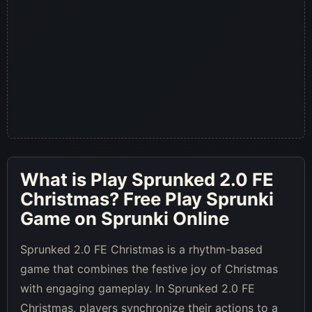
What is
Play Sprunked 2.0 FE
Christmas
? Free Play Sprunki
Game on Sprunki Online
Sprunked 2.0 FE Christmas is a rhythm-based
game that combines the festive joy of Christmas
with engaging gameplay. In Sprunked 2.0 FE
Christmas, players synchronize their actions to a