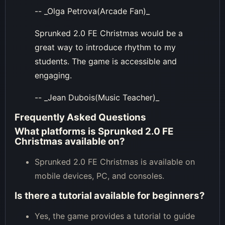
-- _Olga Petrova(Arcade Fan)_
Sprunked 2.0 FE Christmas would be a
great way to introduce rhythm to my
students. The game is accessible and
engaging.
-- _Jean Dubois(Music Teacher)_
Frequently Asked Questions
What platforms is Sprunked 2.0 FE
Christmas available on?
Sprunked 2.0 FE Christmas is available on
mobile devices, PC, and consoles.
Is there a tutorial available for beginners?
Yes, the game provides a tutorial to guide