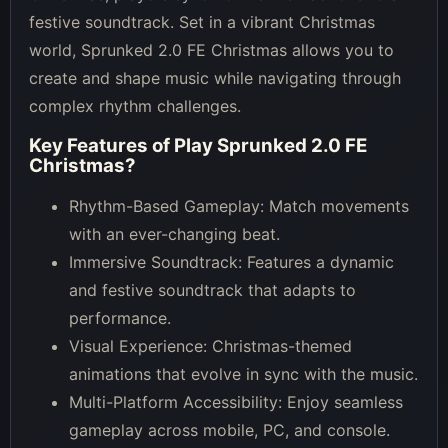
festive soundtrack. Set in a vibrant Christmas
world, Sprunked 2.0 FE Christmas allows you to
create and shape music while navigating through
complex rhythm challenges.
Key Features of
Play Sprunked 2.0 FE
Christmas
?
Rhythm-Based Gameplay: Match movements
with an ever-changing beat.
Immersive Soundtrack: Features a dynamic
and festive soundtrack that adapts to
performance.
Visual Experience: Christmas-themed
animations that evolve in sync with the music.
Multi-Platform Accessibility: Enjoy seamless
gameplay across mobile, PC, and console.