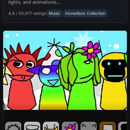
lights, and animations...
4.8 / 5
5,917 ratings
Music
Incredibox Collection