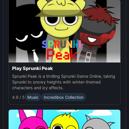
experience for both Sprunki and Pokémon fans.
Play Sprunki Peak
Sprunki Peak is a thrilling Sprunki Game Online, taking
Sprunki to snowy heights with winter-themed
characters and icy effects.
4.9 / 5
Music
Incredibox Collection