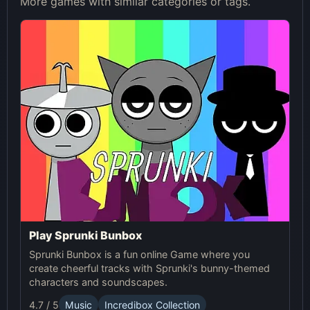
More games with similar categories or tags.
Play Sprunki Bunbox
Sprunki Bunbox is a fun online Game where you
create cheerful tracks with Sprunki's bunny-themed
characters and soundscapes.
4.7 / 5
Music
Incredibox Collection