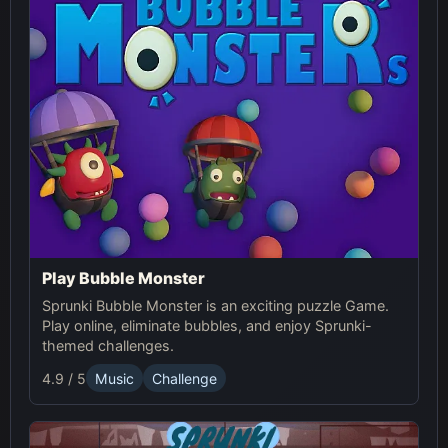
Play Bubble Monster
Sprunki Bubble Monster is an exciting puzzle Game.
Play online, eliminate bubbles, and enjoy Sprunki-
themed challenges.
4.9 / 5
Music
Challenge