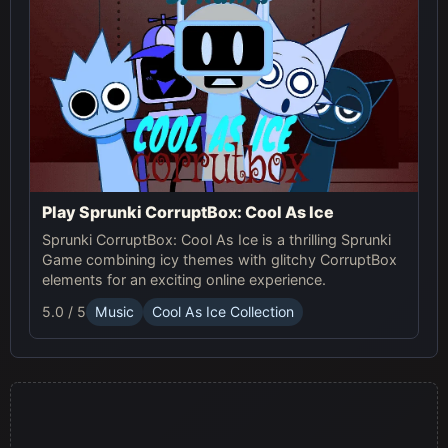
Play Sprunki CorruptBox: Cool As Ice
Sprunki CorruptBox: Cool As Ice is a thrilling Sprunki
Game combining icy themes with glitchy CorruptBox
elements for an exciting online experience.
5.0 / 5
Music
Cool As Ice Collection