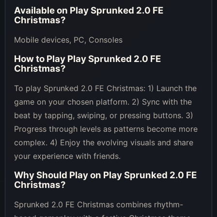
Available on
Play Sprunked 2.0 FE
Christmas
?
Mobile devices, PC, Consoles
How to Play
Play Sprunked 2.0 FE
Christmas
?
To play Sprunked 2.0 FE Christmas: 1) Launch the
game on your chosen platform. 2) Sync with the
beat by tapping, swiping, or pressing buttons. 3)
Progress through levels as patterns become more
complex. 4) Enjoy the evolving visuals and share
your experience with friends.
Why Should Play on
Play Sprunked 2.0 FE
Christmas
?
Sprunked 2.0 FE Christmas combines rhythm-