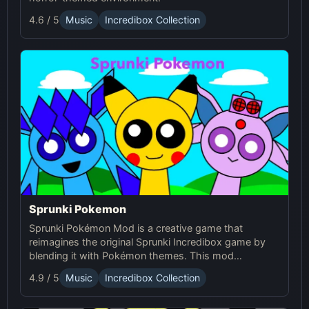
4.6 / 5
Music
Incredibox Collection
Sprunki Pokemon
Sprunki Pokémon Mod is a creative game that
reimagines the original Sprunki Incredibox game by
blending it with Pokémon themes. This mod
introduces characters with Pokémon-inspired
4.9 / 5
Music
Incredibox Collection
designs and animations, enhancing the game's
rhythm mechanics and providing a captivating