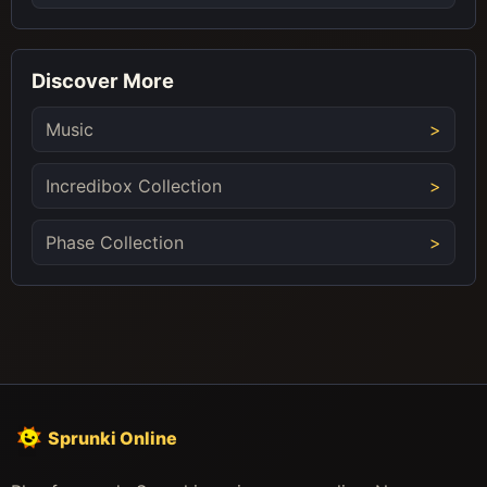
Discover More
Music
Incredibox Collection
Phase Collection
Sprunki Online