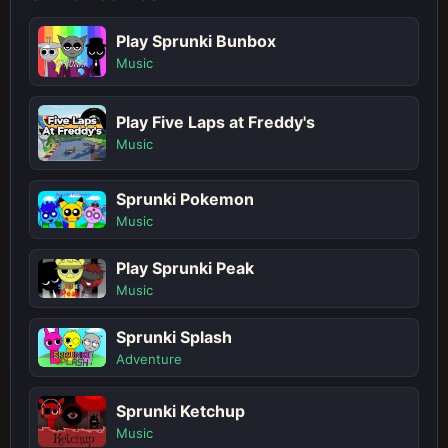
Play Sprunki Bunbox
Music
Play Five Laps at Freddy's
Music
Sprunki Pokemon
Music
Play Sprunki Peak
Music
Sprunki Splash
Adventure
Sprunki Ketchup
Music