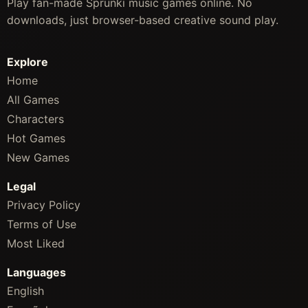
Play fan-made Sprunki music games online. No
downloads, just browser-based creative sound play.
Explore
Home
All Games
Characters
Hot Games
New Games
Legal
Privacy Policy
Terms of Use
Most Liked
Languages
English