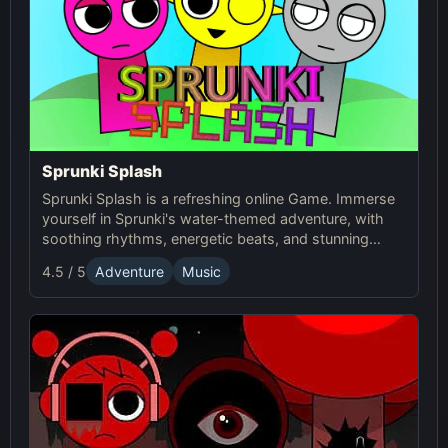
Sprunki Splash
Sprunki Splash is a refreshing online Game. Immerse
yourself in Sprunki's water-themed adventure, with
soothing rhythms, energetic beats, and stunning
aquatic visuals. Play now!
4.5 / 5
Adventure
Music