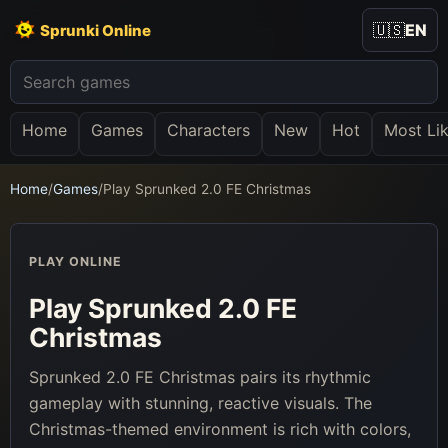
🇺🇸
EN
Sprunki Online
Home
Games
Characters
New
Hot
Most Li
Home
/
Games
/
Play Sprunked 2.0 FE Christmas
PLAY ONLINE
Play Sprunked 2.0 FE
Christmas
Sprunked 2.0 FE Christmas pairs its rhythmic
gameplay with stunning, reactive visuals. The
Christmas-themed environment is rich with colors,