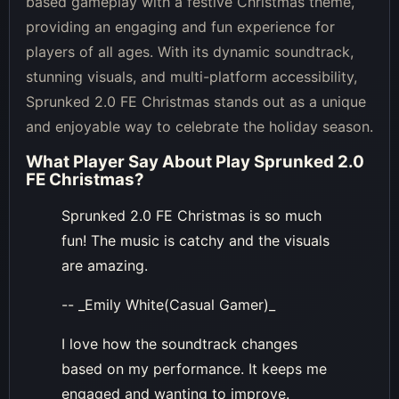
based gameplay with a festive Christmas theme,
providing an engaging and fun experience for
players of all ages. With its dynamic soundtrack,
stunning visuals, and multi-platform accessibility,
Sprunked 2.0 FE Christmas stands out as a unique
and enjoyable way to celebrate the holiday season.
What Player Say About
Play Sprunked 2.0
FE Christmas
?
Sprunked 2.0 FE Christmas is so much
fun! The music is catchy and the visuals
are amazing.
-- _Emily White(Casual Gamer)_
I love how the soundtrack changes
based on my performance. It keeps me
engaged and wanting to improve.