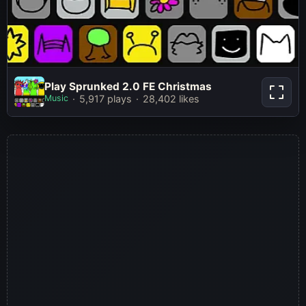
Play Sprunked 2.0 FE Christmas
Play Sprunked 2.0 FE Christmas
Music
5,917 plays
28,402 likes
Play Now