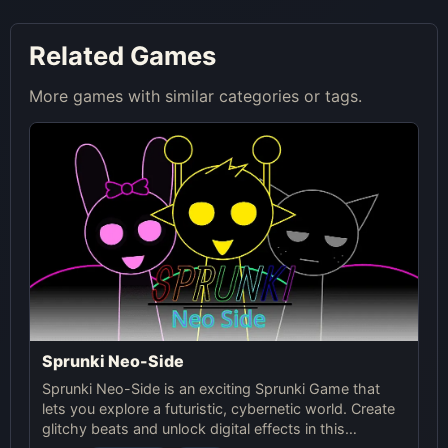
Related Games
More games with similar categories or tags.
Sprunki Neo-Side
Sprunki Neo-Side is an exciting Sprunki Game that
lets you explore a futuristic, cybernetic world. Create
glitchy beats and unlock digital effects in this