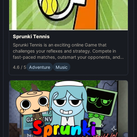
Sprunki Tennis
Sprunki Tennis is an exciting online Game that
challenges your reflexes and strategy. Compete in
fast-paced matches, outsmart your opponents, and
enjoy the thrilling world of Sprunki Tennis!
4.6 / 5
Adventure
Music