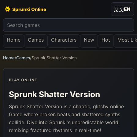
🇺🇸
EN
Sprunki Online
Home
Games
Characters
New
Hot
Most Li
Home
/
Games
/
Sprunk Shatter Version
PLAY ONLINE
Sprunk Shatter Version
Sprunk Shatter Version is a chaotic, glitchy online
Game where broken beats and shattered synths
collide. Dive into Sprunki's unpredictable world,
remixing fractured rhythms in real-time!