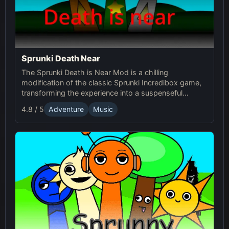
Sprunki Death Near
The Sprunki Death is Near Mod is a chilling
modification of the classic Sprunki Incredibox game,
transforming the experience into a suspenseful
journey through an eerie world. It retains the core
4.8 / 5
Adventure
Music
music creation mechanics of the original Sprunki
game, but introduces a dark and unsettling
atmosphere with redesigned characters and sound
effects.