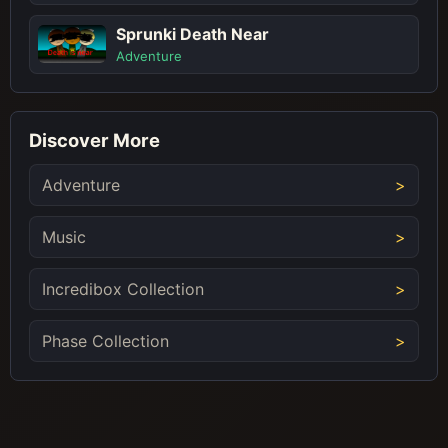
Sprunki Death Near
Adventure
Discover More
Adventure
Music
Incredibox Collection
Phase Collection