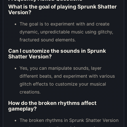
What is the goal of playing Sprunk Shatter
Version?
The goal is to experiment with and create
dynamic, unpredictable music using glitchy,
fractured sound elements.
Can I customize the sounds in Sprunk
Shatter Version?
Yes, you can manipulate sounds, layer
different beats, and experiment with various
glitch effects to customize your musical
creations.
How do the broken rhythms affect
gameplay?
The broken rhythms in Sprunk Shatter Version