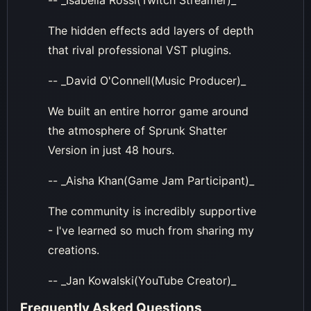
The hidden effects add layers of depth
that rival professional VST plugins.
-- _David O'Connell(Music Producer)_
We built an entire horror game around
the atmosphere of Sprunk Shatter
Version in just 48 hours.
-- _Aisha Khan(Game Jam Participant)_
The community is incredibly supportive
- I've learned so much from sharing my
creations.
-- _Jan Kowalski(YouTube Creator)_
Frequently Asked Questions