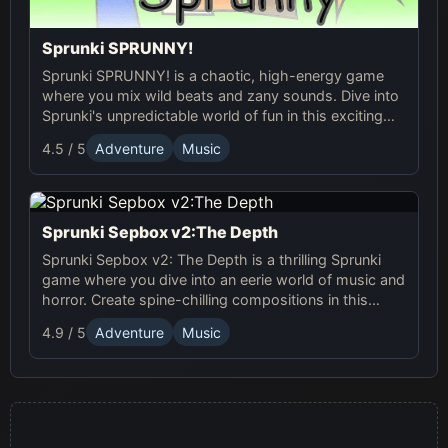
Sprunki SPRUNNY!
Sprunki SPRUNNY! is a chaotic, high-energy game
where you mix wild beats and zany sounds. Dive into
Sprunki's unpredictable world of fun in this exciting
online adventure!
4.5 / 5
Adventure
Music
Sprunki Sepbox v2:The Depth
Sprunki Sepbox v2: The Depth is a thrilling Sprunki
game where you dive into an eerie world of music and
horror. Create spine-chilling compositions in this
online adventure!
4.9 / 5
Adventure
Music