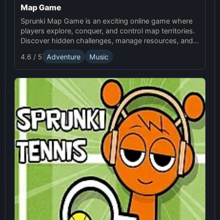
Map Game
Sprunki Map Game is an exciting online game where
players explore, conquer, and control map territories.
Discover hidden challenges, manage resources, and
compete in this thrilling online Sprunki adventure.
4.6 / 5
Adventure
Music