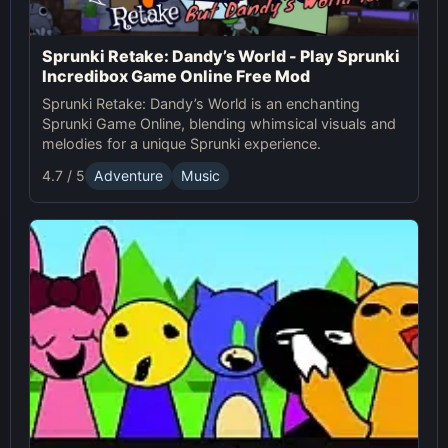
Sprunki Retake: Dandy’s World - Play Sprunki
Incredibox Game Online Free Mod
Sprunki Retake: Dandy’s World is an enchanting
Sprunki Game Online, blending whimsical visuals and
melodies for a unique Sprunki experience.
4.7 / 5
Adventure
Music