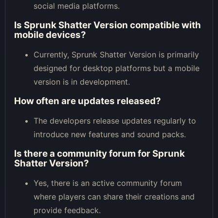
social media platforms.
Is Sprunk Shatter Version compatible with
mobile devices?
Currently, Sprunk Shatter Version is primarily
designed for desktop platforms but a mobile
version is in development.
How often are updates released?
The developers release updates regularly to
introduce new features and sound packs.
Is there a community forum for Sprunk
Shatter Version?
Yes, there is an active community forum
where players can share their creations and
provide feedback.