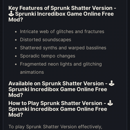
Key Features of
Sprunk Shatter Version -
🕹 Sprunki Incredibox Game Online Free
Mod
?
Intricate web of glitches and fractures
Distorted soundscapes
Shattered synths and warped basslines
Sporadic tempo changes
Fragmented neon lights and glitching
animations
Available on
Sprunk Shatter Version - 🕹
Sprunki Incredibox Game Online Free
Mod
?
How to Play
Sprunk Shatter Version - 🕹
Sprunki Incredibox Game Online Free
Mod
?
To play Sprunk Shatter Version effectively,