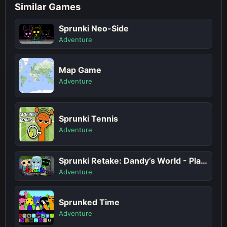
Similar Games
Sprunki Neo-Side
Adventure
Map Game
Adventure
Sprunki Tennis
Adventure
Sprunki Retake: Dandy’s World - Play Sprunki Incredibox Game Online Free Mod
Adventure
Sprunked Time
Adventure