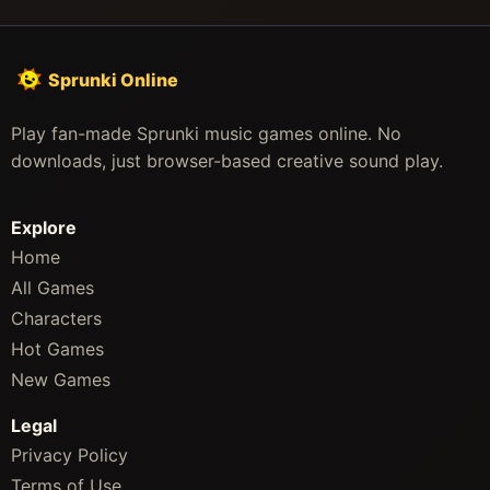
Sprunki Online
Play fan-made Sprunki music games online. No
downloads, just browser-based creative sound play.
Explore
Home
All Games
Characters
Hot Games
New Games
Legal
Privacy Policy
Terms of Use