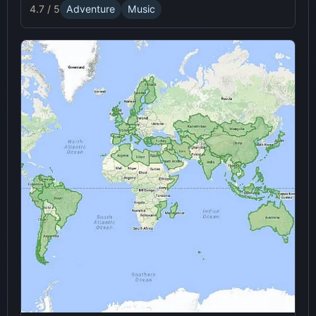
immersive online experience.
4.7 / 5
Adventure
Music