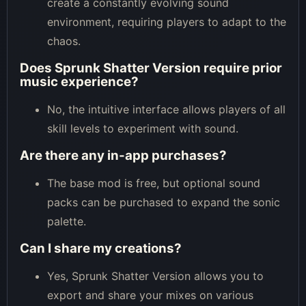
create a constantly evolving sound
environment, requiring players to adapt to the
chaos.
Does Sprunk Shatter Version require prior
music experience?
No, the intuitive interface allows players of all
skill levels to experiment with sound.
Are there any in-app purchases?
The base mod is free, but optional sound
packs can be purchased to expand the sonic
palette.
Can I share my creations?
Yes, Sprunk Shatter Version allows you to
export and share your mixes on various