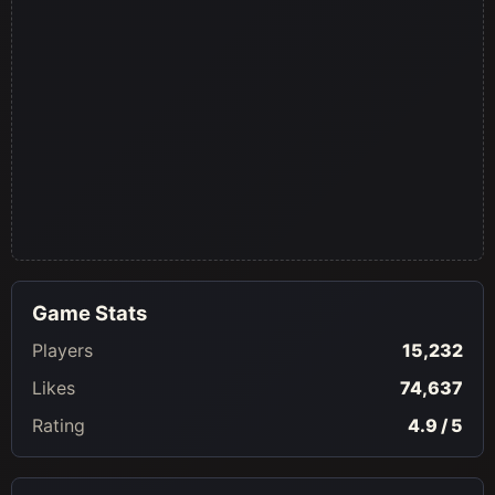
Game Stats
Players
15,232
Likes
74,637
Rating
4.9 / 5