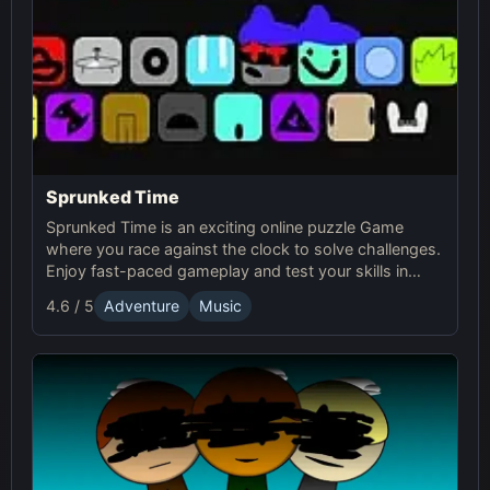
Sprunked Time
Sprunked Time is an exciting online puzzle Game
where you race against the clock to solve challenges.
Enjoy fast-paced gameplay and test your skills in
Sprunki's world of time-based puzzles.
4.6 / 5
Adventure
Music