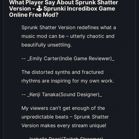
What Player Say About
Sprunk Shatter
Version - 🕹 Sprunki Incredibox Game
Online Free Mod
?
Sprunk Shatter Version redefines what a
music mod can be – utterly chaotic and
beautifully unsettling.
-- _Emily Carter(Indie Game Reviewer)_
The distorted synths and fractured
rhythms are inspiring for my own work.
-- _Kenji Tanaka(Sound Designer)_
My viewers can't get enough of the
unpredictable beats – Sprunk Shatter
Version makes every stream unique!
-- _Isabella Rossi(Twitch Streamer)_