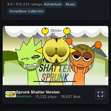
4.9 / 5
15,232 ratings
Adventure
Music
Incredibox Collection
Sprunk Shatter Version
Sprunk Shatter Version
Adventure
15,232 plays
74,637 likes
Play Now