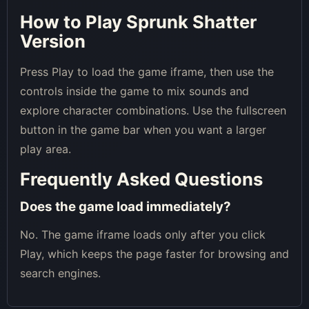
How to Play Sprunk Shatter
Version
Press Play to load the game iframe, then use the
controls inside the game to mix sounds and
explore character combinations. Use the fullscreen
button in the game bar when you want a larger
play area.
Frequently Asked Questions
Does the game load immediately?
No. The game iframe loads only after you click
Play, which keeps the page faster for browsing and
search engines.