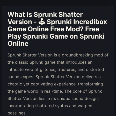
What is
Sprunk Shatter
Version - 🕹 Sprunki Incredibox
Game Online Free Mod
? Free
Play Sprunki Game on Sprunki
Online
Sprunk Shatter Version is a groundbreaking mod of
the classic Sprunk game that introduces an
intricate web of glitches, fractures, and distorted
soundscapes. Sprunk Shatter Version delivers a
chaotic yet captivating experience, transforming
the game world in real-time. The core of Sprunk
Shatter Version lies in its unique sound design,
incorporating shattered synths and warped
basslines.