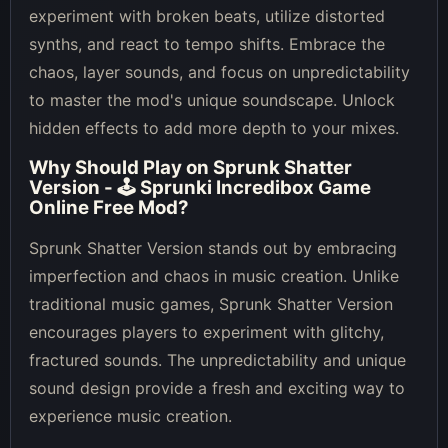
experiment with broken beats, utilize distorted
synths, and react to tempo shifts. Embrace the
chaos, layer sounds, and focus on unpredictability
to master the mod's unique soundscape. Unlock
hidden effects to add more depth to your mixes.
Why Should Play on
Sprunk Shatter
Version - 🕹 Sprunki Incredibox Game
Online Free Mod
?
Sprunk Shatter Version stands out by embracing
imperfection and chaos in music creation. Unlike
traditional music games, Sprunk Shatter Version
encourages players to experiment with glitchy,
fractured sounds. The unpredictability and unique
sound design provide a fresh and exciting way to
experience music creation.