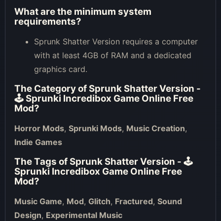
What are the minimum system
requirements?
Sprunk Shatter Version requires a computer
with at least 4GB of RAM and a dedicated
graphics card.
The Category of
Sprunk Shatter Version -
🕹 Sprunki Incredibox Game Online Free
Mod
?
Horror Mods
,
Sprunki Mods
,
Music Creation
,
Indie Games
The Tags of
Sprunk Shatter Version - 🕹
Sprunki Incredibox Game Online Free
Mod
?
Music Game
,
Mod
,
Glitch
,
Fractured
,
Sound
Design
,
Experimental Music