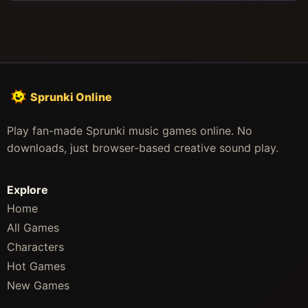
Sprunki Online
Play fan-made Sprunki music games online. No
downloads, just browser-based creative sound play.
Explore
Home
All Games
Characters
Hot Games
New Games