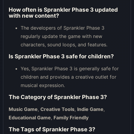
How often is Sprankler Phase 3 updated
with new content?
The developers of Sprankler Phase 3
regularly update the game with new
characters, sound loops, and features.
Is Sprankler Phase 3 safe for children?
Yes, Sprankler Phase 3 is generally safe for
children and provides a creative outlet for
musical expression.
The Category of
Sprankler Phase 3
?
Music Game
,
Creative Tools
,
Indie Game
,
Educational Game
,
Family Friendly
The Tags of
Sprankler Phase 3
?