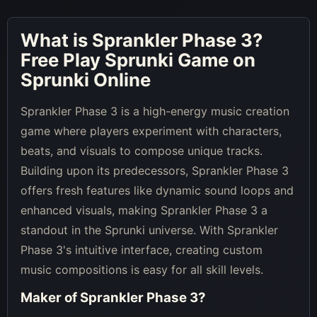
What is
Sprankler Phase 3
?
Free Play Sprunki Game on
Sprunki Online
Sprankler Phase 3 is a high-energy music creation
game where players experiment with characters,
beats, and visuals to compose unique tracks.
Building upon its predecessors, Sprankler Phase 3
offers fresh features like dynamic sound loops and
enhanced visuals, making Sprankler Phase 3 a
standout in the Sprunki universe. With Sprankler
Phase 3's intuitive interface, creating custom
music compositions is easy for all skill levels.
Maker of
Sprankler Phase 3
?