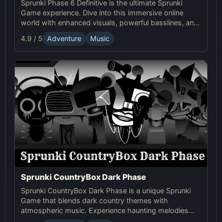
Sprunki Phase 6 Definitive is the ultimate Sprunki
Game experience. Dive into this immersive online
world with enhanced visuals, powerful basslines, and
intense glitch effects for a futuristic, cinematic sound!
4.9 / 5
Adventure
Music
Sprunki CountryBox Dark Phase
Sprunki CountryBox Dark Phase is a unique Sprunki
Game that blends dark country themes with
atmospheric music. Experience haunting melodies
and creative online gameplay in this captivating