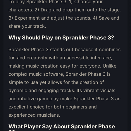
To play Sprankler Phase 3: 1) Choose your
characters. 2) Drag and drop them onto the stage.
3) Experiment and adjust the sounds. 4) Save and
share your track.
Why Should Play on
Sprankler Phase 3
?
Sprankler Phase 3 stands out because it combines
fun and creativity with an accessible interface,
making music creation easy for everyone. Unlike
complex music software, Sprankler Phase 3 is
simple to use yet allows for the creation of
dynamic and engaging tracks. Its vibrant visuals
and intuitive gameplay make Sprankler Phase 3 an
excellent choice for both beginners and
experienced musicians.
What Player Say About
Sprankler Phase