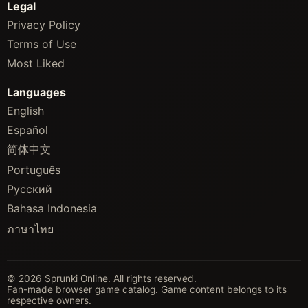
Legal
Privacy Policy
Terms of Use
Most Liked
Languages
English
Español
简体中文
Português
Русский
Bahasa Indonesia
ภาษาไทย
© 2026 Sprunki Online. All rights reserved.
Fan-made browser game catalog. Game content belongs to its
respective owners.