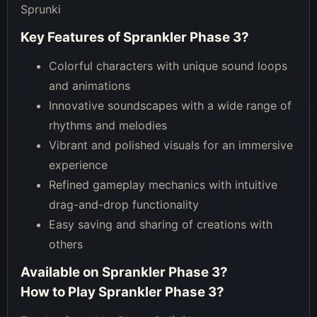
Sprunki
Key Features of
Sprankler Phase 3
?
Colorful characters with unique sound loops
and animations
Innovative soundscapes with a wide range of
rhythms and melodies
Vibrant and polished visuals for an immersive
experience
Refined gameplay mechanics with intuitive
drag-and-drop functionality
Easy saving and sharing of creations with
others
Available on
Sprankler Phase 3
?
How to Play
Sprankler Phase 3
?