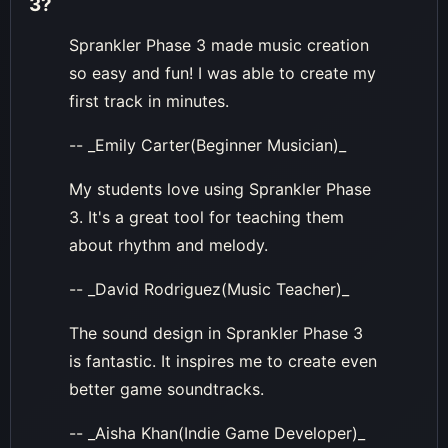
3
?
Sprankler Phase 3 made music creation
so easy and fun! I was able to create my
first track in minutes.
-- _Emily Carter(Beginner Musician)_
My students love using Sprankler Phase
3. It's a great tool for teaching them
about rhythm and melody.
-- _David Rodriguez(Music Teacher)_
The sound design in Sprankler Phase 3
is fantastic. It inspires me to create even
better game soundtracks.
-- _Aisha Khan(Indie Game Developer)_