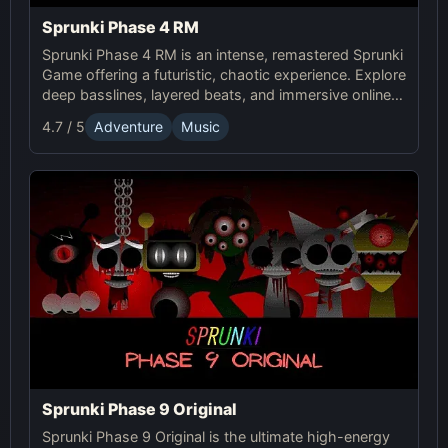
Sprunki Phase 4 RM
Sprunki Phase 4 RM is an intense, remastered Sprunki
Game offering a futuristic, chaotic experience. Explore
deep basslines, layered beats, and immersive online
gameplay for the ultimate sound adventure.
4.7 / 5
Adventure
Music
Sprunki Phase 9 Original
Sprunki Phase 9 Original is the ultimate high-energy