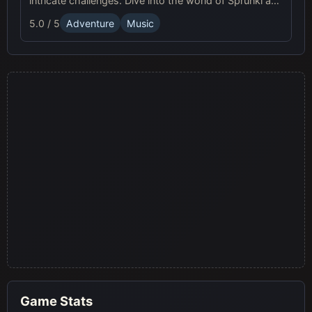
intricate challenges. Dive into the world of Sprunki and
join the musical adventure!
5.0 / 5
Adventure
Music
Game Stats