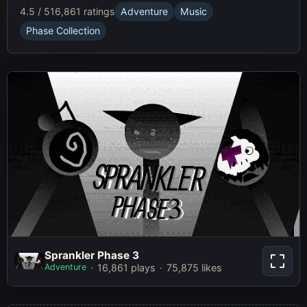
4.5 / 5
16,861 ratings
Adventure
Music
Phase Collection
Sprankler Phase 3
Sprankler Phase 3
Adventure
16,861 plays
75,875 likes
Play Now