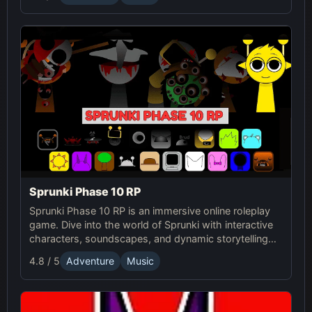
Sprunki Phase 10 RP
Sprunki Phase 10 RP is an immersive online roleplay
game. Dive into the world of Sprunki with interactive
characters, soundscapes, and dynamic storytelling
for an enhanced gaming experience.
4.8 / 5
Adventure
Music