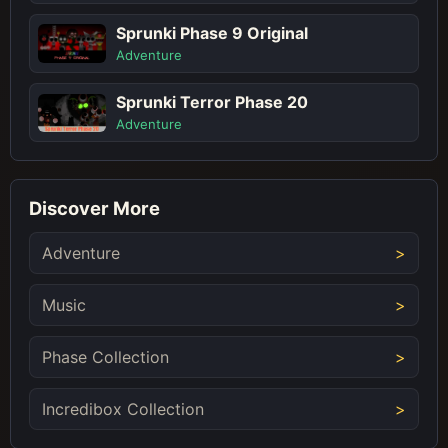
Sprunki Phase 9 Original
Adventure
Sprunki Terror Phase 20
Adventure
Discover More
Adventure
Music
Phase Collection
Incredibox Collection