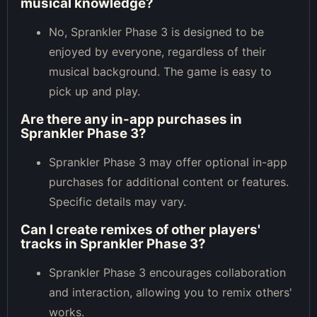
musical knowledge?
No, Sprankler Phase 3 is designed to be
enjoyed by everyone, regardless of their
musical background. The game is easy to
pick up and play.
Are there any in-app purchases in
Sprankler Phase 3?
Sprankler Phase 3 may offer optional in-app
purchases for additional content or features.
Specific details may vary.
Can I create remixes of other players'
tracks in Sprankler Phase 3?
Sprankler Phase 3 encourages collaboration
and interaction, allowing you to remix others'
works.