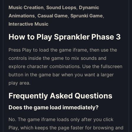
Music Creation
,
Sound Loops
,
Dynamic
Animations
,
Casual Game
,
Sprunki Game
,
Interactive Music
How to Play Sprankler Phase 3
Press Play to load the game iframe, then use the
controls inside the game to mix sounds and
explore character combinations. Use the fullscreen
button in the game bar when you want a larger
play area.
Frequently Asked Questions
Does the game load immediately?
No. The game iframe loads only after you click
Play, which keeps the page faster for browsing and