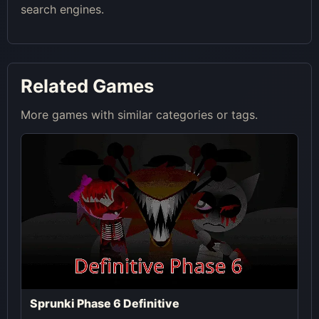
search engines.
Related Games
More games with similar categories or tags.
Sprunki Phase 6 Definitive