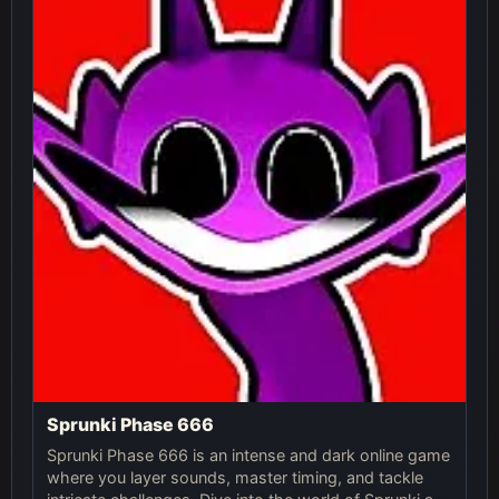
Sprunki Phase 666
Sprunki Phase 666 is an intense and dark online game
where you layer sounds, master timing, and tackle