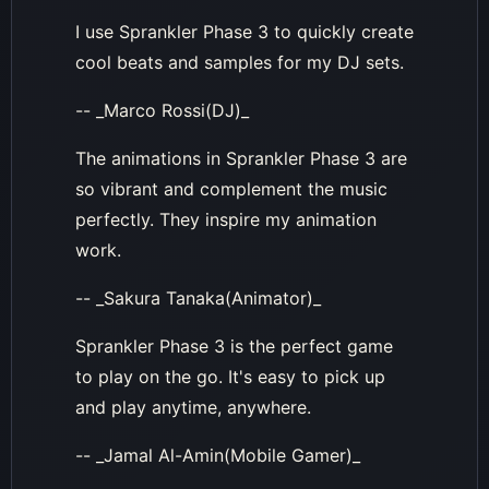
I use Sprankler Phase 3 to quickly create
cool beats and samples for my DJ sets.
-- _Marco Rossi(DJ)_
The animations in Sprankler Phase 3 are
so vibrant and complement the music
perfectly. They inspire my animation
work.
-- _Sakura Tanaka(Animator)_
Sprankler Phase 3 is the perfect game
to play on the go. It's easy to pick up
and play anytime, anywhere.
-- _Jamal Al-Amin(Mobile Gamer)_