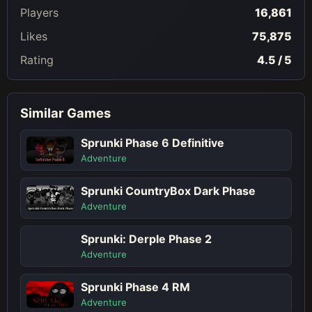
Players
16,861
Likes
75,875
Rating
4.5 / 5
Similar Games
Sprunki Phase 6 Definitive
Adventure
Sprunki CountryBox Dark Phase
Adventure
Sprunki: Derple Phase 2
Adventure
Sprunki Phase 4 RM
Adventure