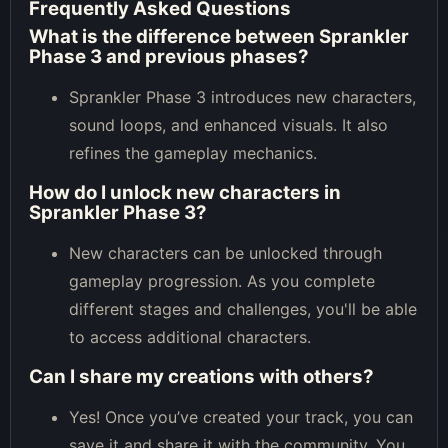
Frequently Asked Questions
What is the difference between Sprankler
Phase 3 and previous phases?
Sprankler Phase 3 introduces new characters,
sound loops, and enhanced visuals. It also
refines the gameplay mechanics.
How do I unlock new characters in
Sprankler Phase 3?
New characters can be unlocked through
gameplay progression. As you complete
different stages and challenges, you'll be able
to access additional characters.
Can I share my creations with others?
Yes! Once you’ve created your track, you can
save it and share it with the community. You