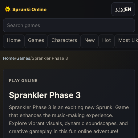
🇺🇸
EN
Sprunki Online
Home
Games
Characters
New
Hot
Most Li
Home
/
Games
/
Sprankler Phase 3
PLAY ONLINE
Sprankler Phase 3
Sprankler Phase 3 is an exciting new Sprunki Game
that enhances the music-making experience.
Explore vibrant visuals, dynamic soundscapes, and
creative gameplay in this fun online adventure!