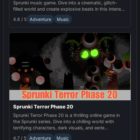
Sprunki music game. Dive into a cinematic, glitch-
filled world and create explosive beats in this intense
online showdown.
4.8 / 5
Adventure
Music
Sprunki Terror Phase 20
Sprunki Terror Phase 20 is a thrilling online game in
the Sprunki series. Dive into a chilling world with
terrifying characters, dark visuals, and eerie
soundscapes that will haunt you.
4.7 / 5
Adventure
Music