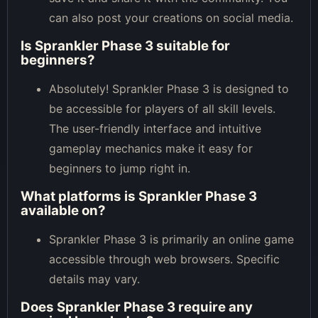
can also post your creations on social media.
Is Sprankler Phase 3 suitable for
beginners?
Absolutely! Sprankler Phase 3 is designed to
be accessible for players of all skill levels.
The user-friendly interface and intuitive
gameplay mechanics make it easy for
beginners to jump right in.
What platforms is Sprankler Phase 3
available on?
Sprankler Phase 3 is primarily an online game
accessible through web browsers. Specific
details may vary.
Does Sprankler Phase 3 require any