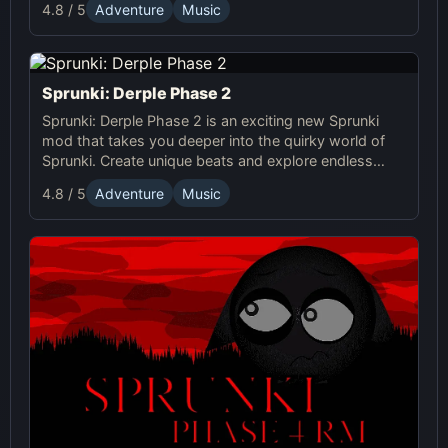
4.8 / 5
Adventure
Music
Sprunki world.
Sprunki: Derple Phase 2
Sprunki: Derple Phase 2 is an exciting new Sprunki
mod that takes you deeper into the quirky world of
Sprunki. Create unique beats and explore endless
online music combinations in this fun-filled game.
4.8 / 5
Adventure
Music