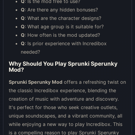
Q
: Is the mod free to use?
Q
: Are there any hidden bonuses?
Q
: What are the character designs?
Q
: What age group is it suitable for?
Q
: How often is the mod updated?
Q
: Is prior experience with Incredibox
needed?
Why Should You Play Sprunki Sperunky
Mod?
Sprunki Sperunky Mod
offers a refreshing twist on
the classic Incredibox experience, blending the
creation of music with adventure and discovery.
It's perfect for those who seek creative outlets,
unique soundscapes, and a vibrant community, all
while enjoying a new way to play Incredibox. This
is a compelling reason to play Sprunki Sperunky