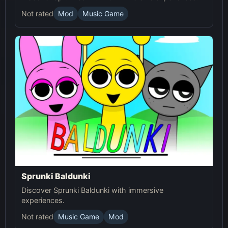
Not rated
Mod
Music Game
Sprunki Baldunki
Discover Sprunki Baldunki with immersive
experiences.
Not rated
Music Game
Mod