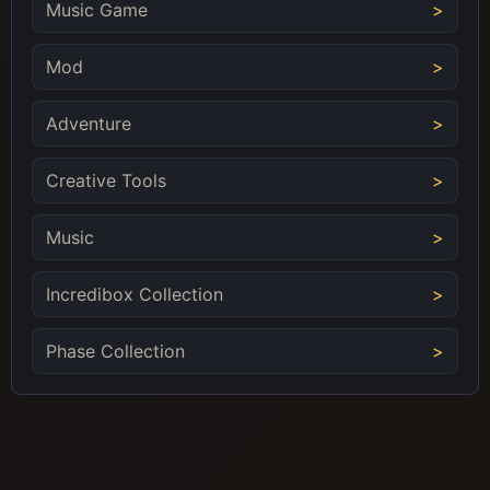
Music Game
Mod
Adventure
Creative Tools
Music
Incredibox Collection
Phase Collection