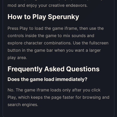
mod and enjoy your creative endeavors.
How to Play Sperunky
Press Play to load the game iframe, then use the
controls inside the game to mix sounds and
explore character combinations. Use the fullscreen
button in the game bar when you want a larger
play area.
Frequently Asked Questions
Does the game load immediately?
No. The game iframe loads only after you click
Play, which keeps the page faster for browsing and
search engines.