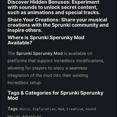
Discover Hidden Bonuses:
Experiment
with sounds to unlock secret content,
such as animations and special tracks.
Share Your Creations:
Share your musical
creations with the Sprunki community and
inspire others.
Where is Sprunki Sperunky Mod
Available?
The
Sprunki Sperunky Mod
is available on
platforms that support Incredibox modifications,
allowing for players to enjoy a seamless
integration of the mod into their existing
Incredibox setup.
Tags & Categories for Sprunki Sperunky
Mod
Tags
:
,
,
,
,
Music
Exploration
Mod
Creative
Sound
,
Design
Adventure