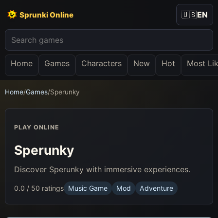
🇺🇸
EN
Sprunki Online
Home
Games
Characters
New
Hot
Most Li
Home
/
Games
/
Sperunky
PLAY ONLINE
Sperunky
Discover Sperunky with immersive experiences.
0.0 / 5
0 ratings
Music Game
Mod
Adventure