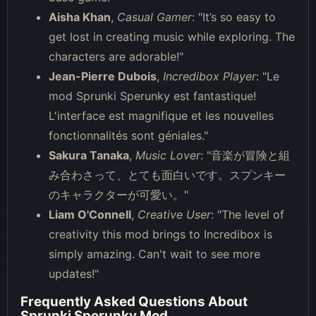
Aisha Khan
,
Casual Gamer
: "It’s so easy to
get lost in creating music while exploring. The
characters are adorable!"
Jean-Pierre Dubois
,
Incredibox Player
: "Le
mod Sprunki Sperunky est fantastique!
L'interface est magnifique et les nouvelles
fonctionnalités sont géniales."
Sakura Tanaka
,
Music Lover
: "音楽が冒険と組
み合わさって、とても面白いです。スプンキー
のキャラクターが可愛い。"
Liam O'Connell
,
Creative User
: "The level of
creativity this mod brings to Incredibox is
simply amazing. Can't wait to see more
updates!"
Frequently Asked Questions About
Sprunki Sperunky Mod