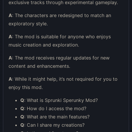
exclusive tracks through experimental gameplay.
A
: The characters are redesigned to match an
exploratory style.
A
: The mod is suitable for anyone who enjoys
music creation and exploration.
A
: The mod receives regular updates for new
content and enhancements.
A
: While it might help, it’s not required for you to
enjoy this mod.
Q
: What is Sprunki Sperunky Mod?
Q
: How do I access the mod?
Q
: What are the main features?
Q
: Can I share my creations?