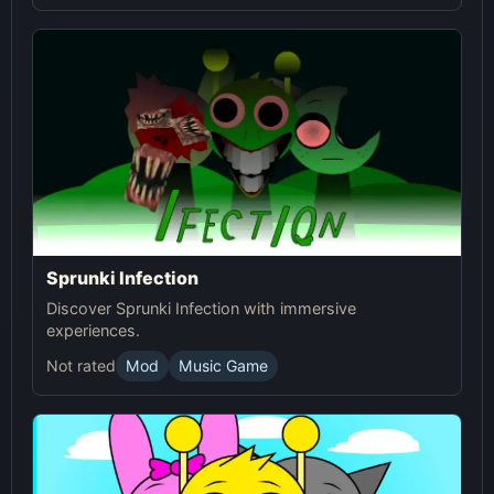
Sprunki Infection
Discover Sprunki Infection with immersive
experiences.
Not rated
Mod
Music Game