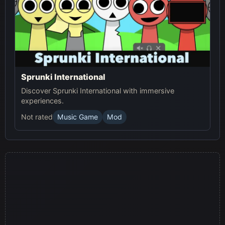
Sprunki International
Discover Sprunki International with immersive
experiences.
Not rated
Music Game
Mod