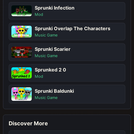
Sprunki Infection
Mod
Sprunki Overlap The Characters
Music Game
Sprunki Scarier
Music Game
Sprunked 2 0
Mod
Sprunki Baldunki
Music Game
Discover More