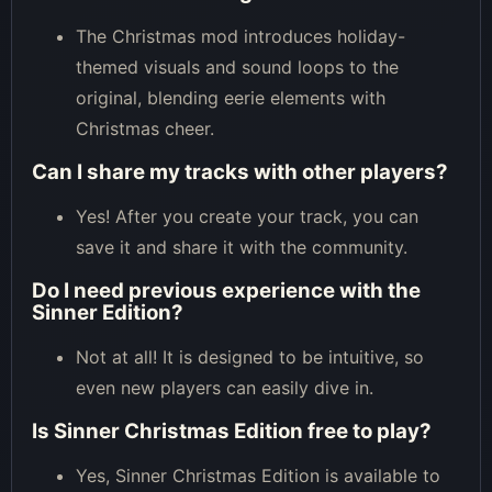
The Christmas mod introduces holiday-
themed visuals and sound loops to the
original, blending eerie elements with
Christmas cheer.
Can I share my tracks with other players?
Yes! After you create your track, you can
save it and share it with the community.
Do I need previous experience with the
Sinner Edition?
Not at all! It is designed to be intuitive, so
even new players can easily dive in.
Is Sinner Christmas Edition free to play?
Yes, Sinner Christmas Edition is available to