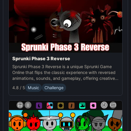
Sprunki Phase 3 Reverse
Sprunki Phase 3 Reverse is a unique Sprunki Game
Online that flips the classic experience with reversed
animations, sounds, and gameplay, offering creative
challenges and surprises for players to explore.
4.8 / 5
Music
Challenge