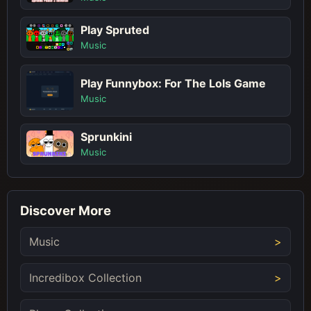
Play Spruted
Music
Play Funnybox: For The Lols Game
Music
Sprunkini
Music
Discover More
Music
Incredibox Collection