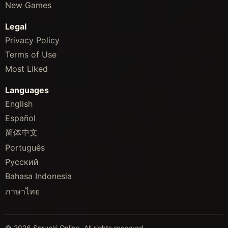
New Games
Legal
Privacy Policy
Terms of Use
Most Liked
Languages
English
Español
简体中文
Português
Русский
Bahasa Indonesia
ภาษาไทย
© 2026 Sprunki Online. All rights reserved.