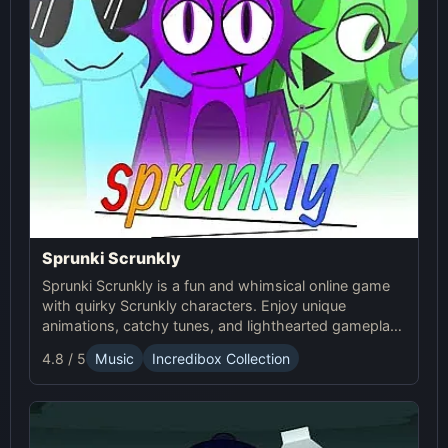
Sprunki Scrunkly
Sprunki Scrunkly is a fun and whimsical online game
with quirky Scrunkly characters. Enjoy unique
animations, catchy tunes, and lighthearted gameplay
in this playful Sprunki game!
4.8 / 5
Music
Incredibox Collection