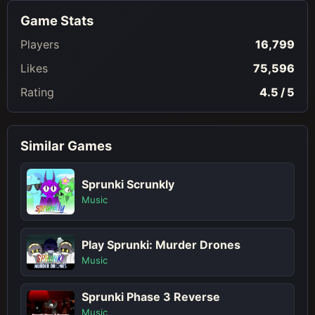
Game Stats
Players
16,799
Likes
75,596
Rating
4.5 / 5
Similar Games
Sprunki Scrunkly
Music
Play Sprunki: Murder Drones
Music
Sprunki Phase 3 Reverse
Music