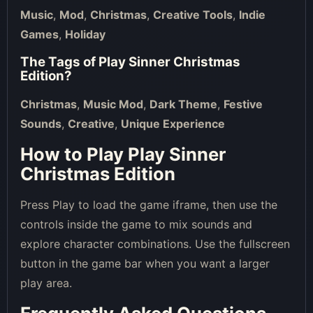
Music
,
Mod
,
Christmas
,
Creative Tools
,
Indie
Games
,
Holiday
The Tags of
Play Sinner Christmas
Edition
?
Christmas
,
Music Mod
,
Dark Theme
,
Festive
Sounds
,
Creative
,
Unique Experience
How to Play Play Sinner
Christmas Edition
Press Play to load the game iframe, then use the
controls inside the game to mix sounds and
explore character combinations. Use the fullscreen
button in the game bar when you want a larger
play area.