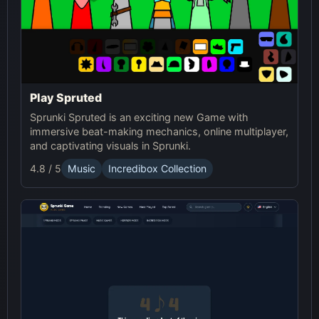
Play Spruted
Sprunki Spruted is an exciting new Game with
immersive beat-making mechanics, online multiplayer,
and captivating visuals in Sprunki.
4.8 / 5
Music
Incredibox Collection