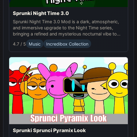
Sprunki Night Time 3.0
Sprunki Night Time 3.0 Mod is a dark, atmospheric,
and immersive upgrade to the Night Time series,
bringing a refined and mysterious nocturnal vibe to
the Sp...
4.7 / 5
Music
Incredibox Collection
Sprunki Sprunci Pyramix Look