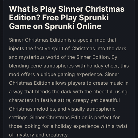
What is
Play Sinner Christmas
Edition
? Free Play Sprunki
Game on Sprunki Online
Sinner Christmas Edition is a special mod that
injects the festive spirit of Christmas into the dark
and mysterious world of the Sinner Edition. By
blending eerie atmospheres with holiday cheer, this
mod offers a unique gaming experience. Sinner
Christmas Edition allows players to create music in
a way that blends the dark with the cheerful, using
characters in festive attire, creepy yet beautiful
Christmas melodies, and visually atmospheric
settings. Sinner Christmas Edition is perfect for
those looking for a holiday experience with a twist
of mystery and creativity.