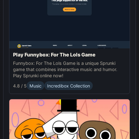
Play Funnybox: For The Lols Game
Funnybox: For The Lols Game is a unique Sprunki
game that combines interactive music and humor.
Play Sprunki online now!
4.8 / 5
Music
Incredibox Collection