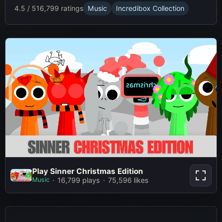
4.5 / 5
16,799 ratings
Music
Incredibox Collection
Play Sinner Christmas Edition
Play Sinner Christmas Edition
Music
16,799 plays
75,596 likes
Play Now