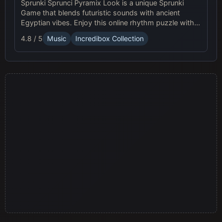
Sprunki Sprunci Pyramix Look is a unique Sprunki
Game that blends futuristic sounds with ancient
Egyptian vibes. Enjoy this online rhythm puzzle with
stunning Pyramix visuals and mesmerizing beats!
4.8 / 5
Music
Incredibox Collection