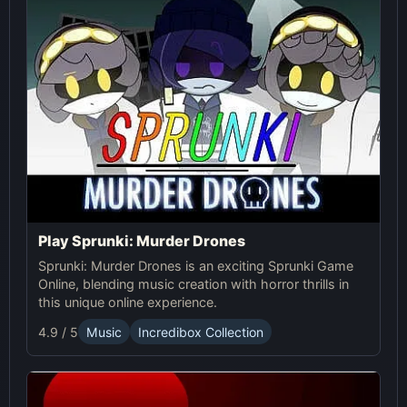
Play Sprunki: Murder Drones
Sprunki: Murder Drones is an exciting Sprunki Game
Online, blending music creation with horror thrills in
this unique online experience.
4.9 / 5
Music
Incredibox Collection