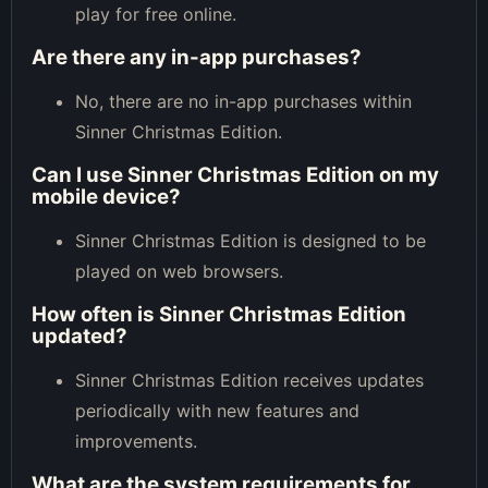
play for free online.
Are there any in-app purchases?
No, there are no in-app purchases within
Sinner Christmas Edition.
Can I use Sinner Christmas Edition on my
mobile device?
Sinner Christmas Edition is designed to be
played on web browsers.
How often is Sinner Christmas Edition
updated?
Sinner Christmas Edition receives updates
periodically with new features and
improvements.
What are the system requirements for