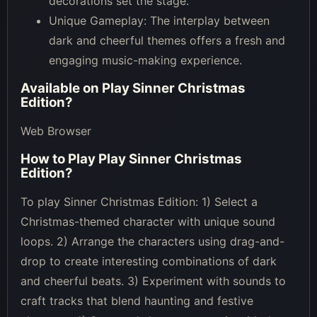
decorations set the stage.
Unique Gameplay: The interplay between
dark and cheerful themes offers a fresh and
engaging music-making experience.
Available on
Play Sinner Christmas
Edition
?
Web Browser
How to Play
Play Sinner Christmas
Edition
?
To play Sinner Christmas Edition: 1) Select a
Christmas-themed character with unique sound
loops. 2) Arrange the characters using drag-and-
drop to create interesting combinations of dark
and cheerful beats. 3) Experiment with sounds to
craft tracks that blend haunting and festive