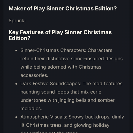
Maker of
Play Sinner Christmas Edition
?
Sprunki
Key Features of
Play Sinner Christmas
Edition
?
Sinner-Christmas Characters: Characters
retain their distinctive sinner-inspired designs
while being adorned with Christmas
accessories.
Dark Festive Soundscapes: The mod features
haunting sound loops that mix eerie
undertones with jingling bells and somber
melodies.
Atmospheric Visuals: Snowy backdrops, dimly
lit Christmas trees, and glowing holiday