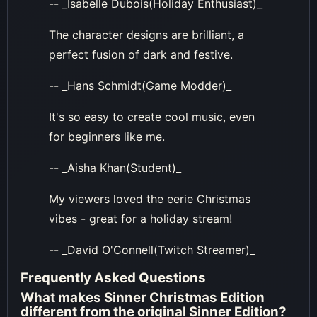
-- _Isabelle Dubois(Holiday Enthusiast)_
The character designs are brilliant, a
perfect fusion of dark and festive.
-- _Hans Schmidt(Game Modder)_
It's so easy to create cool music, even
for beginners like me.
-- _Aisha Khan(Student)_
My viewers loved the eerie Christmas
vibes - great for a holiday stream!
-- _David O'Connell(Twitch Streamer)_
Frequently Asked Questions
What makes Sinner Christmas Edition
different from the original Sinner Edition?