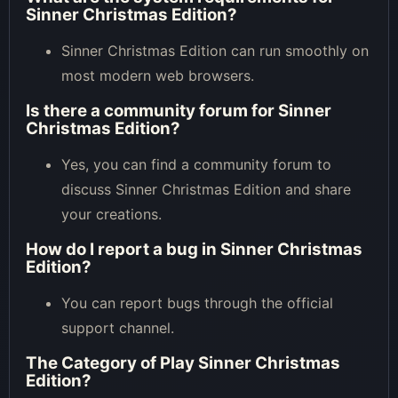
Sinner Christmas Edition?
Sinner Christmas Edition can run smoothly on
most modern web browsers.
Is there a community forum for Sinner
Christmas Edition?
Yes, you can find a community forum to
discuss Sinner Christmas Edition and share
your creations.
How do I report a bug in Sinner Christmas
Edition?
You can report bugs through the official
support channel.
The Category of
Play Sinner Christmas
Edition
?