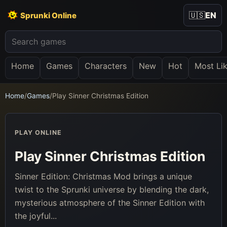
🇺🇸
EN
Sprunki Online
Home
Games
Characters
New
Hot
Most Li
Home
/
Games
/
Play Sinner Christmas Edition
PLAY ONLINE
Play Sinner Christmas Edition
Sinner Edition: Christmas Mod brings a unique
twist to the Sprunki universe by blending the dark,
mysterious atmosphere of the Sinner Edition with
the joyful...