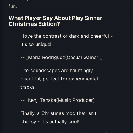
fun.
What Player Say About
Play Sinner
Christmas Edition
?
I love the contrast of dark and cheerful -
it's so unique!
-- _Maria Rodriguez(Casual Gamer)_
The soundscapes are hauntingly
beautiful, perfect for experimental
tracks.
-- _Kenji Tanaka(Music Producer)_
Finally, a Christmas mod that isn't
cheesy - it's actually cool!