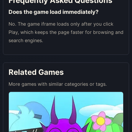
Frequently Asked Questions
Does the game load immediately?
No. The game iframe loads only after you click
Play, which keeps the page faster for browsing and
search engines.
Related Games
More games with similar categories or tags.