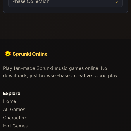
Phase Collection
Sprunki Online
Play fan-made Sprunki music games online. No
downloads, just browser-based creative sound play.
Explore
Home
All Games
Characters
Hot Games