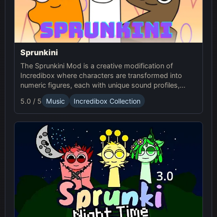
Sprunkini
The Sprunkini Mod is a creative modification of
Incredibox where characters are transformed into
numeric figures, each with unique sound profiles,
offering a fresh musical experience.
5.0 / 5
Music
Incredibox Collection