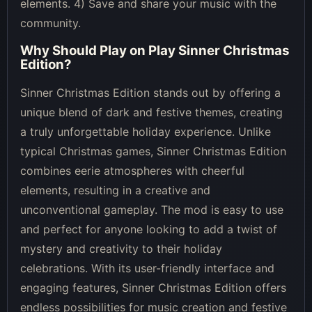
elements. 4) Save and share your music with the
community.
Why Should Play on
Play Sinner Christmas
Edition
?
Sinner Christmas Edition stands out by offering a
unique blend of dark and festive themes, creating
a truly unforgettable holiday experience. Unlike
typical Christmas games, Sinner Christmas Edition
combines eerie atmospheres with cheerful
elements, resulting in a creative and
unconventional gameplay. The mod is easy to use
and perfect for anyone looking to add a twist of
mystery and creativity to their holiday
celebrations. With its user-friendly interface and
engaging features, Sinner Christmas Edition offers
endless possibilities for music creation and festive