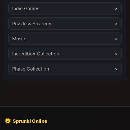
Indie Games
Puzzle & Strategy
Music
Incredibox Collection
Phase Collection
Sprunki Online