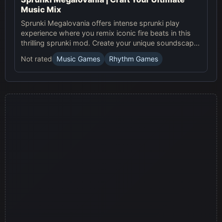
Music Mix
Sprunki Megalovania offers intense sprunki play
experience where you remix iconic fire beats in this
thrilling sprunki mod. Create your unique soundscape
now!
Not rated
Music Games
Rhythm Games