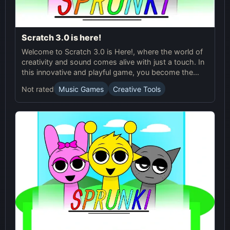
Scratch 3.0 is here!
Welcome to Scratch 3.0 is Here!, where the world of
creativity and sound comes alive with just a touch. In
this innovative and playful game, you become the
composer and choreographer of your very own
Not rated
Music Games
Creative Tools
musical performances. With twenty small buttons at
your disposal, each one representing a unique
character, you’ll need to drag and drop them into one
of the seven slots at the top of the screen. As each
character lands in a slot, it springs to life, dancing and
vibrating in perfect harmony with its own signature
sound.