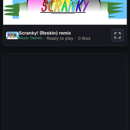
Scranky! (Reskin) remix
Scranky! (Reskin) remix
Music Games
Ready to play
0 likes
Play Now